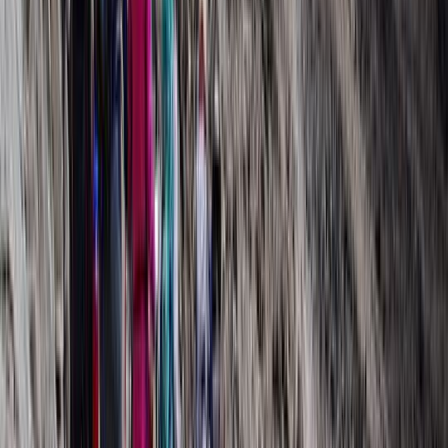
Hiking
9 Day Kilimanjaro Northern Circuit Trek from
Moshi
From
$
3600