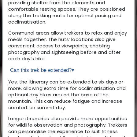
providing shelter from the elements and
comfortable resting spaces. They are positioned
along the trekking route for optimal pacing and
acclimatisation.
Communal areas allow trekkers to relax and enjoy
meals together. The huts’ locations also give
convenient access to viewpoints, enabling
photography and sightseeing before and after
each day’s hike.
Can this trek be extended?
▾
Yes, the itinerary can be extended to six days or
more, allowing extra time for acclimatisation and
optional day hikes around the base of the
mountain. This can reduce fatigue and increase
comfort on summit day.
Longer itineraries also provide more opportunities
for wildlife observation and photography. Trekkers
can personalise the experience to suit fitness