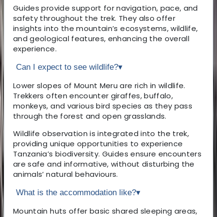
Guides provide support for navigation, pace, and
safety throughout the trek. They also offer
insights into the mountain’s ecosystems, wildlife,
and geological features, enhancing the overall
experience.
Can I expect to see wildlife?
▾
Lower slopes of Mount Meru are rich in wildlife.
Trekkers often encounter giraffes, buffalo,
monkeys, and various bird species as they pass
through the forest and open grasslands.
Wildlife observation is integrated into the trek,
providing unique opportunities to experience
Tanzania’s biodiversity. Guides ensure encounters
are safe and informative, without disturbing the
animals’ natural behaviours.
What is the accommodation like?
▾
Mountain huts offer basic shared sleeping areas,