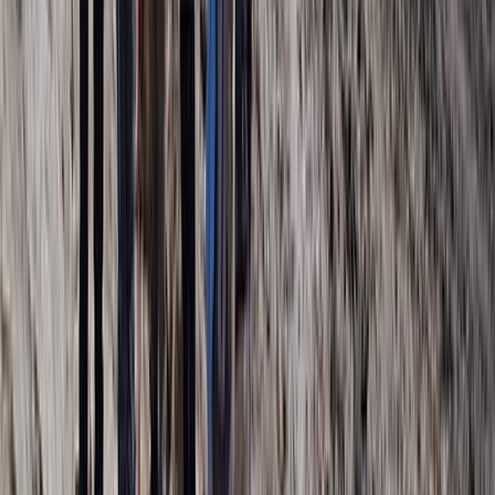
Beginner
Book