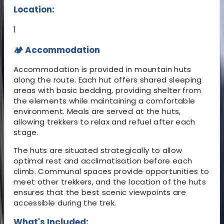
Location:
1
🏕️ Accommodation
Accommodation is provided in mountain huts
along the route. Each hut offers shared sleeping
areas with basic bedding, providing shelter from
the elements while maintaining a comfortable
environment. Meals are served at the huts,
allowing trekkers to relax and refuel after each
stage.
The huts are situated strategically to allow
optimal rest and acclimatisation before each
climb. Communal spaces provide opportunities to
meet other trekkers, and the location of the huts
ensures that the best scenic viewpoints are
accessible during the trek.
What's Included: