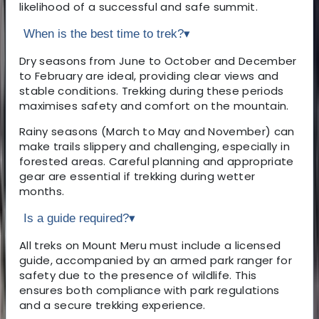
likelihood of a successful and safe summit.
When is the best time to trek?
▾
Dry seasons from June to October and December
to February are ideal, providing clear views and
stable conditions. Trekking during these periods
maximises safety and comfort on the mountain.
Rainy seasons (March to May and November) can
make trails slippery and challenging, especially in
forested areas. Careful planning and appropriate
gear are essential if trekking during wetter
months.
Is a guide required?
▾
All treks on Mount Meru must include a licensed
guide, accompanied by an armed park ranger for
safety due to the presence of wildlife. This
ensures both compliance with park regulations
and a secure trekking experience.