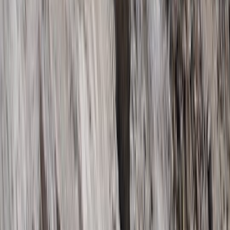
Beginner
Book