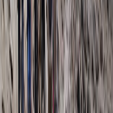
7 Day Kilimanjaro Trek – Lemosho, Machame or Rongai
Routes