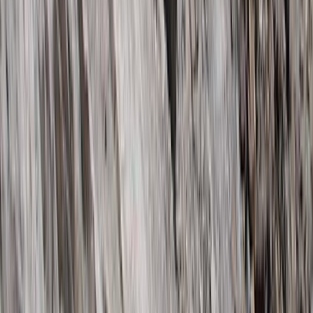
6 Day Kilimanjaro Trek – Marangu, Umbwe or
Machame Routes
Kilimanjaro & Arusha, Tanzania
From
$
2800