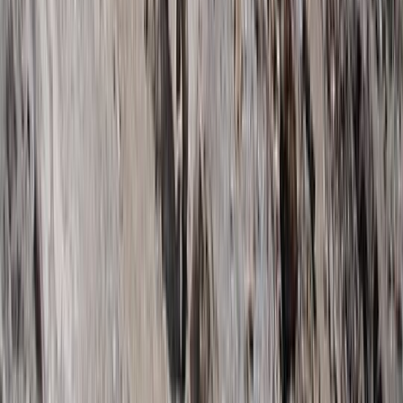
Hiking
7 Day Kilimanjaro Trek – Lemosho, Machame
or Rongai Routes
From
$
3100