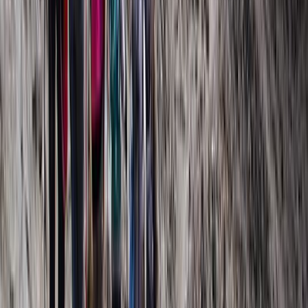
Kilimanjaro & Arusha, Tanzania