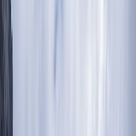
›
Kilimanjaro & Arusha
5 Day Mount Meru Trek in Arusha
National Park
Bucket list
Share