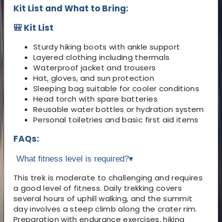
Kit List and What to Bring:
🎒 Kit List
Sturdy hiking boots with ankle support
Layered clothing including thermals
Waterproof jacket and trousers
Hat, gloves, and sun protection
Sleeping bag suitable for cooler conditions
Head torch with spare batteries
Reusable water bottles or hydration system
Personal toiletries and basic first aid items
FAQs:
What fitness level is required?
▾
This trek is moderate to challenging and requires
a good level of fitness. Daily trekking covers
several hours of uphill walking, and the summit
day involves a steep climb along the crater rim.
Preparation with endurance exercises, hiking