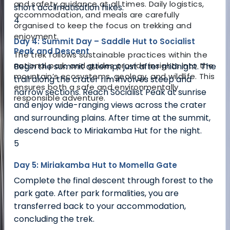
and safety guidance at all times. Daily logistics,
short acclimatisation hikes.
accommodation, and meals are carefully
4
organised to keep the focus on trekking and
enjoyment.
Day 4: Summit Day – Saddle Hut to Socialist
Peak and Descent
The trek follows sustainable practices within the
national park, and guides provide insights into the
Begin the summit attempt just after midnight. The
mountain’s ecosystems, geology, and wildlife. This
trail along the crater rim involves steep and
ensures both a safe and environmentally
narrow sections. Reach Socialist Peak at sunrise
responsible adventure.
and enjoy wide-ranging views across the crater
and surrounding plains. After time at the summit,
descend back to Miriakamba Hut for the night.
5
Day 5: Miriakamba Hut to Momella Gate
Complete the final descent through forest to the
park gate. After park formalities, you are
transferred back to your accommodation,
concluding the trek.