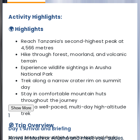
Activity Highlights:
🌍 Highlights
Reach Tanzania’s second-highest peak at
4,566 metres
Hike through forest, moorland, and volcanic
terrain
Experience wildlife sightings in Arusha
National Park
Trek along a narrow crater rim on summit
day
Stay in comfortable mountain huts
throughout the journey
Enjoy a well-paced, multi-day high-altitude
Show More
trek
1
🧭 Trip Overview
Day 1: Arrival and Briefing
Mount Meru rises within Arusha National Park,
Arrive in Moshi or Arusha and meet your guides.