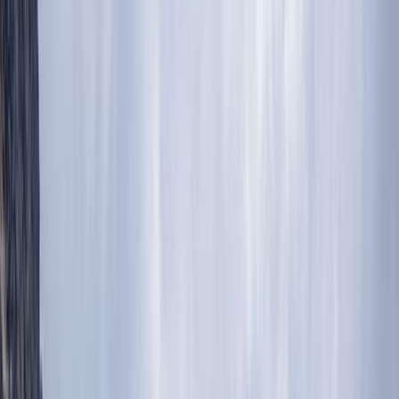
By
Abdallah