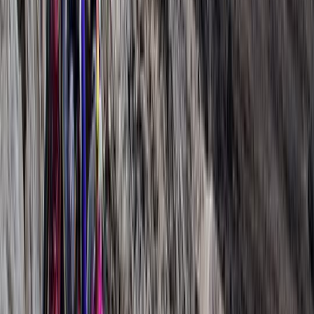
More from
Abdallah
9 Day Kilimanjaro Northern Circuit Trek from Moshi
Kilimanjaro & Arusha, Tanzania
From
$
3600