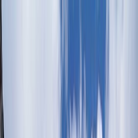
Skip to content
Map
Browse