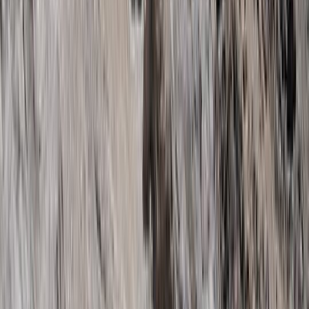
Kilimanjaro & Arusha, Tanzania