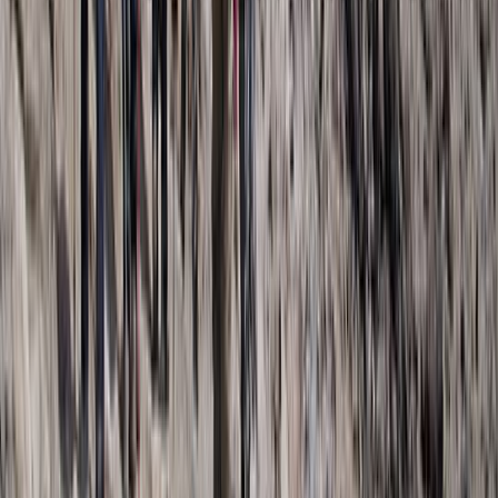
Kilimanjaro & Arusha, Tanzania
From
$
3100