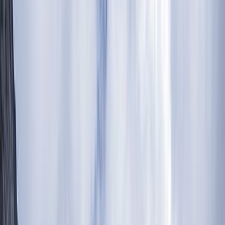
Gift vouchers
Bucket list
For centres
My stuff
Home
›
Activities
›
Hiking
•
Tanzania
›
Northern Safari Circuit