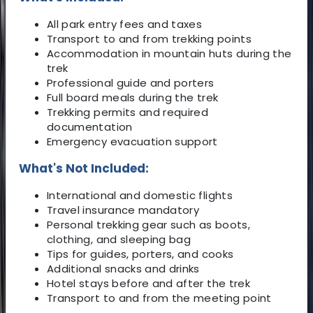
All park entry fees and taxes
Transport to and from trekking points
Accommodation in mountain huts during the
trek
Professional guide and porters
Full board meals during the trek
Trekking permits and required
documentation
Emergency evacuation support
What's Not Included:
International and domestic flights
Travel insurance mandatory
Personal trekking gear such as boots,
clothing, and sleeping bag
Tips for guides, porters, and cooks
Additional snacks and drinks
Hotel stays before and after the trek
Transport to and from the meeting point