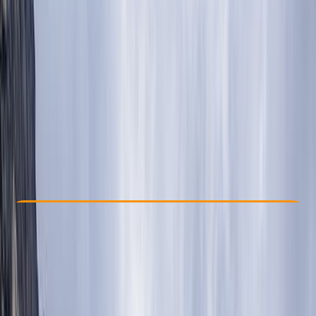
Other activities nearby
$ 1200
Check Availability
›
Buy A Voucher
View map
Other activities nearby
Open full map
Beginner