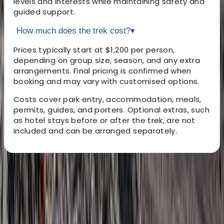
levels and interests while maintaining safety and
guided support.
How much does the trek cost?
▾
Prices typically start at $1,200 per person,
depending on group size, season, and any extra
arrangements. Final pricing is confirmed when
booking and may vary with customised options.
Costs cover park entry, accommodation, meals,
permits, guides, and porters. Optional extras, such
as hotel stays before or after the trek, are not
included and can be arranged separately.
About the centre
About Abdallah's Centre