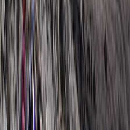
Arusha, Tanzania
With a strong focus on creating personalised safari
experiences, this team specialises in guiding travellers
through some of Tanzania’s most well-known wildlife
areas, including the Serengeti, Ngorongoro Crater, and
Tarangire. Their approach combines careful planning
with local knowledge, allowing guests to experience a
wide range of landscapes, wildlife encounters, and
cultural insights in a way that feels well organised and
easy to follow. Years of experience in safari planning
and guiding shape each trip, with an emphasis on
safety, reliability, and genuine connections to the
environment. Alongside wildlife experiences, there is a
clear commitment to responsible tourism, supporting
local communities and protecting natural habitats, so
each journey not only creates lasting memories but
also contributes positively to the regions visited.
View centre page