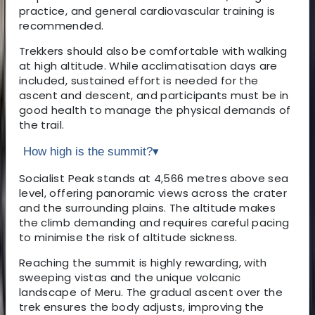
practice, and general cardiovascular training is
recommended.
Trekkers should also be comfortable with walking
at high altitude. While acclimatisation days are
included, sustained effort is needed for the
ascent and descent, and participants must be in
good health to manage the physical demands of
the trail.
How high is the summit?
▾
Socialist Peak stands at 4,566 metres above sea
level, offering panoramic views across the crater
and the surrounding plains. The altitude makes
the climb demanding and requires careful pacing
to minimise the risk of altitude sickness.
Reaching the summit is highly rewarding, with
sweeping vistas and the unique volcanic
landscape of Meru. The gradual ascent over the
trek ensures the body adjusts, improving the