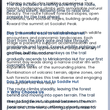
offering a multi-day trekking experience that
The day includes a briefing covering the route,
blends challenging climbs with remarkable natural
gear, and safety, allowing time to relax and
beauty. The route follows forested slopes, open
prepare for the trek ahead.
moorland, and volcanic ridges, building gradually
2
toward the summit at Socialist Peak.
The trek combines physical challenge with wildlife
Day 2: Momella Gate to Miriakamba Hut
encounters and panoramic landscapes. Each
Start from the park gate and hike through
stage is paced to support acclimatisation and
grasslands and forest. Expect wildlife sightings of
provide time to appreciate the unique scenery
giraffes, buffalo, and monkeys as the trail
and volcanic formations.
gradually ascends to Miriakamba Hut for your first
Summit day leads along a narrow crater rim with
overnight stay.
expansive views of the surrounding plains. The
3
combination of volcanic terrain, alpine zones, and
lush forests makes this trek diverse and engaging
Day 3: Miriakamba Hut to Saddle Hut
throughout the five days.
The route climbs steadily, leaving the forest
⭐ Why Choose Us
behind and moving into open terrain. The trail
rises to Saddle Hut, situated between the main
The guiding team is experienced in northern
Tanzanian mountains, offering steady support
peak and Little Meru, offering opportunities for