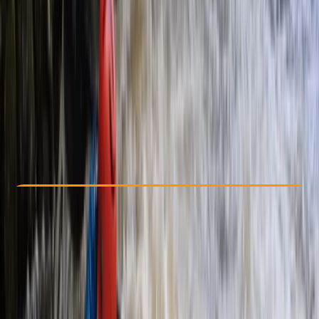
Other activities nearby
From £ 75
5.0
★
★
★
★
★
★
★
★
★
★
4 reviews
Check Availability
›
Buy A Voucher
View map
Other activities nearby
Open full map
Taster
, 
Beginner
Family-Friendly
, 
Guides & Tours