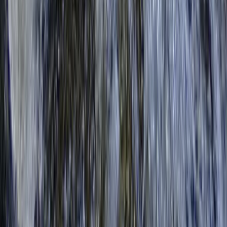
★
5.0
(
4
)
Kayaking
2-Hour Group Kayaking Experience in
Richmond
From
£
59