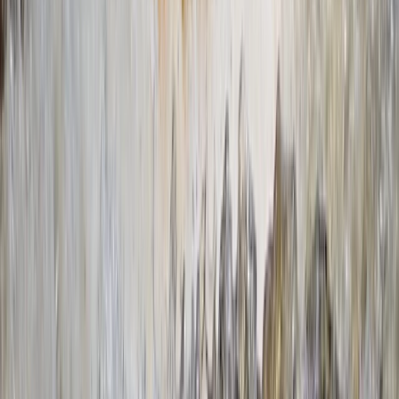
making your time on the water as enjoyable and safe
as possible. Whether you're dipping your toes into the
world of paddling or you're an old hand at it, we're here
to help you polish your skills and have a great time.
Reviews
Lucie
★★★★★
callum
★★★★★
Mya-marie