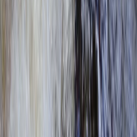
Surrey, East and West Sussex, United Kingdom