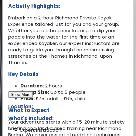
Activity Highlights:
Embark on a 2-hour Richmond Private Kayak
Experience tailored just for you and your group.
Whether you're a beginner looking to dip your
paddle into the water for the first time or an
experienced kayaker, our expert instructors are
ready to guide you through the mesmerising
stretches of the Thames in Richmond-upon-
Thames.
Key Details
Duration:
2 hours
Group Size:
Up to 6 people
Show More
Price:
£75, adult | £65, child
Location:
What to Expect
What's Included:
Your adventure starts with a 15-20 minute safety
briefing and land-based training near Richmond
Expert instruction
Bridge. We cover essential paddling techniques,