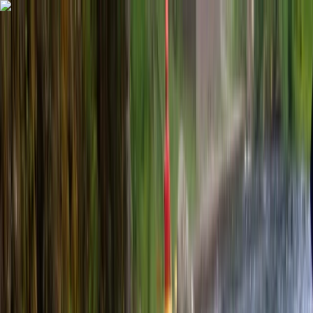
Skip to content
Map
Browse