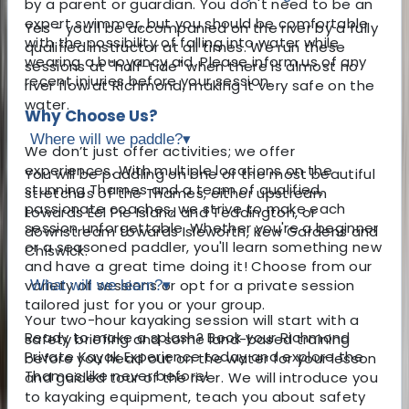
by a parent or guardian. You don't need to be an
expert swimmer, but you should be comfortable
Yes - you'll be accompanied on the river by a fully
with the possibility of falling into water while
qualified instructor at all times. We run these
wearing a buoyancy aid. Please inform us of any
sessions at "half-tide" when there is almost no
recent injuries before your session.
river flow at Richmond, making it very safe on the
water.
Why Choose Us?
Where will we paddle?
▾
We don’t just offer activities; we offer
experiences. With multiple locations on the
You will be paddling on one of the most beautiful
stunning Thames and a team of qualified,
stretches of the Thames, either upstream
passionate coaches, we strive to make each
towards Eel Pie Island and Teddington, or
session unforgettable. Whether you're a beginner
downstream towards Isleworth, Kew Gardens and
or a seasoned paddler, you'll learn something new
Chiswick.
and have a great time doing it! Choose from our
variety of sessions or opt for a private session
What will we learn?
▾
tailored just for you or your group.
Your two-hour kayaking session will start with a
Ready to make a splash? Book your Richmond
safety briefing and some land-based training
Private Kayak Experience today and explore the
before you head out on the water for your lesson
Thames like never before!
and guided tour of the river. We will introduce you
to kayaking equipment, teach you about safety