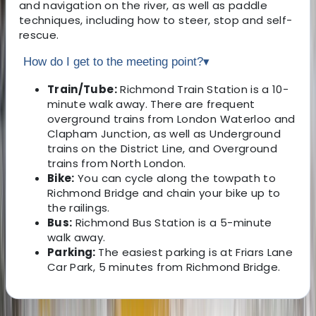
and navigation on the river, as well as paddle
techniques, including how to steer, stop and self-
rescue.
How do I get to the meeting point?
▾
Train/Tube:
Richmond Train Station is a 10-
minute walk away. There are frequent
overground trains from London Waterloo and
Clapham Junction, as well as Underground
trains on the District Line, and Overground
trains from North London.
Bike:
You can cycle along the towpath to
Richmond Bridge and chain your bike up to
the railings.
Bus:
Richmond Bus Station is a 5-minute
walk away.
Parking:
The easiest parking is at Friars Lane
Car Park, 5 minutes from Richmond Bridge.