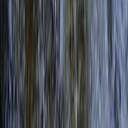
Beginner, Taster
Book