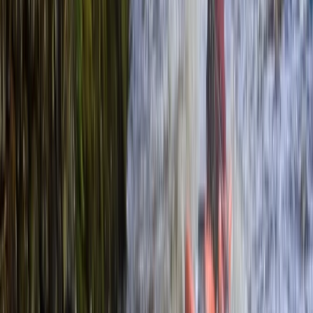
›
Surrey
2-Hour Private Kayaking Experience
Bucket list
Share