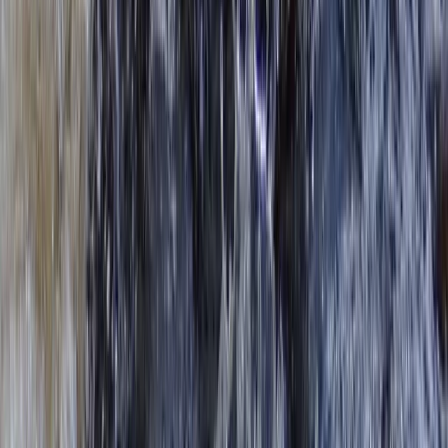
★
5.0
(
4
)
Kayaking
Kayak Hire from Richmond Bridge