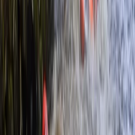
By
Nigel
+
3