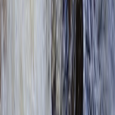
Beginner, Improver
Book