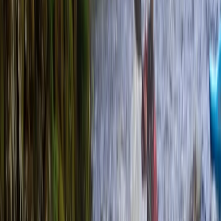
Gift vouchers
Bucket list
For centres
My stuff
Home
›
Activities
›
Kayaking
•
United Kingdom
›
South East England