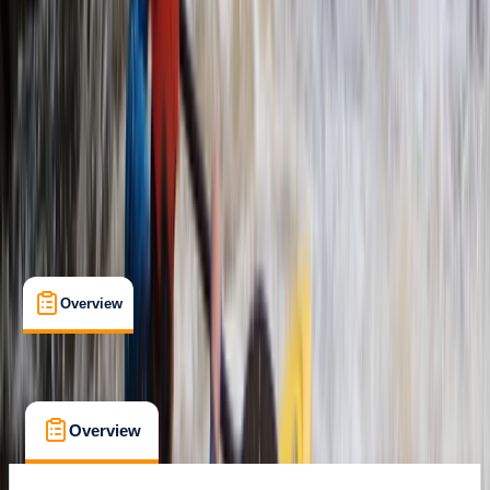
Richmond, UK
Max. group size:
6
Cancellation:
Firm
Min. booking size:
1
Duration:
2
hours
From £ 75
5.0
★
★
★
★
★
★
★
★
★
★
4 reviews
Overview
What's Included
FAQs
Overview
What's Included
FAQs
Overview
What's Included
FAQs