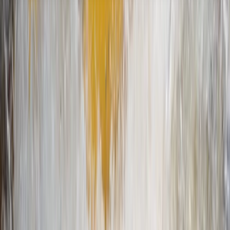
About the centre
About Nigel's Centre
5.0
★
★
★
★
★
★
★
★
★
★
4 reviews
Richmond, UK
Looking for a good time on the river? We've got you
covered with an amazing array of paddleboarding and
kayaking experiences that range from beginner
lessons to full-on expeditions and everything in
between. Our locations by Richmond Bridge and
Teddington Lock are nestled in one of the safest and
most scenic parts of the River Thames. Paddle
alongside curious wildlife, take in breathtaking views,
and discovering hidden islands! Our team are a bunch
of friendly, knowledgeable folk who are all about