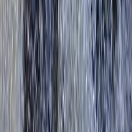
Surrey, East and West Sussex, United Kingdom