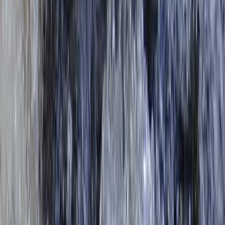
From
£
43