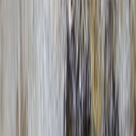
★★★★★
It was an amazing experience that we will definitely be
doing again soon! The service was absolutely amazing
and extremely helpful and we enjoyed it so much!
Definitely recommed !
View centre page
More from
Nigel
Paddle to the Pub in Richmond, Surrey
Surrey, East and West Sussex, United Kingdom
From
£
69