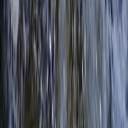
Surrey, East and West Sussex, United Kingdom