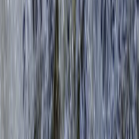
2-Hour Group Kayaking Experience in Richmond
Surrey, East and West Sussex, United Kingdom
From
£
59