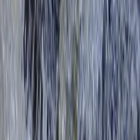
Improver
Book