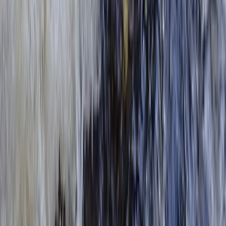
Surrey, East and West Sussex, United Kingdom
From
£
42.50