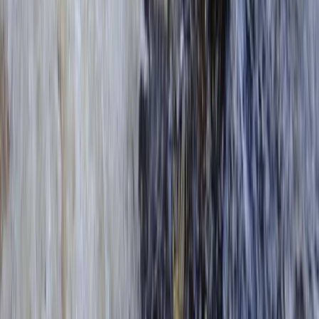
Kayak Hire from Richmond Bridge