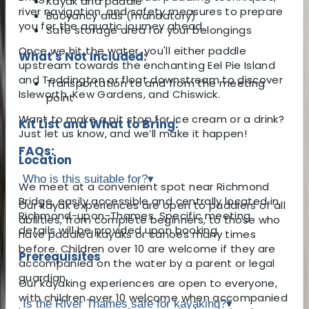
Kayak and paddle
river navigation, and safety measures to prepare
Buoyancy aids (mandatory)
you for the aquatic journey ahead.
Safe storage area for your belongings
Once we hit the water, you'll either paddle
What's Not Included:
upstream towards the enchanting Eel Pie Island
and Teddington or float downstream to discover
Transportation to and from the meeting
Isleworth, Kew Gardens, and Chiswick.
point
Want to make a pit stop for ice cream or a drink?
Kit List and What to Bring:
Just let us know, and we’ll make it happen!
FAQs:
Location
Who is this suitable for?
▾
We meet at a convenient spot near Richmond
Bridge, easily accessible and centrally located in
Our kayak experiences are open to paddlers of all
Richmond-upon-Thames. Specific meeting
abilities, from complete beginners, to those who
details will be provided upon booking.
have paddled kayaks or canoes many times
before. Children over 10 are welcome if they are
Prerequisites
accompanied on the water by a parent or legal
guardian.
Our kayaking experiences are open to everyone,
with children over 10 welcome when accompanied
Is the River Thames safe for kayaking?
▾