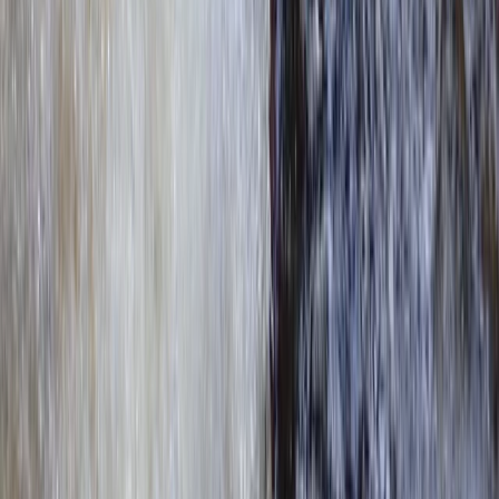
★
5.0
(
4
)
Kayaking
Paddle to the Pub in Richmond, Surrey
From
£
69