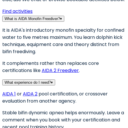
Find activities
What is AIDA Monofin Freediver?
▾
It is AIDA's introductory monofin specialty for confined
water to five metres maximum. You learn dolphin kick
technique, equipment care and theory distinct from
bifin freediving.
It complements rather than replaces core
certifications like
AIDA 2 Freediver
.
What experience do I need?
▾
AIDA 1
or
AIDA 2
pool certification, or crossover
evaluation from another agency.
Stable bifin dynamic apnea helps enormously. Leave a
comment when you book with your certification and
recent pool training history.