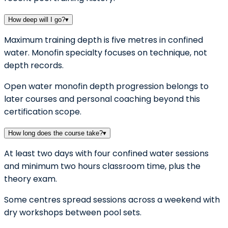
How deep will I go?
▾
Maximum training depth is five metres in confined
water. Monofin specialty focuses on technique, not
depth records.
Open water monofin depth progression belongs to
later courses and personal coaching beyond this
certification scope.
How long does the course take?
▾
At least two days with four confined water sessions
and minimum two hours classroom time, plus the
theory exam.
Some centres spread sessions across a weekend with
dry workshops between pool sets.