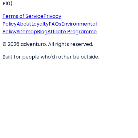
£10).
Terms of Service
Privacy
Policy
About
Loyalty
FAQs
Environmental
Policy
Sitemap
Blog
Affiliate Programme
©
2026
adventuro. All rights reserved.
Built for people who'd rather be outside.