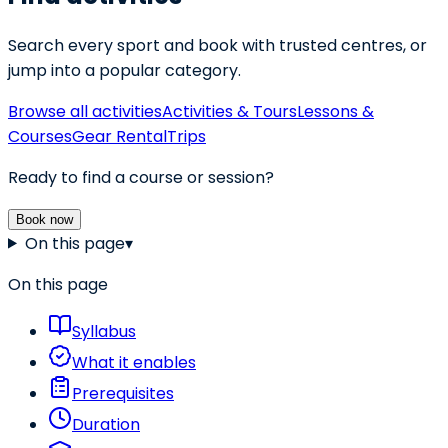
Search every sport and book with trusted centres, or
jump into a popular category.
Browse all activities
Activities & Tours
Lessons &
Courses
Gear Rental
Trips
Ready to find a course or session?
Book now
On this page
▾
On this page
Syllabus
What it enables
Prerequisites
Duration