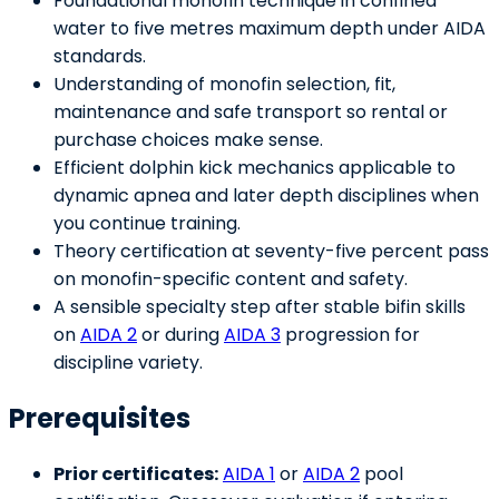
Foundational monofin technique in confined
water to five metres maximum depth under AIDA
standards.
Understanding of monofin selection, fit,
maintenance and safe transport so rental or
purchase choices make sense.
Efficient dolphin kick mechanics applicable to
dynamic apnea and later depth disciplines when
you continue training.
Theory certification at seventy-five percent pass
on monofin-specific content and safety.
A sensible specialty step after stable bifin skills
on
AIDA 2
or during
AIDA 3
progression for
discipline variety.
Prerequisites
Prior certificates:
AIDA 1
or
AIDA 2
pool