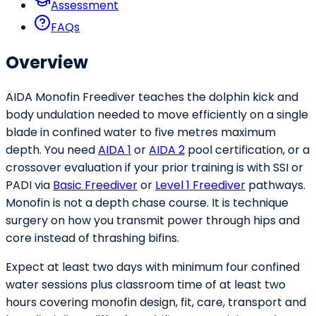
Assessment
FAQs
Overview
AIDA Monofin Freediver teaches the dolphin kick and
body undulation needed to move efficiently on a single
blade in confined water to five metres maximum
depth. You need
AIDA 1
or
AIDA 2
pool certification, or a
crossover evaluation if your prior training is with SSI or
PADI via
Basic Freediver
or
Level 1 Freediver
pathways.
Monofin is not a depth chase course. It is technique
surgery on how you transmit power through hips and
core instead of thrashing bifins.
Expect at least two days with minimum four confined
water sessions plus classroom time of at least two
hours covering monofin design, fit, care, transport and