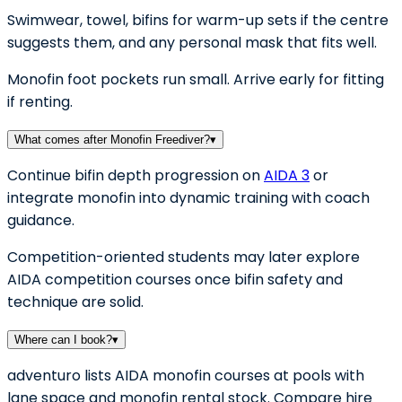
Swimwear, towel, bifins for warm-up sets if the centre
suggests them, and any personal mask that fits well.
Monofin foot pockets run small. Arrive early for fitting
if renting.
What comes after Monofin Freediver?
▾
Continue bifin depth progression on
AIDA 3
or
integrate monofin into dynamic training with coach
guidance.
Competition-oriented students may later explore
AIDA competition courses once bifin safety and
technique are solid.
Where can I book?
▾
adventuro lists AIDA monofin courses at pools with
lane space and monofin rental stock. Compare hire