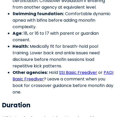
certification. Crossover evaluation if entering
from another agency at equivalent level.
Swimming foundation:
Comfortable dynamic
apnea with bifins before adding monofin
complexity.
Age:
18, or 16 to 17 with parent or guardian
consent.
Health:
Medically fit for breath-hold pool
training. Lower back and ankle issues need
disclosure before monofin sessions load
repetitive kick patterns.
Other agencies:
Hold
SSI Basic Freediver
or
PADI
Basic Freediver
? Leave a comment when you
book for crossover guidance before monofin day
one.
Duration