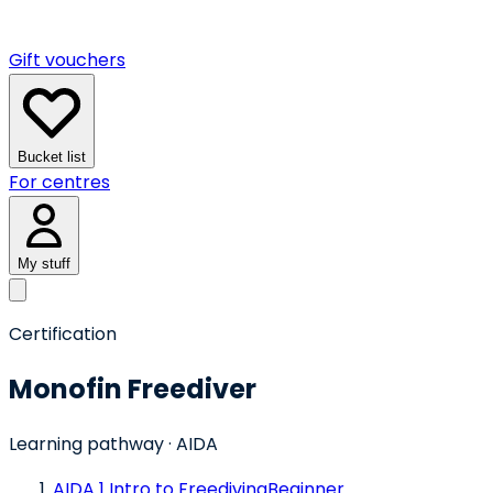
Gift vouchers
Bucket list
For centres
My stuff
Certification
Monofin Freediver
Learning pathway
· AIDA
AIDA 1 Intro to Freediving
Beginner