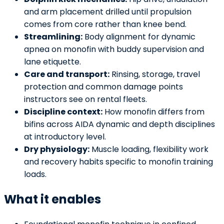
and arm placement drilled until propulsion
comes from core rather than knee bend.
Streamlining:
Body alignment for dynamic
apnea on monofin with buddy supervision and
lane etiquette.
Care and transport:
Rinsing, storage, travel
protection and common damage points
instructors see on rental fleets.
Discipline context:
How monofin differs from
bifins across AIDA dynamic and depth disciplines
at introductory level.
Dry physiology:
Muscle loading, flexibility work
and recovery habits specific to monofin training
loads.
What it enables