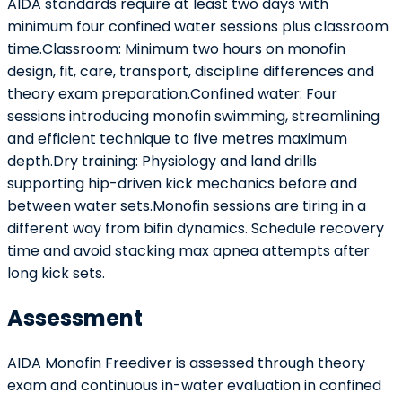
AIDA standards require at least two days with
minimum four confined water sessions plus classroom
time.Classroom: Minimum two hours on monofin
design, fit, care, transport, discipline differences and
theory exam preparation.Confined water: Four
sessions introducing monofin swimming, streamlining
and efficient technique to five metres maximum
depth.Dry training: Physiology and land drills
supporting hip-driven kick mechanics before and
between water sets.Monofin sessions are tiring in a
different way from bifin dynamics. Schedule recovery
time and avoid stacking max apnea attempts after
long kick sets.
Assessment
AIDA Monofin Freediver is assessed through theory
exam and continuous in-water evaluation in confined