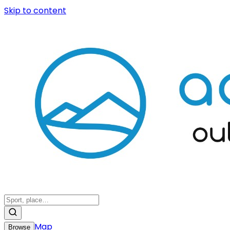
Skip to content
Map
Browse