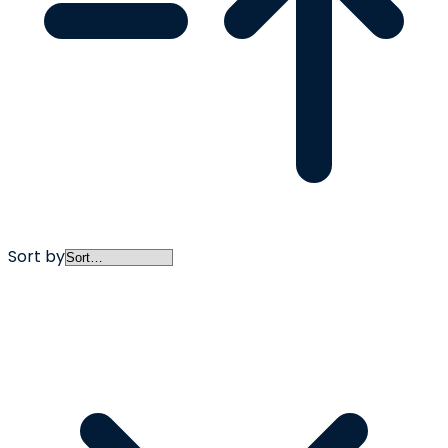
Sort by