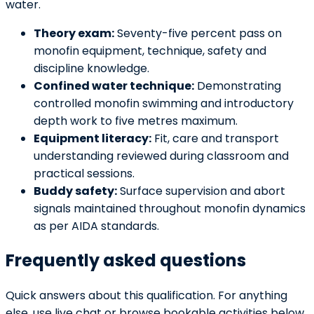
water.
Theory exam:
Seventy-five percent pass on
monofin equipment, technique, safety and
discipline knowledge.
Confined water technique:
Demonstrating
controlled monofin swimming and introductory
depth work to five metres maximum.
Equipment literacy:
Fit, care and transport
understanding reviewed during classroom and
practical sessions.
Buddy safety:
Surface supervision and abort
signals maintained throughout monofin dynamics
as per AIDA standards.
Frequently asked questions
Quick answers about this qualification. For anything
else, use live chat or browse bookable activities below.