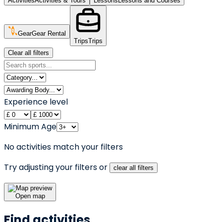
Activities
Activities & Tours
Lessons
Lessons and Courses
Gear
Gear Rental
Trips
Trips
Clear all filters
Experience level
Minimum Age
No activities match your filters
Try adjusting your filters or
clear all filters
Open map
Find activities