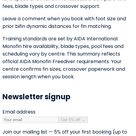
fees, blade types and crossover support.
Leave a comment when you book with foot size and
prior bifin dynamic distances for fin matching.
Training standards are set by AIDA International.
Monofin hire availability, blade types, pool fees and
scheduling vary by centre. This summary reflects
official AIDA Monofin Freediver requirements. Your
centre confirms fin sizes, crossover paperwork and
session length when you book.
Newsletter signup
Email address
Get 5% off
→
Join our mailing list — 5% off your first booking (up to