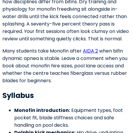
how disciplines differ from bifins. Dry training and
physiology for monofin freediving sit alongside in-
water drills until the kick feels connected rather than
splashing. A seventy-five percent theory pass is
required. Your first sessions often look clumsy on video
review until something quietly clicks. That is normal.
Many students take Monofin after
AIDA 2
when bifin
dynamic apnea is stable. Leave a comment when you
book about monofin hire sizes, pool lane access and
whether the centre teaches fiberglass versus rubber
blades for beginners.
Syllabus
Monofin introduction:
Equipment types, foot
pocket fit, blade stiffness choices and safe
handling on pool decks.
Dolphin kick mechanics:
Hip drive, undulation