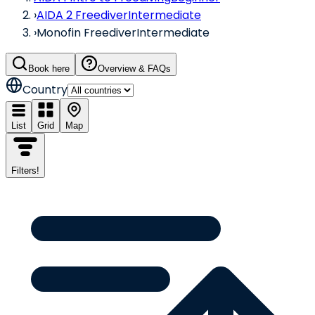
›
AIDA 2 Freediver
Intermediate
›
Monofin Freediver
Intermediate
Book here
Overview & FAQs
Country
List
Grid
Map
Filters
!