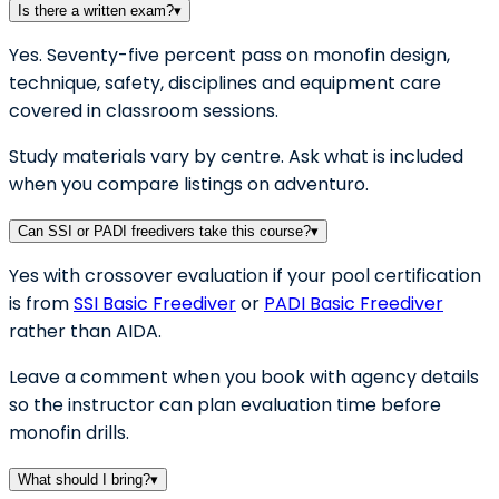
Is there a written exam?
▾
Yes. Seventy-five percent pass on monofin design,
technique, safety, disciplines and equipment care
covered in classroom sessions.
Study materials vary by centre. Ask what is included
when you compare listings on adventuro.
Can SSI or PADI freedivers take this course?
▾
Yes with crossover evaluation if your pool certification
is from
SSI Basic Freediver
or
PADI Basic Freediver
rather than AIDA.
Leave a comment when you book with agency details
so the instructor can plan evaluation time before
monofin drills.
What should I bring?
▾