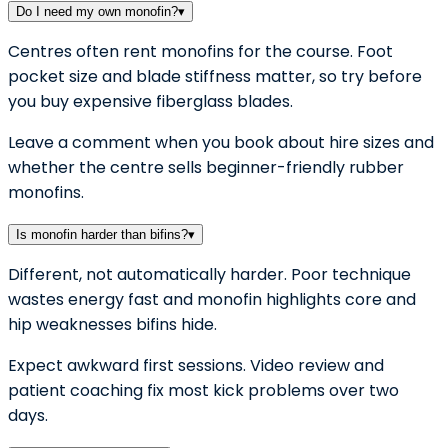
Do I need my own monofin?
▾
Centres often rent monofins for the course. Foot
pocket size and blade stiffness matter, so try before
you buy expensive fiberglass blades.
Leave a comment when you book about hire sizes and
whether the centre sells beginner-friendly rubber
monofins.
Is monofin harder than bifins?
▾
Different, not automatically harder. Poor technique
wastes energy fast and monofin highlights core and
hip weaknesses bifins hide.
Expect awkward first sessions. Video review and
patient coaching fix most kick problems over two
days.