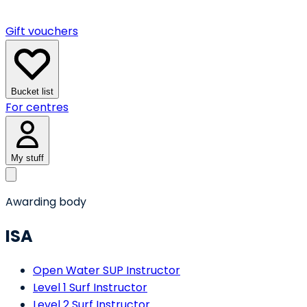
Gift vouchers
Bucket list
For centres
My stuff
Awarding body
ISA
Open Water SUP Instructor
Level 1 Surf Instructor
Level 2 Surf Instructor