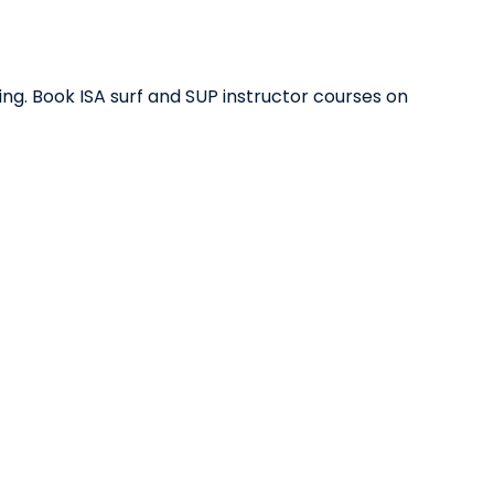
ing. Book ISA surf and SUP instructor courses on