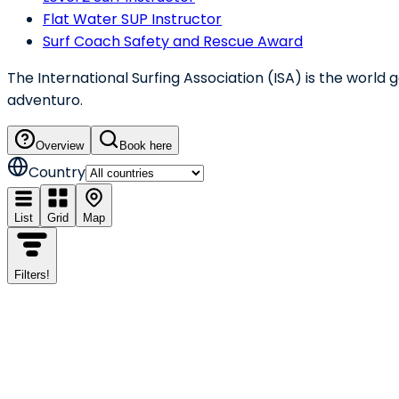
Flat Water SUP Instructor
Surf Coach Safety and Rescue Award
The International Surfing Association (ISA) is the world
adventuro.
Overview
Book here
Country
List
Grid
Map
Filters
!