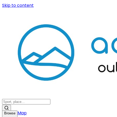
Skip to content
Map
Browse