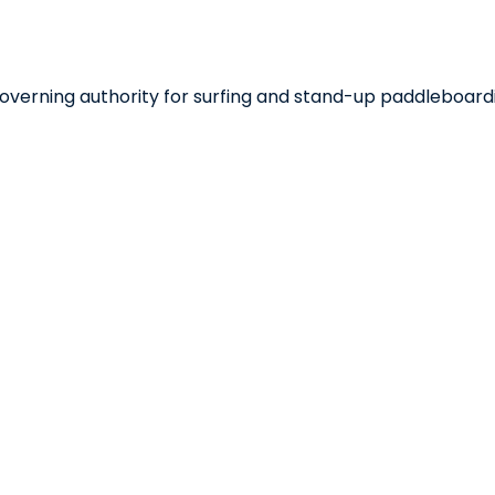
 governing authority for surfing and stand-up paddleboard