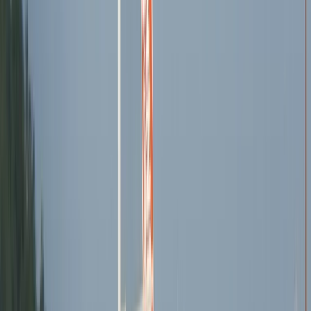
Mallorca, Spain