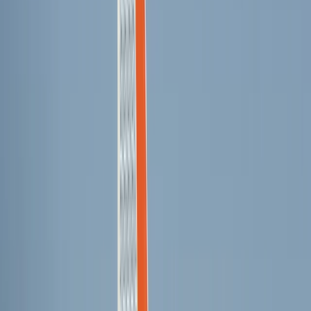
3-Day Wing Foil Course from Can Pastilla
Mallorca, Spain
From
€
225