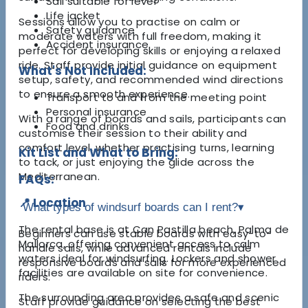
Sail suitable for level
Life jacket
Sessions allow you to practise on calm or
Safety guidance
moderate waters with full freedom, making it
Accident insurance
perfect for developing skills or enjoying a relaxed
ride. Staff provide initial guidance on equipment
What's Not Included:
setup, safety, and recommended wind directions
to ensure a smooth experience.
Transport to and from the meeting point
Personal insurance
With a range of boards and sails, participants can
Food and drinks
customise their session to their ability and
comfort level, whether practising turns, learning
Kit List and What to Bring:
to tack, or just enjoying the glide across the
Mediterranean.
FAQs:
📍 Location
What types of windsurf boards can I rent?
▾
The rental base is at Can Pastilla beach, Palma de
Beginners can use stable boards with easy-to-
Mallorca, offering convenient access to calm
handle sails, while advanced rentals include
waters ideal for windsurfing. Lockers and shower
responsive boards and sails for more experienced
facilities are available on site for convenience.
riders.
The surrounding area provides a safe and scenic
Staff provide guidance on selecting the best