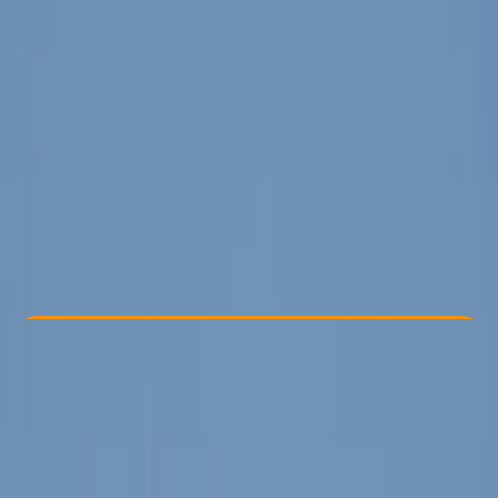
Other activities nearby
From € 25
Check Availability
›
Buy A Voucher
View map
Other activities nearby
Open full map
Improver
Family-Friendly
, 
Gear Rental