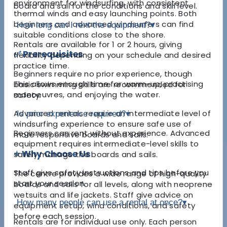
environment for windsurfing, with consistent
board and sail for the conditions and skill level.
thermal winds and easy launching points. Both
beginners and advanced windsurfers can find
How long can I rent the equipment?
▾
suitable conditions close to the shore.
Rentals are available for 1 or 2 hours, giving
✅ Prerequisites
flexibility depending on your schedule and desired
practice time.
Beginners require no prior experience, though
This allows enough time for warm-up, practising
basic swimming skills are recommended for
manoeuvres, and enjoying the water.
safety.
Advanced rentals require an intermediate level of
Is prior experience required?
▾
windsurfing experience to ensure safe use of
Beginners can rent without experience. Advanced
more responsive boards and sails.
equipment requires intermediate-level skills to
⭐ Why Choose Us
safely manage the boards and sails.
Staff give safety instructions and tips before you
The centre provides a wide range of high-quality
start your session.
boards and sails for all levels, along with neoprene
wetsuits and life jackets. Staff give advice on
How many people can use a rental at once?
▾
equipment setup, wind conditions, and safety
before each session.
Rentals are for individual use only. Each person