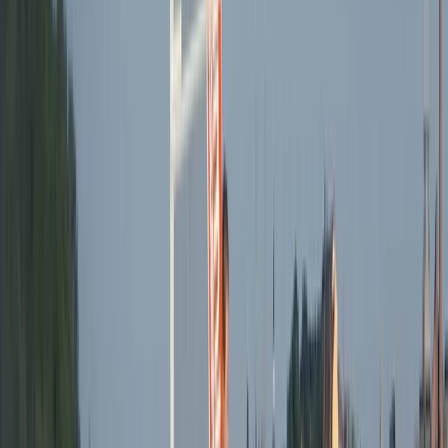
Beginner
Book