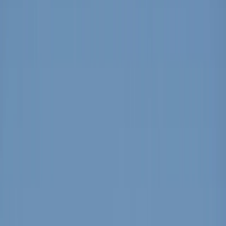
By
Cristina
+
5