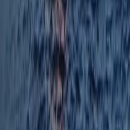
Mallorca, Spain