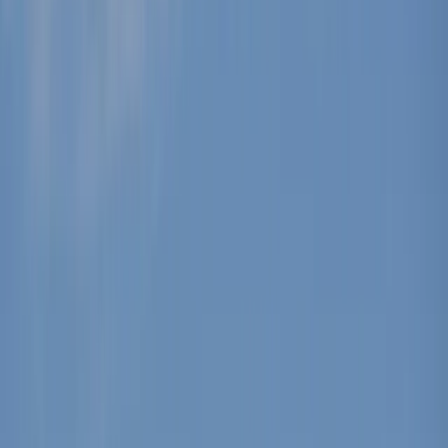
Gift vouchers
Bucket list
For centres
My stuff
Home
›
Activities
›
Windsurfing
•
Spain
›
Illes Balears (Balearic Islands)