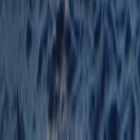
Beginner
Book