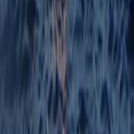
Mallorca, Spain