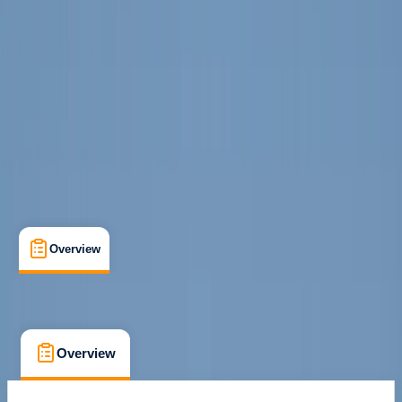
Palma de Mallorca
Max. group size:
10
Cancellation:
Flexible
Min. booking size:
1
From € 25
Overview
What's Included
FAQs
Overview
What's Included
FAQs
Overview
What's Included
FAQs