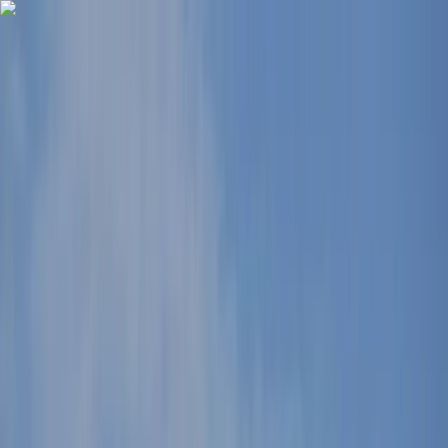
Skip to content
Map
Browse