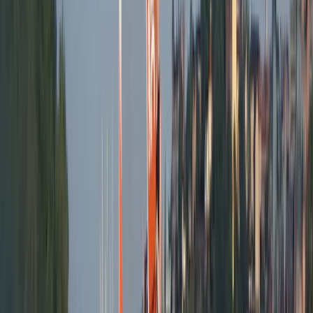
Big Stand Up Paddle XXL Hire – Can Pastilla
Mallorca, Spain
From
€
150