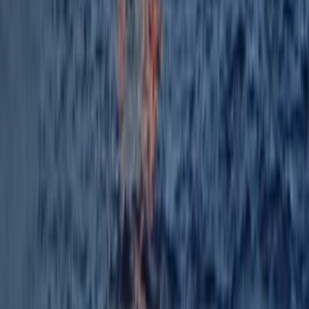
Paddleboarding (SUP)
Big Stand Up Paddle XXL Hire – Can Pastilla
From
€
150