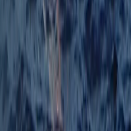
Windsurfing
Windsurfing Course from Can Pastilla
From
€
140