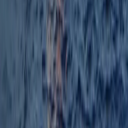
Windsurfing Course from Can Pastilla
Mallorca, Spain
From
€
140