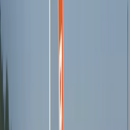
Wingfoiling
3-Day Wing Foil Course from Can Pastilla
From
€
225