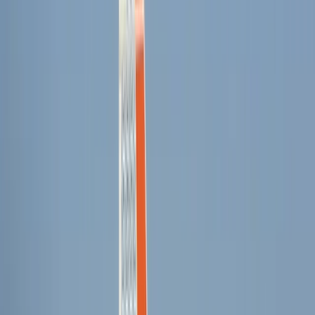
Palma de Mallorca
Based in Palma de Mallorca, the team offers a friendly
and structured approach to watersports, creating a
space where people can learn and improve without
pressure. Sessions are kept well-organised, with a
focus on clear guidance, safety, and helping each
person feel comfortable in the water from the start.
With access to the calm, accessible conditions around
Playa de Palma, the setup suits a wide range of
abilities, from complete beginners to those building on
existing skills. Quality equipment, experienced
instructors, and a supportive atmosphere all come
together to give guests a reliable and enjoyable
experience on the water.
View centre page
More from
Cristina