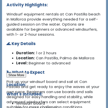
Activity Highlights:
Windsurf equipment rentals at Can Pastilla beach
in Mallorca provide everything needed for a self-
guided session on the water. Options are
available for beginners or advanced windsurfers,
with 1- or 2-hour sessions.
🌊 Key Details
Duration:
1 or 2 hours
Location:
Can Pastilla, Palma de Mallorca
Level:
Beginner to advanced
🌬️ What to Expect
Show More
Pick up your windsurf board and sail at Can
Location:
Pastilla and get ready to enjoy the waves at your
own pace. Beginners can use boards and sails
What's Included:
designed for easy handling and stability, while
advanced windsurfers can select equipment
Windsurf board
suitable for more challenging conditions.