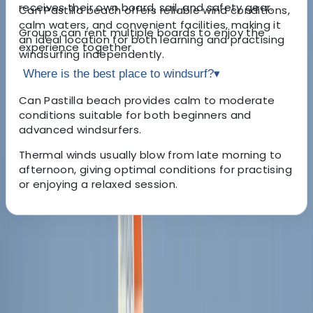
receives their own board, sail, and safety gear.
Can Pastilla beach offers reliable wind conditions,
calm waters, and convenient facilities, making it
Groups can rent multiple boards to enjoy the
an ideal location for both learning and practising
experience together.
windsurfing independently.
Where is the best place to windsurf?
▾
Can Pastilla beach provides calm to moderate
conditions suitable for both beginners and
advanced windsurfers.
Thermal winds usually blow from late morning to
afternoon, giving optimal conditions for practising
or enjoying a relaxed session.
About the centre
About Cristina's Centre