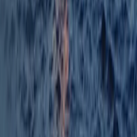
Beginner
Book