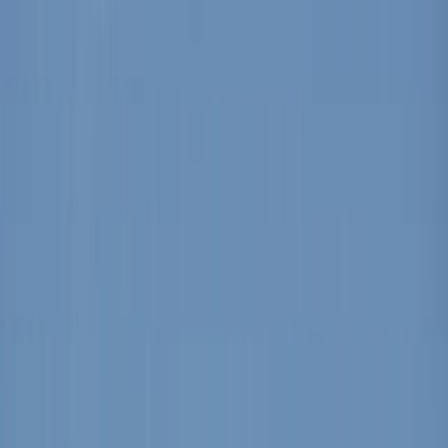
›
Mallorca
Windsurf Equipment Rental from Can
Pastilla
Bucket list
Share