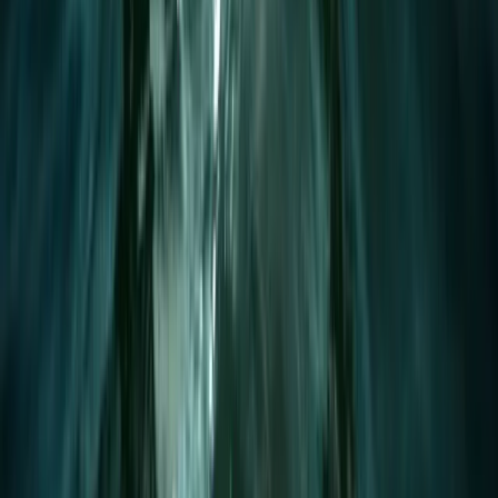
Premium eFoil Experience on Your Boat in Mallorca
Mallorca, Spain
From
€
700