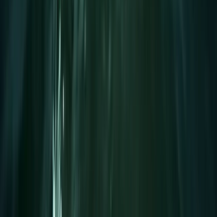
Mallorca, Spain