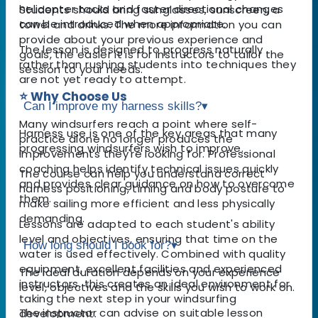
helicopter tacks and faster directional changes
Students should bring sunglasses, sunscreen, a
can be introduced when appropriate.
towel and drinks. The more information you can
provide about your previous experience and
The lesson is designed to progress naturally
goals, the easier it is for instructors to tailor the
rather than rushing students into techniques they
session to your needs.
are not yet ready to attempt.
⭐ Why Choose Us
Can I improve my harness skills?
▾
Many windsurfers reach a point where self-
Harness use is one of the key areas that many
practice alone no longer produces the
progressing windsurfers wish to improve.
improvements they're looking for. Professional
coaching helps identify technical issues quickly
The course can help you understand correct
and provides clear guidance on how to overcome
harness positioning, timing and body posture to
them.
make sailing more efficient and less physically
demanding.
Lessons are adapted to each student's ability
level and objectives, ensuring that time on the
How long should I book for?
▾
water is used effectively. Combined with quality
equipment, excellent facilities and experienced
The ideal duration depends on your experience
instructors, this creates an ideal environment for
level, objectives and the skills you wish to work on.
taking the next step in your windsurfing
The instructor can advise on suitable lesson
development.