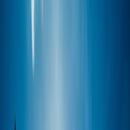
›
Mallorca
Refresh and Refine Windsurfing Course
in Pollensa Bay
Bucket list
Share