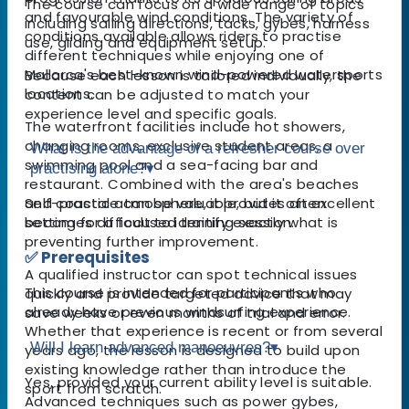
The course can focus on a wide range of topics
and favourable wind conditions. The variety of
including sailing directions, tacks, gybes, harness
conditions available allows riders to practise
use, gliding and equipment setup.
different techniques while enjoying one of
Mallorca's best-known wind-powered watersports
Because each lesson is tailored individually, the
locations.
content can be adjusted to match your
experience level and specific goals.
The waterfront facilities include hot showers,
changing rooms, exclusive student areas, a
What is the advantage of a refresher course over
swimming pool and a sea-facing bar and
practising alone?
▾
restaurant. Combined with the area's beaches
and coastal atmosphere, it provides an excellent
Self-practice can be valuable, but it often
setting for a focused training session.
becomes difficult to identify exactly what is
preventing further improvement.
✅ Prerequisites
A qualified instructor can spot technical issues
This course is intended for participants who
quickly and provide targeted advice that may
already have previous windsurfing experience.
save weeks or even months of trial and error.
Whether that experience is recent or from several
Will I learn advanced manoeuvres?
▾
years ago, the lesson is designed to build upon
existing knowledge rather than introduce the
Yes, provided your current ability level is suitable.
sport from scratch.
Advanced techniques such as power gybes,