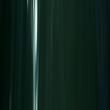
Beginner
Book