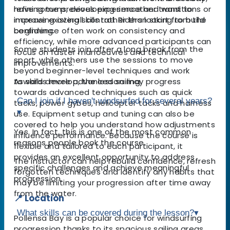
refining turns, developing smoother transitions or
have some previous experience and want to
increasing overall control. Riders looking to build
improve existing skills rather than start from the
confidence often work on consistency and
beginning.
efficiency, while more advanced participants can
Some students join after a long break from the
focus on faster manoeuvres and technical
sport, while others use the sessions to move
improvements.
beyond beginner-level techniques and work
As skills develop, the lesson may progress
towards more advanced sailing.
towards advanced techniques such as quick
Can I join if I haven't windsurfed for several years?
tacks, power gybes, helicopter tacks and harness
▾
use. Equipment setup and tuning can also be
covered to help you understand how adjustments
Yes. In fact, this is one of the most common
influence performance. Because the course is
reasons people book the course.
flexible and tailored to each participant, it
provides an excellent opportunity to address
The instructor can help rebuild confidence, refresh
specific challenges and achieve meaningful
forgotten techniques and identify any habits that
progression.
may be limiting your progression after time away
from the water.
📍 Location
What skills can be covered during the lesson?
▾
Pollensa Bay is a popular choice for windsurfing
progression thanks to its spacious sailing areas