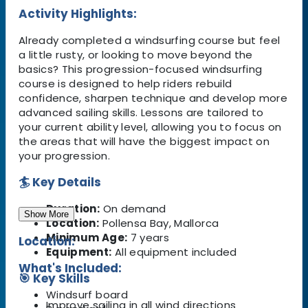
Activity Highlights:
Already completed a windsurfing course but feel
a little rusty, or looking to move beyond the
basics? This progression-focused windsurfing
course is designed to help riders rebuild
confidence, sharpen technique and develop more
advanced sailing skills. Lessons are tailored to
your current ability level, allowing you to focus on
the areas that will have the biggest impact on
your progression.
🏄 Key Details
Duration:
On demand
Show More
Location:
Pollensa Bay, Mallorca
Minimum Age:
7 years
Location:
Equipment:
All equipment included
What's Included:
🎯 Key Skills
Windsurf board
Improve sailing in all wind directions