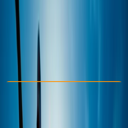
Other activities nearby
From € 50
Check Availability
›
Buy A Voucher
View map
Other activities nearby
Open full map
Improver
Family-Friendly
, 
Lessons & Courses