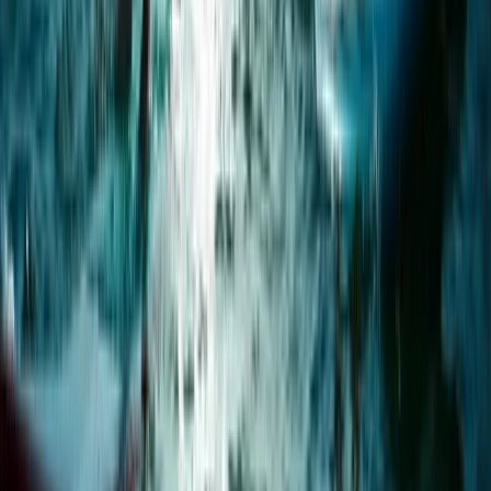
Paddleboard Rental in Pollensa Bay
Mallorca, Spain
From
€
20