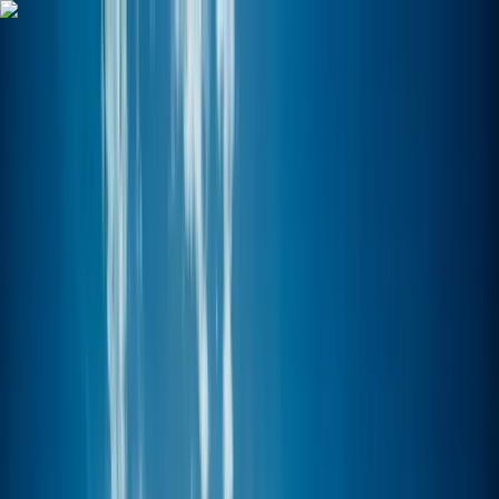
Skip to content
Map
Browse