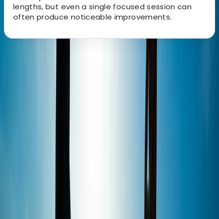
lengths, but even a single focused session can
often produce noticeable improvements.
About the centre
About Perico's Centre
Alcúdia, Illes Balears
Set beside the bay of Pollensa, this centre offers a
dedicated watersports setting for kitesurfing,
windsurfing, wingfoil and SUP. With an authorised
private teaching area, sea-facing facilities and space
for both students and companions, it is well set up for
beginners, progressing riders and more experienced
visitors looking for quality coaching in Mallorca. The
instructor team is qualified across several recognised