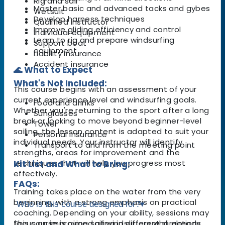
Rig and sail
Master basic and advanced tacks and gybes
Wetsuit
Develop harness techniques
Qualified instructor
Improve gliding efficiency and control
Individual equipment
Learn to rig and prepare windsurfing
Support boat
equipment
Liability insurance
Accident insurance
🌊 What to Expect
What's Not Included:
This course begins with an assessment of your
current experience level and windsurfing goals.
Food and drinks
Whether you're returning to the sport after a long
Sunglasses
break or looking to move beyond beginner-level
Towel
sailing, the lesson content is adapted to suit your
Personal insurance
individual needs. Your instructor will identify
Transport to and from the meeting point
strengths, areas for improvement and the
techniques that will help you progress most
Kit List and What to Bring:
effectively.
FAQs:
Training takes place on the water from the very
beginning, with a strong emphasis on practical
Who is this course designed for?
▾
coaching. Depending on your ability, sessions may
focus on improving sailing in different directions,
This course is aimed at windsurfers who already