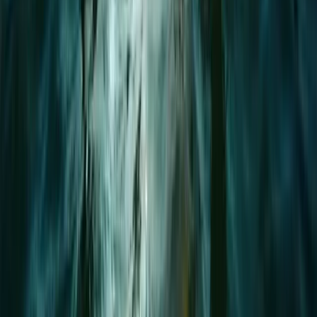
Mallorca, Spain