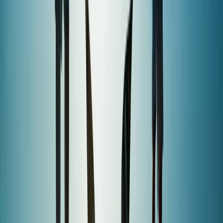
Wingfoiling
Premium In-Depth Wingfoil Course in
Pollensa Bay
From
€
130