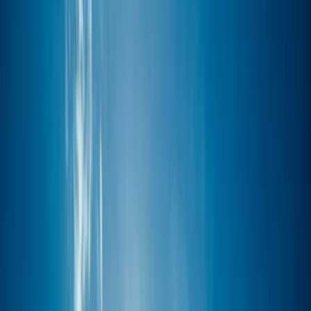
Gift vouchers
Bucket list
For centres
My stuff
Home
›
Activities
›
Windsurfing
•
Spain
›
Illes Balears (Balearic Islands)