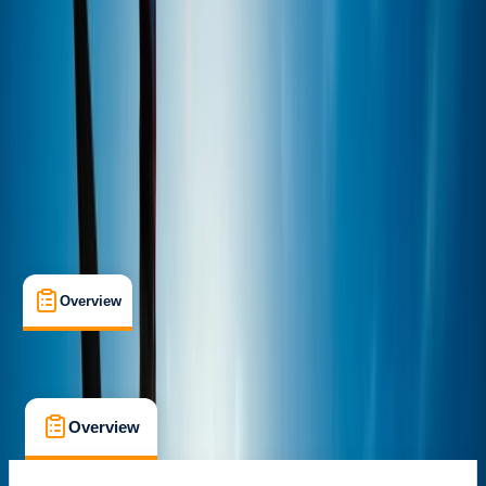
Alcúdia, Illes Balears
Max. group size:
6
Cancellation:
Custom
Min. booking size:
1
From € 50
Overview
What's Included
FAQs
Overview
What's Included
FAQs
Overview
What's Included
FAQs