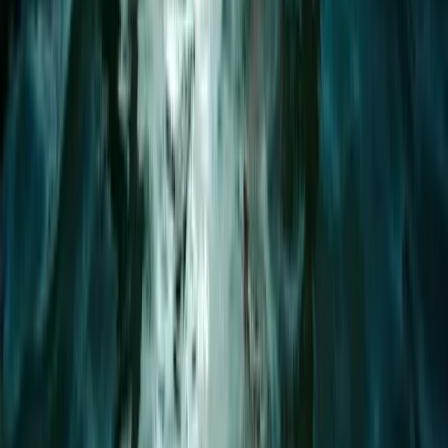
Paddleboarding (SUP)
Paddleboard Rental in Pollensa Bay
From
€
20