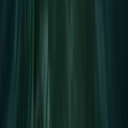
E-Foiling
Premium eFoil Experience on Your Boat in
Mallorca
From
€
700