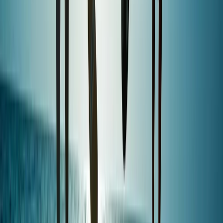
Mallorca, Spain