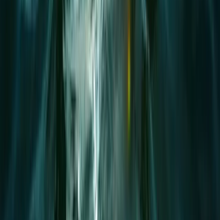
Beginner
Book