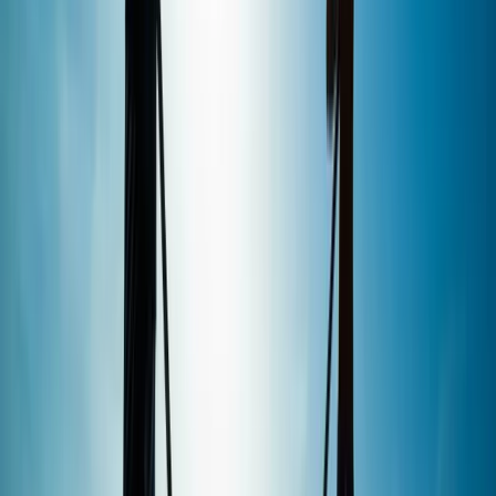
sailing, surf, SUP and kiteboarding federations, allowing
lessons to be tailored to different levels with a strong
focus on safety and progression. Sessions can be
delivered in English, German, French, Spanish and
Mallorcan, making it a welcoming option for visitors
from across Europe.
View centre page
More from
Perico
Premium In-Depth Wingfoil Course in Pollensa Bay
Mallorca, Spain
From
€
130