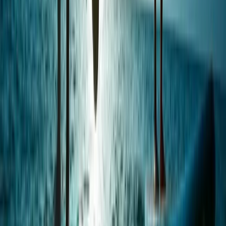
Beginner
Book