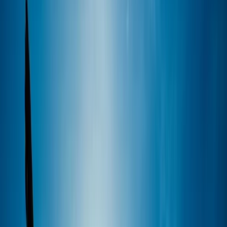
By
Perico
+
6