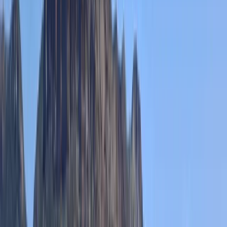
★★★★★
We had a great time canoeing, lovely views over the
aqueduct! Leah was very accommodating when
booking as we were a large group. Highly recommend,
Thank you!!
Antony
★★★★★
We had a fantastic time rowing the Pontcysyllte
Aqueduct with TNR and Ben our guide was brilliant. This
was quite an achievement for me as I’m terrified of
heights but so glad i did it.
Sahajbir Singh