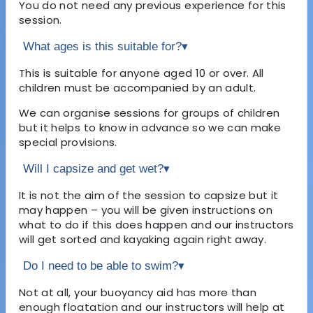
You do not need any previous experience for this
session.
What ages is this suitable for?
▾
This is suitable for anyone aged 10 or over. All
children must be accompanied by an adult.
We can organise sessions for groups of children
but it helps to know in advance so we can make
special provisions.
Will I capsize and get wet?
▾
It is not the aim of the session to capsize but it
may happen – you will be given instructions on
what to do if this does happen and our instructors
will get sorted and kayaking again right away.
Do I need to be able to swim?
▾
Not at all, your buoyancy aid has more than
enough floatation and our instructors will help at