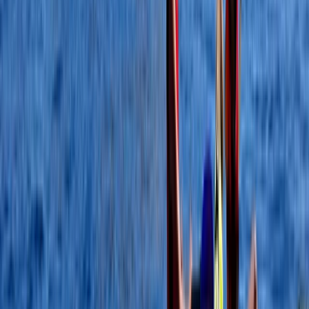
North Wales, United Kingdom