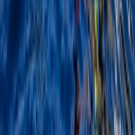
North Wales, United Kingdom