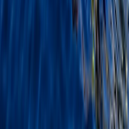
2-Day Outdoor First Aid Course in Llangollen, North
Wales
North Wales, United Kingdom
From
£
95