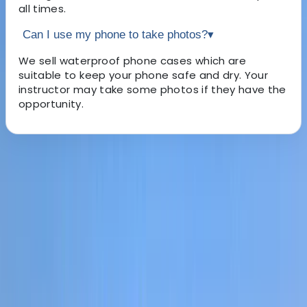
all times.
Can I use my phone to take photos?
▾
We sell waterproof phone cases which are
suitable to keep your phone safe and dry. Your
instructor may take some photos if they have the
opportunity.
About the centre
About Leah's Centre
5.0
★
★
★
★
★
★
★
★
★
★
5 reviews
River Dee, Llangollen
Based in the heart of North Wales, this adventure
centre offers a diverse range of outdoor and indoor