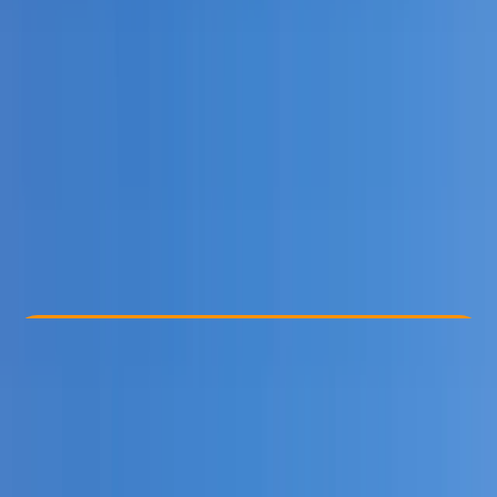
Other activities nearby
From £ 45
5.0
★
★
★
★
★
★
★
★
★
★
5 reviews
Check Availability
›
Buy A Voucher
View map
Other activities nearby
Open full map