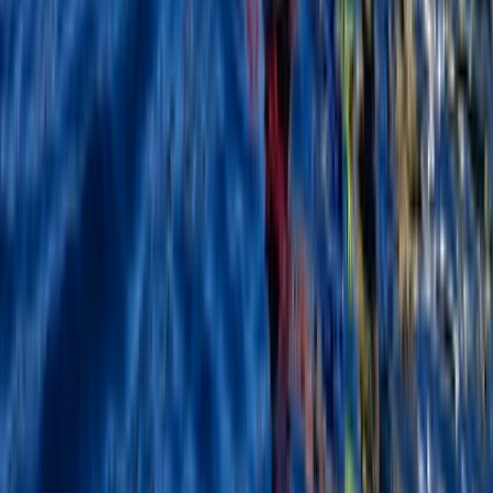
★
5.0
(
5
)
Kayaking
Kayak Aqueduct Cruise in Llangollen, North
Wales
From
£
45