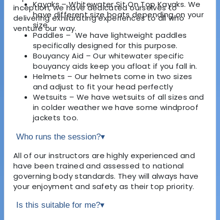
Kayaks – Whitewater Sit On Top Kayaks. We
inception, we have dedicated ourselves to
have different size boats depending on your
delivering exhilarating experiences to all who
size.
venture our way.
Paddles – We have lightweight paddles
specifically designed for this purpose.
Bouyancy Aid – Our whitewater specific
bouyancy aids keep you afloat if you fall in.
Helmets – Our helmets come in two sizes
and adjust to fit your head perfectly
Wetsuits – We have wetsuits of all sizes and
in colder weather we have some windproof
jackets too.
Who runs the session?
▾
All of our instructors are highly experienced and
have been trained and assessed to national
governing body standards. They will always have
your enjoyment and safety as their top priority.
Is this suitable for me?
▾