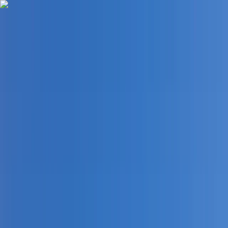
Skip to content
Map
Browse