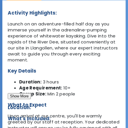
Activity Highlights:
Launch on an adventure-filled half day as you
immerse yourself in the adrenaline-pumping
experience of whitewater kayaking. Dive into the
rapids of the River Dee, situated conveniently at
our site in Llangollen, where our expert instructors
await to guide you through every exciting
moment.
Key Details
Duration:
3 hours
Age Requirement:
10+
Group Size:
Min 2 people
Show More
What to Expect
Location:
Upon arrival at our centre, you'll be warmly
What's Included:
greeted by our staff at reception. Your dedicated
instructor will ensure you're fully equipped with all