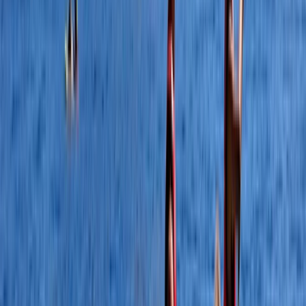
★
5.0
(
5
)
Canoeing
Canoe Aqueduct Cruise in Llangollen, North
Wales
From
£
45