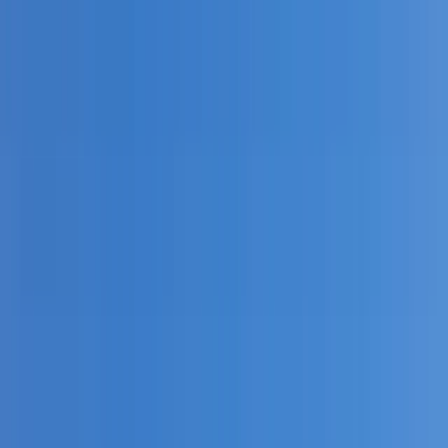
By
Leah
+
6