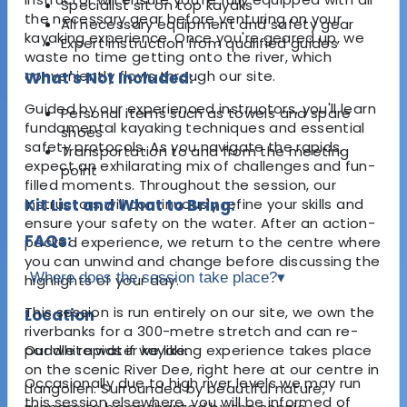
Specialist sit on top kayaks
the necessary gear before venturing on your
All necessary equipment and safety gear
kayaking experience. Once you're geared up, we
Expert instruction from qualified guides
waste no time getting onto the river, which
conveniently flows through our site.
What's Not Included:
Guided by our experienced instructors, you'll learn
Personal items such as towels and spare
fundamental kayaking techniques and essential
shoes
safety protocols. As you navigate the rapids,
Transportation to and from the meeting
expect an exhilarating mix of challenges and fun-
point
filled moments. Throughout the session, our
instructors will continuously refine your skills and
Kit List and What to Bring:
ensure your safety on the water. After an action-
FAQs:
packed experience, we return to the centre where
you can unwind and change before discussing the
Where does the session take place?
▾
highlights of your day.
This session is run entirely on our site, we own the
Location
riverbanks for a 300-metre stretch and can re-
Our white water kayaking experience takes place
paddle rapids if we like.
on the scenic River Dee, right here at our centre in
Occasionally due to high river levels we may run
Llangollen. Surrounded by beautiful nature,
this session elsewhere, you will be informed of