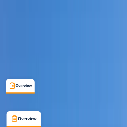
Beginner
Family-Friendly
, 
Guides & Tours
River Dee, Llangollen
Cancellation:
Strict
From £ 45
5.0
★
★
★
★
★
★
★
★
★
★
5 reviews
Overview
What's Included
FAQs
Overview
What's Included
FAQs
Overview
What's Included
FAQs