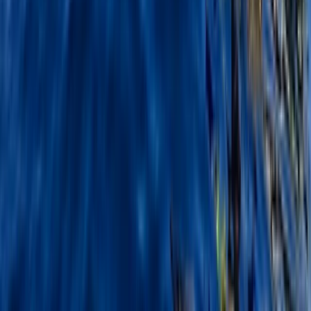
Beginner
Book