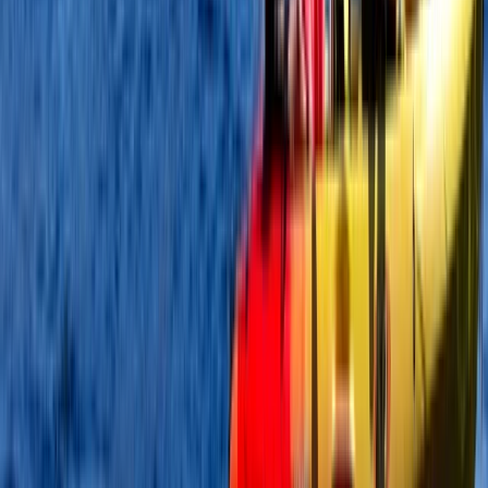
Beginner
Book