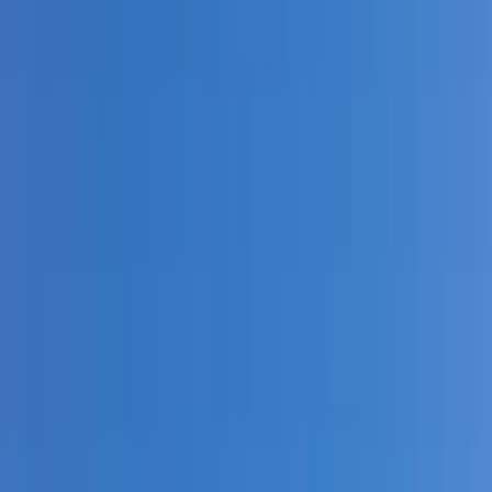
Gift vouchers
Bucket list
For centres
My stuff
Home
›
Activities
›
Kayaking
•
United Kingdom
›
Wales