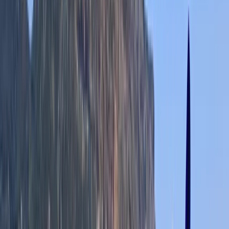
★★★★★
Lydia
★★★★★
We all had a great time canoeing, the guide was
helpful and knowledgable, we had lovely weather, I’d
recommend
Joanna
★★★★★
Great job done by Rich and Rachel on outdoor first
aider course. Challenging and informative, presented
in engaging and often fun way