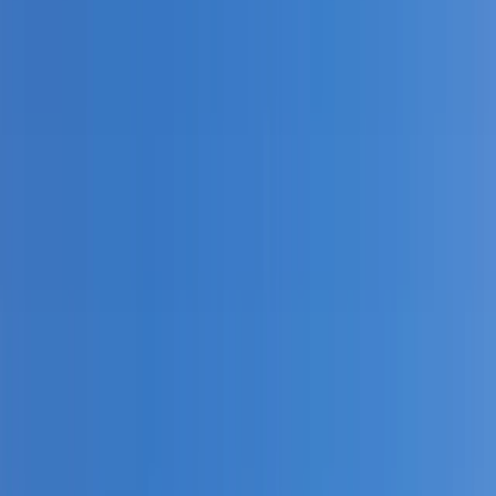
›
North Wales
White Water Kayaking Adventure on
the River Dee, Llangollen
Bucket list
Share