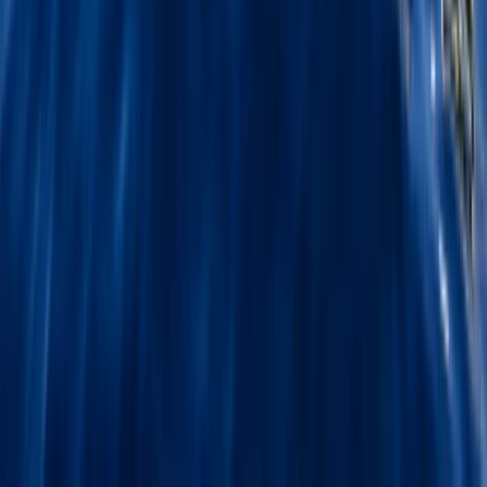
★
5.0
(
5
)
First Aid
2-Day Outdoor First Aid Course in