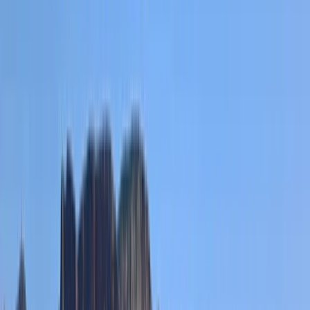
activities led by a team of experienced and highly
trained instructors. Since launching in 2015, it has
grown from running a handful of paddlesports courses
to becoming one of the largest adventure centres in
the region, with exclusive access to a private section
of the renowned River Dee. Whether you're looking for
thrilling water-based challenges or high-energy
target sports like axe throwing, archery, and air rifle
shooting in purpose-built indoor facilities, there's
something for everyone. With a wealth of global
adventure experience, the team is dedicated to
delivering safe, exciting, and unforgettable
experiences for all.
Reviews
Heather