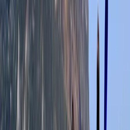
View centre page
More from
Leah
Canoe Aqueduct Cruise in Llangollen, North Wales
North Wales, United Kingdom
From
£
45