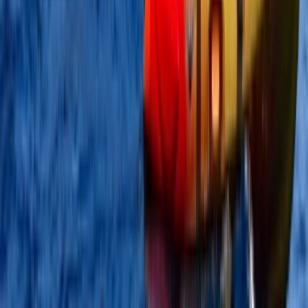
Kayak Aqueduct Cruise in Llangollen, North Wales
North Wales, United Kingdom
From
£
45