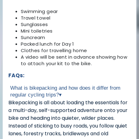
Swimming gear
Travel towel
Sunglasses
Mini toiletries
Suncream
Packed lunch for Day 1
Clothes for travelling home
A video will be sent in advance showing how
to attach your kit to the bike.
FAQs:
What is bikepacking and how does it differ from
regular cycling trips?
▾
Bikepacking is all about loading the essentials for
a multi-day, self-supported adventure onto your
bike and heading into quieter, wilder places.
Instead of sticking to busy roads, you follow quiet
lanes, forestry tracks, bridleways and old