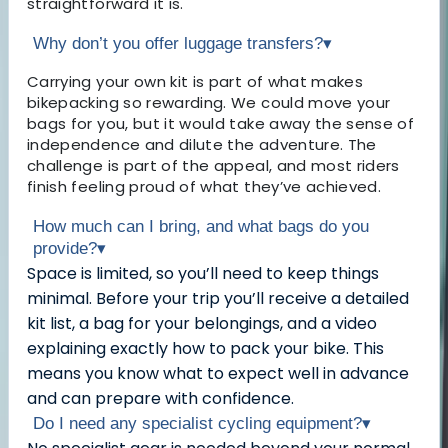
straightforward it is.
Why don’t you offer luggage transfers?
▾
Carrying your own kit is part of what makes
bikepacking so rewarding. We could move your
bags for you, but it would take away the sense of
independence and dilute the adventure. The
challenge is part of the appeal, and most riders
finish feeling proud of what they’ve achieved.
How much can I bring, and what bags do you
provide?
▾
Space is limited, so you’ll need to keep things
minimal. Before your trip you’ll receive a detailed
kit list, a bag for your belongings, and a video
explaining exactly how to pack your bike. This
means you know what to expect well in advance
and can prepare with confidence.
Do I need any specialist cycling equipment?
▾