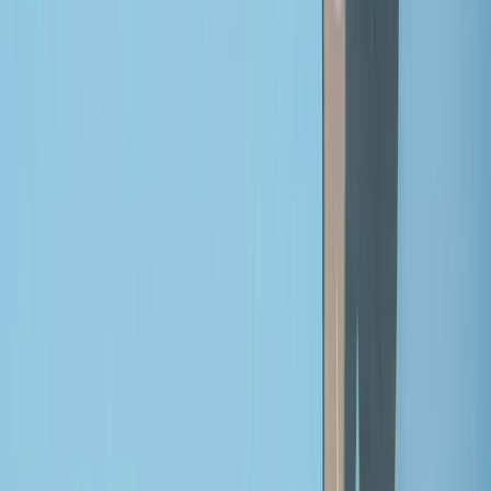
›
Mid & South-West Wales
Tour of Cadair Idris Bikepacking
Adventure
Bucket list
Share