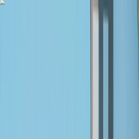
Skip to content
Map
Browse