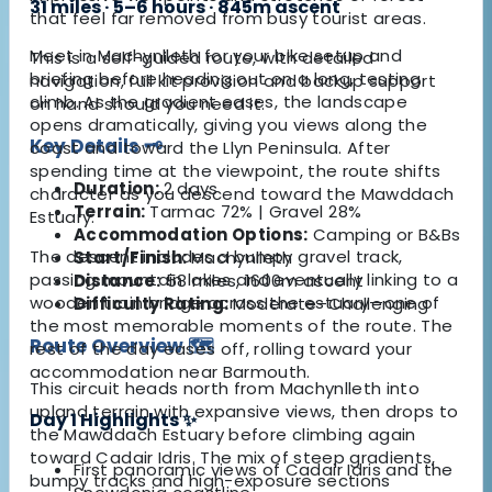
31 miles · 5–6 hours · 845m ascent
that feel far removed from busy tourist areas.
Meet in Machynlleth for your bike setup and
This is a self-guided route, with detailed
briefing before heading out on a long, testing
navigation, full kit provision and backup support
climb. As the gradient eases, the landscape
on hand should you need it.
opens dramatically, giving you views along the
Key Details 🗝️
coast and toward the Llyn Peninsula. After
spending time at the viewpoint, the route shifts
Duration:
2 days
character as you descend toward the Mawddach
Terrain:
Tarmac 72% | Gravel 28%
Estuary.
Accommodation Options:
Camping or B&Bs
The descent includes a bumpy gravel track,
Start/Finish:
Machynlleth
passing mountain lakes and eventually linking to a
Distance:
58 miles, 1600m ascent
wooden train bridge across the estuary—one of
Difficulty Rating:
Moderate–Challenging
the most memorable moments of the route. The
Route Overview 🗺️
rest of the day eases off, rolling toward your
accommodation near Barmouth.
This circuit heads north from Machynlleth into
upland terrain with expansive views, then drops to
Day 1 Highlights ✨
the Mawddach Estuary before climbing again
toward Cadair Idris. The mix of steep gradients,
First panoramic views of Cadair Idris and the
bumpy tracks and high-exposure sections