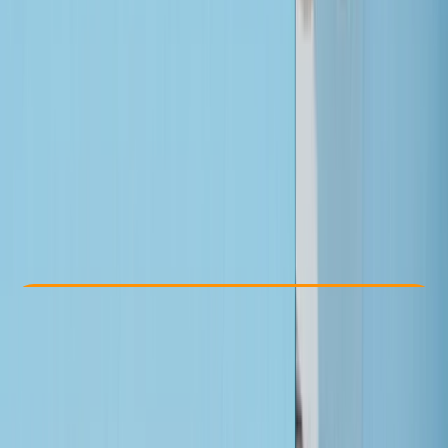
Other activities nearby
From £ 335
Check Availability
›
Buy A Voucher
View map
Other activities nearby
Open full map
Beginner
, 
Improver