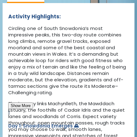
Activity Highlights:
Circling one of South Snowdonia’s most
impressive peaks, this two-day route combines
long climbs, remote gravel tracks, exposed
moorland and some of the best coastal and
mountain views in Wales. It’s a demanding but
achievable loop for riders with good fitness who
enjoy a mix of terrain and like the feeling of being
in a truly wild landscape. Distances remain
moderate, but the elevation, gradients and off-
tarmac sections give the route its Moderate–
Challenging rating.
The journey links Machynlleth, the Mawddach
Show More
Estuary, the foothills of Cadair Idris and the quiet
1
lanes and woodlands of Corris. Expect variety
throughout: open mountain passes, rough tracks
Day 1: Snowdonia Emerges 🌄
you may choose to walk, smooth lanes,
impressive viewpoints and stretches of forest