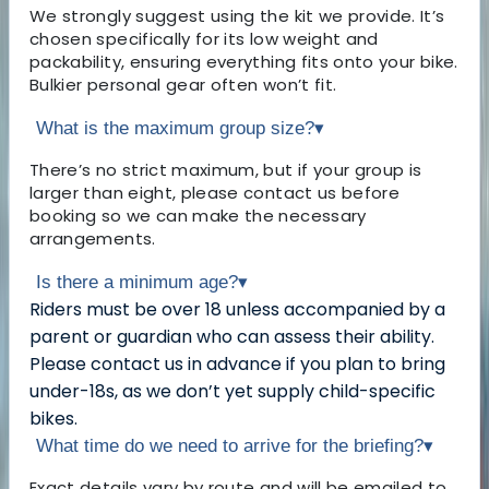
We strongly suggest using the kit we provide. It’s
chosen specifically for its low weight and
packability, ensuring everything fits onto your bike.
Bulkier personal gear often won’t fit.
What is the maximum group size?
▾
There’s no strict maximum, but if your group is
larger than eight, please contact us before
booking so we can make the necessary
arrangements.
Is there a minimum age?
▾
Riders must be over 18 unless accompanied by a
parent or guardian who can assess their ability.
Please contact us in advance if you plan to bring
under-18s, as we don’t yet supply child-specific
bikes.
What time do we need to arrive for the briefing?
▾
Exact details vary by route and will be emailed to