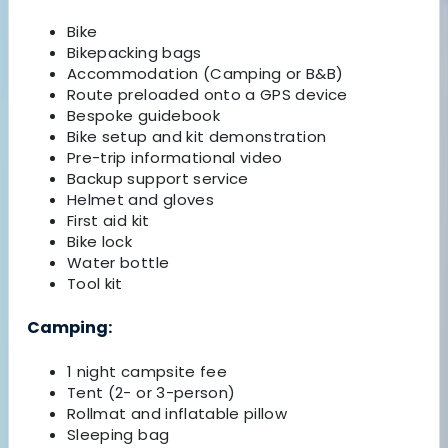
Bike
Bikepacking bags
Accommodation (Camping or B&B)
Route preloaded onto a GPS device
Bespoke guidebook
Bike setup and kit demonstration
Pre-trip informational video
Backup support service
Helmet and gloves
First aid kit
Bike lock
Water bottle
Tool kit
Camping:
1 night campsite fee
Tent (2- or 3-person)
Rollmat and inflatable pillow
Sleeping bag