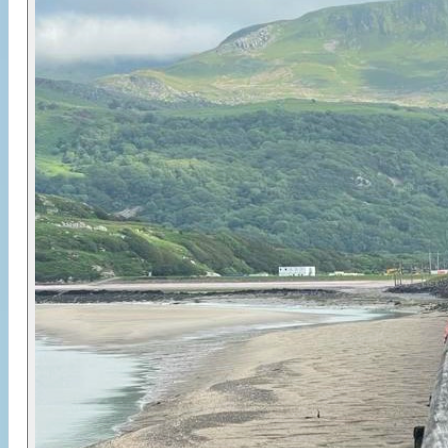
woodland, quiet lanes, coastal estuary, steep
climbs and bumpy gravel that keeps things
interesting. With all equipment, logistics and
accommodation arranged, you’re free to focus on
the ride and enjoy a compact but memorable
circuit around one of Wales’ most iconic peaks.