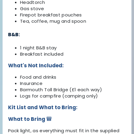
Headtorch
Gas stove
Firepot breakfast pouches
Tea, coffee, mug and spoon
B&B:
1 night B&B stay
Breakfast included
What's Not Included:
Food and drinks
Insurance
Barmouth Toll Bridge (£1 each way)
Logs for campfire (camping only)
Kit List and What to Bring:
What to Bring 🎒
Pack light, as everything must fit in the supplied