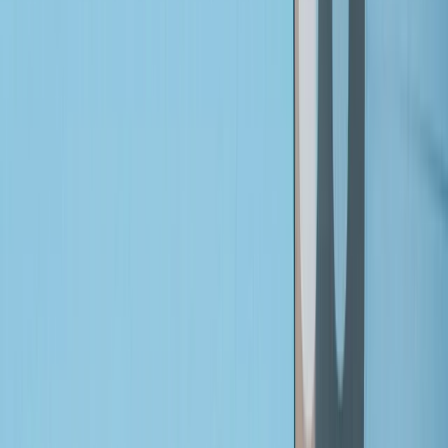
Gift vouchers
Bucket list
For centres
My stuff
Home
›
Activities
›
Bikepacking
•
United Kingdom
›
Wales