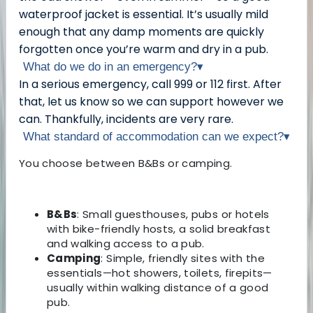
waterproof jacket is essential. It’s usually mild
enough that any damp moments are quickly
forgotten once you’re warm and dry in a pub.
What do we do in an emergency?
▾
In a serious emergency, call 999 or 112 first. After
that, let us know so we can support however we
can. Thankfully, incidents are very rare.
What standard of accommodation can we expect?
▾
You choose between B&Bs or camping.
B&Bs
: Small guesthouses, pubs or hotels
with bike-friendly hosts, a solid breakfast
and walking access to a pub.
Camping
: Simple, friendly sites with the
essentials—hot showers, toilets, firepits—
usually within walking distance of a good
pub.