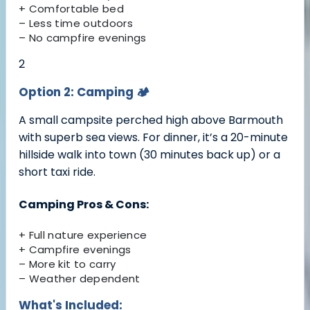
+ Comfortable bed
– Less time outdoors
– No campfire evenings
2
Option 2: Camping
🏕️
A small campsite perched high above Barmouth
with superb sea views. For dinner, it’s a 20-minute
hillside walk into town (30 minutes back up) or a
short taxi ride.
Camping Pros & Cons:
+ Full nature experience
+ Campfire evenings
– More kit to carry
– Weather dependent
What's Included: