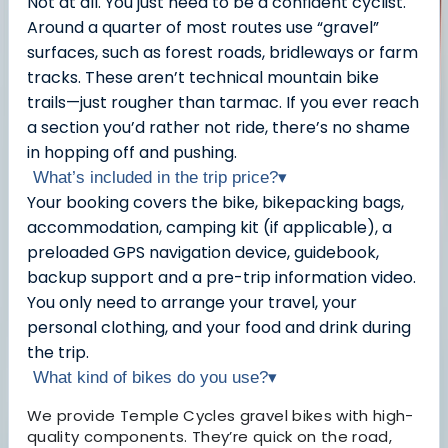
Not at all. You just need to be a confident cyclist.
Around a quarter of most routes use “gravel”
surfaces, such as forest roads, bridleways or farm
tracks. These aren’t technical mountain bike
trails—just rougher than tarmac. If you ever reach
a section you’d rather not ride, there’s no shame
in hopping off and pushing.
What’s included in the trip price?
▾
Your booking covers the bike, bikepacking bags,
accommodation, camping kit (if applicable), a
preloaded GPS navigation device, guidebook,
backup support and a pre-trip information video.
You only need to arrange your travel, your
personal clothing, and your food and drink during
the trip.
What kind of bikes do you use?
▾
We provide Temple Cycles gravel bikes with high-
quality components. They’re quick on the road,