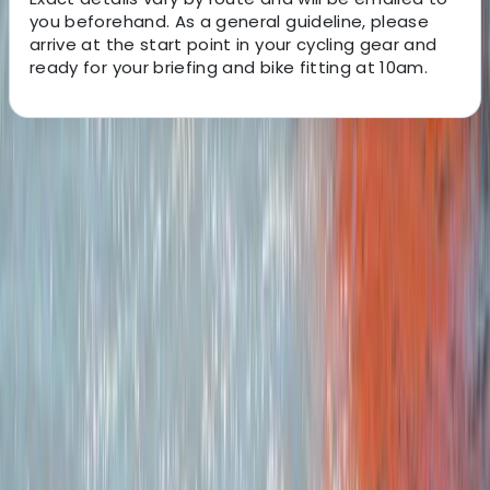
you beforehand. As a general guideline, please
arrive at the start point in your cycling gear and
ready for your briefing and bike fitting at 10am.
About the centre
About Joe's Centre
Machynlleth
We’re a small, family-run operation based in South
West Wales with a focus on cycling, nature and low-
impact adventure. Our goal is to make bikepacking an
easy, accessible option for weekend escapes, giving
people the chance to switch off, slow down and
explore Wales at their own pace. Every trip is designed
to offer the simplicity and freedom of self-supported