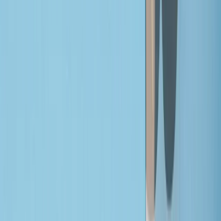
By
Joe
+
4