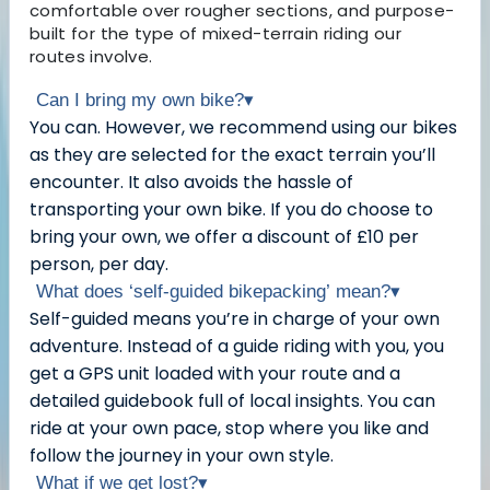
comfortable over rougher sections, and purpose-
built for the type of mixed-terrain riding our
routes involve.
Can I bring my own bike?
▾
You can. However, we recommend using our bikes
as they are selected for the exact terrain you’ll
encounter. It also avoids the hassle of
transporting your own bike. If you do choose to
bring your own, we offer a discount of £10 per
person, per day.
What does ‘self-guided bikepacking’ mean?
▾
Self-guided means you’re in charge of your own
adventure. Instead of a guide riding with you, you
get a GPS unit loaded with your route and a
detailed guidebook full of local insights. You can
ride at your own pace, stop where you like and
follow the journey in your own style.
What if we get lost?
▾