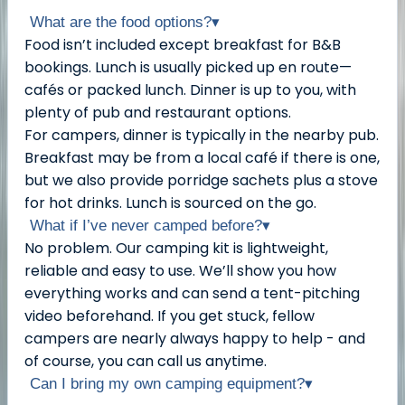
What are the food options?
▾
Food isn’t included except breakfast for B&B
bookings. Lunch is usually picked up en route—
cafés or packed lunch. Dinner is up to you, with
plenty of pub and restaurant options.
For campers, dinner is typically in the nearby pub.
Breakfast may be from a local café if there is one,
but we also provide porridge sachets plus a stove
for hot drinks. Lunch is sourced on the go.
What if I’ve never camped before?
▾
No problem. Our camping kit is lightweight,
reliable and easy to use. We’ll show you how
everything works and can send a tent-pitching
video beforehand. If you get stuck, fellow
campers are nearly always happy to help - and
of course, you can call us anytime.
Can I bring my own camping equipment?
▾