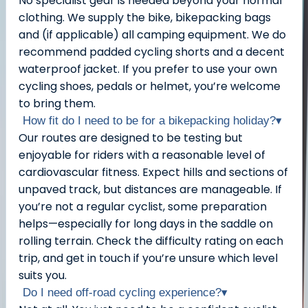
No specialist gear is needed beyond your normal
clothing. We supply the bike, bikepacking bags
and (if applicable) all camping equipment. We do
recommend padded cycling shorts and a decent
waterproof jacket. If you prefer to use your own
cycling shoes, pedals or helmet, you’re welcome
to bring them.
How fit do I need to be for a bikepacking holiday?
▾
Our routes are designed to be testing but
enjoyable for riders with a reasonable level of
cardiovascular fitness. Expect hills and sections of
unpaved track, but distances are manageable. If
you’re not a regular cyclist, some preparation
helps—especially for long days in the saddle on
rolling terrain. Check the difficulty rating on each
trip, and get in touch if you’re unsure which level
suits you.
Do I need off-road cycling experience?
▾