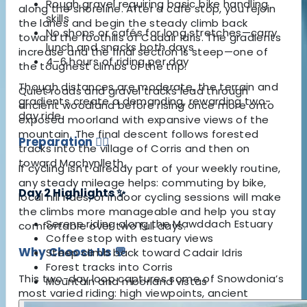
Rough gravel requiring basic bike handling
along the shoreline. After a café stop, you rejoin
skills
the lanes and begin the steady climb back
No shops or cafés for long stretches—carry
toward the foothills of Cadair Idris. The gradients
lunch and snacks both days
increase and the final section is steep—one of
4–6 hours of riding per day
the toughest climbs of the trip.
Though distances are moderate, the terrain and
Quiet roads and gravel tracks lead through
gradients create a demanding, rewarding two-
ancient woodland before rising once more onto
day ride.
exposed moorland with expansive views of the
mountain. The final descent follows forested
Preparation
🚴‍♀️
tracks into the village of Corris and then on
toward Machynlleth.
If cycling isn’t already part of your weekly routine,
any steady mileage helps: commuting by bike,
Day 2 Highlights ✨
local hill rides, or indoor cycling sessions will make
the climbs more manageable and help you stay
Serene riding along the Mawddach Estuary
comfortable over two full days.
Coffee stop with estuary views
Why Choose Us 💬
Steep climb back toward Cadair Idris
Forest tracks into Corris
This two-day loop captures some of Snowdonia’s
Mountain and moorland vistas
most varied riding: high viewpoints, ancient