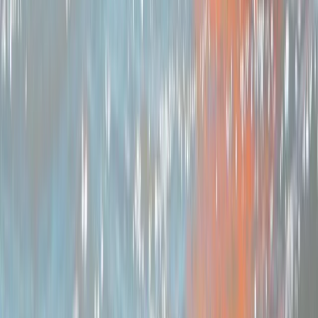
More from
Joe
Brecon Beacons & Beyond Bikepacking Adventure
Mid & South-West Wales, United Kingdom
From
£
495