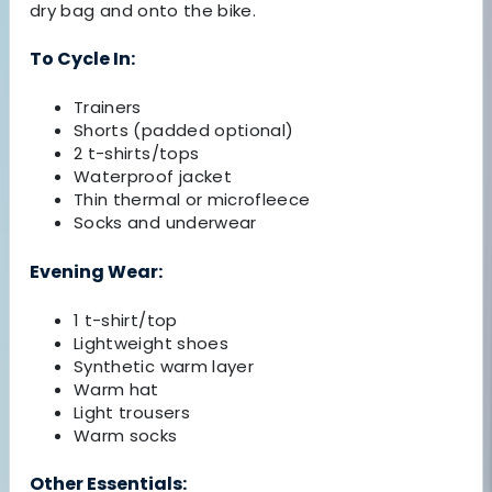
dry bag and onto the bike.
To Cycle In:
Trainers
Shorts (padded optional)
2 t-shirts/tops
Waterproof jacket
Thin thermal or microfleece
Socks and underwear
Evening Wear:
1 t-shirt/top
Lightweight shoes
Synthetic warm layer
Warm hat
Light trousers
Warm socks
Other Essentials: