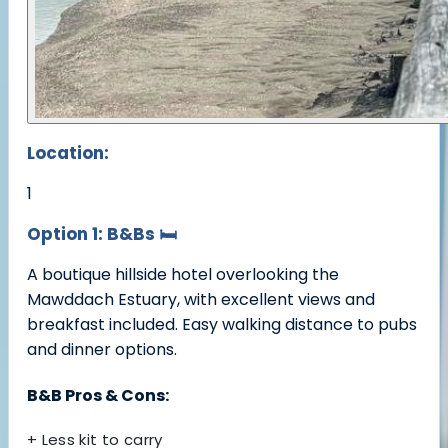
Location:
1
Option 1: B&Bs
🛏️
A boutique hillside hotel overlooking the
Mawddach Estuary, with excellent views and
breakfast included. Easy walking distance to pubs
and dinner options.
B&B Pros & Cons:
+ Less kit to carry