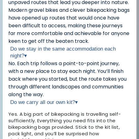
unpaved routes that lead you deeper into nature.
Modern gravel bikes and clever bikepacking bags
have opened up routes that would once have
been difficult to access, making these journeys
far more comfortable and achievable for anyone
keen to get off the beaten track.
Do we stay in the same accommodation each
night?
▾
No. Each trip follows a point-to-point journey,
with a new place to stay each night. You’ll finish
back where you started, but the route takes you
through different landscapes and communities
along the way.
Do we carry all our own kit?
▾
Yes. A big part of bikepacking is travelling self-
sufficiently. Everything you need fits into the
bikepacking bags provided. Stick to the kit list,
pack light, and you’ll be surprised how