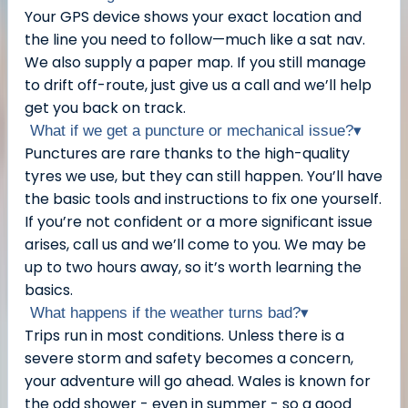
Your GPS device shows your exact location and
the line you need to follow—much like a sat nav.
We also supply a paper map. If you still manage
to drift off-route, just give us a call and we’ll help
get you back on track.
What if we get a puncture or mechanical issue?
▾
Punctures are rare thanks to the high-quality
tyres we use, but they can still happen. You’ll have
the basic tools and instructions to fix one yourself.
If you’re not confident or a more significant issue
arises, call us and we’ll come to you. We may be
up to two hours away, so it’s worth learning the
basics.
What happens if the weather turns bad?
▾
Trips run in most conditions. Unless there is a
severe storm and safety becomes a concern,
your adventure will go ahead. Wales is known for
the odd shower - even in summer - so a good