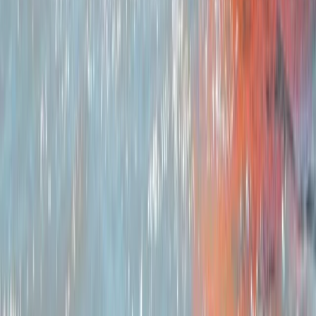
travel, with high-quality bikes, kit, routes,
accommodation and backup support included.
Sustainability sits at the centre of our approach.
Travelling by bike reduces environmental impact, and
we reinforce this by using British-made equipment
where possible, planning routes that work with public
transport, avoiding single-use plastics and recycling
throughout our operations. We recommend local
cafés, pubs and shops to keep benefits within the
community and highlight the region’s nature, history
and culture along the way. Our aim is to help people
experience the physical and mental benefits of time
outdoors while supporting the landscapes and
communities we rely on. Whether you’re new to
bikepacking or refining your skills, we’re here to make
your journey straightforward, rewarding and rooted in
responsible travel.
View centre page