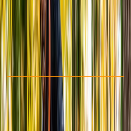
Other activities nearby
From £ 30
Check Availability
›
Buy A Voucher
View map
Other activities nearby
Open full map
Taster
, 
Beginner
, 
Improver
, 
Advanced
Family-Friendly
, 
Gear Rental
, 
Multi-Day
, 