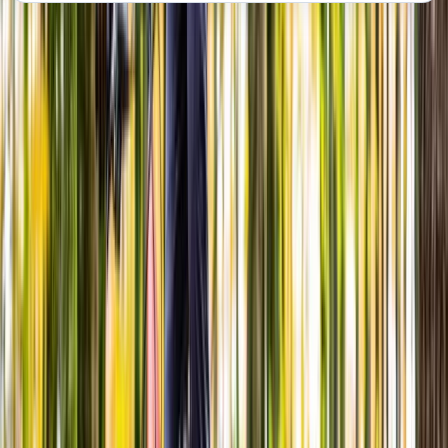
About the centre
About Steve's Centre
Abergynolwyn, Tywyn
View centre page
More from
Steve
Advanced Bicycle Maintenance Course in
Abergynolwyn
North Wales, United Kingdom
From
£
150