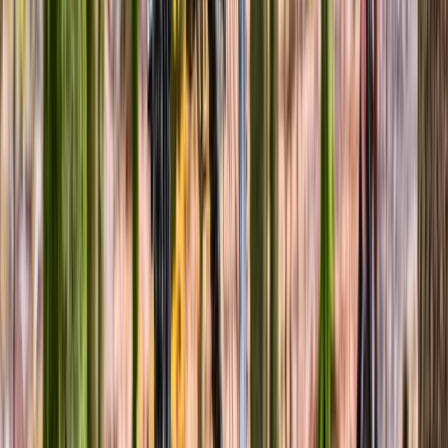
Basic Bicycle Maintenance Course in
Abergynolwyn
From
£
70