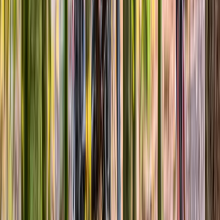
Cycling