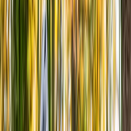
Gift vouchers
Bucket list
For centres
My stuff
Home
›
Activities
›
Cycling
•
United Kingdom
›
Wales