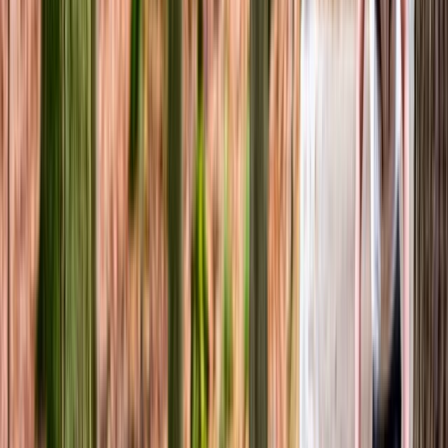
Mountain Biking
Guided Mountain Biking in North Wales
From
£
60