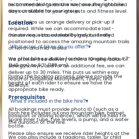
recommended to ensure we have the right bike
be booked alongside the hire, ensuring a tailored
sizes available for your group.
day out suited to your interests and fitness level.
It also helps us arrange delivery or pick-up if
Location
required. While we can accommodate last-
Our service is based near Dolgellau, ideally
minute requests, availability may be limited.
positioned to access the amazing mountain trails
What sizes of bikes do you offer?
▾
of North and mid-Wales.
We offer bikes suitable for riders ranging from 4′7″
We provide free delivery within a 10-mile radius of
(140 cm) to 6′2″ (180 cm).
Abergynolwyn, and for an additional fee, we can
deliver up to 30 miles. This puts us within easy
During the booking process, please provide the
reach of Dolgellau, Machynlleth, Tywyn, and
height of each rider to ensure we have the
Aberdyfi.
appropriate bike ready.
Prerequisites
What’s included in the bike hire?
▾
All bookings must provide photo ID (such as a
Each hire includes a Kona mountain bike, helmet,
passport or driving licence), which will be held for
spare inner tube, tyre levers, a pump, and a water
the duration of the hire.
bottle.
Please also ensure we receive rider heights at the
We can also include a tagalong, trailer, or child