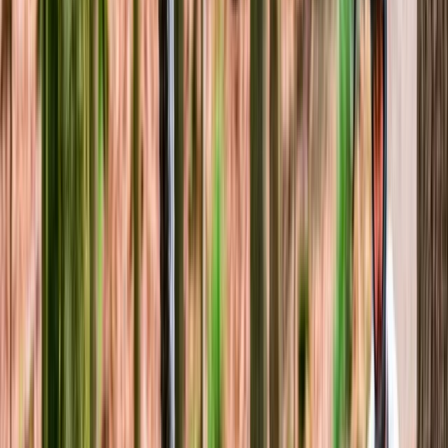
Guided Mountain Biking in North Wales
North Wales, United Kingdom
From
£
60