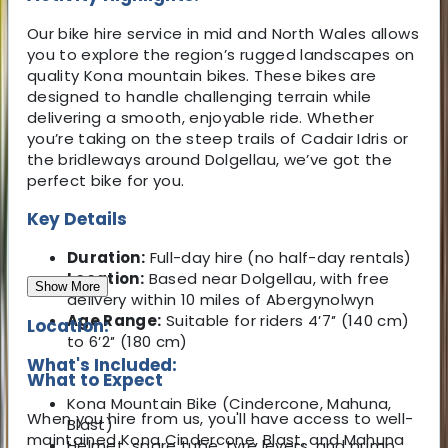
Our bike hire service in mid and North Wales allows
you to explore the region’s rugged landscapes on
quality Kona mountain bikes. These bikes are
designed to handle challenging terrain while
delivering a smooth, enjoyable ride. Whether
you’re taking on the steep trails of Cadair Idris or
the bridleways around Dolgellau, we’ve got the
perfect bike for you.
Key Details
Duration:
Full-day hire (no half-day rentals)
Location:
Based near Dolgellau, with free
Show More
delivery within 10 miles of Abergynolwyn
Age Range:
Suitable for riders 4′7″ (140 cm)
Location:
to 6′2″ (180 cm)
What's Included:
What to Expect
Kona Mountain Bike (Cindercone, Mahuna,
When you hire from us, you'll have access to well-
Blast)
maintained Kona Cindercone, Blast, and Mahuna
Helmet, spare tube, tyre levers, and pump