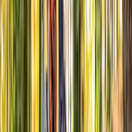
Cycling
Advanced Bicycle Maintenance Course in
Abergynolwyn
From
£
150