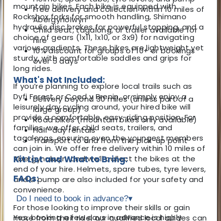
mountain bikes. Each bike is equipped with
Free delivery and collection within 10 miles of
Rockshox forks for smooth handling, Shimano
Abergynolwyn
hydraulic disc brakes for powerful stopping, and a
Child seat, tagalong, or trailer available for
choice of gears (1x11, 1x10, or 3x9) for navigating
hire
various gradients. These bikes are lightweight yet
10% discount for groups of 10+ or bookings
sturdy, with comfortable saddles and grips for
over 5 days
long rides.
What's Not Included:
If you’re planning to explore local trails such as
Dyfi Forest or Coed y Brenin, or simply enjoy a
Delivery beyond 30 miles (unless part of a
leisurely day cycling around, your hired bike will
large group)
provide a comfortable, easy-riding position. For
Road bikes (mountain bikes only available)
families, we offer child seats, trailers, and
Half-day rentals
tagalongs, ensuring even the youngest members
Transport to and from the pick-up point
can join in. We offer free delivery within 10 miles of
Abergynolwyn, and we’ll collect the bikes at the
Kit List and What to Bring:
end of your hire. Helmets, spare tubes, tyre levers,
FAQs:
and a pump are also included for your safety and
convenience.
Do I need to book in advance?
▾
For those looking to improve their skills or gain
Yes, booking a few days in advance is highly
more from their ride, our qualified local guides can