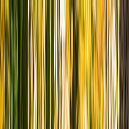
Skip to content
Map
Browse