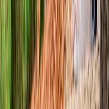
MTB Skills Coaching – Advanced MTB Course in Coed y
Brenin
North Wales, United Kingdom
From
£
60