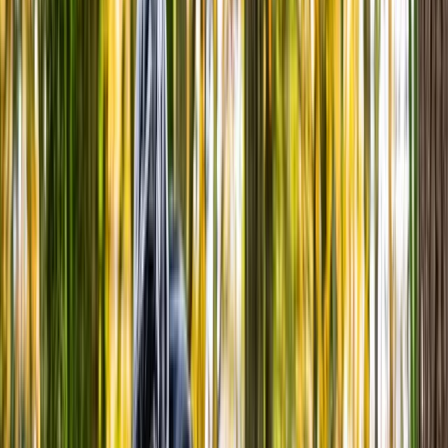
›
North Wales
Bike Hire in Eryri (Snowdonia)
Bucket list
Share