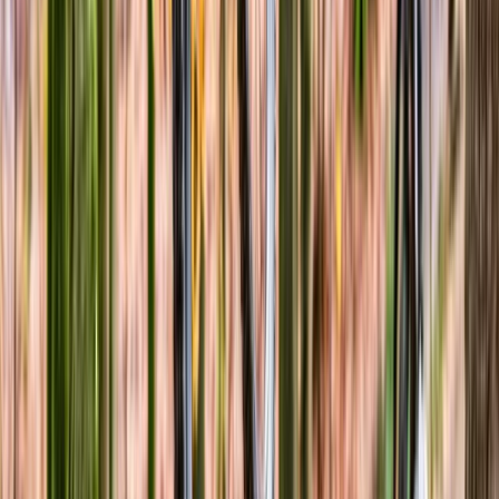
North Wales, United Kingdom