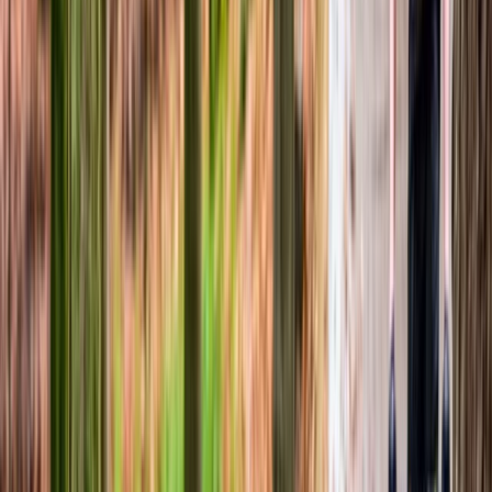
North Wales, United Kingdom