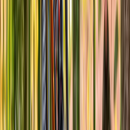
Advanced, Improver
Book