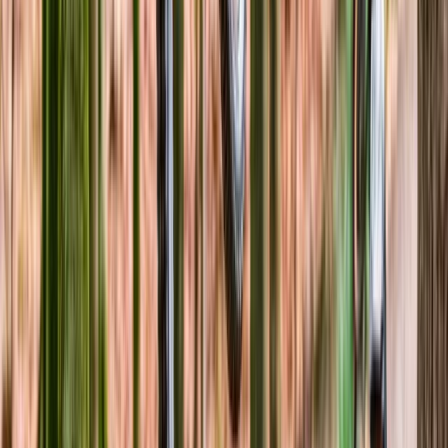
Beginner
Book