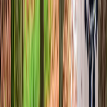
Advanced, Beginner, Improver