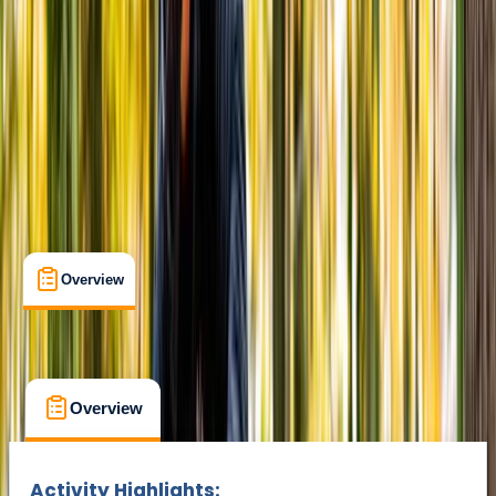
Suitable for Groups
Abergynolwyn, Tywyn
Max. group size:
20
Cancellation:
Strict
Min. booking size:
1
From £ 30
Overview
What's Included
FAQs
Overview
What's Included
FAQs
Overview
What's Included
FAQs
Activity Highlights: