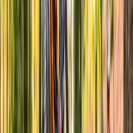
North Wales, United Kingdom