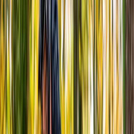
By
Steve
+
9