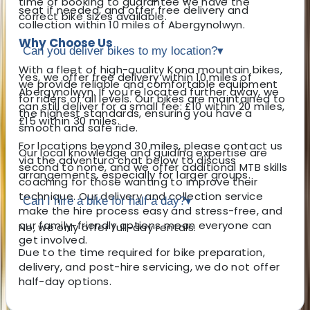
time of booking to guarantee we have the
seat if needed, and offer free delivery and
correct bike sizes available.
collection within 10 miles of Abergynolwyn.
Why Choose Us
Can you deliver bikes to my location?
▾
With a fleet of high-quality Kona mountain bikes,
Yes, we offer free delivery within 10 miles of
we provide reliable and comfortable equipment
Abergynolwyn. If you're located further away, we
for riders of all levels. Our bikes are maintained to
can still deliver for a small fee: £10 within 20 miles,
the highest standards, ensuring you have a
£15 within 30 miles.
smooth and safe ride.
For locations beyond 30 miles, please contact us
Our local knowledge and guiding expertise are
via the adventuro chat below to discuss
second to none, and we offer additional MTB skills
arrangements, especially for larger groups.
coaching for those wanting to improve their
technique. Our delivery and collection service
Can I hire a bike for half a day?
▾
make the hire process easy and stress-free, and
our family-friendly options mean everyone can
No, we only offer full-day rentals.
get involved.
Due to the time required for bike preparation,
delivery, and post-hire servicing, we do not offer
half-day options.