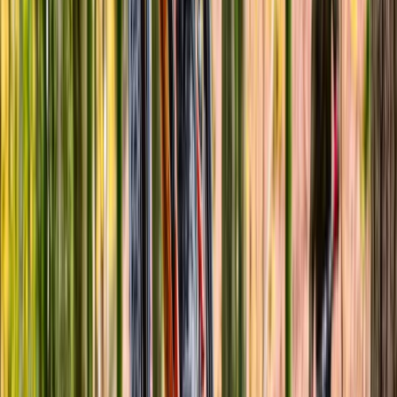
Basic Bicycle Maintenance Course in Abergynolwyn
North Wales, United Kingdom
From
£
70