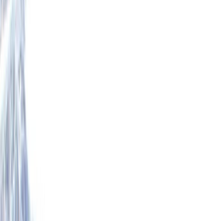
+
5
By
Mike