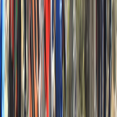
Expedition in Croatia
From
£
870