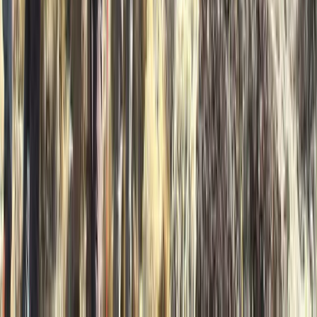
From
£
550