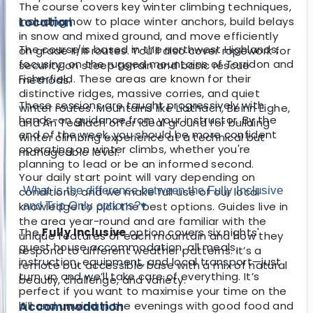
The course covers key winter climbing techniques,
Location
including how to place winter anchors, build belays
in snow and mixed ground, and move efficiently
The course is based in the northwest Highlands,
on grade II/III routes. You'll also cover ropework for
focusing on the rugged mountains of Torridon and
security on steep terrain and basic rescue
Fisherfield. These areas are known for their
methods.
distinctive ridges, massive corries, and quiet
These sessions are taught progressively with
winter routes. Mountains like Liathach, Beinn Eighe,
hands-on guidance from your instructor. By the
and An Teallach offer ideal ground for building
end of the week, you should be more confident
winter climbing experience at a technical but
operating on winter climbs, whether you're
manageable level.
planning to lead or be an informed second.
Your daily start point will vary depending on
What is the difference between the Fully Inclusive
conditions, and we make full use of our local
knowledge to pick the best options. Guides live in
and Trip Only options?
▾
the area year-round and are familiar with the
The
Fully Inclusive
option covers six nights'
unique features of each mountain and how they
guest house accommodation, all meals,
respond to different weather patterns. It’s a
instruction, equipment, and local transport—just
remote but accessible base with a mix of natural
turn up and we’ll take care of everything. It’s
beauty, challenge, and variety.
perfect if you want to maximise your time on the
Accommodation
hill and unwind in the evenings with good food and