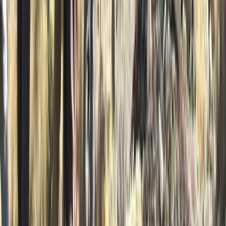
★
5.0
(
2
)
Kayaking
5-Day Inner Sound Sea Kayak Expedition
from Lochcarron