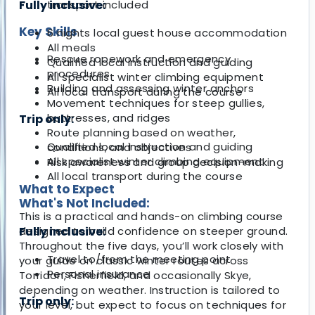
Fully inclusive:
transport included
Key Skills
6 nights local guest house accommodation
All meals
Rescue ropework and emergency
Qualified local instruction and guiding
procedures
All specialist winter climbing equipment
Building and assessing winter anchors
All local transport during the course
Movement techniques for steep gullies,
buttresses, and ridges
Trip only:
Route planning based on weather,
Qualified local instruction and guiding
conditions, and objectives
All specialist winter climbing equipment
Risk awareness and group decision-making
All local transport during the course
What to Expect
What's Not Included:
This is a practical and hands-on climbing course
designed to build confidence on steeper ground.
Fully inclusive:
Throughout the five days, you’ll work closely with
Travel to/from the meeting point
your guide on classic winter routes across
Personal insurance
Torridon, Fisherfield, and occasionally Skye,
depending on weather. Instruction is tailored to
Trip only:
your level, but expect to focus on techniques for