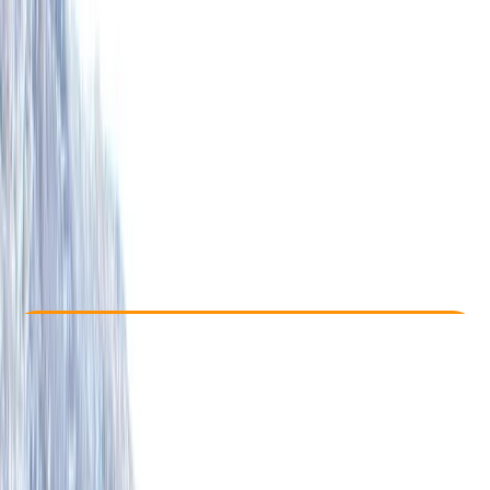
Other activities nearby
From £ 850
5.0
★
★
★
★
★
★
★
★
★
★
2 reviews
Check Availability
›
Buy A Voucher
View map
Other activities nearby
Open full map