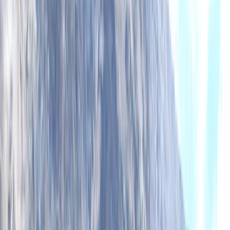
homemade food to ‘trip only’ formats to suit different
budgets. We also provide kayak sales and rentals for
independent paddlers, and we run our overseas trips
with the same staff who guide in Scotland, maintaining
consistent safety and values across the board. With
local partnerships, environmental responsibility, and
routes built around the best conditions, we offer more
paddling days, better weather windows, and the kind
of experiences you’ll remember for years.
Reviews
Neil
★★★★★
Epic adventure across the loch. Great tuition and
equipment. Had a great afternoon out.