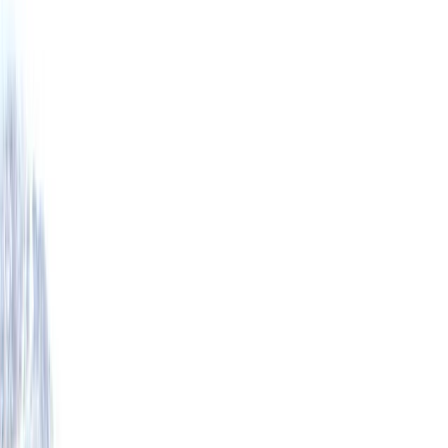
›
Highlands & Islands
Torridon Mountaineering – Intro to
Technical Winter Climbing Skills
Bucket list
Share