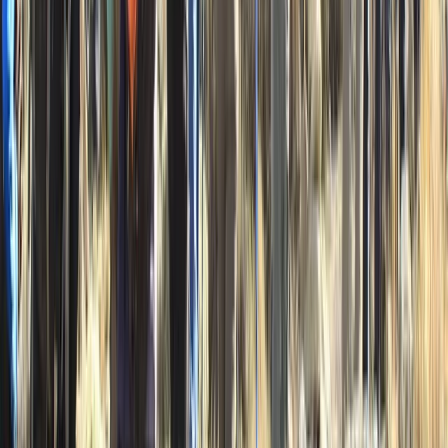
Advanced, Beginner, Improver
Book