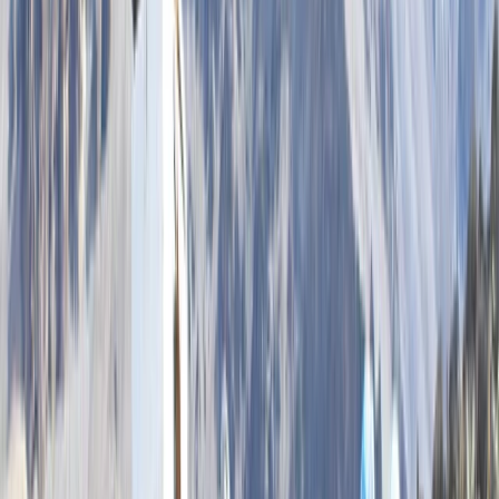
★
5.0
(
2
)
Kayaking
2 hour Sea Kayak Taster in Lochcarron
From
£
35