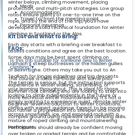
winter belays, climbing movement, placing
Meals
protection, and multi-pitch strategies. Low group
Accommodation
ratios ensure plenty of one-to-one time on the
Travel to/from the meeting point
rope, and by the end of the trip, you’ll have
Personal insurance
developed a solid technical foundation for winter
climbing in Scotland or the Alps.
Kit List and What to Bring:
Each day starts with a briefing over breakfast to
FAQs:
assess conditions and agree on the best location.
Some days may be best spent climbing on
Is this trip suitable for someone new to winter
Liathach’s steep buttresses or the hidden gullies
climbing?
▾
of Beinn Eighe. Others may take you out to An
Teallach for longer ridgelines and big descents.
This course is ideal for those with some prior
The terrain is serious, but the instruction supports
experience in winter walking, scrambling, or
your learning throughout. This is ideal for those
summer rock climbing who are looking to step into
looking to climb independently in the future or
more technical winter mountaineering. It's not a
simply wanting to experience quiet, remote winter
beginner-level introduction to winter conditions,
climbs with expert guidance. Expect to be moving
but rather a progression into steeper and more
across snowfields, ice, and exposed rock with a
complex ground using ropework and climbing skills.
mixture of roped climbing and mountaineering
techniques.
Participants should already be confident moving
over broken or graded terrain and be comfortable