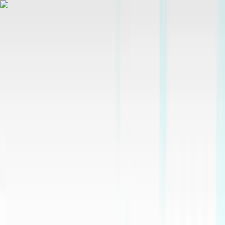
Skip to content
Map
Browse