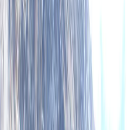
About Mike's Centre
5.0
★
★
★
★
★
★
★
★
★
★
2 reviews
Lochcarron, Wester Ross
We’ve been running sea kayaking and mountaineering
trips since 1995, based in the heart of the Scottish
Highlands. Whether you're exploring the Dalmatian
Islands, the fjords of Canada and Norway, or learning
mountain skills on Skye, our adventures are led by
experienced, qualified guides who live and work locally.
This means you’ll benefit from deep knowledge of the
terrain, conditions, and culture - no matter which trip
you choose. We focus on low-impact, high-quality
experiences that blend technical learning with
unforgettable landscapes. Our trips include flexible
options—from fully inclusive packages with fresh,