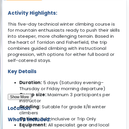
Activity Highlights:
This five-day technical winter climbing course is
for mountain enthusiasts ready to push their skills
into steeper, more challenging terrain. Based in
the heart of Torridon and Fisherfield, the trip
combines guided climbing with instructional
progression, with options for either full board or
self-catered stays.
Key Details
Duration:
5 days (Saturday evening–
Thursday or Friday morning departure)
Group size:
Maximum 3 participants per
Show More
instructor
Grading:
Suitable for grade II/III winter
Location:
climbers
Options:
Fully Inclusive or Trip Only
What's Included:
Equipment:
All specialist gear and local