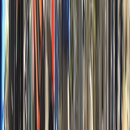
Zadarska (Zadar), Croatia