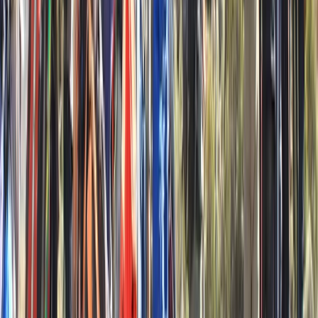
★
5.0
(
2
)
Kayaking
6 Day Beginner or Advanced Sea Kayak