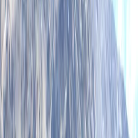
Harley
★★★★★
We had an amazing time! Beautiful location and a
great guide!
View centre page
More from
Mike
2 hour Sea Kayak Taster in Lochcarron
Highlands & Islands, United Kingdom
From
£
35