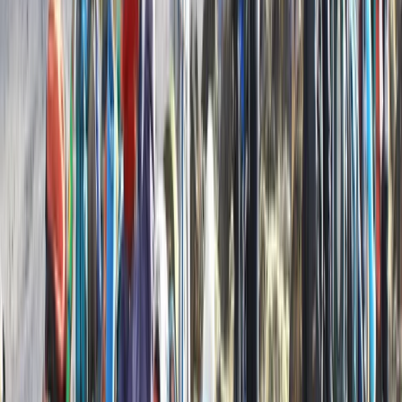
6 Day Beginner or Advanced Sea Kayak Expedition in
Croatia
Zadarska (Zadar), Croatia
From
£
870