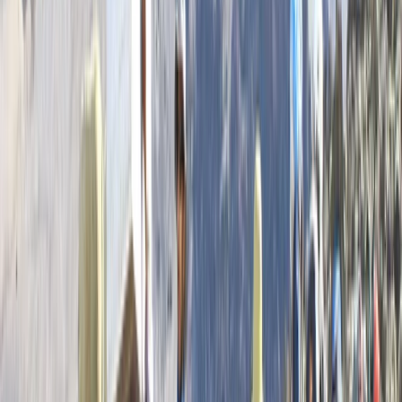
Highlands & Islands, United Kingdom