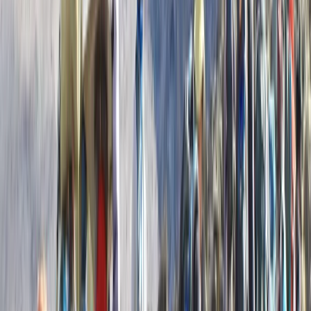
Beginner
Book