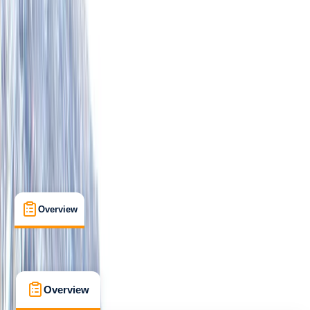
Improver
Lessons & Courses
, 
Multi-Day
Lochcarron, Wester Ross
Max. group size:
3
Cancellation:
Custom
Min. booking size:
1
From £ 850
5.0
★
★
★
★
★
★
★
★
★
★
2 reviews
Overview
What's Included
FAQs
Overview
What's Included
FAQs
Overview
What's Included
FAQs