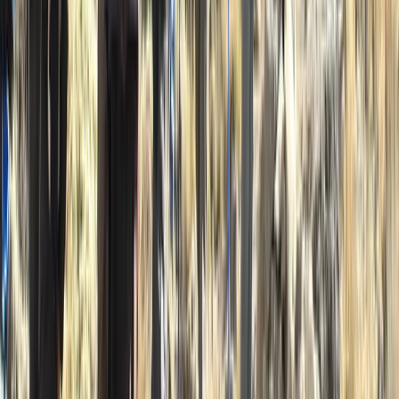
5-Day Inner Sound Sea Kayak Expedition from
Lochcarron
Highlands & Islands, United Kingdom
From
£
550