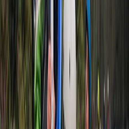
About the centre
About Mike's Centre
5.0
★
★
★
★
★
★
★
★
★
★
2 reviews
Mount Waddington A, BC, Canada
We’ve been running sea kayaking and mountaineering
trips since 1995, based in the heart of the Scottish
Highlands. Whether you're exploring the Dalmatian
Islands, the fjords of Canada and Norway, or learning
mountain skills on Skye, our adventures are led by
experienced, qualified guides who live and work locally.
This means you’ll benefit from deep knowledge of the
terrain, conditions, and culture - no matter which trip
you choose. We focus on low-impact, high-quality
experiences that blend technical learning with
unforgettable landscapes. Our trips include flexible