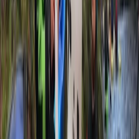
options—from fully inclusive packages with fresh,
homemade food to ‘trip only’ formats to suit different
budgets. We also provide kayak sales and rentals for
independent paddlers, and we run our overseas trips
with the same staff who guide in Scotland, maintaining
consistent safety and values across the board. With
local partnerships, environmental responsibility, and
routes built around the best conditions, we offer more
paddling days, better weather windows, and the kind
of experiences you’ll remember for years.
Reviews
Neil
★★★★★
Epic adventure across the loch. Great tuition and