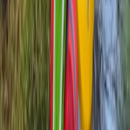
Highlands & Islands, United Kingdom