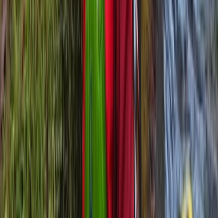
6 Day Beginner or Advanced Sea Kayak Expedition in
Croatia
Zadarska (Zadar), Croatia
From
£
870