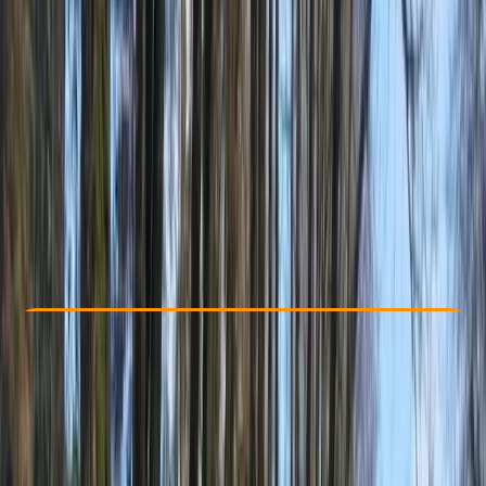
Other activities nearby
From £ 1150
5.0
★
★
★
★
★
★
★
★
★
★
2 reviews
Check Availability
›
Buy A Voucher
View map
Other activities nearby
Open full map