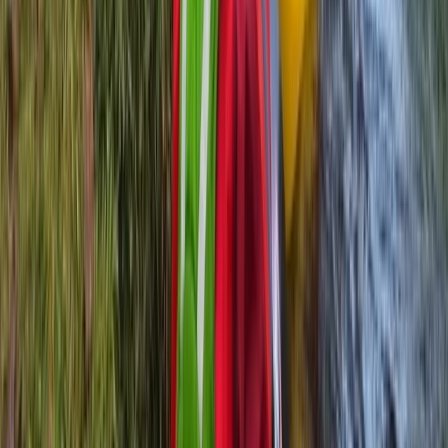
Beginner
Book