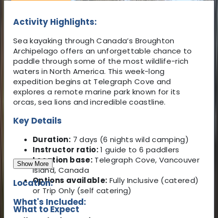
Activity Highlights:
Sea kayaking through Canada’s Broughton
Archipelago offers an unforgettable chance to
paddle through some of the most wildlife-rich
waters in North America. This week-long
expedition begins at Telegraph Cove and
explores a remote marine park known for its
orcas, sea lions and incredible coastline.
Key Details
Duration:
7 days (6 nights wild camping)
Instructor ratio:
1 guide to 6 paddlers
Location base:
Telegraph Cove, Vancouver
Show More
Island, Canada
Options available:
Fully Inclusive (catered)
Location:
or Trip Only (self catering)
What's Included:
What to Expect