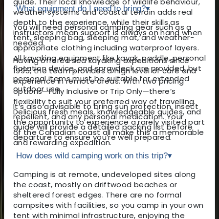
guide. Their local knowledge of wildlife behaviour,
What equipment do I need to bring?
▾
weather systems and coastal terrain adds real
depth to the experience, while their skills as
You will need personal camping gear such as a
instructors mean support is always on hand when
tent, sleeping bag, sleeping mat, and weather-
needed.
appropriate clothing including waterproof layers.
All kayaking equipment like kayak, paddle, personal
Having offered sea kayaking expeditions since
flotation device, and spraydeck are provided, but
1995, the team provides a high level of care and
personal items must be suitable for extended
experience in remote areas. With two pricing
outdoor use.
options—Fully Inclusive or Trip Only—there’s
flexibility to suit your preferred way of travelling.
It’s also advisable to bring sun protection, insect
Delicious fresh meals, knowledgeable guides, and
repellent, and any personal medication. Your
the opportunity to experience a rarely visited part
guide will provide a detailed packing list before
of the Canadian coast all make this a memorable
departure to ensure you’re well prepared.
and rewarding expedition.
How does wild camping work on this trip?
▾
Camping is at remote, undeveloped sites along
the coast, mostly on driftwood beaches or
sheltered forest edges. There are no formal
campsites with facilities, so you camp in your own
tent with minimal infrastructure, enjoying the