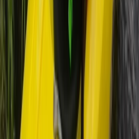
★
5.0
(
2
)
Kayaking
5-Day Inner Sound Sea Kayak Expedition