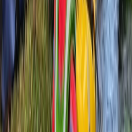
★
5.0
(
2
)
Kayaking
2 hour Sea Kayak Taster in Lochcarron
From
£
35