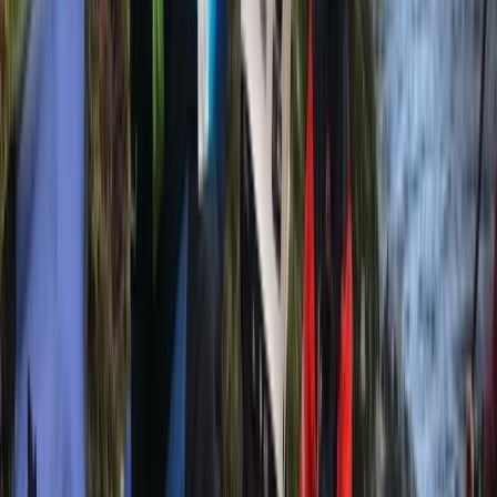
equipment. Had a great afternoon out.
Harley
★★★★★
We had an amazing time! Beautiful location and a
great guide!
View centre page
More from
Mike
2 hour Sea Kayak Taster in Lochcarron
Highlands & Islands, United Kingdom
From
£
35