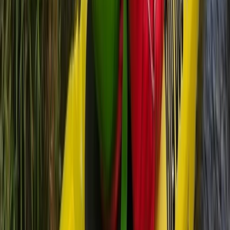
5-Day Inner Sound Sea Kayak Expedition from
Lochcarron
Highlands & Islands, United Kingdom
From
£
550