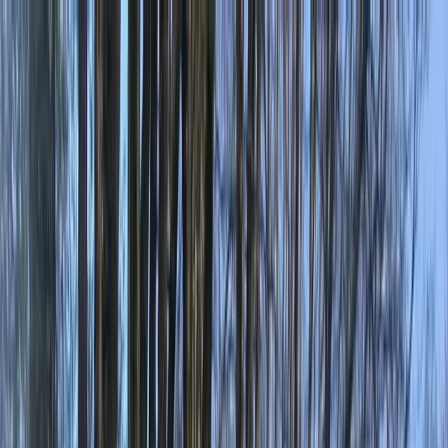
Skip to content
Map
Browse