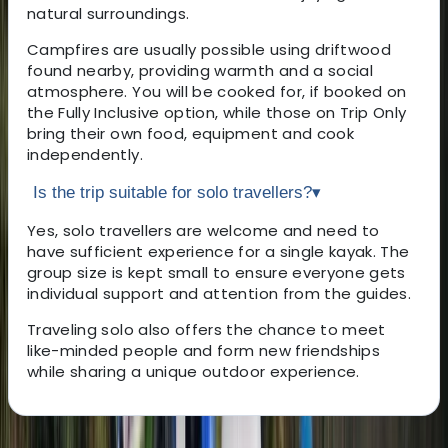
natural surroundings.
Campfires are usually possible using driftwood
found nearby, providing warmth and a social
atmosphere. You will be cooked for, if booked on
the Fully Inclusive option, while those on Trip Only
bring their own food, equipment and cook
independently.
Is the trip suitable for solo travellers?
▾
Yes, solo travellers are welcome and need to
have sufficient experience for a single kayak. The
group size is kept small to ensure everyone gets
individual support and attention from the guides.
Traveling solo also offers the chance to meet
like-minded people and form new friendships
while sharing a unique outdoor experience.