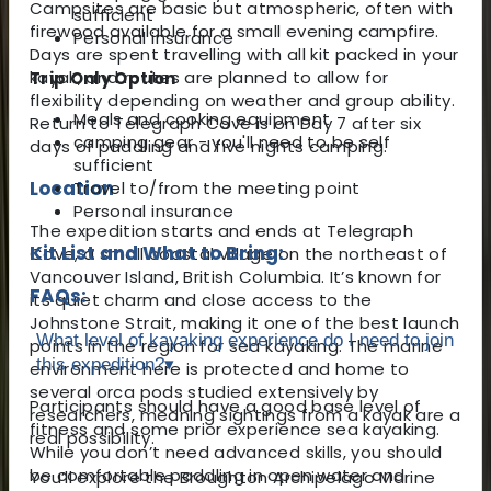
Campsites are basic but atmospheric, often with
sufficient
firewood available for a small evening campfire.
Personal insurance
Days are spent travelling with all kit packed in your
kayak, and routes are planned to allow for
Trip Only Option
flexibility depending on weather and group ability.
Meals and cooking equipment
Return to Telegraph Cove is on Day 7 after six
camping gear - you'll need to be self
days of paddling and five nights camping.
sufficient
Location
Travel to/from the meeting point
Personal insurance
The expedition starts and ends at Telegraph
Kit List and What to Bring:
Cove, a small coastal village on the northeast of
Vancouver Island, British Columbia. It’s known for
FAQs:
its quiet charm and close access to the
Johnstone Strait, making it one of the best launch
What level of kayaking experience do I need to join
points in the region for sea kayaking. The marine
this expedition?
▾
environment here is protected and home to
several orca pods studied extensively by
Participants should have a good base level of
researchers, meaning sightings from a kayak are a
fitness and some prior experience sea kayaking.
real possibility.
While you don’t need advanced skills, you should
be comfortable paddling in open water and
You’ll explore the Broughton Archipelago Marine