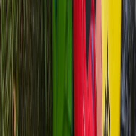
Zadarska (Zadar), Croatia