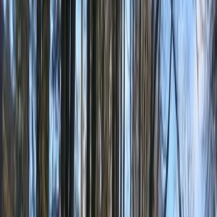
By
Mike
+
10