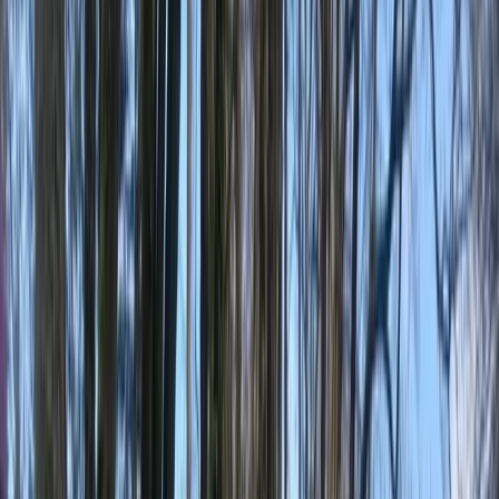
›
Vancouver Island and Coast
Vancouver Island and Broughton
Archipelago Sea Kayak Expedition
Bucket list
Share