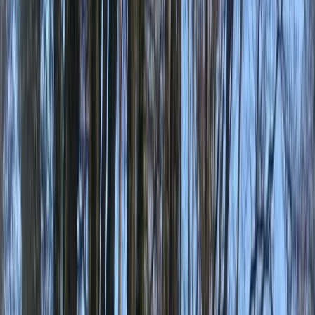
Gift vouchers
Bucket list
For centres
My stuff
Home
›
Activities
›
Kayaking
•
Canada
›
British Columbia