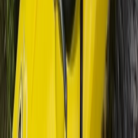
from Lochcarron
From
£
550