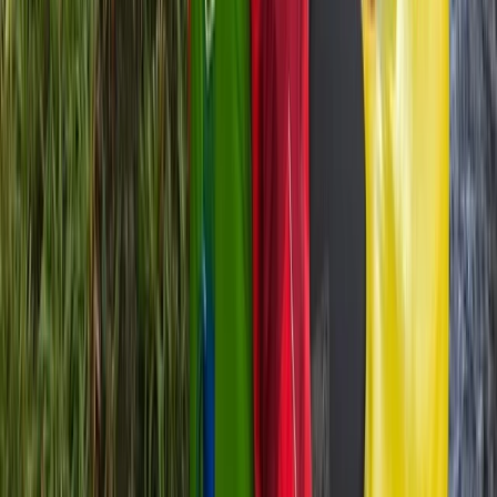
★
5.0
(
2
)
Kayaking