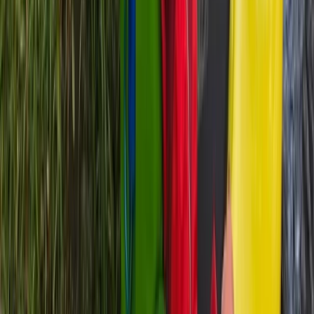
6 Day Beginner or Advanced Sea Kayak
Expedition in Croatia
From
£
870