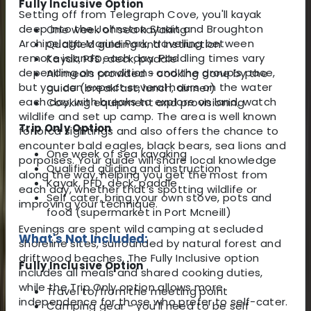
Fully Inclusive Option
Setting off from Telegraph Cove, you'll kayak
deep into the Johnston Strait and Broughton
One week of sea kayaking
Archipelago Marine Park, travelling between
Qualified guiding and instruction
remote islands each day. Paddling times vary
Kayak, PFD, deck, paddle
depending on conditions and the group’s pace,
All meals provided - cooking done by the
but you can expect several hours on the water
guide (breakfast, lunch, dinner)
each day, with breaks to explore on land, watch
Cooking equipment and provisioning
wildlife and set up camp. The area is well known
Trip Only Option
for orca sightings and also offers the chance to
encounter bald eagles, black bears, sea lions and
One week of sea kayaking
porpoises. Your guide will share local knowledge
Qualified guiding and instruction
along the way, helping you get the most from
Kayak, PFD, deck, paddle
each day, whether that’s spotting wildlife or
Self cater, bring your own stove, pots and
improving your technique.
food (supermarket in Port Mcneill)
Evenings are spent wild camping at secluded
What's Not Included:
shoreline sites, surrounded by natural forest and
driftwood beaches. The Fully Inclusive option
Fully Inclusive Option
includes all meals and shared cooking duties,
while the Trip Only option allows more
Travel to/from the meeting point
independence for those who prefer to self-cater.
Camping gear - you'll need to be self