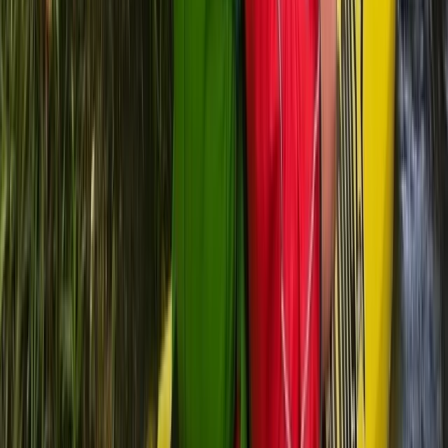
Advanced, Beginner, Improver
Book