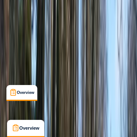
Improver
, 
Advanced
Guides & Tours
, 
Multi-Day
Mount Waddington A, BC, Canada
Max. group size:
6
Cancellation:
Custom
Min. booking size:
1
From £ 1150
5.0
★
★
★
★
★
★
★
★
★
★
2 reviews
Overview
What's Included
FAQs
Overview
What's Included
FAQs
Overview
What's Included
FAQs