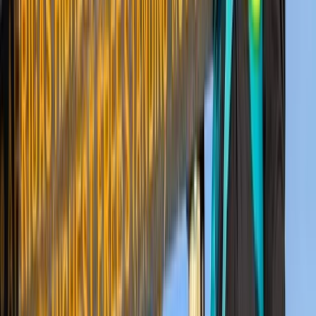
Hiking
8-Day Guided Kilimanjaro Ascent via the
Lemosho Route
From
$
2318