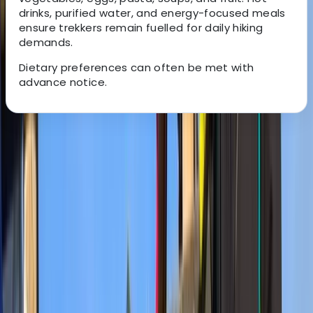
drinks, purified water, and energy-focused meals
ensure trekkers remain fuelled for daily hiking
demands.
Dietary preferences can often be met with
advance notice.
About the centre
About Mulinge's Centre
Kilimanjaro National Park
With over two decades of guiding experience across
Kenya and Tanzania, this team specialises in expertly
planned safaris ranging from budget-friendly camping
trips to premium lodge-based expeditions. Their
approach focuses on reliable logistics, knowledgeable