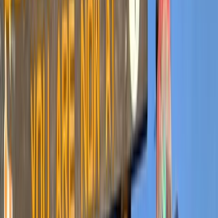
By
Mulinge
+
4