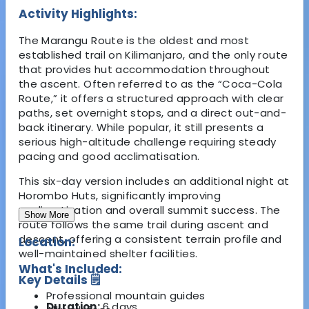
Activity Highlights:
The Marangu Route is the oldest and most
established trail on Kilimanjaro, and the only route
that provides hut accommodation throughout
the ascent. Often referred to as the “Coca-Cola
Route,” it offers a structured approach with clear
paths, set overnight stops, and a direct out-and-
back itinerary. While popular, it still presents a
serious high-altitude challenge requiring steady
pacing and good acclimatisation.
This six-day version includes an additional night at
Horombo Huts, significantly improving
acclimatisation and overall summit success. The
Show More
route follows the same trail during ascent and
descent, offering a consistent terrain profile and
Location:
well-maintained shelter facilities.
What's Included:
Key Details 🗒️
Professional mountain guides
Duration:
6 days