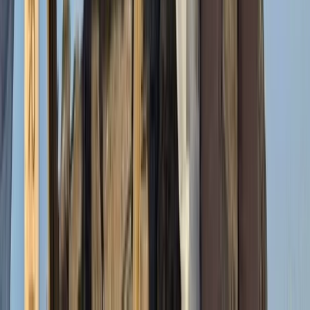
Mount Kenya Region, Kenya