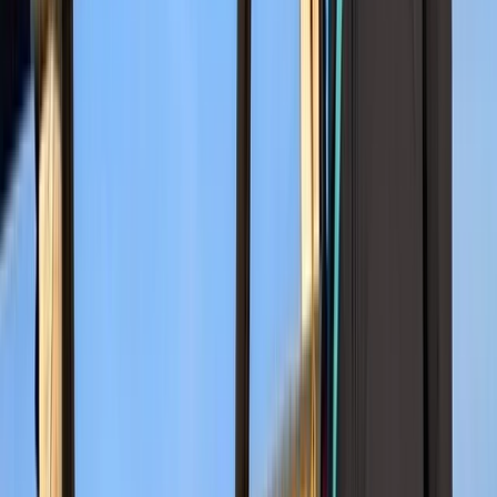
Advanced
Book