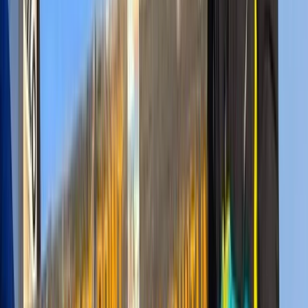
dependable on-ground coordination—ideal for anyone
seeking a well-managed and memorable safari.
View centre page
More from
Mulinge
8-Day Guided Kilimanjaro Ascent via the Lemosho
Route
Kilimanjaro & Arusha, Tanzania
From
$
2318.40