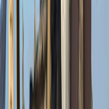
Hiking
7-Day Guided Mount Kenya Traverse via
Sirimon & Naro Moru
From
$
1429