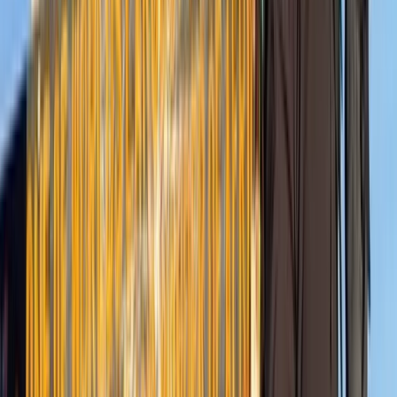
Hiking
7-Day Guided Kilimanjaro Ascent via Rongai
Route
From
$
2137