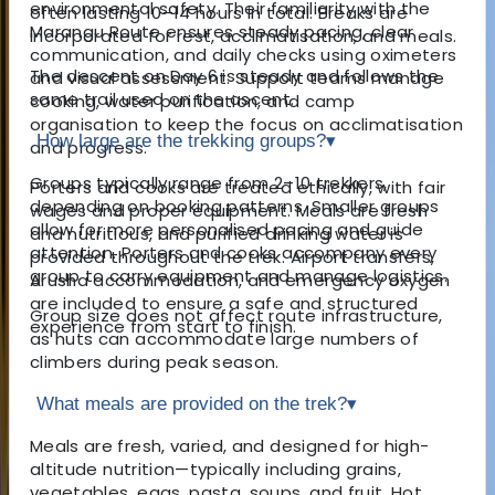
environmental safety. Their familiarity with the
often lasting 10–14 hours in total. Breaks are
Marangu Route ensures steady pacing, clear
incorporated for rest, acclimatisation, and meals.
communication, and daily checks using oximeters
The descent on Day 6 is steady and follows the
and visual assessment. Support teams manage
same trail used on the ascent.
cooking, water purification, and camp
organisation to keep the focus on acclimatisation
How large are the trekking groups?
▾
and progress.
Groups typically range from 2–10 trekkers,
Porters and cooks are treated ethically, with fair
depending on booking patterns. Smaller groups
wages and proper equipment. Meals are fresh
allow for more personalised pacing and guide
and nutritious, and purified drinking water is
attention. Porters and cooks accompany every
provided throughout the trek. Airport transfers,
group to carry equipment and manage logistics.
Arusha accommodation, and emergency oxygen
are included to ensure a safe and structured
Group size does not affect route infrastructure,
experience from start to finish.
as huts can accommodate large numbers of
climbers during peak season.
What meals are provided on the trek?
▾
Meals are fresh, varied, and designed for high-
altitude nutrition—typically including grains,
vegetables, eggs, pasta, soups, and fruit. Hot