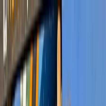
Skip to content
Map
Browse