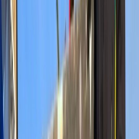
guides, and well-structured itineraries that suit first-
time visitors and returning wildlife enthusiasts alike.
Trips cover the region’s most respected parks and
reserves, including areas known for large elephant
herds, thriving predator populations, and seasonal
wildlife movements. Whether travelling in a shared
minivan or a customised 4x4 Land Cruiser, guests can
expect professional field guidance, clear
communication, and support throughout each step of
their safari. Every itinerary is designed to maximise
time in productive wildlife areas and provide a safe,
comfortable experience across all accommodation
styles. With a wide network of trusted camps, lodges,
and local partners, they are able to offer flexible
routes, group options, and tailored experiences. Their
long-standing presence in East Africa ensures up-to-
date regional knowledge, strong safety practices, and