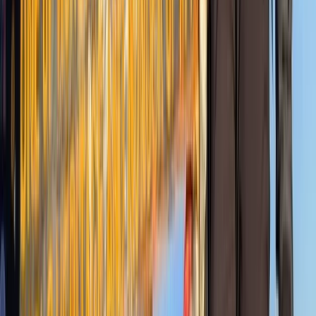
Kilimanjaro & Arusha, Tanzania