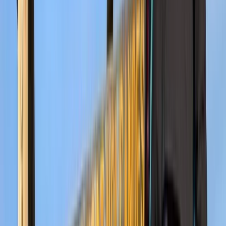
7-Day Guided Kilimanjaro Ascent via Rongai Route
Kilimanjaro & Arusha, Tanzania
From
$
2137.20