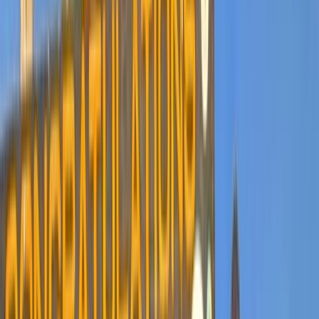
Gift vouchers
Bucket list
For centres
My stuff
Home
›
Activities
›
Hiking
•
Tanzania
›
Northern Safari Circuit