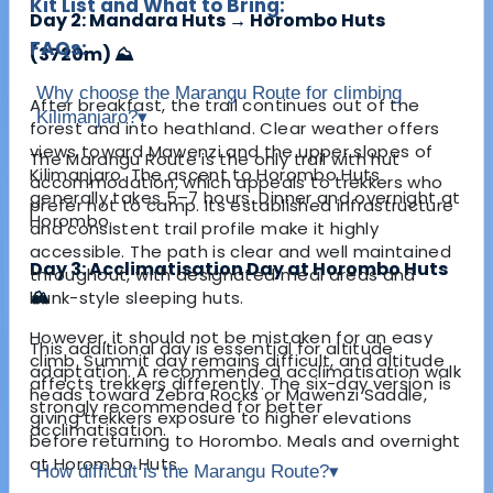
Kit List and What to Bring:
Day 2: Mandara Huts → Horombo Huts
FAQs:
(3720m) ⛰️
Why choose the Marangu Route for climbing
After breakfast, the trail continues out of the
Kilimanjaro?
▾
forest and into heathland. Clear weather offers
views toward Mawenzi and the upper slopes of
The Marangu Route is the only trail with hut
Kilimanjaro. The ascent to Horombo Huts
accommodation, which appeals to trekkers who
generally takes 5–7 hours. Dinner and overnight at
prefer not to camp. Its established infrastructure
Horombo.
and consistent trail profile make it highly
accessible. The path is clear and well maintained
Day 3: Acclimatisation Day at Horombo Huts
throughout, with designated meal areas and
🏔️
bunk-style sleeping huts.
However, it should not be mistaken for an easy
This additional day is essential for altitude
climb. Summit day remains difficult, and altitude
adaptation. A recommended acclimatisation walk
affects trekkers differently. The six-day version is
heads toward Zebra Rocks or Mawenzi Saddle,
strongly recommended for better
giving trekkers exposure to higher elevations
acclimatisation.
before returning to Horombo. Meals and overnight
at Horombo Huts.
How difficult is the Marangu Route?
▾