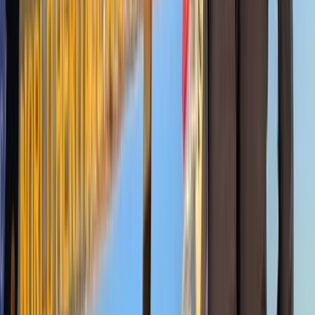
Advanced
Book