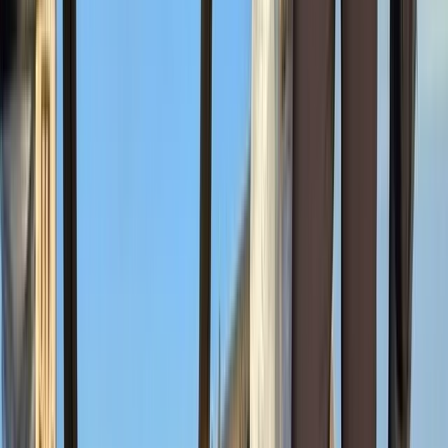
Naro Moru
Mount Kenya Region, Kenya
From
$
1429.20