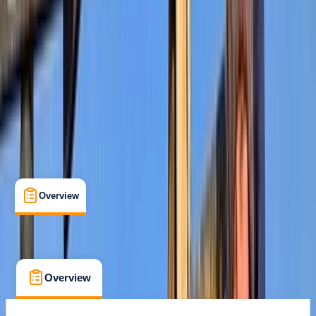
Kilimanjaro National Park
Cancellation:
Strict
$ 1225.2
Overview
What's Included
FAQs
Overview
What's Included
FAQs
Overview
What's Included
FAQs