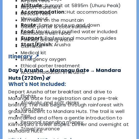
All park fees
Altitude:
Summit at 5895m (Uhuru Peak)
Airport transfers
Accommodation:
Hut accommodation
Rescue fees
throughout
All meals on the mountain
Route:
Same route up and down
Guide, porter & cook salaries
Food:
Meals and purified water included
Nutritious fresh food
Support:
Professional mountain guides
Purified drinking water
Start/Finish:
Arusha
Oximeter
Medical kit
Itinerary 📍
Emergency oxygen
Ethical porter treatment
Day 1: Arusha → Marangu Gate → Mandara
Accommodation in Arusha
Huts (2720m) 🌿
What's Not Included:
Depart Arusha after breakfast and drive to
Flights
Marangu Gate for registration and a pre-trek
Alcoholic and soft drinks
briefing. The hike begins through rainforest with
Visa fees
gradual ascent to Mandara Huts. The trail is well
Tips
maintained and offers a gentle introduction to
Personal spending money
Kilimanjaro’s lower slopes. Dinner and overnight at
Travel insurance
Mandara Huts.