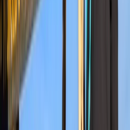
Kilimanjaro & Arusha, Tanzania