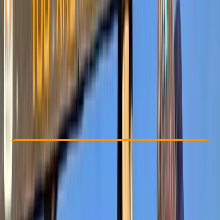
Other activities nearby
$ 1225.2
Check Availability
›
Buy A Voucher
View map
Other activities nearby
Open full map
Advanced
Guides & Tours
, 
Multi-Day