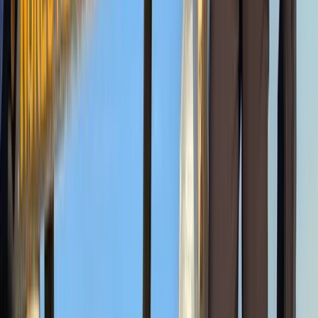
7-Day Guided Mount Kenya Traverse via Sirimon &