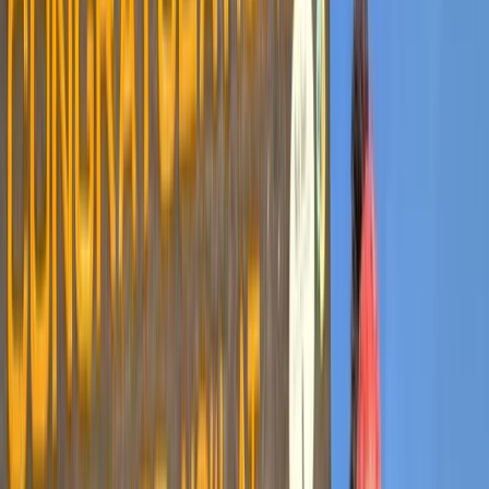
›
Kilimanjaro & Arusha
6-Day Kilimanjaro Ascent via Marangu
Route
Bucket list
Share