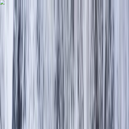
Skip to content
Map
Browse