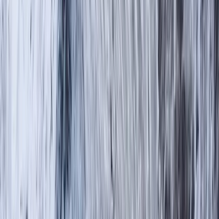
›
Cumbria
The Langdale 6 – Guided Hiking
Challenge in the Lake District
Bucket list
Share