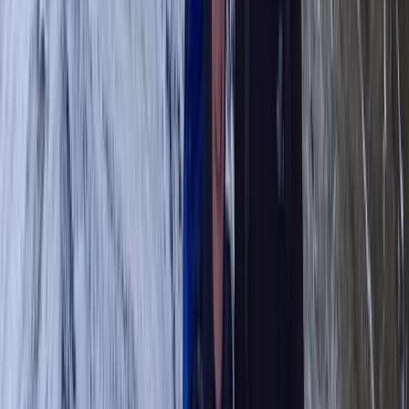
Hiking
Guided Hike on Ben Nevis: CMD Route
From
£
65