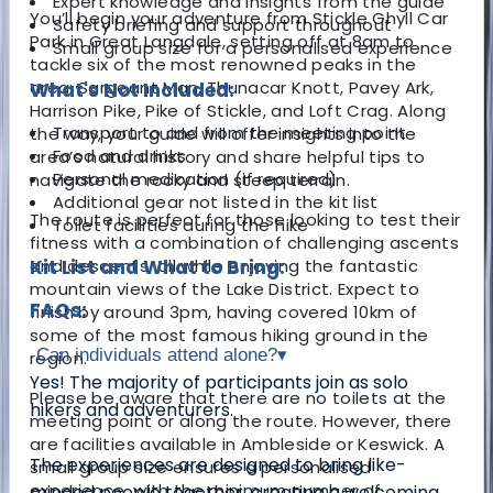
Expert knowledge and insights from the guide
You’ll begin your adventure from Stickle Ghyll Car
Safety briefing and support throughout
Park in Great Langdale, setting off at 8am to
Small group size for a personalised experience
tackle six of the most renowned peaks in the
area: Sargeant Man, Thunacar Knott, Pavey Ark,
What's Not Included:
Harrison Pike, Pike of Stickle, and Loft Crag. Along
Transport to and from the meeting point
the way, your guide will offer insights into the
Food and drinks
area’s natural history and share helpful tips to
Personal medication (if required)
navigate the rocky and steep terrain.
Additional gear not listed in the kit list
The route is perfect for those looking to test their
Toilet facilities during the hike
fitness with a combination of challenging ascents
and descents, all while enjoying the fantastic
Kit List and What to Bring:
mountain views of the Lake District. Expect to
FAQs:
finish by around 3pm, having covered 10km of
some of the most famous hiking ground in the
Can individuals attend alone?
▾
region.
Yes! The majority of participants join as solo
Please be aware that there are no toilets at the
hikers and adventurers.
meeting point or along the route. However, there
are facilities available in Ambleside or Keswick. A
The experiences are designed to bring like-
small group size ensures a personalised
experience, with the minimum number of
minded people together, creating a welcoming