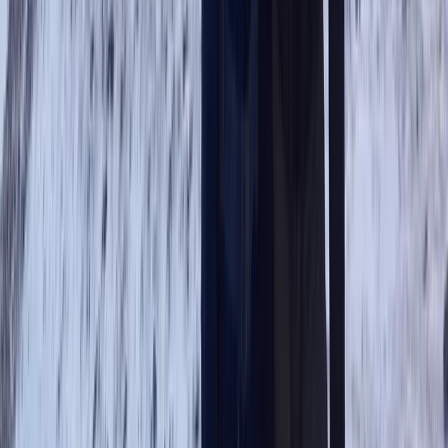
Hiking
Guided Scafell Pike Corridor Route Hike
From
£
50