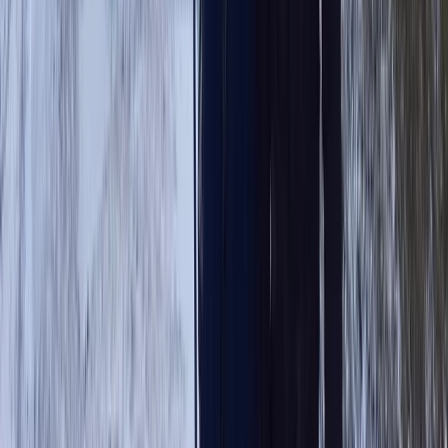
Guided Scafell Pike Corridor Route Hike
Cumbria, United Kingdom
From
£
50