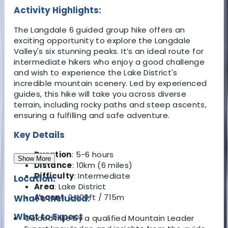
Activity Highlights:
The Langdale 6 guided group hike offers an
exciting opportunity to explore the Langdale
Valley's six stunning peaks. It’s an ideal route for
intermediate hikers who enjoy a good challenge
and wish to experience the Lake District's
incredible mountain scenery. Led by experienced
guides, this hike will take you across diverse
terrain, including rocky paths and steep ascents,
ensuring a fulfilling and safe adventure.
Key Details
Duration
: 5-6 hours
Show More
Distance
: 10km (6 miles)
Difficulty
: Intermediate
Location:
Area
: Lake District
Ascent
: 2,400ft / 715m
What's Included:
What to Expect
Guided hike by a qualified Mountain Leader