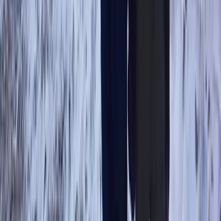
Advanced
Book