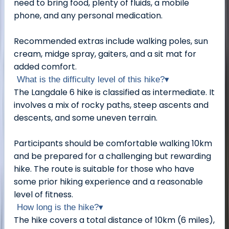
need to bring food, plenty of fluids, a mobile
phone, and any personal medication.
Recommended extras include walking poles, sun
cream, midge spray, gaiters, and a sit mat for
added comfort.
What is the difficulty level of this hike?
▾
The Langdale 6 hike is classified as intermediate. It
involves a mix of rocky paths, steep ascents and
descents, and some uneven terrain.
Participants should be comfortable walking 10km
and be prepared for a challenging but rewarding
hike. The route is suitable for those who have
some prior hiking experience and a reasonable
level of fitness.
How long is the hike?
▾
The hike covers a total distance of 10km (6 miles),