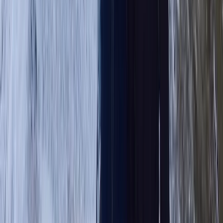
Beginner, Improver
Book