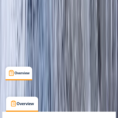
Guides & Tours
, 
Suitable for Groups
Great Langdale Valley, Ambleside
Max. group size:
12
Cancellation:
Custom
Min. booking size:
1
£ 50
Overview
What's Included
FAQs
Overview
What's Included
FAQs
Overview
What's Included
FAQs