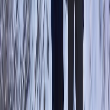
Scafell Pike Sunrise Hike in the Lake District
Cumbria, United Kingdom
From
£
50