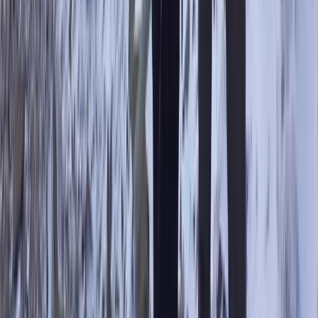
Hiking
Scafell Pike Sunrise Hike in the Lake District
From
£
50