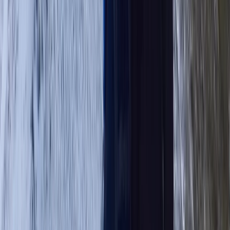
Highlands & Islands, United Kingdom