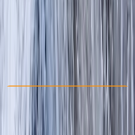
Other activities nearby
£ 50
Check Availability
›
Buy A Voucher
View map
Other activities nearby
Open full map
Beginner
, 
Improver