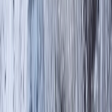
By
Tom
+
4