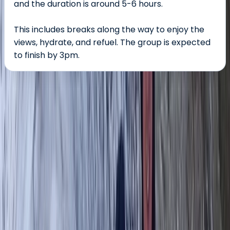
and the duration is around 5-6 hours.
This includes breaks along the way to enjoy the
views, hydrate, and refuel. The group is expected
to finish by 3pm.
About the centre
About Tom's Centre
Great Langdale Valley, Ambleside
Tom’s centre offers guided hiking and mountaineering
experiences led by expert Mountain Leaders across
the UK’s most stunning landscapes. With over 20 years
of experience in hill walking, scrambling, and
mountaineering, Tom brings a deep passion for the