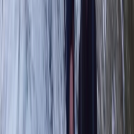
Highlands & Islands, United Kingdom
From
£
65