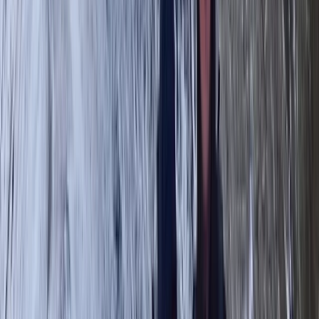
outdoors, combining adventure with education to
create memorable experiences. A former Royal Navy
serviceman, Tom applies his leadership skills,
resilience, and knowledge of mountain safety to
ensure every trek is both inspiring and secure. The
team is made up of highly qualified and experienced
leaders who specialise in tailoring adventures to all
abilities—whether it’s a relaxed scenic hike, a technical
challenge, or a multi-day expedition. With a focus on
small group sizes, personalised itineraries, and
sustainable outdoor practices, Tom’s centre is
dedicated to helping people connect with nature,
push their limits, and enjoy the freedom of the
mountains in a safe and supportive environment.
View centre page
More from
Tom
Guided Hike on Ben Nevis: CMD Route