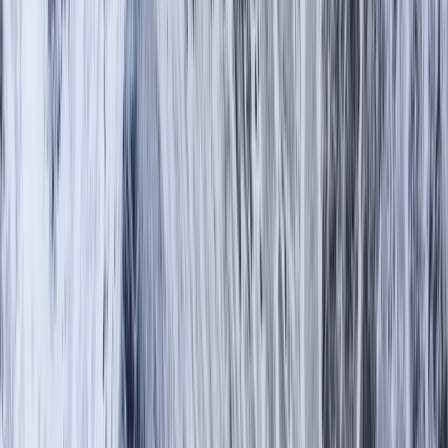
Gift vouchers
Bucket list
For centres
My stuff
Home
›
Activities
›
Hiking
•
United Kingdom
›
North West England