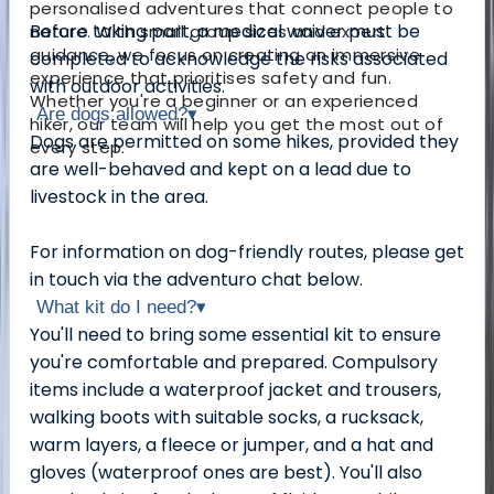
personalised adventures that connect people to
Before taking part, a medical waiver must be
nature. With small group sizes and expert
guidance, we focus on creating an immersive
completed to acknowledge the risks associated
experience that prioritises safety and fun.
with outdoor activities.
Whether you're a beginner or an experienced
Are dogs allowed?
▾
hiker, our team will help you get the most out of
Dogs are permitted on some hikes, provided they
every step.
are well-behaved and kept on a lead due to
livestock in the area.
For information on dog-friendly routes, please get
in touch via the adventuro chat below.
What kit do I need?
▾
You'll need to bring some essential kit to ensure
you're comfortable and prepared. Compulsory
items include a waterproof jacket and trousers,
walking boots with suitable socks, a rucksack,
warm layers, a fleece or jumper, and a hat and
gloves (waterproof ones are best). You'll also