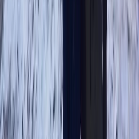
Cumbria, United Kingdom