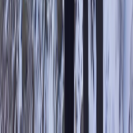
Cumbria, United Kingdom