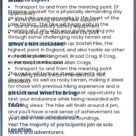
Leader
Transport to and from the meeting point (if
Prepare yourself for a physically demanding day
applicable)
as you take on seven peaks in the heart of the
Safety briefing and full hike support
Lake District. The hike will begin early in the
Use of necessary safety equipment
morning at 7 am, with your guide leading you
Free parking at Seathwaite car park
through some challenging rocky terrain and
grassy paths. You'll climb up Scafell Pike, the
What's Not Included:
highest point in England, and also tackle six other
Food and drinks
incredible peaks: Lingmell, Broad Crag, Ill Crag,
Personal medication
Great End, Esk Pike, and Allen Crags.
Transport to and from the meeting point
The route will feature steep ascents and
Walking poles (recommended but not
descents, as well as rocky terrain, making it ideal
included)
for those with previous hiking experience and a
good fitness level. This is a great opportunity to
Kit List and What to Bring:
test your endurance while being rewarded with
FAQs:
stunning views. The hike will finish around 4 pm,
and you'll have a real sense of achievement as
Can individuals attend alone?
▾
you take in the incredible surroundings.
Yes! The majority of participants join as solo
Location
hikers and adventurers.