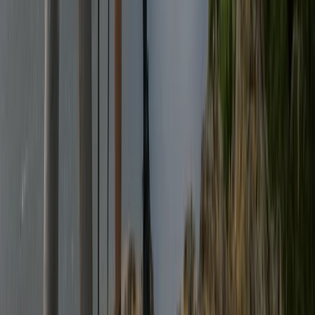
Guided Scafell Pike Corridor Route Hike
From
£
50