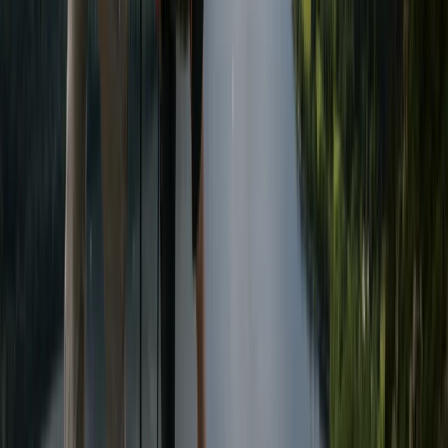
From
£
50