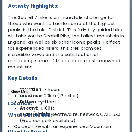
Activity Highlights:
The Scafell 7 hike is an incredible challenge for
those who want to tackle some of the highest
peaks in the Lake District. This full-day guided hike
will take you to Scafell Pike, the tallest mountain in
England, as well as six other iconic peaks. Perfect
for experienced hikers, this trek promises
incredible views and the satisfaction of
conquering some of the region’s most renowned
mountains.
Key Details
Duration
: 7 hours
Show More
Distance
: 20km (12 miles)
Difficulty
: Hard
Location:
Ascent
: 4,100ft
Start/Finish
: Seathwaite, Keswick, CA12 5XJ
What's Included:
(Free car park available)
Guided hike with an experienced Mountain
What to Expect