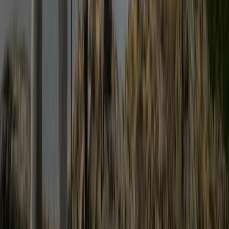
Cumbria, United Kingdom