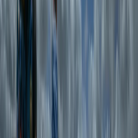
leaders who specialise in tailoring adventures to all
abilities—whether it’s a relaxed scenic hike, a technical
challenge, or a multi-day expedition. With a focus on
small group sizes, personalised itineraries, and
sustainable outdoor practices, Tom’s centre is
dedicated to helping people connect with nature,
push their limits, and enjoy the freedom of the
mountains in a safe and supportive environment.
View centre page
More from
Tom
Guided Hike on Ben Nevis: CMD Route
Highlands & Islands, United Kingdom
From
£
65