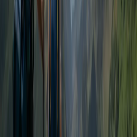
Hiking
Guided Hike on Ben Nevis: CMD Route
From
£
65