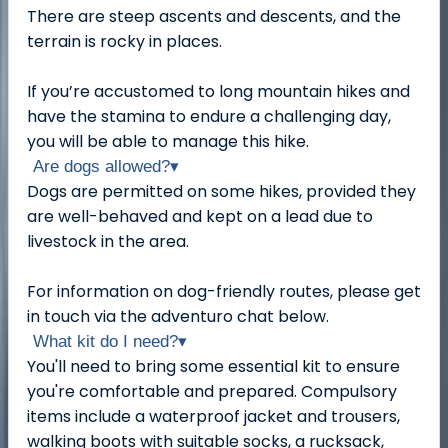
There are steep ascents and descents, and the
terrain is rocky in places.
If you’re accustomed to long mountain hikes and
have the stamina to endure a challenging day,
you will be able to manage this hike.
Are dogs allowed?
▾
Dogs are permitted on some hikes, provided they
are well-behaved and kept on a lead due to
livestock in the area.
For information on dog-friendly routes, please get
in touch via the adventuro chat below.
What kit do I need?
▾
You'll need to bring some essential kit to ensure
you're comfortable and prepared. Compulsory
items include a waterproof jacket and trousers,
walking boots with suitable socks, a rucksack,