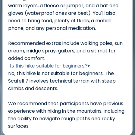
warm layers, a fleece or jumper, and a hat and
gloves (waterproof ones are best). You'll also
need to bring food, plenty of fluids, a mobile
phone, and any personal medication.
Recommended extras include walking poles, sun
cream, midge spray, gaiters, and a sit mat for
added comfort.
Is this hike suitable for beginners?
▾
No, this hike is not suitable for beginners. The
Scafell 7 involves technical terrain with steep
climbs and descents.
We recommend that participants have previous
experience with hiking in the mountains, including
the ability to navigate rough paths and rocky
surfaces.