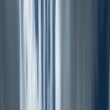
›
Cumbria
Scafell 7 – Guided Hiking Challenge in
the Lake District
Bucket list
Share