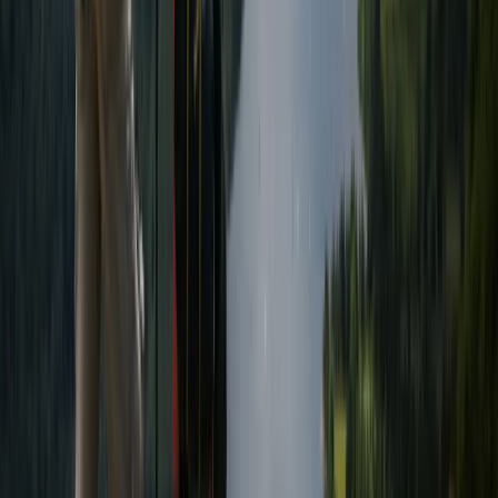
Guided Scafell Pike Corridor Route Hike
Cumbria, United Kingdom