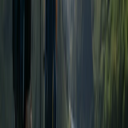
Highlands & Islands, United Kingdom