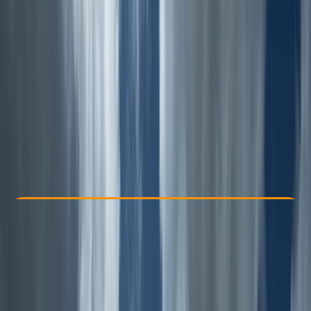
Other activities nearby
£ 55
Check Availability
›
Buy A Voucher
View map
Other activities nearby
Open full map
Improver
Guides & Tours
, 
Suitable for Groups