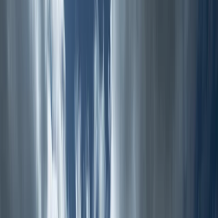
Gift vouchers
Bucket list
For centres
My stuff
Home
›
Activities
›
Hiking
•
United Kingdom
›
North West England