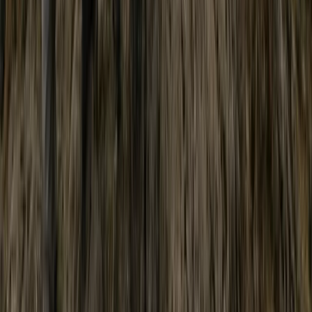
Scafell Pike Sunrise Hike in the Lake District
Cumbria, United Kingdom
From
£
50