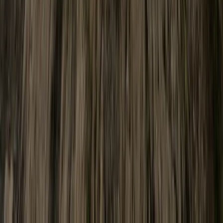
Cumbria, United Kingdom