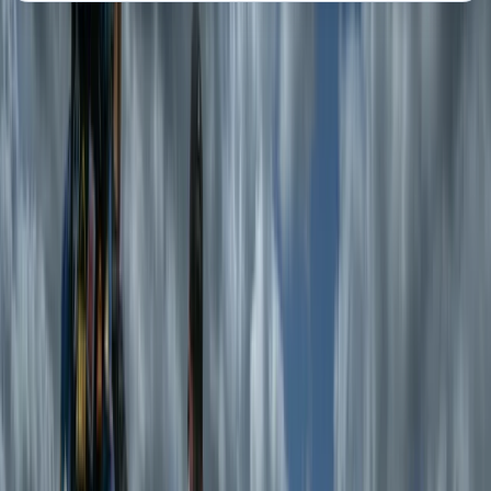
About the centre
About Tom's Centre
Seathwaite, Keswick
Tom’s centre offers guided hiking and mountaineering
experiences led by expert Mountain Leaders across
the UK’s most stunning landscapes. With over 20 years
of experience in hill walking, scrambling, and
mountaineering, Tom brings a deep passion for the
outdoors, combining adventure with education to
create memorable experiences. A former Royal Navy
serviceman, Tom applies his leadership skills,
resilience, and knowledge of mountain safety to
ensure every trek is both inspiring and secure. The
team is made up of highly qualified and experienced