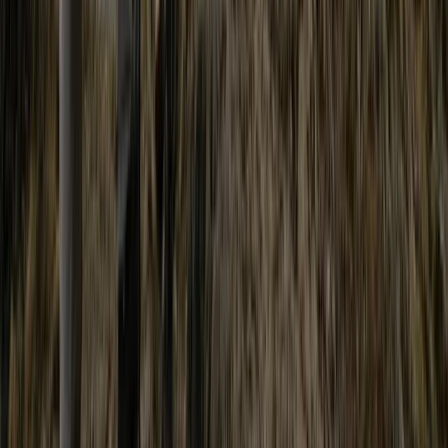
Advanced
Book