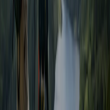
Beginner, Improver
Book