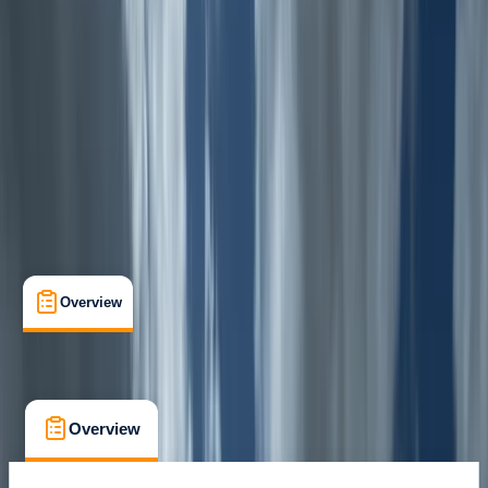
Seathwaite, Keswick
Max. group size:
12
Cancellation:
Custom
Min. booking size:
1
£ 55
Overview
What's Included
FAQs
Overview
What's Included
FAQs
Overview
What's Included
FAQs