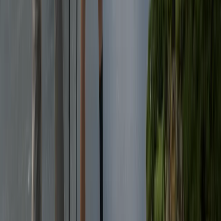
Hiking