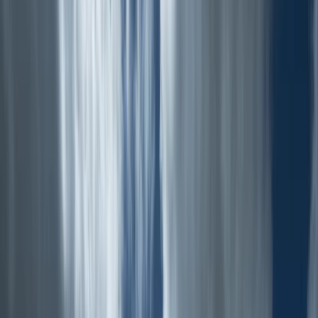
+
7
By
Tom