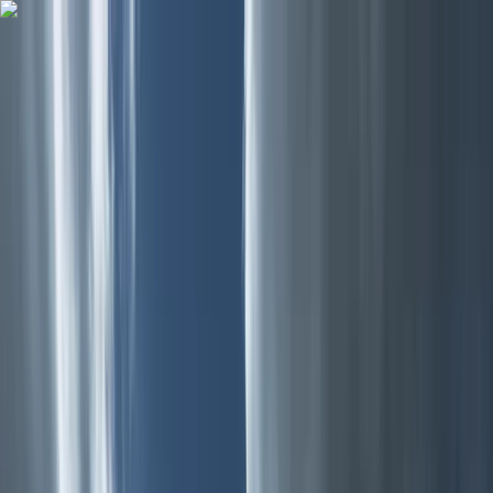
Skip to content
Map
Browse