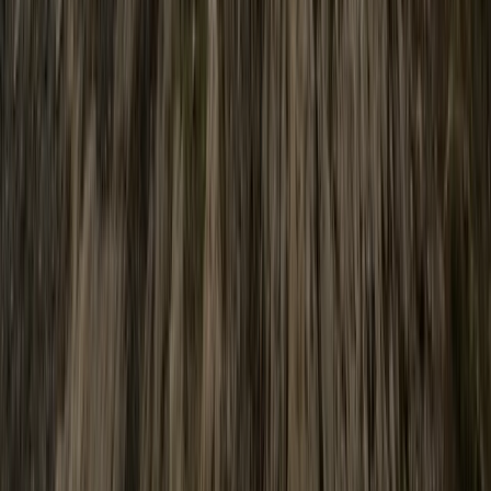
Hiking
Scafell Pike Sunrise Hike in the Lake District
From
£
50