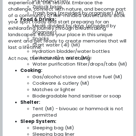
Dry bags (2-5l)
experience at this festival. Embrace the
Ziplock bags
challenge, connect with nature, and become part
Trash bag (provided by organiser) (MI)
of a community of like-minded adventurers. Book
Food & Drinks:
your spot today and start preparing for an
Meals divided by days (provided by
exhilarating journey through breathtaking
organiser)
landscapes. Secure your place in this unique
Snacks
event and get ready to create memories that will
Start water (4l) (MI)
last a lifetime.
Hydration bladder/water bottles
(volume 4l) + water (MI)
Act now, the mountains are calling!
Water purification filter/drops/tabs (MI)
Cooking:
Gas/alcohol stove and stove fuel (MI)
Cookware & cutlery (MI)
Matches or lighter
Biodegradable hand sanitiser or soap
Shelter:
Tent (MI) - bivouac or hammock is not
permitted
Sleep System:
Sleeping bag (MI)
Sleeping bag liner