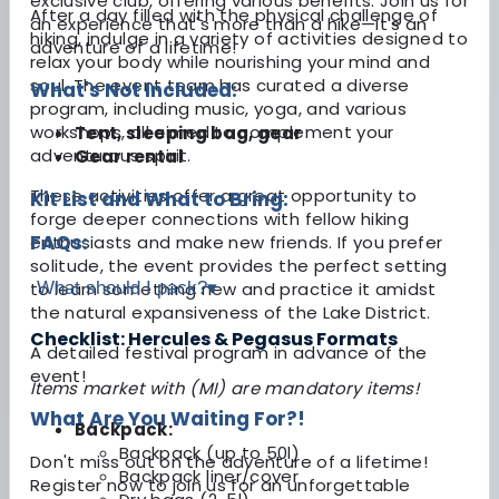
exclusive club, offering various benefits. Join us for
After a day filled with the physical challenge of
an experience that's more than a hike—it's an
hiking, indulge in a variety of activities designed to
adventure of a lifetime!
relax your body while nourishing your mind and
soul. The event team has curated a diverse
What's Not Included:
program, including music, yoga, and various
workshops, all aimed to complement your
Tent, sleeping bag, gear
adventurous spirit.
Gear rental
These activities offer a great opportunity to
Kit List and What to Bring:
forge deeper connections with fellow hiking
FAQs:
enthusiasts and make new friends. If you prefer
solitude, the event provides the perfect setting
What should I pack?
▾
to learn something new and practice it amidst
the natural expansiveness of the Lake District.
Checklist: Hercules & Pegasus Formats
A detailed festival program in advance of the
event!
Items market with (MI) are mandatory items!
What Are You Waiting For?!
Backpack:
Backpack (up to 50l)
Don't miss out on the adventure of a lifetime!
Backpack liner/cover
Register now to join us for an unforgettable