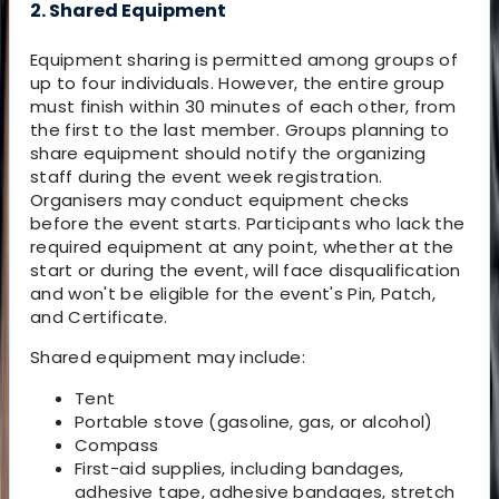
2. Shared Equipment
Equipment sharing is permitted among groups of
up to four individuals. However, the entire group
must finish within 30 minutes of each other, from
the first to the last member. Groups planning to
share equipment should notify the organizing
staff during the event week registration.
Organisers may conduct equipment checks
before the event starts. Participants who lack the
required equipment at any point, whether at the
start or during the event, will face disqualification
and won't be eligible for the event's Pin, Patch,
and Certificate.
Shared equipment may include:
Tent
Portable stove (gasoline, gas, or alcohol)
Compass
First-aid supplies, including bandages,
adhesive tape, adhesive bandages, stretch