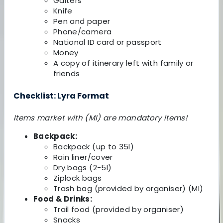
Gaiters
Knife
Pen and paper
Phone/camera
National ID card or passport
Money
A copy of itinerary left with family or
friends
Checklist: Lyra Format
Items market with (MI) are mandatory items!
Backpack:
Backpack (up to 35l)
Rain liner/cover
Dry bags (2-5l)
Ziplock bags
Trash bag (provided by organiser) (MI)
Food & Drinks:
Trail food (provided by organiser)
Snacks