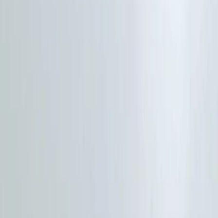
›
Cumbria
HIGHLANDER Adventure - The Ultimate
Hiking Festival in the Lake District
Bucket list
Share