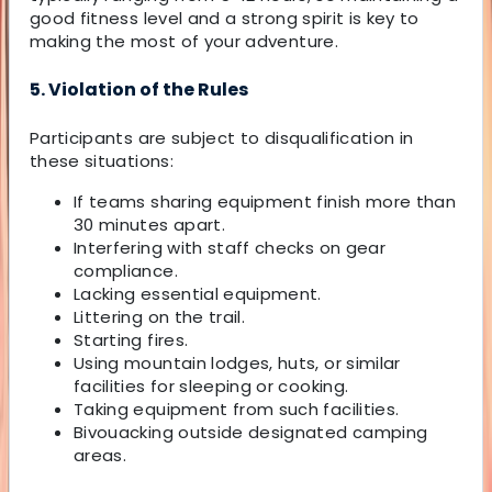
good fitness level and a strong spirit is key to
making the most of your adventure.
5. Violation of the Rules
Participants are subject to disqualification in
these situations:
If teams sharing equipment finish more than
30 minutes apart.
Interfering with staff checks on gear
compliance.
Lacking essential equipment.
Littering on the trail.
Starting fires.
Using mountain lodges, huts, or similar
facilities for sleeping or cooking.
Taking equipment from such facilities.
Bivouacking outside designated camping
areas.