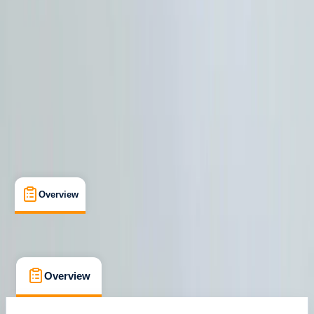
Howtown, Penrith
Max. group size:
4
Cancellation:
Firm
Min. booking size:
1
£ 59
Overview
What's Included
FAQs
Overview
What's Included
FAQs
Overview
What's Included
FAQs