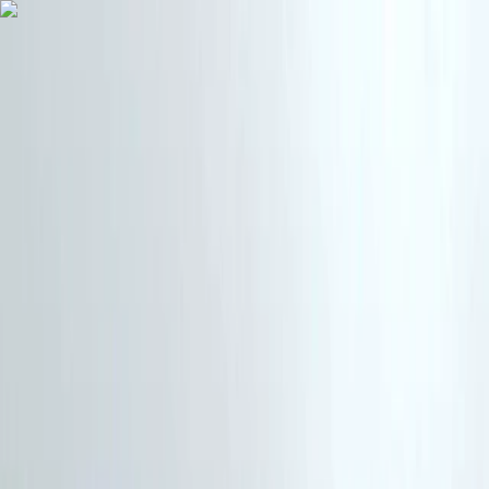
Skip to content
Map
Browse