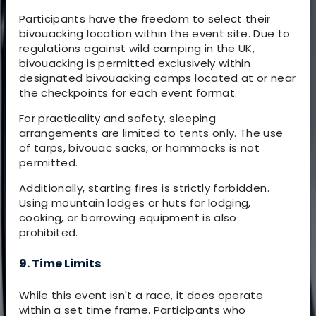
Participants have the freedom to select their
bivouacking location within the event site. Due to
regulations against wild camping in the UK,
bivouacking is permitted exclusively within
designated bivouacking camps located at or near
the checkpoints for each event format.
For practicality and safety, sleeping
arrangements are limited to tents only. The use
of tarps, bivouac sacks, or hammocks is not
permitted.
Additionally, starting fires is strictly forbidden.
Using mountain lodges or huts for lodging,
cooking, or borrowing equipment is also
prohibited.
9. Time Limits
While this event isn't a race, it does operate
within a set time frame. Participants who