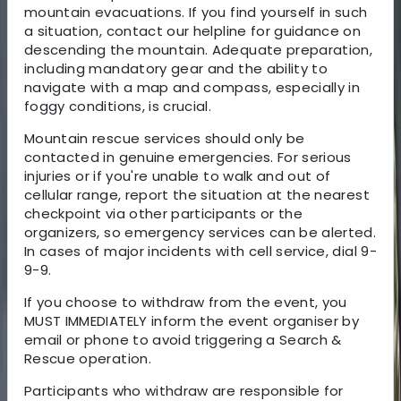
mountain evacuations. If you find yourself in such
a situation, contact our helpline for guidance on
descending the mountain. Adequate preparation,
including mandatory gear and the ability to
navigate with a map and compass, especially in
foggy conditions, is crucial.
Mountain rescue services should only be
contacted in genuine emergencies. For serious
injuries or if you're unable to walk and out of
cellular range, report the situation at the nearest
checkpoint via other participants or the
organizers, so emergency services can be alerted.
In cases of major incidents with cell service, dial 9-
9-9.
If you choose to withdraw from the event, you
MUST IMMEDIATELY inform the event organiser by
email or phone to avoid triggering a Search &
Rescue operation.
Participants who withdraw are responsible for