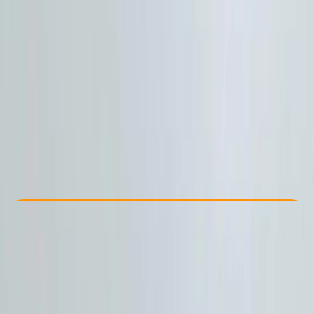
Other activities nearby
£ 59
Check Availability
›
Buy A Voucher
View map
Other activities nearby
Open full map
Beginner
, 
Improver
, 
Advanced
Multi-Day