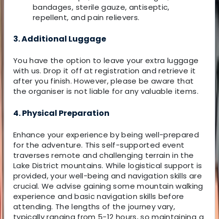
bandages, sterile gauze, antiseptic,
repellent, and pain relievers.
3. Additional Luggage
You have the option to leave your extra luggage
with us. Drop it off at registration and retrieve it
after you finish. However, please be aware that
the organiser is not liable for any valuable items.
4. Physical Preparation
Enhance your experience by being well-prepared
for the adventure. This self-supported event
traverses remote and challenging terrain in the
Lake District mountains. While logistical support is
provided, your well-being and navigation skills are
crucial. We advise gaining some mountain walking
experience and basic navigation skills before
attending. The lengths of the journey vary,
typically ranging from 5-12 hours, so maintaining a