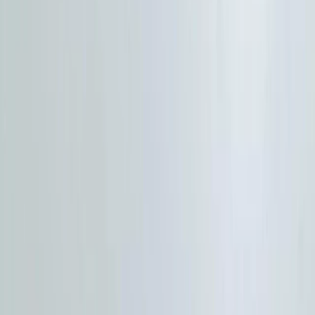
By
HIGHLANDER
+
10