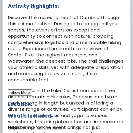
Activity Highlights:
Discover the majestic heart of Cumbria through
this unique festival. Designed to engage all your
senses, the event offers an exceptional
opportunity to connect with nature, providing
comprehensive logistics and a memorable hiking
route. Experience the breathtaking views of
Scafell Pike, the highest mountain, and
Wastwater, the deepest lake. The trail challenges
your athletic skills, yet with adequate preparation
and embracing the event's spirit, it's a
conquerable feat.
This festival in the Lake District comes in three
Show More
distinct formats - Hercules, Pegasus, and Lyra -
each varying in length but united in offering a
Location:
diverse range of activities. Participants can enjoy
everything from music and yoga to various
What's Included:
workshops, fostering interaction and immersion in
Registering for the event brings not just
this lifetime adventure.