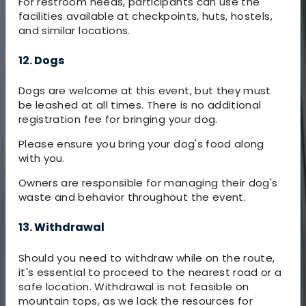
For restroom needs, participants can use the
facilities available at checkpoints, huts, hostels,
and similar locations.
12. Dogs
Dogs are welcome at this event, but they must
be leashed at all times. There is no additional
registration fee for bringing your dog.
Please ensure you bring your dog's food along
with you.
Owners are responsible for managing their dog's
waste and behavior throughout the event.
13. Withdrawal
Should you need to withdraw while on the route,
it's essential to proceed to the nearest road or a
safe location. Withdrawal is not feasible on
mountain tops, as we lack the resources for