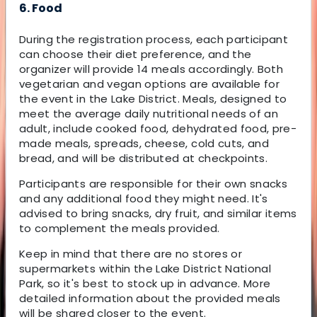
6. Food
During the registration process, each participant
can choose their diet preference, and the
organizer will provide 14 meals accordingly. Both
vegetarian and vegan options are available for
the event in the Lake District. Meals, designed to
meet the average daily nutritional needs of an
adult, include cooked food, dehydrated food, pre-
made meals, spreads, cheese, cold cuts, and
bread, and will be distributed at checkpoints.
Participants are responsible for their own snacks
and any additional food they might need. It's
advised to bring snacks, dry fruit, and similar items
to complement the meals provided.
Keep in mind that there are no stores or
supermarkets within the Lake District National
Park, so it's best to stock up in advance. More
detailed information about the provided meals
will be shared closer to the event.