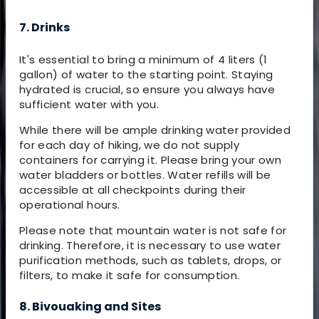
7. Drinks
It's essential to bring a minimum of 4 liters (1
gallon) of water to the starting point. Staying
hydrated is crucial, so ensure you always have
sufficient water with you.
While there will be ample drinking water provided
for each day of hiking, we do not supply
containers for carrying it. Please bring your own
water bladders or bottles. Water refills will be
accessible at all checkpoints during their
operational hours.
Please note that mountain water is not safe for
drinking. Therefore, it is necessary to use water
purification methods, such as tablets, drops, or
filters, to make it safe for consumption.
8. Bivouaking and Sites