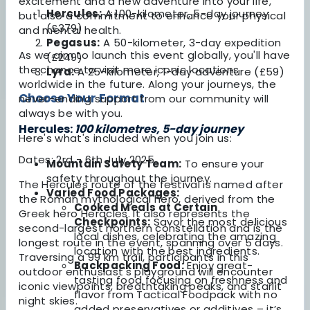
excitement and a new adventure into your life,
Hercules:
A 100-kilometer, 5-day journey
but also a commitment to enhance your physical
(£379)
and mental health.
Pegasus:
A 50-kilometer, 3-day expedition
As we aim to launch this event globally, you'll have
(£249)
the chance to visit more iconic locations
Lyra:
A 25-kilometer, 1-day adventure (£59)
worldwide in the future. Along your journeys, the
Choose Your Format
never-ending support from our community will
always be with you.
Hercules:
100 kilometres, 5-day journey
Here's what's included when you join us:
Dates: 2rd - 6th July 2025
Mountain Safety Team:
To ensure your
safety throughout the journey.
The Hercules route of the festival is named after
Varied Food Packages:
the Roman mythological hero, derived from the
Cooked Meals at Certain
Greek hero Heracles. It also represents the
Checkpoints:
Savor the most delicious
second-largest northern constellation and is the
local dishes, celebrating the amazing
longest route in the event, spanning over 5 days.
location with the best ingredients.
Traversing a 99 km trail, participants in this
Backpacking Food:
Enjoy great-
outdoor enthusiast's playground will encounter
tasting food focusing on freshness and
iconic viewpoints, breathtaking peaks, and starlit
flavor from Tactical Foodpack with no
night skies.
added preservatives or additives – it’s