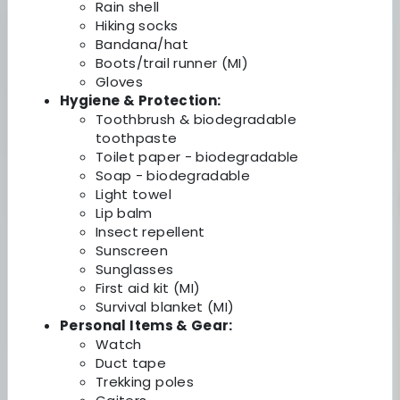
Rain shell
Hiking socks
Bandana/hat
Boots/trail runner (MI)
Gloves
Hygiene & Protection:
Toothbrush & biodegradable
toothpaste
Toilet paper - biodegradable
Soap - biodegradable
Light towel
Lip balm
Insect repellent
Sunscreen
Sunglasses
First aid kit (MI)
Survival blanket (MI)
Personal Items & Gear:
Watch
Duct tape
Trekking poles