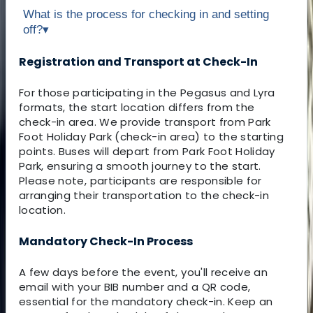
What is the process for checking in and setting
off?
▾
Registration and Transport at Check-In
For those participating in the Pegasus and Lyra
formats, the start location differs from the
check-in area. We provide transport from Park
Foot Holiday Park (check-in area) to the starting
points. Buses will depart from Park Foot Holiday
Park, ensuring a smooth journey to the start.
Please note, participants are responsible for
arranging their transportation to the check-in
location.
Mandatory Check-In Process
A few days before the event, you'll receive an
email with your BIB number and a QR code,
essential for the mandatory check-in. Keep an