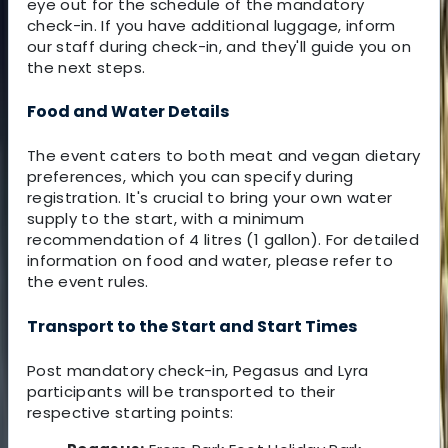
eye out for the schedule of the mandatory
check-in. If you have additional luggage, inform
our staff during check-in, and they'll guide you on
the next steps.
Food and Water Details
The event caters to both meat and vegan dietary
preferences, which you can specify during
registration. It's crucial to bring your own water
supply to the start, with a minimum
recommendation of 4 litres (1 gallon). For detailed
information on food and water, please refer to
the event rules.
Transport to the Start and Start Times
Post mandatory check-in, Pegasus and Lyra
participants will be transported to their
respective starting points: