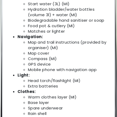
Start water (3L) (MI)
Hydration bladder/water bottles
(volume 3l) + water (MI)
Biodegradable hand sanitiser or soap
Food pot & cutlery (MI)
Matches or lighter
Navigation:
Map and trail instructions (provided by
organiser) (MI)
Map cover
Compass (MI)
GPS device
Mobile phone with navigation app
Light:
Head torch/flashlight (MI)
Extra batteries
Clothes:
Warm clothes layer (MI)
Base layer
Spare underwear
Rain shell