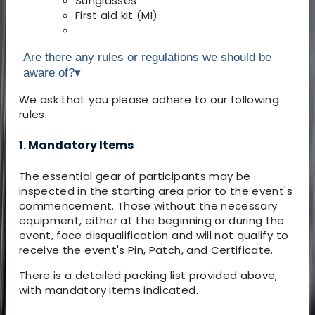
Sunglasses
First aid kit (MI)
Are there any rules or regulations we should be
aware of?
▾
We ask that you please adhere to our following
rules:
1. Mandatory Items
The essential gear of participants may be
inspected in the starting area prior to the event's
commencement. Those without the necessary
equipment, either at the beginning or during the
event, face disqualification and will not qualify to
receive the event's Pin, Patch, and Certificate.
There is a detailed packing list provided above,
with mandatory items indicated.