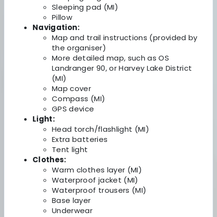
Sleeping pad (MI)
Pillow
Navigation:
Map and trail instructions (provided by
the organiser)
More detailed map, such as OS
Landranger 90, or Harvey Lake District
(MI)
Map cover
Compass (MI)
GPS device
Light:
Head torch/flashlight (MI)
Extra batteries
Tent light
Clothes:
Warm clothes layer (MI)
Waterproof jacket (MI)
Waterproof trousers (MI)
Base layer
Underwear