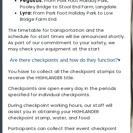
Pegasus:
From Park Foot Holiday Park,
Pooley Bridge to Stool End Farm, Langdale.
Lyra:
From Park Foot Holiday Park to Low
Bridge Farm End.
The timetable for transportation and the
schedule for start times will be announced shortly.
As part of our commitment to your safety, we
may check your equipment at the start
Are there checkpoints and how do they function?
▾
You have to collect all the checkpoint stamps to
receive the HIGHLANDER title.
Checkpoints are open every day in the periods
specified for individual checkpoints.
During checkpoint working hours, our staff will
assist you in obtaining your HIGHLANDER
checkpoint stamp, water, and food.
Participants can collect their event checkpoint