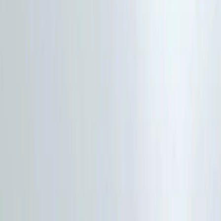
Gift vouchers
Bucket list
For centres
My stuff
Home
›
Activities
›
Hiking
•
United Kingdom
›
North West England