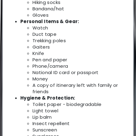
Hiking socks
Bandana/hat
Gloves
Personal Items & Gear:
Watch
Duct tape
Trekking poles
Gaiters
Knife
Pen and paper
Phone/camera
National ID card or passport
Money
A copy of itinerary left with family or
friends
Hygiene & Protection:
Toilet paper - biodegradable
Light towel
Lip balm
Insect repellent
Sunscreen