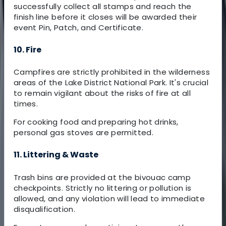
successfully collect all stamps and reach the
finish line before it closes will be awarded their
event Pin, Patch, and Certificate.
10. Fire
Campfires are strictly prohibited in the wilderness
areas of the Lake District National Park. It's crucial
to remain vigilant about the risks of fire at all
times.
For cooking food and preparing hot drinks,
personal gas stoves are permitted.
11. Littering & Waste
Trash bins are provided at the bivouac camp
checkpoints. Strictly no littering or pollution is
allowed, and any violation will lead to immediate
disqualification.