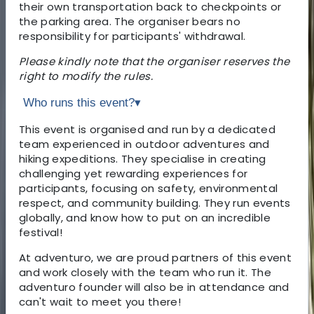
their own transportation back to checkpoints or
the parking area. The organiser bears no
responsibility for participants' withdrawal.
Please kindly note that the organiser reserves the
right to modify the rules.
Who runs this event?
▾
This event is organised and run by a dedicated
team experienced in outdoor adventures and
hiking expeditions. They specialise in creating
challenging yet rewarding experiences for
participants, focusing on safety, environmental
respect, and community building. They run events
globally, and know how to put on an incredible
festival!
At adventuro, we are proud partners of this event
and work closely with the team who run it. The
adventuro founder will also be in attendance and
can't wait to meet you there!