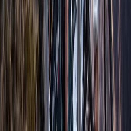
opens up a fascinating world where every dive is a new
journey and every breath a new sensation. Join us to
explore the depths and unlock your potential.
View centre page
More from
Adam
AIDA Advanced Freediver Course (AIDA 3)
Berkshire, Buckinghamshire and Oxfordshire, United
Kingdom
From
£
400