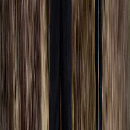
Berkshire, Buckinghamshire and Oxfordshire, United
Kingdom