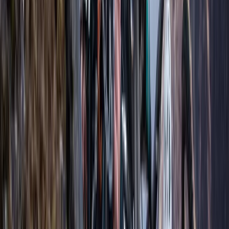
Vobster, Radstock
We offer high-quality freediving instruction from
entry-level courses to instructor-level training.
Founded by Adam, UK Men’s Pool Champion Freediver,
our school draws from his extensive experience since
2006 in both competitive and recreational freediving.
Adam's dual expertise as an instructor and Nutrition
Adviser ensures comprehensive guidance and support
for all our students and athletes. We provide one-on-
one training and private coaching, all conducted in
small groups to ensure a personalised experience. Our
pool-based courses are available in London (Hatfield),
and open water courses are held at Wraysbury Dive
Centre near Heathrow and Vobster in Somerset.
Freediving with us means learning to overcome fears,
mastering relaxation techniques, and discovering the
true potential of your mind and body. This unique sport