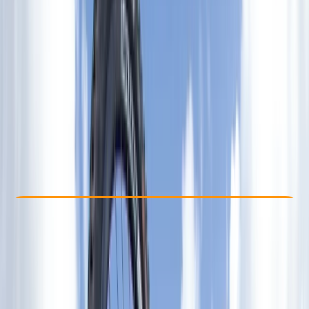
Other activities nearby
£ 470
Check Availability
›
Buy A Voucher
View map
Other activities nearby
Open full map
Advanced
Certifications
, 
Lessons & Courses