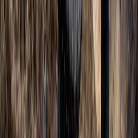
AIDA Beginner Freediver Course (AIDA 2)
Berkshire, Buckinghamshire and Oxfordshire, United
Kingdom
From
£
330