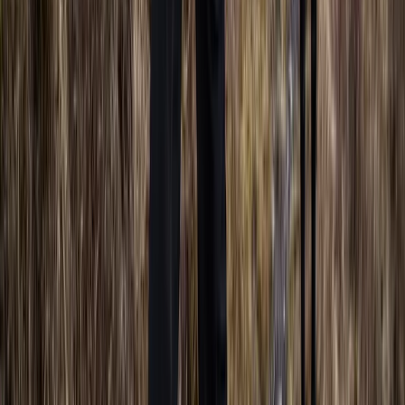
Beginner
Book