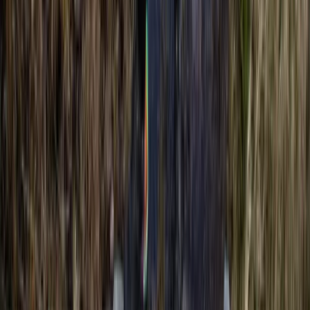
Advanced, Professional
Book