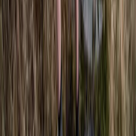
Freediving
SSI Freediving Instructor Course
From
£
1500