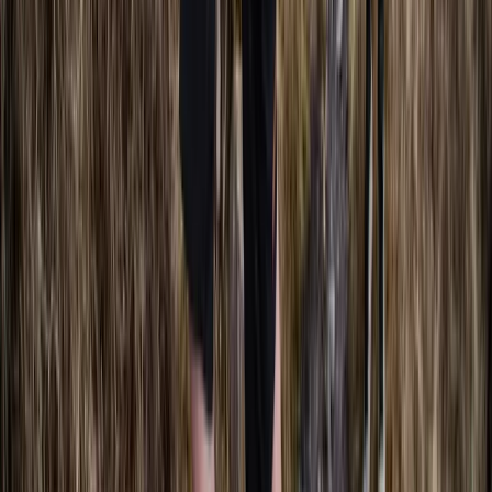
SSI Freediving Instructor Course
Berkshire, Buckinghamshire and Oxfordshire, United
Kingdom
From
£
1500