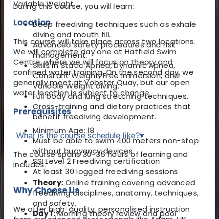
Variable Weight.
During this course, you will learn:
Location
Deep freediving techniques such as exhale
diving and mouth fill.
This course will take place across two locations.
Advanced safety procedures and risk
We will complete day one at Hatfield Swim
management.
Centre, where we will focus on theory and
Skills in Static Apnea, Dynamic Apnea,
confined water training. On the second day, we
Constant Weight, Free Immersion, and
generally meet at Vobster Quay, but our open
Variable Weight diving.
water location is subject to change.
Full body and lung stretching techniques.
Cross-training and dietary practices that
Prerequisites
benefit freediving development.
Minimum Age: 18
What is the course schedule like?
▾
Must be able to swim 400 meters non-stop
without buoyancy devices
The course spans 30-35 hours of learning and
SSI Level 2 Freediving certification
includes:
At least 30 logged freediving sessions
Theory:
Online training covering advanced
Why Choose Us
freediving disciplines, anatomy, techniques,
and safety.
We offer high-quality, personalised instruction
Day 1:
Morning theory review and pool