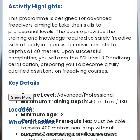
Activity Highlights:
This programme is designed for advanced
freedivers aiming to take their skills to
professional levels. The course provides the
training and knowledge required to safely freedive
with a buddy in open water environments to
depths of 40 metres. Upon successful
completion, you will earn the SSI Level 3 Freediving
certification, preparing you to become a fully
qualified assistant on freediving courses.
Key Details
Course Level:
Advanced/Professional
Show More
Maximum Training Depth:
40 metres / 130
feet
Location:
Minimum Age:
18
Certification Prerequisites:
Must be able
What's Included:
to swim 400 metres non-stop without
SSI Level 3 Freediving certification upon
buoyancy devices, SSI Level 2 Freediving