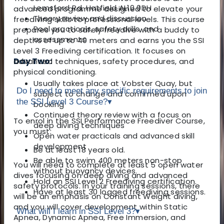
Lemsford Rd, Hatfield AL10 0DH
advanced programme designed to elevate your
Theory review and discussion
freediving skills to professional levels. This course
Pool practicals, safety drills, and
prepares you to safely freedive with a buddy to
assessments
depths of up to 40 meters and earns you the SSI
Level 3 Freediving certification. It focuses on
Day Two:
advanced techniques, safety procedures, and
physical conditioning.
Usually takes place at Vobster Quay, but
Do I need to meet any specific requirements to join
subject to change and confirmed upon
the SSI Level 3 Course?
▾
booking
Continued theory review with a focus on
To enrol in the SSI Performance Freediver Course,
deep diving techniques
you must:
Open water practicals and advanced skill
development
Be at least 18 years old.
Be able to swim 400 meters non-stop
You will need to complete at least 5 open water
without buoyancy devices.
dives focusing on deep diving and advanced
Hold an SSI Level 2 Freediving certification.
safety protocols. In your training sessions, there
Have at least 30 logged freediving sessions.
will be an emphasis on Constant Weight diving,
and you will cover development within Static
What will I learn in SSI Level 3?
▾
Apnea, Dynamic Apnea, Free Immersion, and