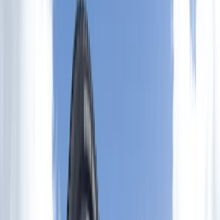
By
Adam