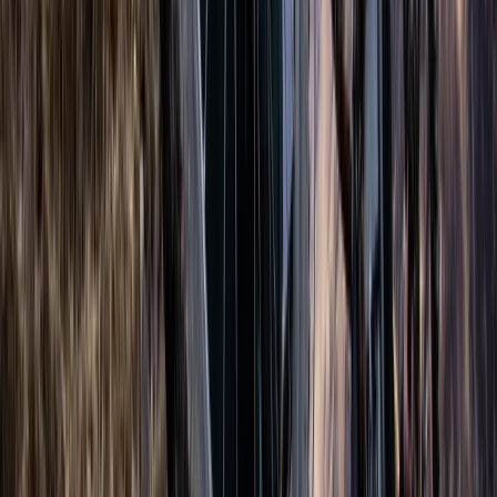
Freediving
AIDA Advanced Freediver Course (AIDA 3)
From
£
400