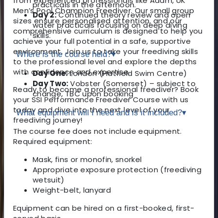
from experienced professionals like Adam, UK
practicals in the afternoon.
Men’s Pool Champion Freediver. Our small group
Day 2:
Continued theory review and open
sizes ensure personalised attention, and our
water practicals focusing on deep diving
comprehensive curriculum is designed to help you
skills.
achieve your full potential in a safe, supportive
environment. Join us to take your freediving skills
Where is the course held?
▾
to the professional level and explore the depths
with confidence and expertise.
Day One:
London (Hatfield Swim Centre)
Day Two:
Vobster (Somerset) – subject to
Ready to become a professional freediver? Book
change, TBC upon booking
your SSI Performance Freediver Course with us
today and dive into the next level of your
What equipment will I need and is it included?
▾
freediving journey!
The course fee does not include equipment.
Required equipment:
Mask, fins or monofin, snorkel
Appropriate exposure protection (freediving
wetsuit)
Weight-belt, lanyard
Equipment can be hired on a first-booked, first-