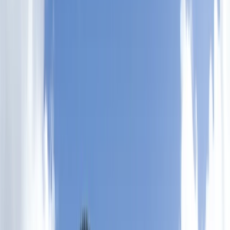
›
Somerset and Dorset
SSI Performance Freediver Course
(Level 3)
Bucket list
Share