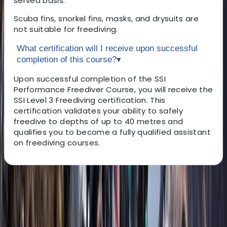
served basis.
Scuba fins, snorkel fins, masks, and drysuits are
not suitable for freediving.
What certification will I receive upon successful
completion of this course?
▾
Upon successful completion of the SSI
Performance Freediver Course, you will receive the
SSI Level 3 Freediving certification. This
certification validates your ability to safely
freedive to depths of up to 40 metres and
qualifies you to become a fully qualified assistant
on freediving courses.
About the centre
About Adam's Centre