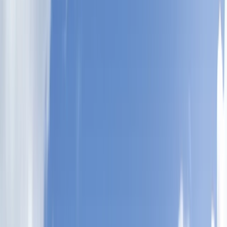
Gift vouchers
Bucket list
For centres
My stuff
Home
›
Activities
›
Freediving
•
United Kingdom
›
South West England