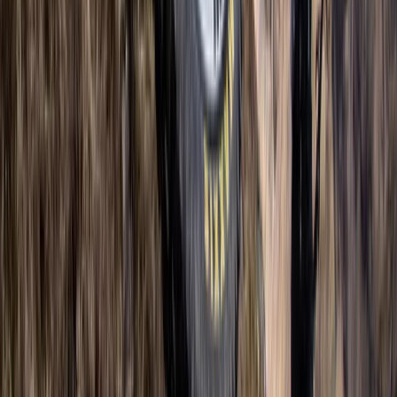
Advanced, Improver
Book