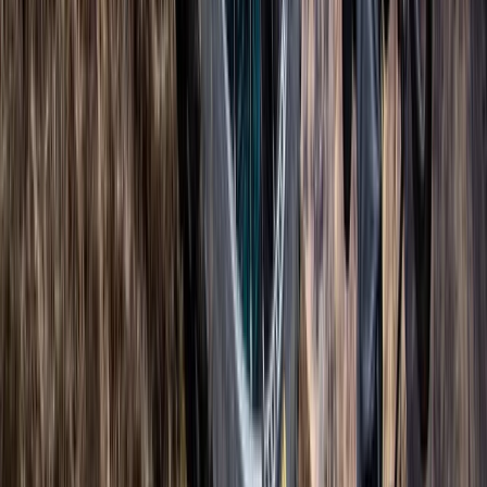
Berkshire, Buckinghamshire and Oxfordshire, United
Kingdom