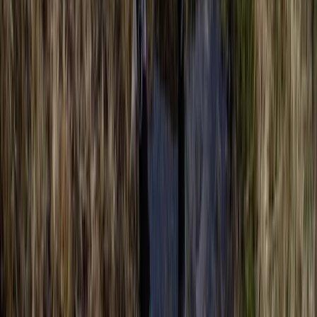
Berkshire, Buckinghamshire and Oxfordshire, United
Kingdom