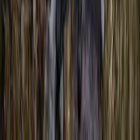
AIDA Master Freediver Course (AIDA 4)
Somerset and Dorset, United Kingdom
From
£
470