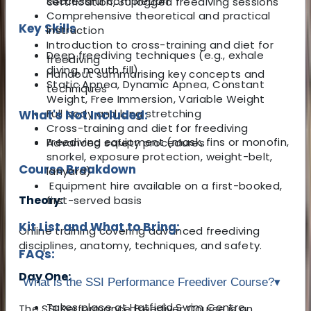
successful completion
certification, 30 logged freediving sessions
Comprehensive theoretical and practical
Key Skills
instruction
Introduction to cross-training and diet for
Deep freediving techniques (e.g., exhale
freediving
diving, mouth fill)
Handout summarising key concepts and
Static Apnea, Dynamic Apnea, Constant
techniques
Weight, Free Immersion, Variable Weight
Full body and lung stretching
What's Not Included:
Cross-training and diet for freediving
Freediving equipment (mask, fins or monofin,
Advanced safety procedures
snorkel, exposure protection, weight-belt,
Course Breakdown
lanyard)
Equipment hire available on a first-booked,
Theory:
first-served basis
Kit List and What to Bring:
Online training covering advanced freediving
disciplines, anatomy, techniques, and safety.
FAQs:
Day One:
What is the SSI Performance Freediver Course?
▾
Takes place at Hatfield Swim Centre,
The SSI Performance Freediver Course is an