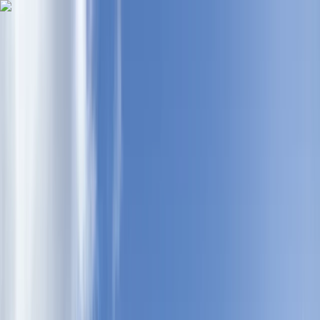
Skip to content
Map
Browse