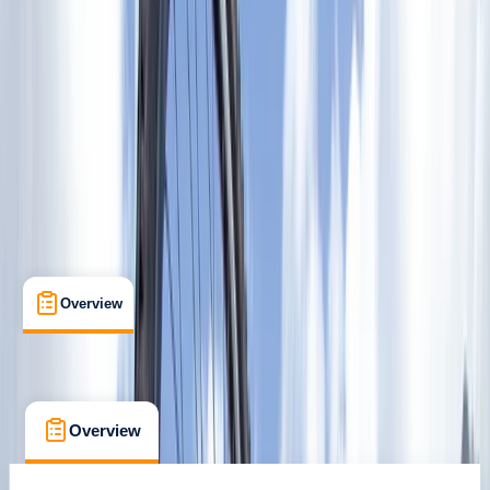
Vobster, Radstock
Cancellation:
Flexible
£ 470
Overview
What's Included
FAQs
Overview
What's Included
FAQs
Overview
What's Included
FAQs