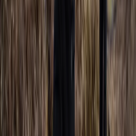
Freediving
AIDA Beginner Freediver Course (AIDA 2)
From
£
330