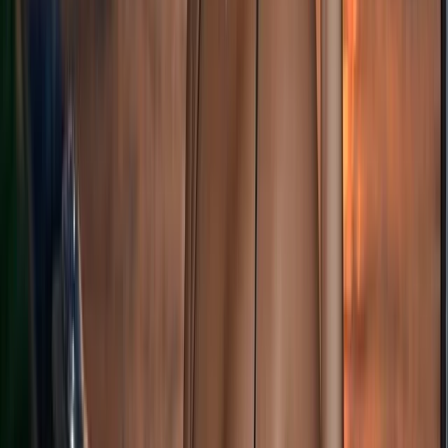
Highlands & Islands, United Kingdom