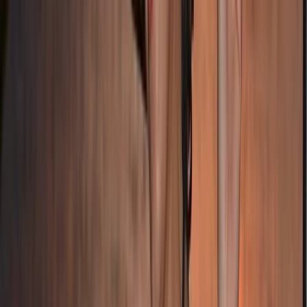
Beginner
Book