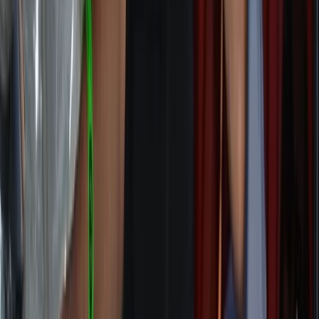
Sail the Northcoast 500 – Tour of Scotland