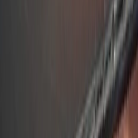
By
Andrew
+
6