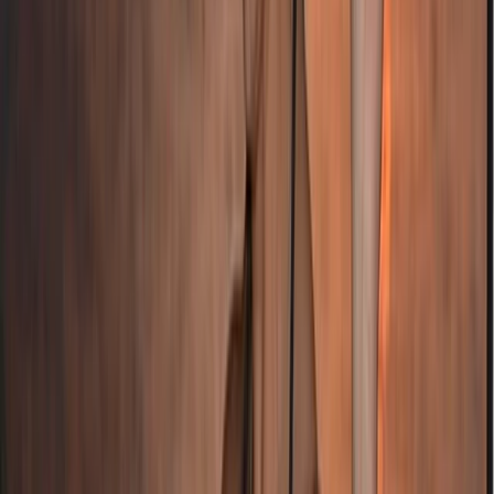
Sail the North West Passage:
Highlands & Islands, United Kingdom
From
£
19900