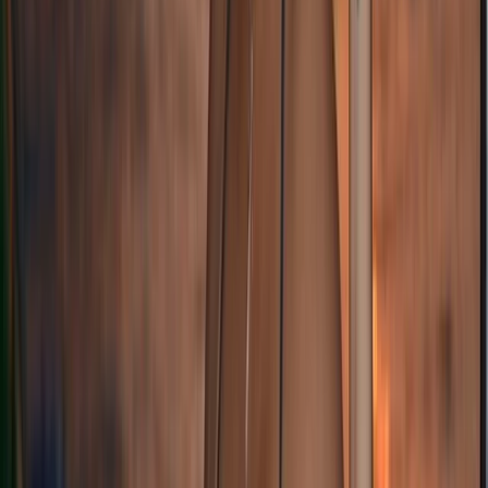
★
5.0
(
1
)
Sailing
Sail the North West Passage:
From
£
19900