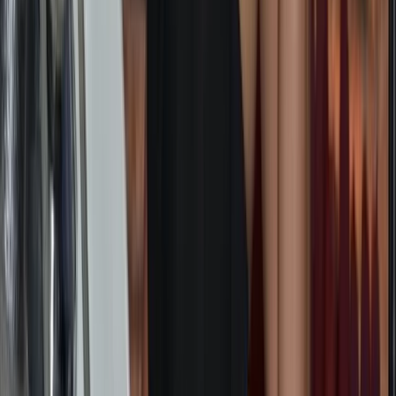
★
5.0
(
1
)
Sailing
South Atlantic Sailing Expedition: Cape
Town – St Helena
From
£
6995