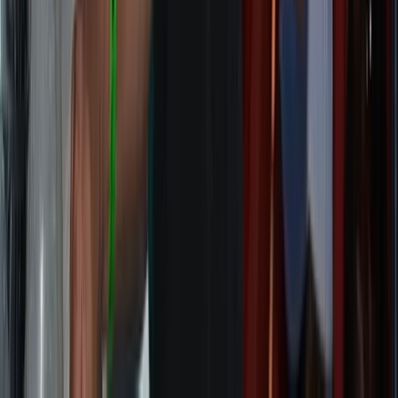
Highlands & Islands, United Kingdom
From
£
2495