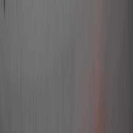
Skip to content
Map
Browse