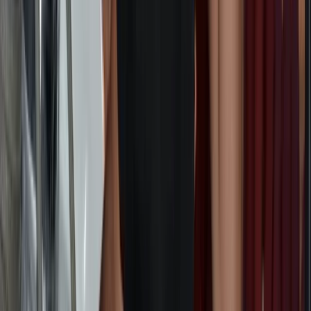
Cape Peninsula & Atlantic Seaboard, South Africa