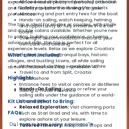
All food and drink (non-alcoholic) on board
experience ensures plenty of personal attention
Safety equipment including life-jackets
and flexibility to tailor the itinerary to your
All mooring and port entry fees for the boat
preferences.
Hands-on sailing, watch keeping, helming
The trip is ideal for singles or couples, with single
and opportunity to fully immerse in life on
and double cabins available. Whether you’re new
board
to sailing, building your confidence, or honing
Overnight accommodation onboard, your
advanced skills, this trip is perfect for all
own bunk and bedding
experience levels. Relax as we explore Croatia’s
hidden gems, including tranquil bays, historic
What's Not Included:
villages, and bustling towns, all while sailing
Waterproof clothing - available to hire
aboard the luxurious
Elan Impression 45
.
Travel to and from Split, Croatia
Highlights
Meals ashore
Entrance fees to visitor centres or distilleries
Hands-On Sailing:
Learn or refine your
Sailing & Travel Insurance
sailing skills under the guidance of a world-
Kit List and What to Bring:
class skipper.
Relaxed Exploration:
Visit charming ports
FAQs:
such as Stari Grad and Vis, with time to
explore ashore at your leisure.
Do I need to have sailing experience?
▾
Tailored Itinerary:
Adaptable stops and