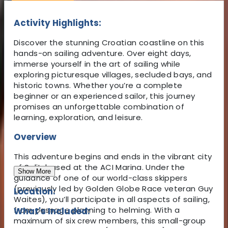
Activity Highlights:
Discover the stunning Croatian coastline on this
hands-on sailing adventure. Over eight days,
immerse yourself in the art of sailing while
exploring picturesque villages, secluded bays, and
historic towns. Whether you’re a complete
beginner or an experienced sailor, this journey
promises an unforgettable combination of
learning, exploration, and leisure.
Overview
This adventure begins and ends in the vibrant city
of Split, based at the ACI Marina. Under the
Show More
guidance of one of our world-class skippers
(previously led by Golden Globe Race veteran Guy
Location:
Waites), you’ll participate in all aspects of sailing,
from passage planning to helming. With a
What's Included:
maximum of six crew members, this small-group