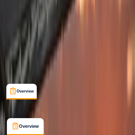
Beginner
, 
Improver
Guides & Tours
, 
Lessons & Courses
, 
Multi-Day
Split, Croatia
Max. group size:
6
Cancellation:
Custom
Min. booking size:
1
£ 2995
5.0
★
★
★
★
★
★
★
★
★
★
1 review
Overview
What's Included
FAQs
Overview
What's Included
FAQs
Overview
What's Included
FAQs