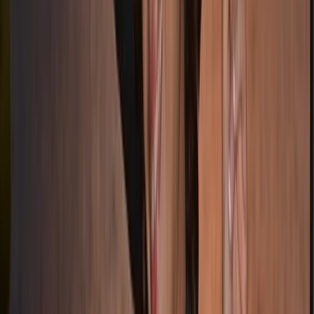
Splitsko-dalmatinska (Split), Croatia