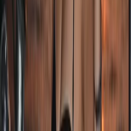
South Atlantic Sailing Expedition: Cape Town – St