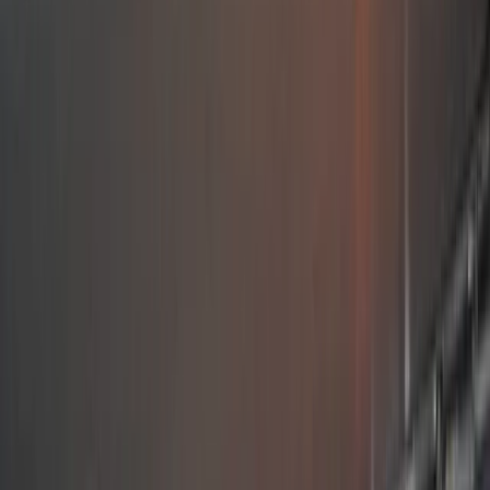
›
Splitsko-dalmatinska (Split)
Sailing Croatia – Hands On Sailing
Adventure from Split
Bucket list
Share