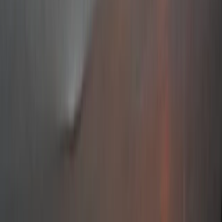
Gift vouchers
Bucket list
For centres
My stuff
Home
›
Activities
›
Sailing
•
Croatia
›
Jadranska Hrvatska (Adriatic Croatia)