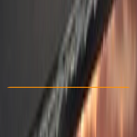
Other activities nearby
£ 2995
5.0
★
★
★
★
★
★
★
★
★
★
1 review
Check Availability
›
Buy A Voucher
View map
Other activities nearby
Open full map