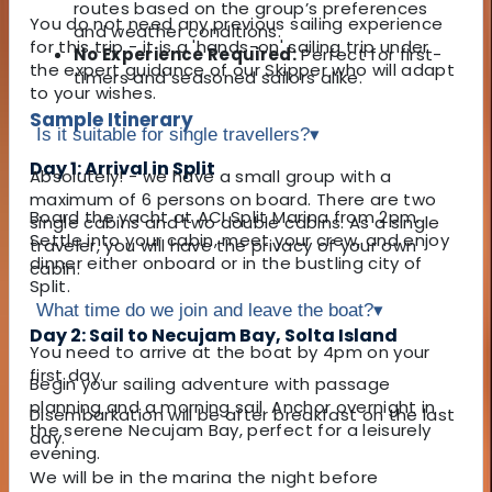
routes based on the group’s preferences
You do not need any previous sailing experience
and weather conditions.
for this trip - it is a 'hands-on' sailing trip under
No Experience Required:
Perfect for first-
the expert guidance of our Skipper who will adapt
timers and seasoned sailors alike.
to your wishes.
Sample Itinerary
Is it suitable for single travellers?
▾
Day 1: Arrival in Split
Absolutely! - we have a small group with a
maximum of 6 persons on board. There are two
Board the yacht at ACI Split Marina from 2pm.
single cabins and two double cabins. As a single
Settle into your cabin, meet your crew, and enjoy
traveler, you will have the privacy of your own
dinner either onboard or in the bustling city of
cabin.
Split.
What time do we join and leave the boat?
▾
Day 2: Sail to Necujam Bay, Solta Island
You need to arrive at the boat by 4pm on your
first day.
Begin your sailing adventure with passage
planning and a morning sail. Anchor overnight in
Disembarkation will be after breakfast on the last
the serene Necujam Bay, perfect for a leisurely
day.
evening.
We will be in the marina the night before