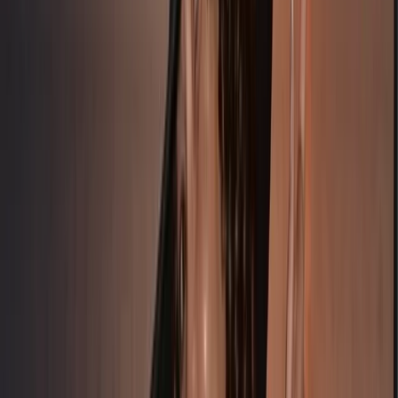
★
5.0
(
1
)
Freediving
7-Day Sailing & Freediving Expedition with
William Winram in Croatia