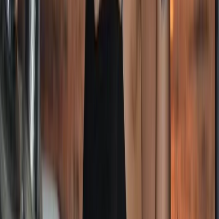
Helena
Cape Peninsula & Atlantic Seaboard, South Africa
From
£
6995