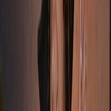
From
£
3995