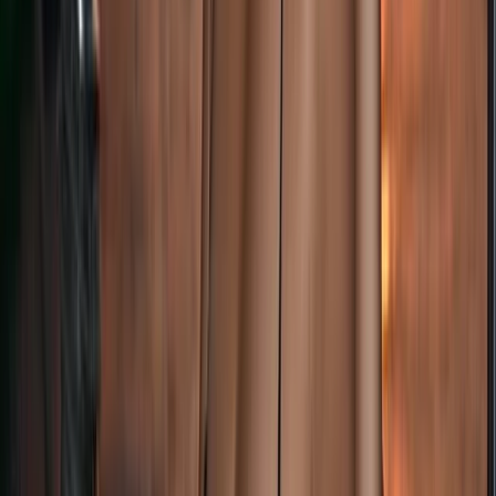
Advanced, Professional
Book