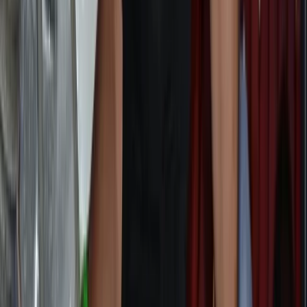
Advanced
Book