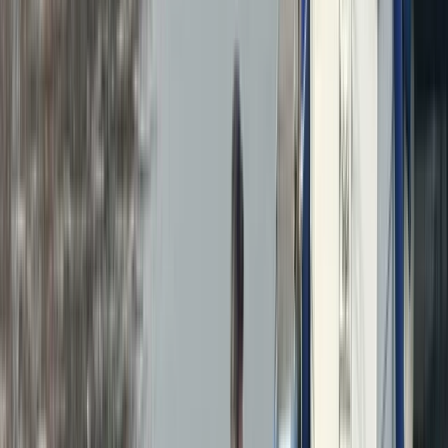
By
Duncan
+
6