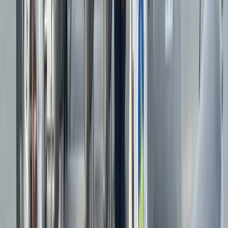
your own boat, our experienced instructors will create
a plan to suit your needs. We offer expert advice on
safety equipment and navigation tools, ensuring you
feel confident on the water. Join us for an
unforgettable adventure, whether you're racing along
the coast or mastering your own powerboat.
Reviews
Sian
★★★★★
Fantastic experience led by friendly, efficient and
interesting people.
Matt