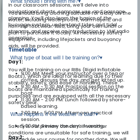
What should I bring with me?
▾
In our classroom sessions, we’ll delve into
navigational charts, compass use, and passage
You should bring clothing suitable for a day on the
planning. You’ll also learn the basics of the
water, including waterproofs, warm layers, and
buoyage system, understand tides and tidal
non-slip footwear. Also, bring your own lunch or
streams, and receive an introduction to VHF radio
plan to purchase it locally. All necessary safety
operation.
equipment, including lifejackets and buoyancy
aids, will be provided.
Timetable
What type of boat will I be training on?
▾
Day 1:
You will be training on our RIBs (Rigid Inflatable
9:00 AM: Meet your instructor over a tea or
Boats), which are ideal for learning due to their
coffee, discuss the day, and get kitted up.
stability, safety, and ease of handling. These
9:30 AM - 11:30 AM: Practical session on the
boats are maintained specifically for training
boat.
purposes and are equipped with all the necessary
11:30 AM - 2:00 PM: Lunch followed by shore-
safety gear.
based learning.
2:00 PM - 5:00 PM: Afternoon practical
What happens if the weather is bad?
▾
session.
5:00 PM: Review the day’s learning.
Safety is our primary concern. If weather
conditions are unsuitable for safe training, we will
Day 2:
reschedule your course for another date. We will