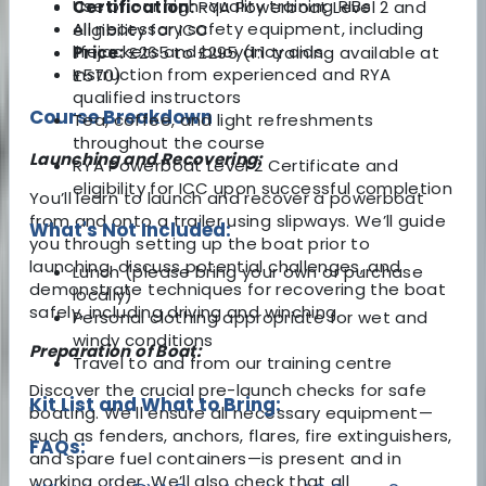
Use of our high-quality training RIBs
Certification:
RYA Powerboat Level 2 and
All necessary safety equipment, including
eligibility for ICC
lifejackets and buoyancy aids
Price:
£265 to £295 (1:1 training available at
Instruction from experienced and RYA
£570)
qualified instructors
Course Breakdown
Tea, coffee, and light refreshments
throughout the course
Launching and Recovering:
RYA Powerboat Level 2 Certificate and
eligibility for ICC upon successful completion
You’ll learn to launch and recover a powerboat
from and onto a trailer using slipways. We’ll guide
What's Not Included:
you through setting up the boat prior to
launching, discuss potential challenges, and
Lunch (please bring your own or purchase
demonstrate techniques for recovering the boat
locally)
safely, including driving and winching.
Personal clothing appropriate for wet and
windy conditions
Preparation of Boat:
Travel to and from our training centre
Discover the crucial pre-launch checks for safe
Kit List and What to Bring:
boating. We’ll ensure all necessary equipment—
such as fenders, anchors, flares, fire extinguishers,
FAQs:
and spare fuel containers—is present and in
working order. We’ll also check that all