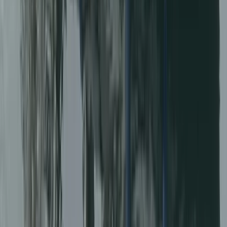
★
5.0
(
31
)
Power Boating
RIB Tour – Explore Puffin Island
From
£
35