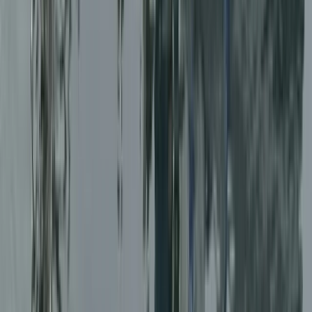
Taster
Book