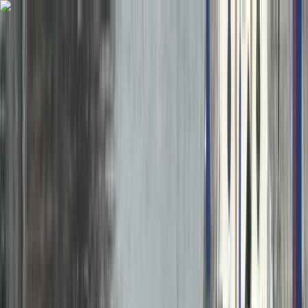
Skip to content
Map
Browse