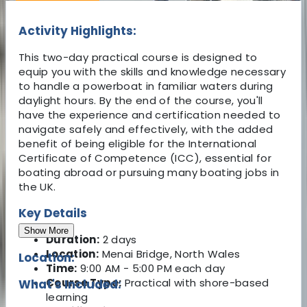
Activity Highlights:
This two-day practical course is designed to
equip you with the skills and knowledge necessary
to handle a powerboat in familiar waters during
daylight hours. By the end of the course, you'll
have the experience and certification needed to
navigate safely and effectively, with the added
benefit of being eligible for the International
Certificate of Competence (ICC), essential for
boating abroad or pursuing many boating jobs in
the UK.
Key Details
Show More
Duration:
2 days
Location:
Menai Bridge, North Wales
Location:
Time:
9:00 AM - 5:00 PM each day
Course Type:
Practical with shore-based
What's Included:
learning