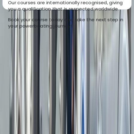
Our courses are internationally recognised, giving
you a qualification that is respected worldwide.
Book your course today and take the next step in
About the centre
your powerboating journey!
About Duncan's Centre
5.0
★
★
★
★
★
★
★
★
★
★
31 reviews
Menai Bridge
Explore the stunning Anglesey coastline and Menai
Strait with us, experiencing the thrill of the open water
aboard our powerful 600bhp RIBs. Our tours offer a
unique perspective, with chances to see puffins,
seabirds, seals, and even dolphins or porpoises. We
also provide tailored powerboat tuition. Whether
you’re enhancing your skills with the RYA Powerboat
Level 2 course or seeking personalised instruction on