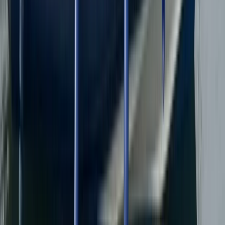
North Wales, United Kingdom