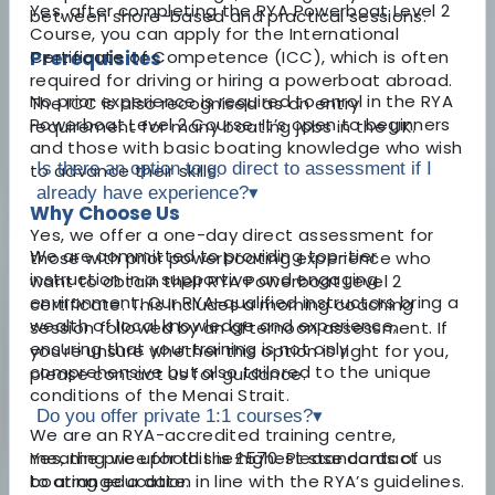
Yes, after completing the RYA Powerboat Level 2
between shore-based and practical sessions.
Course, you can apply for the International
Prerequisites
Certificate of Competence (ICC), which is often
required for driving or hiring a powerboat abroad.
No prior experience is required to enrol in the RYA
The ICC is also recognised as an entry
Powerboat Level 2 Course. It’s open to beginners
requirement for many boating jobs in the UK.
and those with basic boating knowledge who wish
Is there an option to go direct to assessment if I
to advance their skills.
already have experience?
▾
Why Choose Us
Yes, we offer a one-day direct assessment for
We are committed to providing top-tier
those with prior powerboating experience who
instruction in a supportive and engaging
want to obtain their RYA Powerboat Level 2
environment. Our RYA-qualified instructors bring a
certificate. This includes a morning coaching
wealth of local knowledge and experience,
session followed by an afternoon assessment. If
ensuring that your training is not only
you're unsure whether this option is right for you,
comprehensive but also tailored to the unique
please contact us for guidance.
conditions of the Menai Strait.
Do you offer private 1:1 courses?
▾
We are an RYA-accredited training centre,
meaning we uphold the highest standards of
Yes, the price for this is £570. Please contact us
boating education in line with the RYA’s guidelines.
to arrange a date.