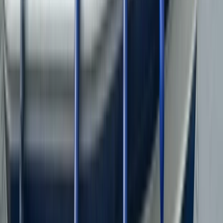
★
5.0
(
31
)
Power Boating
RIB Tour on the Menai Strait – The Bridges
From
£
35