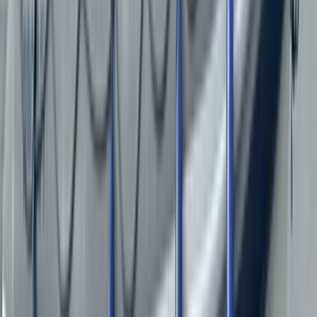
Load more reviews
View centre page
More from
Duncan
RIB Tour on the Menai Strait – The Bridges
North Wales, United Kingdom
From
£
35