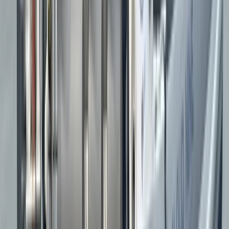
Barrie
★★★★★
The Rib Tour was amazing! Exhilarating ride on the rib
combined with fascinating facts about the coastline
and the birds on puffin island. Highly recommended,
will be booking the bridges tour next.
Claire
★★★★★
Exhilarating but also really informative. A great
experience all round and highly recommended
Kate