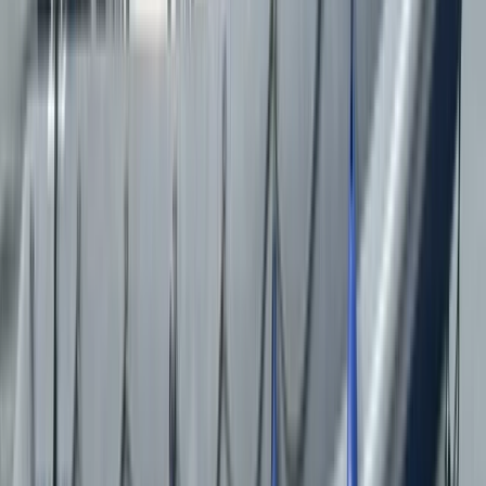
★★★★★
Excellent!
Mark
★★★★★
Splendid trip!.....Captain was very knowledgeable.
Ann
★★★★★
We really enjoyed the boat trip to Puffin Island (2
August) - the people before us saw 2 puffins but even
though we didn't it was still an exhilarating, (fast at
times) and informative trip.