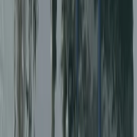
North Wales, United Kingdom