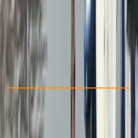
Other activities nearby
From £ 265
5.0
★
★
★
★
★
★
★
★
★
★
31 reviews
Check Availability
›
Buy A Voucher
View map
Other activities nearby
Open full map