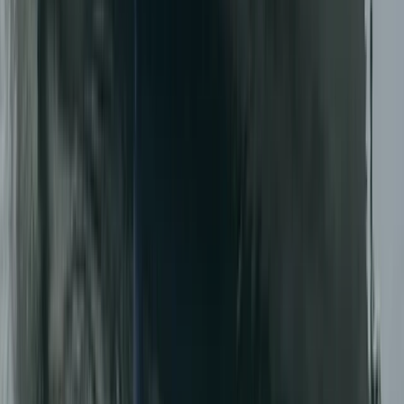
RIB Tour – Explore Puffin Island
North Wales, United Kingdom
From
£
35