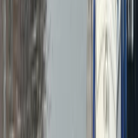
›
North Wales
RYA Powerboat Level 2 Course in North
Wales
Bucket list
Share