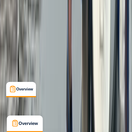
Beginner
, 
Improver
RYA
Powerboat Level 2
Certifications
, 
Lessons & Courses
Menai Bridge
Max. group size:
3
Cancellation:
Custom
From £ 265
5.0
★
★
★
★
★
★
★
★
★
★
31 reviews
Overview
What's Included
FAQs
Overview
What's Included
FAQs
Overview
What's Included
FAQs