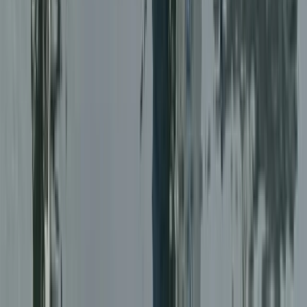
RYA Professional, Practices and Responsibilities (PPR)
Online Course
Online, United Kingdom