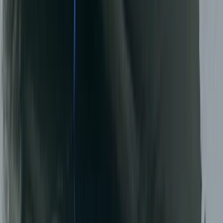
Beginner, Taster
Book