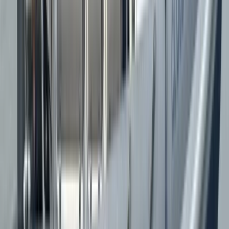
★★★★★
Brilliant! Loved when Jason put the RIB into ‘sports
mode’. Perfect mix of adventure and information.
Beautiful scenery, great morning in the water. Cheers
guys.
Max
★★★★★
What a great experience. Our skipper, Jason, was
great. Good chat, very knowledgable and really
pushed the boat. The boat is an impressive thing
which really moves. Great experience! Will be back to
do the other tour.
Kirsty