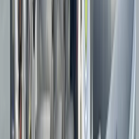
★★★★★
The instructor/guide was fantastic and very
knowledgeable, and we had great fun on the boat
Miranda
★★★★★
We loved our boat trip, water doughnuts and speeding
along 50mph + was great fun. Our skipper was lovely,
very knowledgeable and enthusiasm shone through.
Want to come back and see the puffins next year...
although this was my soul reason to book this trip it
really did not disappoint…
Read more