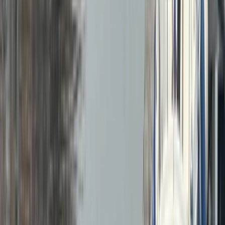
Gift vouchers
Bucket list
For centres
My stuff
Home
›
Activities
›
Power Boating
•
United Kingdom
›
Wales