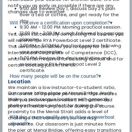
notify you as early as possible if there are any
9:00 AM: Review Day 1, discuss Day 2’s plan
changes due to weather.
over a tea or coffee, and get ready for the
day.
Will I receive a certification upon completion?
▾
9:30 AM - 12:00 PM: Morning practical session.
12:00 PM - 2:00 PM: Lunch followed by passage
Yes, upon successfully completing the course, you
planning.
will receive the RYA Powerboat Level 2 certificate.
2:00 PM - 5:00 PM: Practical session following
This certification allows you to apply for the
your passage plan.
International Certificate of Competence (ICC),
5:00 PM: Review the day’s activities and
which is often required for boating abroad and for
receive your RYA Powerboat Level 2
certain boating jobs in the UK.
certificate.
How many people will be on the course?
▾
Location
We maintain a low instructor-to-student ratio,
Our course takes place at Menai Bridge, North
with a limit of 3 people per course. This ensures
Wales, a picturesque location with generally
that you receive personalised instruction and
sheltered waters perfect for training. The
plenty of hands-on practice during the course.
proximity to the Menai Strait adds a level of
Will this course qualify me to drive a powerboat
challenge that enhances your learning
experience. Our classroom is just minutes from
abroad?
▾
the pier at Menai Bridge, offering easy transitions