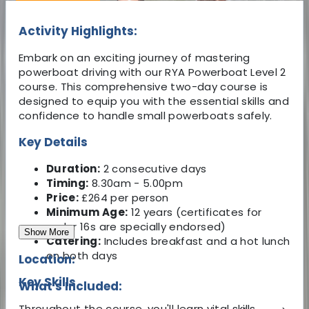
Activity Highlights:
Embark on an exciting journey of mastering
powerboat driving with our RYA Powerboat Level 2
course. This comprehensive two-day course is
designed to equip you with the essential skills and
confidence to handle small powerboats safely.
Key Details
Duration:
2 consecutive days
Timing:
8.30am - 5.00pm
Price:
£264 per person
Minimum Age:
12 years (certificates for
under 16s are specially endorsed)
Show More
Catering:
Includes breakfast and a hot lunch
on both days
Location:
Key Skills
What's Included:
Throughout the course, you'll learn vital skills