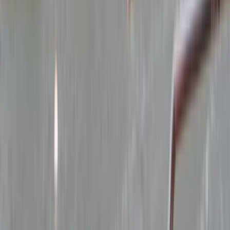
Gift vouchers
Bucket list
For centres
My stuff
Home
›
Activities
›
Power Boating
•
United Kingdom
›
North West England