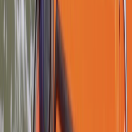
★
4.9
(
14
)
Paddlesports
Paddle UK Paddlesport Safety and Rescue
Course in Lancashire
From
£
132