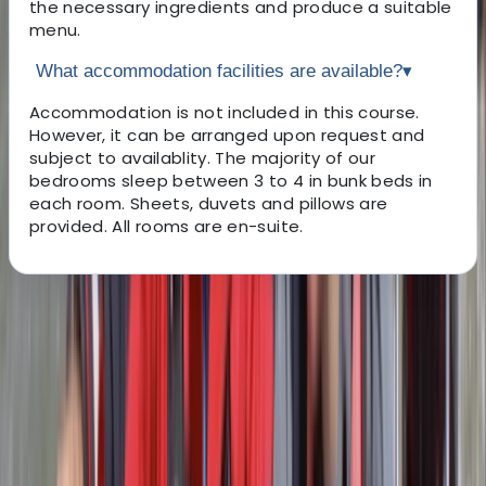
the necessary ingredients and produce a suitable
menu.
What accommodation facilities are available?
▾
Accommodation is not included in this course.
However, it can be arranged upon request and
subject to availablity. The majority of our
bedrooms sleep between 3 to 4 in bunk beds in
each room. Sheets, duvets and pillows are
provided. All rooms are en-suite.
About the centre
About Mark's Centre
4.9
★
★
★
★
★
★
★
★
★
★
15 reviews
Chorley, Lancashire