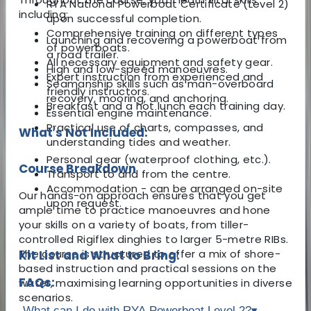
RYA National Powerboat Certificate (Level 2)
including:
upon successful completion.
Comprehensive training on different types
Launching and recovering a powerboat from
of powerboats.
a road trailer.
All necessary equipment and safety gear.
High and low-speed manoeuvres.
Expert instruction from experienced and
Seamanship skills such as man-overboard
friendly instructors.
recovery, mooring, and anchoring.
Breakfast and a hot lunch each training day.
Essential engine maintenance.
Practical use of charts, compasses, and
What's Not Included:
understanding tides and weather.
Personal gear (waterproof clothing, etc.).
Course Breakdown
Transport to and from the centre.
Accommodation - can be arranged on-site
Our hands-on approach ensures that you get
upon request.
ample time to practice manoeuvres and hone
your skills on a variety of boats, from tiller-
controlled Rigiflex dinghies to larger 5-metre RIBs.
The course is structured to offer a mix of shore-
Kit List and What to Bring:
based instruction and practical sessions on the
FAQs:
water, maximising learning opportunities in diverse
scenarios.
What can I do with RYA Powerboat Level 2?
▾