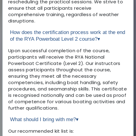
rescheduling the practical sessions. We strive to
ensure that all participants receive
comprehensive training, regardless of weather
disruptions.
How does the certification process work at the end
of the RYA Powerboat Level 2 course?
▾
Upon successful completion of the course,
participants will receive the RYA National
Powerboat Certificate (Level 2). Our instructors
assess participants throughout the course,
ensuring they meet all the necessary
competencies, including boat handling, safety
procedures, and seamanship skills. This certificate
is recognised nationally and can be used as proof
of competence for various boating activities and
further qualifications.
What should I bring with me?
▾
Our recommended kit list is: