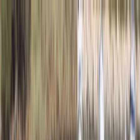
Skip to content
Map
Browse