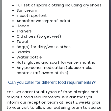
Full set of spare clothing including dry shoes
Sun cream
Insect repellent
Anorak or waterproof jacket
Fleece
Trainers
Old shoes (to get wet)
Towel
Bag(s) for dirty/wet clothes
Snacks
Water bottle
Hats, gloves and scarf for winter months
Any personal medication (please make
centre staff aware of this)
Can you cater for different food requirements?
▾
Yes, we cater for all types of food allergies and
religious food requirements. We ask that you
inform our reception team at least 2 weeks prior
to your visit to allow our catering team to source