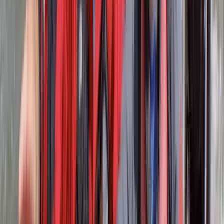
Our centre is a gateway to personal growth and team
building, where experiential learning and adventure-
based activities unlock your full potential. At the core
of our ethos is a commitment to outdoor education.
We specialise in water and land-based activities,
tailored to enrich school day trips, enhance youth
group residential stays, and elevate corporate away
days. Our activities are designed to foster teamwork,
leadership, and self-discovery. Nestled within 4 acres
of lush woodland, our centre boasts exclusive access
to Lower Rivington Reservoir. This majestic body of
water, the largest between the Midlands and the Lake
District, is often hailed as Lancashire’s own mini Lake
District. In addition to our adventure activities, we take
pride in offering nationally accredited courses. Our
team of instructors is not only experienced but also
holds qualifications from British Canoeing and the