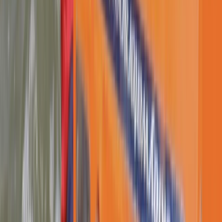
Paddle UK Paddlesport Safety and Rescue Course in
Lancashire
Lancashire, United Kingdom