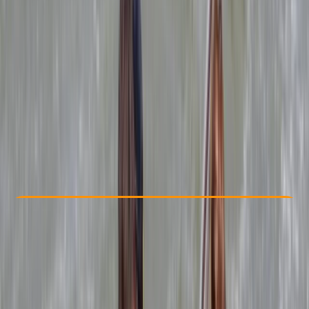
Other activities nearby
By
Mark
£ 264
4.9
★
★
★
★
★
★
★
★
★
★
15 reviews
Check Availability
›
Buy A Voucher
View map
Other activities nearby
Open full map