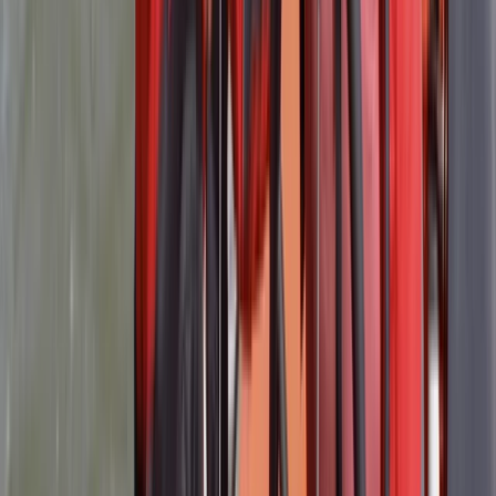
★★★★★
The course was very well run and information was
clearly passed on to the group. Matt, who ran the
course, was excellent. He really looked after us and
made the two days fun and easy to follow. I’d highly
recommend, especially for the breakfast and lunch
Activity
·
RYA Powerboat Level 2 Course in Lancashire
David
★★★★★
Power Boat Level 2 with Robin and Mat . Great course-
loads of practical experience on the water in 2 Ribs .
Heavy emphasis on safety and handling skills . Good
theory too in the classroom. Thanks guys!