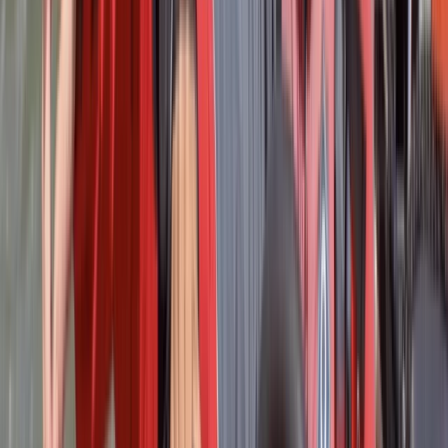
The entire day was excellent. Everyone was
exceptionally friendly and our teacher Robin went
above and beyond for us. A really fun day and would
recommend to anyone.
Activity
·
RYA Powerboat Level 2 Course in Lancashire
James
★★★★★
It was great fun an learned so much
Activity
·
RYA Powerboat Level 2 Course in Lancashire
Mihai-Cristian
★★★★★