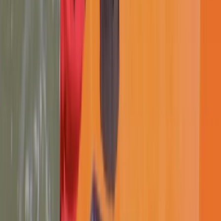
Lancashire, United Kingdom