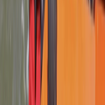
★
4.9
(
14
)
Power Boating
RYA Safety Boat Course in Lancashire
From
£
260