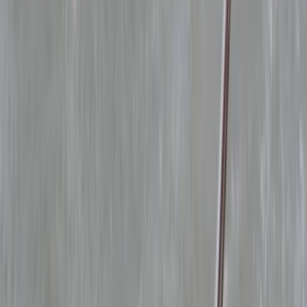
›
Lancashire
RYA Powerboat Level 2 Course in
Lancashire
Bucket list
Share