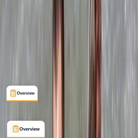
Beginner
, 
Improver
RYA
Powerboat Level 2
Certifications
, 
Lessons & Courses
Chorley, Lancashire
Max. group size:
3
Cancellation:
Strict
£ 264
4.9
★
★
★
★
★
★
★
★
★
★
15 reviews
Overview
What's Included
FAQs
Overview
What's Included
FAQs
Overview
What's Included
FAQs