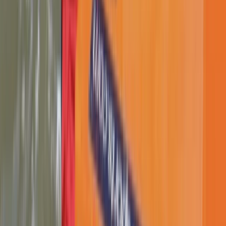
Advanced, Improver
Book