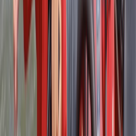
Thank to Mark, very good trainer
Activity
·
RYA Powerboat Level 2 Course in Lancashire
Matthew
★★★★★
Fantastic course led by a great instructor. Highly
recommend, Matt. Great facilities, food included.
Pleasant and peaceful surroundings.
Activity
·
RYA Powerboat Level 2 Course in Lancashire
Nicholas
★★★★
☆