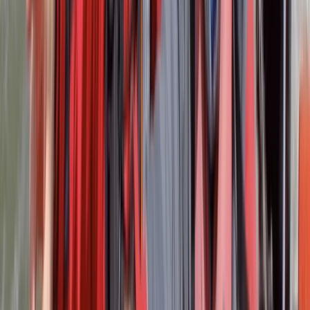
Royal Yachting Association. Their expertise ensures
that every experience at our centre is not only
enjoyable but also safe and of the highest standard.
Reviews
Nicole
★★★★★
Excellent facility, hospitality (breakfast and lunch) and
instructors. Liam and Geoff were really information
and helpful.
Evan Griffiths
★★★★★