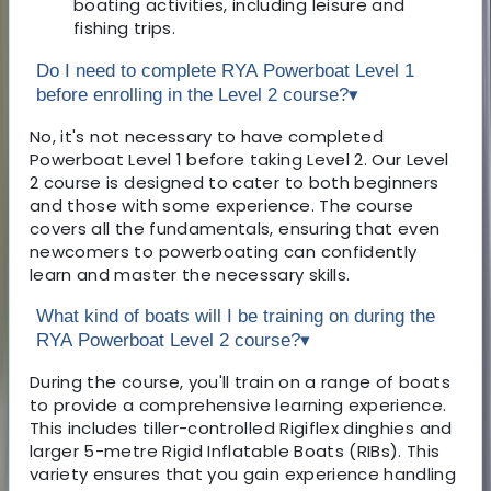
boating activities, including leisure and
fishing trips.
Do I need to complete RYA Powerboat Level 1
before enrolling in the Level 2 course?
▾
No, it's not necessary to have completed
Powerboat Level 1 before taking Level 2. Our Level
2 course is designed to cater to both beginners
and those with some experience. The course
covers all the fundamentals, ensuring that even
newcomers to powerboating can confidently
learn and master the necessary skills.
What kind of boats will I be training on during the
RYA Powerboat Level 2 course?
▾
During the course, you'll train on a range of boats
to provide a comprehensive learning experience.
This includes tiller-controlled Rigiflex dinghies and
larger 5-metre Rigid Inflatable Boats (RIBs). This
variety ensures that you gain experience handling