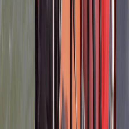
Activity
·
RYA Powerboat Level 2 Course in Lancashire
Richard
★★★★
☆
Matt and Robin were friendly and knowledgeable
instructors - thankyou.The 2-day course itself was
great and ran very smoothly.I felt we could have had a
little more \'higher speed\' practice but the
conditions on our second day weren\'t very good.The
pre-course information was too sparse for me - I
found…
Read more
Activity
·
RYA Powerboat Level 2 Course in Lancashire