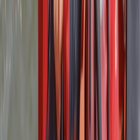
It was a great experience and I definitely recommend
as all of the staff are lovely and I had a fun time
Activity
·
RYA Powerboat Level 2 Course in Lancashire
Wayne
★★★★★
The course was excellent from start to finish, anyone
that’s into boating or thinking about boating try this
course. It has gave me the skills and confidence to buy
my own boat and drive it comfortably on both the
lakes and sea. Excellent value for money.
Activity
·
RYA Powerboat Level 2 Course in Lancashire
Owen