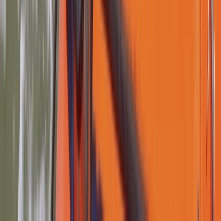
Lancashire, United Kingdom