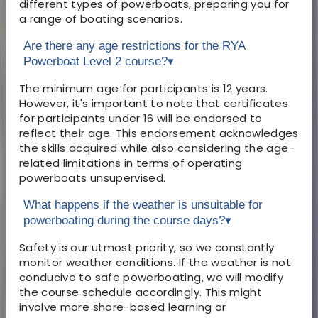
different types of powerboats, preparing you for
a range of boating scenarios.
Are there any age restrictions for the RYA
Powerboat Level 2 course?
▾
The minimum age for participants is 12 years.
However, it's important to note that certificates
for participants under 16 will be endorsed to
reflect their age. This endorsement acknowledges
the skills acquired while also considering the age-
related limitations in terms of operating
powerboats unsupervised.
What happens if the weather is unsuitable for
powerboating during the course days?
▾
Safety is our utmost priority, so we constantly
monitor weather conditions. If the weather is not
conducive to safe powerboating, we will modify
the course schedule accordingly. This might
involve more shore-based learning or