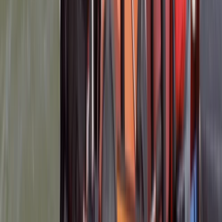
Load more reviews
View centre page
More from
Mark
RYA Safety Boat Course in Lancashire
Lancashire, United Kingdom
From
£
260