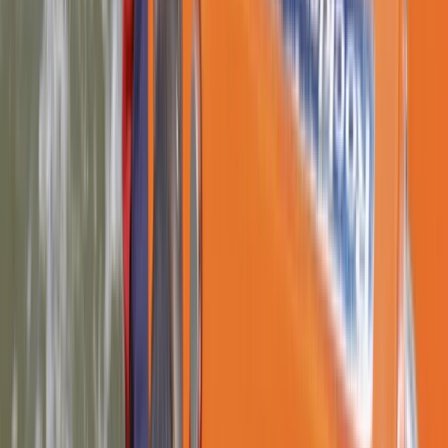
From
£
132