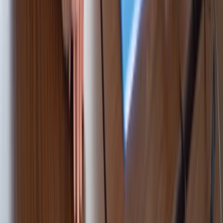
Cataluña (Catalonia), Spain