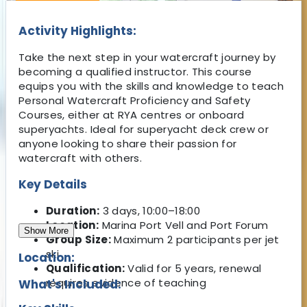
Activity Highlights:
Take the next step in your watercraft journey by
becoming a qualified instructor. This course
equips you with the skills and knowledge to teach
Personal Watercraft Proficiency and Safety
Courses, either at RYA centres or onboard
superyachts. Ideal for superyacht deck crew or
anyone looking to share their passion for
watercraft with others.
Key Details
Duration:
3 days, 10:00–18:00
Location:
Marina Port Vell and Port Forum
Show More
Group Size:
Maximum 2 participants per jet
ski
Location:
Qualification:
Valid for 5 years, renewal
requires evidence of teaching
What's Included: