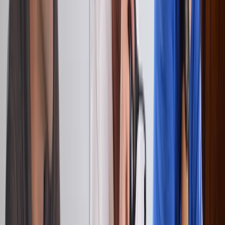
Surrey, East and West Sussex, United Kingdom