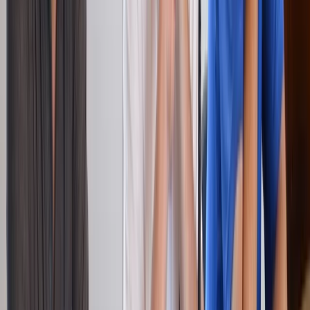
Beginner
Book