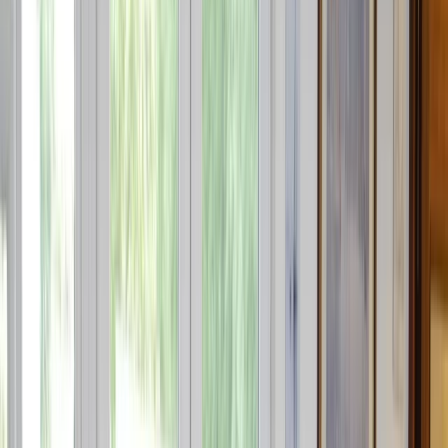
›
Cataluña (Catalonia)
RYA Personal Watercraft Instructors
Course in Barcelona
Bucket list
Share