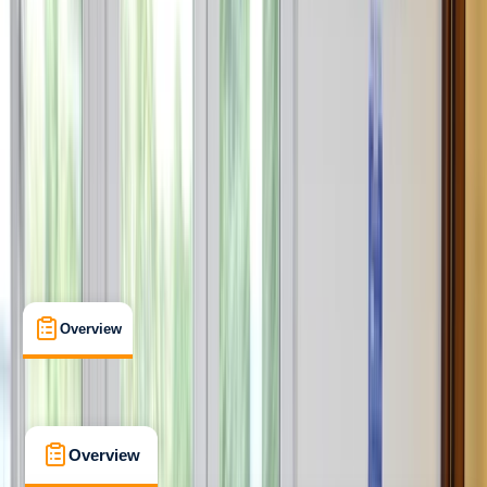
Professional
RYA
Personal Watercraft Instructor
Certifications
, 
Lessons & Courses
, 
Multi-Day
Barcelona
Max. group size:
6
Cancellation:
Strict
Min. booking size:
1
€ 1595
5.0
★
★
★
★
★
★
★
★
★
★
2 reviews
Overview
What's Included
FAQs
Overview
What's Included
FAQs
Overview
What's Included
FAQs