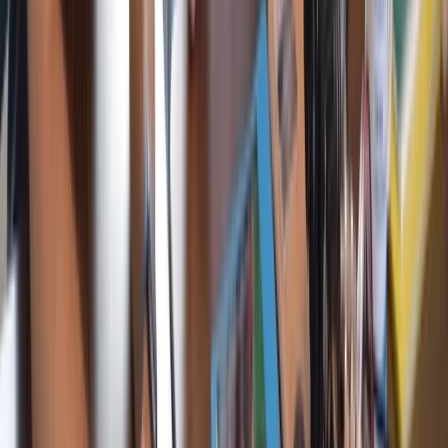
RYA Competent Crew Sailing Course in Barcelona