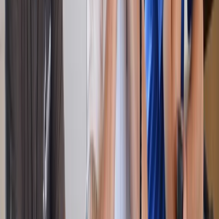
RYA Powerboat Level 2 Course in Barcelona
Cataluña (Catalonia), Spain
From
€
595