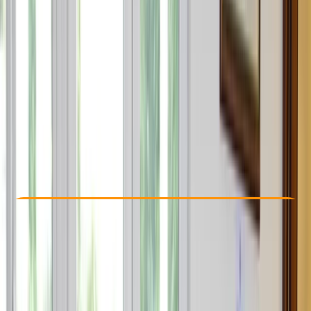
Other activities nearby
€ 1595
5.0
★
★
★
★
★
★
★
★
★
★
2 reviews
Check Availability
›
Buy A Voucher
View map
Other activities nearby
Open full map