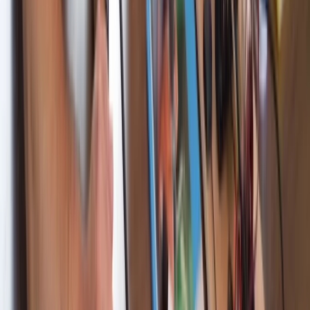
Cataluña (Catalonia), Spain
From
€
995