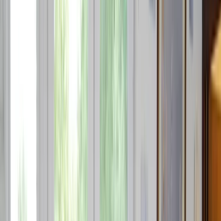
Gift vouchers
Bucket list
For centres
My stuff
Home
›
Activities
›
Jet Skiing
•
Spain
›
Este (East)