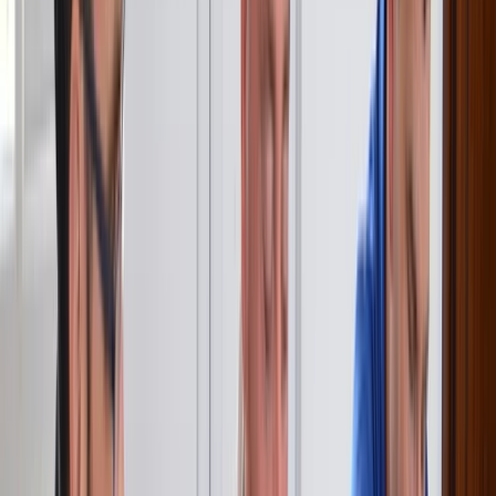
excellent facilities. Really had a great time. Thank you.
View centre page
More from
Sebastian
RYA VHF Radio Online Course
Surrey, East and West Sussex, United Kingdom
From
€
125