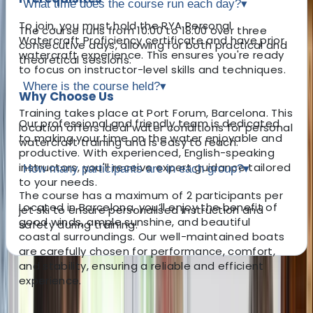
What time does the course run each day?
▾
To join, you must hold the RYA Personal
The course runs from 10:00 to 18:00 over three
Watercraft Proficiency certificate and have prior
consecutive days, allowing for both practical and
watercraft experience. This ensures you're ready
theoretical sessions.
to focus on instructor-level skills and techniques.
Where is the course held?
▾
Why Choose Us
Training takes place at Port Forum, Barcelona. This
Our professional and friendly team is dedicated
location offers ideal water conditions for personal
to making your time on the water enjoyable and
watercraft training and is easy to reach.
productive. With experienced, English-speaking
instructors, you'll receive expert guidance tailored
How many participants are in each group?
▾
to your needs.
The course has a maximum of 2 participants per
Located in Barcelona, you’ll enjoy the benefit of
jet ski to ensure personalised instruction and
good winds, ample sunshine, and beautiful
safety during training.
coastal surroundings. Our well-maintained boats
are carefully chosen for performance, comfort,
and stability, ensuring a reliable and efficient
experience.
About the centre