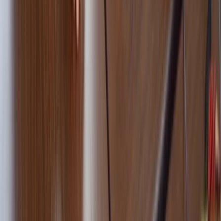
Beginner
Book