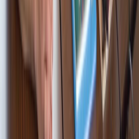
★
5.0
(
2
)
Sailing
RYA Competent Crew Sailing Course in
Barcelona
From
€
995