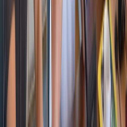
Cataluña (Catalonia), Spain