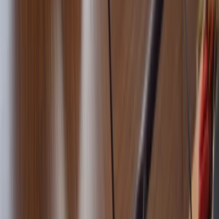
5-Day RYA Coastal Skipper Sailing Course in Barcelona
Cataluña (Catalonia), Spain