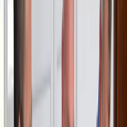
learning to sail or relaxing on the water, we combine
expert instruction with unforgettable experiences.
Reviews
Max
★★★★★
We had an amazing time and learned a lot with Ivy
Ripka Edle von Roethlin
★★★★★
Honestly it was amazing. Had a great Teacher (David)
and Ivy managing everything upfront and there was
exceptional. Its located at an great harbour with