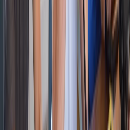
★
5.0
(
2
)
Power Boating
RYA Powerboat Level 2 Course in Barcelona
From
€
595