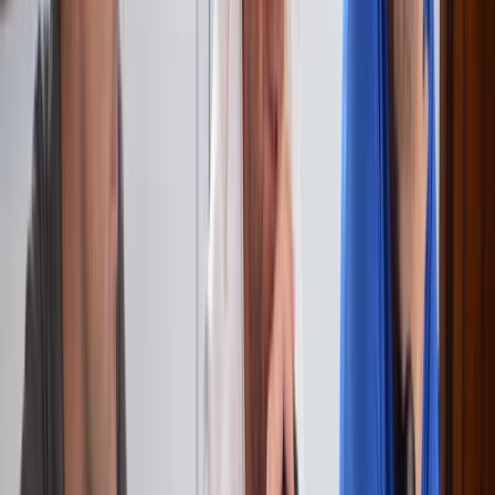
★
5.0
(
2
)
Sailing
RYA VHF Radio Online Course
From
€
125