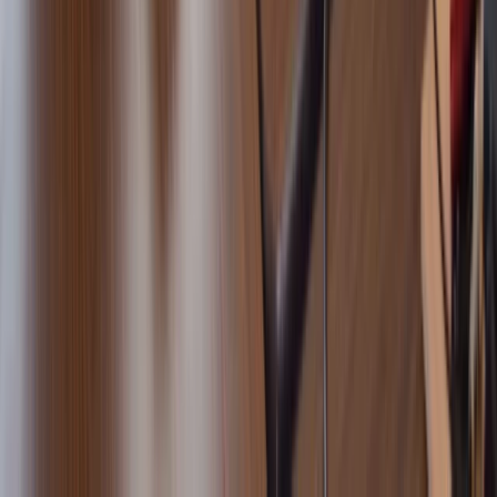
From
€
895