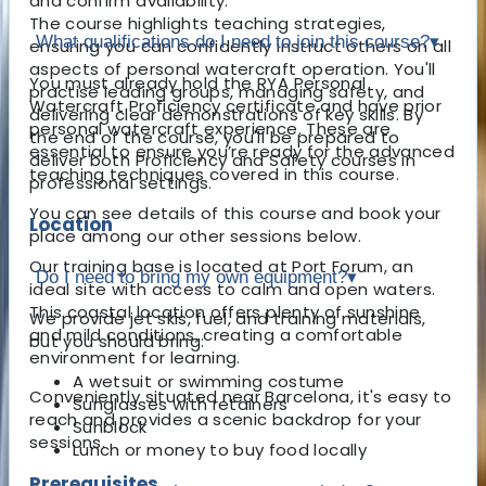
and confirm availability.
The course highlights teaching strategies,
What qualifications do I need to join this course?
▾
ensuring you can confidently instruct others on all
aspects of personal watercraft operation. You'll
You must already hold the RYA Personal
practise leading groups, managing safety, and
Watercraft Proficiency certificate and have prior
delivering clear demonstrations of key skills. By
personal watercraft experience. These are
the end of the course, you'll be prepared to
essential to ensure you’re ready for the advanced
deliver both Proficiency and Safety courses in
teaching techniques covered in this course.
professional settings.
You can see details of this course and book your
Location
place among our other sessions below.
Our training base is located at Port Forum, an
Do I need to bring my own equipment?
▾
ideal site with access to calm and open waters.
This coastal location offers plenty of sunshine
We provide jet skis, fuel, and training materials,
and mild conditions, creating a comfortable
but you should bring:
environment for learning.
A wetsuit or swimming costume
Conveniently situated near Barcelona, it's easy to
Sunglasses with retainers
reach and provides a scenic backdrop for your
Sunblock
sessions.
Lunch or money to buy food locally
Prerequisites