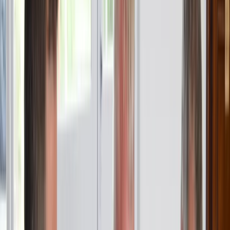
About Sebastian's Centre
5.0
★
★
★
★
★
★
★
★
★
★
2 reviews
Barcelona
Sebastian's Centre offers RYA-accredited sailing and
powerboating courses, private charters, and boat
trips, all set against the stunning backdrop of
Barcelona. From beginner courses like Competent
Crew to advanced qualifications such as Coastal
Skipper and Yachtmaster, we cater to all experience
levels. Our RYA Powerboat Level 2 course, recognised
internationally, is a hands-on, two-day programme
ideal for anyone looking to gain practical skills. In
addition to training, we provide private charters for
small groups and individuals, perfect for celebrating
special occasions or enjoying a sunset cruise with
drinks like cava, wine, and beer. Whether you're