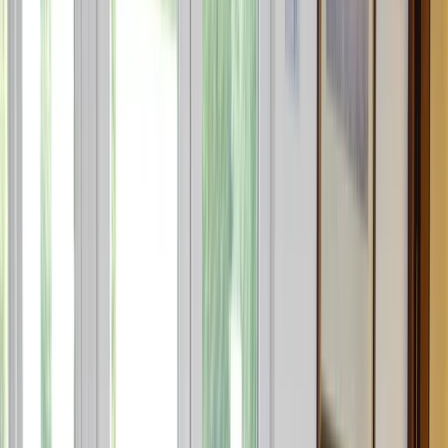
By
Sebastian