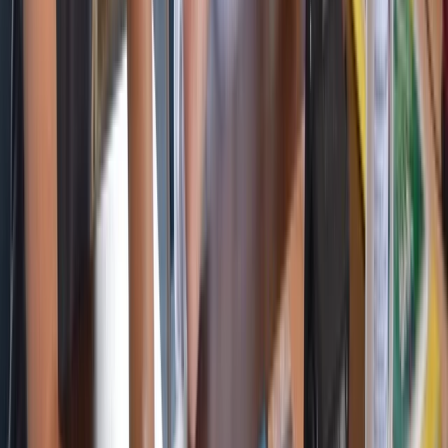
Beginner, Improver
Book