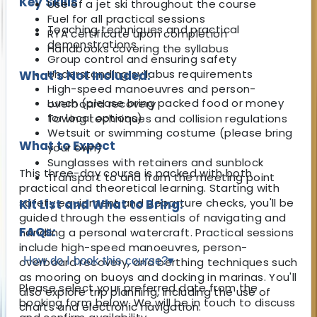
Key Skills
Use of a jet ski throughout the course
Fuel for all practical sessions
Teaching techniques and practical
RYA certificate upon completion
demonstrations
Handbooks covering the syllabus
Group control and ensuring safety
Understanding syllabus requirements
What's Not Included:
High-speed manoeuvres and person-
Lunch (please bring packed food or money
overboard recovery
for local options)
Towing techniques and collision regulations
Wetsuit or swimming costume (please bring
What to Expect
your own)
Sunglasses with retainers and sunblock
This three-day course is packed with both
Transport to and from the meeting point
practical and theoretical learning. Starting with
safety equipment and departure checks, you'll be
Kit List and What to Bring:
guided through the essentials of navigating and
FAQs:
handling a personal watercraft. Practical sessions
include high-speed manoeuvres, person-
How do I book this course?
▾
overboard recovery, and berthing techniques such
as mooring on buoys and docking in marinas. You'll
Please select your preferred date from the
also explore trip planning, including the use of
booking form below. We will be in touch to discuss
charts and electronic navigation.