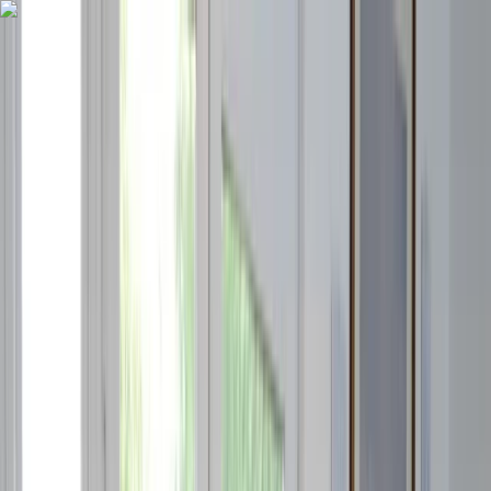
Skip to content
Map
Browse