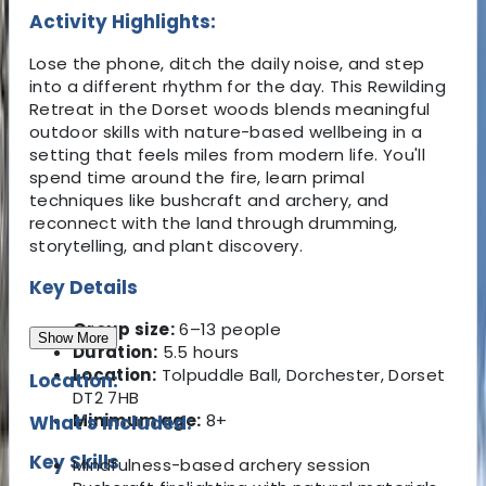
Activity Highlights:
Lose the phone, ditch the daily noise, and step
into a different rhythm for the day. This Rewilding
Retreat in the Dorset woods blends meaningful
outdoor skills with nature-based wellbeing in a
setting that feels miles from modern life. You'll
spend time around the fire, learn primal
techniques like bushcraft and archery, and
reconnect with the land through drumming,
storytelling, and plant discovery.
Key Details
Group size:
6–13 people
Show More
Duration:
5.5 hours
Location:
Tolpuddle Ball, Dorchester, Dorset
Location:
DT2 7HB
Minimum age:
8+
What's Included:
Key Skills
Mindfulness-based archery session