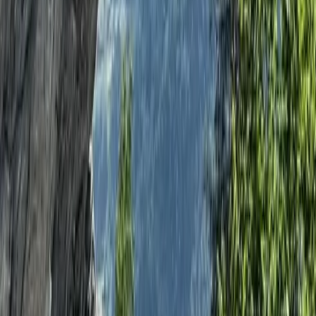
Archery
Archery, Axe Throwing and Crossbow Trio
Experience in the New Forest
From
£
39