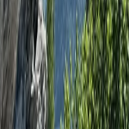
Hampshire and Isle of Wight, United Kingdom