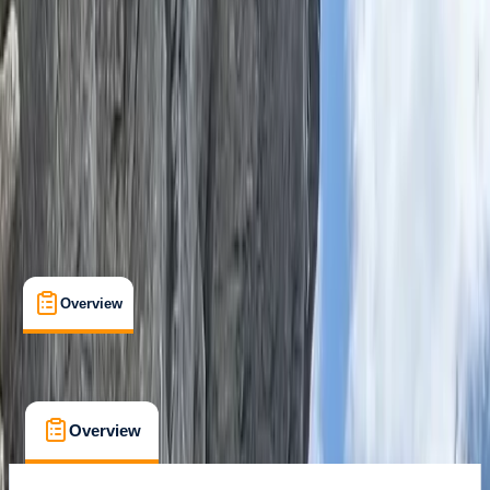
Family-Friendly
, 
Guides & Tours
, 
Lessons & Courses
, 
Suitable for Groups
Dorchester, Dorset
Max. group size:
13
Cancellation:
Firm
Min. booking size:
6
Duration:
5.5
hours
From £ 58.85
Overview
What's Included
FAQs
Overview
What's Included
FAQs
Overview
What's Included
FAQs