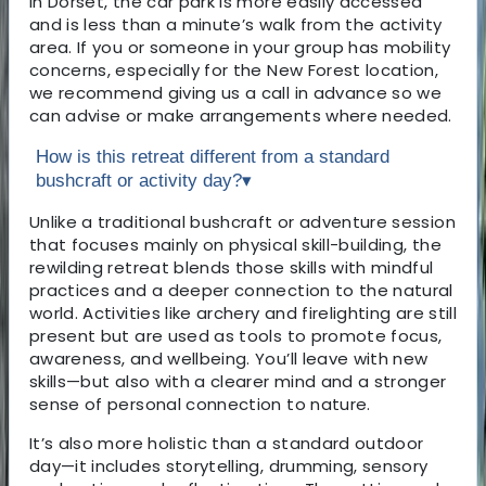
In Dorset, the car park is more easily accessed
and is less than a minute’s walk from the activity
area. If you or someone in your group has mobility
concerns, especially for the New Forest location,
we recommend giving us a call in advance so we
can advise or make arrangements where needed.
How is this retreat different from a standard
bushcraft or activity day?
▾
Unlike a traditional bushcraft or adventure session
that focuses mainly on physical skill-building, the
rewilding retreat blends those skills with mindful
practices and a deeper connection to the natural
world. Activities like archery and firelighting are still
present but are used as tools to promote focus,
awareness, and wellbeing. You’ll leave with new
skills—but also with a clearer mind and a stronger
sense of personal connection to nature.
It’s also more holistic than a standard outdoor
day—it includes storytelling, drumming, sensory