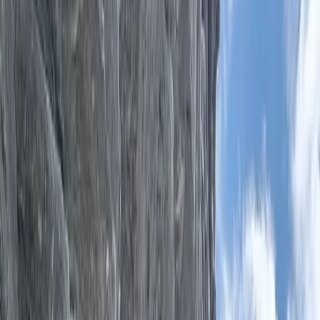
Gift vouchers
Bucket list
For centres
My stuff
Home
›
Activities
›
Archery
•
United Kingdom
›
South West England