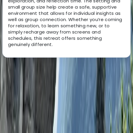
exploration, and reflection time. The setting and
small group size help create a safe, supportive
environment that allows for individual insights as
well as group connection. Whether you’re coming
for relaxation, to learn something new, or to
simply recharge away from screens and
schedules, this retreat offers something
genuinely different.
About the centre
About Ken's Centre
Dorchester, Dorset
x
View centre page