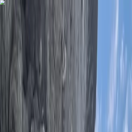
Skip to content
Map
Browse