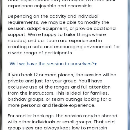
experience enjoyable and accessible.
Depending on the activity and individual
requirements, we may be able to modify the
session, adapt equipment, or provide additional
support. We’re happy to tailor things where
needed, and our team are experienced in
creating a safe and encouraging environment for
a wide range of participants.
Will we have the session to ourselves?
▾
If you book 12 or more places, the session will be
private and just for your group. You’ll have
exclusive use of the ranges and full attention
from the instructors. This is ideal for families,
birthday groups, or team outings looking for a
more personal and flexible experience.
For smaller bookings, the session may be shared
with other individuals or small groups. That said,
group sizes are always kept low to maintain