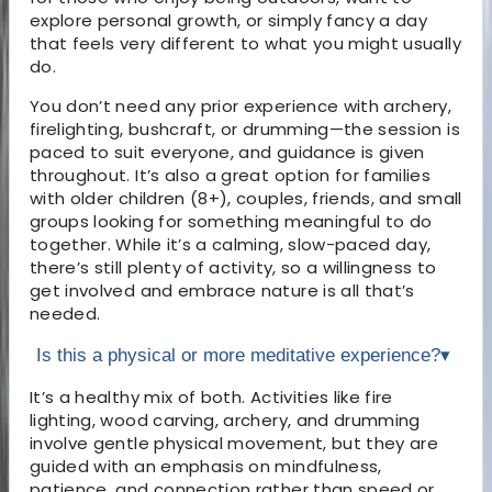
explore personal growth, or simply fancy a day
that feels very different to what you might usually
do.
You don’t need any prior experience with archery,
firelighting, bushcraft, or drumming—the session is
paced to suit everyone, and guidance is given
throughout. It’s also a great option for families
with older children (8+), couples, friends, and small
groups looking for something meaningful to do
together. While it’s a calming, slow-paced day,
there’s still plenty of activity, so a willingness to
get involved and embrace nature is all that’s
needed.
Is this a physical or more meditative experience?
▾
It’s a healthy mix of both. Activities like fire
lighting, wood carving, archery, and drumming
involve gentle physical movement, but they are
guided with an emphasis on mindfulness,
patience, and connection rather than speed or