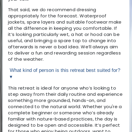
That said, we do recommend dressing
appropriately for the forecast. Waterproof
jackets, spare layers and suitable footwear make
all the difference in keeping you comfortable. If
it’s looking particularly wet, a hat or hood can be
useful, and bringing a spare top to change into
afterwards is never a bad idea. We’ll always aim
to deliver a fun and rewarding session regardless
of the weather.
What kind of person is this retreat best suited for?
▾
This retreat is ideal for anyone who’s looking to
step away from their daily routine and experience
something more grounded, hands-on, and
connected to the natural world. Whether you're a
complete beginner or someone who’s already
familiar with nature-based practices, the day is
designed to be open and accessible. It’s perfect
for those who enjoy being outdoors, want to