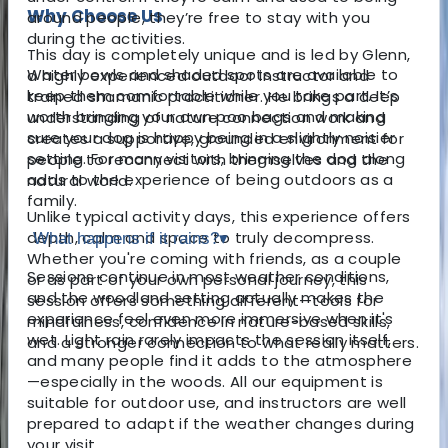
Why Choose Us
around people, they’re free to stay with you
during the activities.
This day is completely unique and is led by Glenn,
Water bowls and shaded spots are available to
a highly experienced outdoor instructor and
keep them comfortable while you take part. It’s
trained shamanic practitioner. He brings a deep
worth bringing your own poo bags and making
understanding of nature connection work and
sure your dog is happy being in a slightly noisier
creates a supportive, grounded environment for
setting. For many visitors, bringing the dog along
people to reconnect with themselves and the
adds to the experience of being outdoors as a
natural world.
family.
Unlike typical activity days, this experience offers
depth, calm and space to truly decompress.
What happens if it rains?
▾
Whether you're coming with friends, as a couple
Sessions continue in most weather conditions,
or as part of your own personal journey, this
and the woodland setting actually makes the
session offers something different—tools for
experience feel even more immersive when it's
mindfulness, confidence in nature-based skills,
wet. Light rain rarely impacts the session itself,
and a stronger connection to what really matters.
and many people find it adds to the atmosphere
—especially in the woods. All our equipment is
suitable for outdoor use, and instructors are well
prepared to adapt if the weather changes during
your visit.