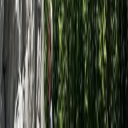
Somerset and Dorset, United Kingdom