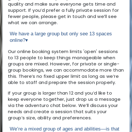
quality and make sure everyone gets time and
support. If you’d prefer a fully private session for
fewer people, please get in touch and we’ll see
what we can arrange.
We have a large group but only see 13 spaces
online?
▾
Our online booking system limits 'open' sessions
to 13 people to keep things manageable when
groups are mixed. However, for private or single-
group bookings, we can accommodate more than
this. There’s no fixed upper limit as long as we’re
able to staff and prepare the session properly.
If your group is larger than 12 and you’d like to
keep everyone together, just drop us a message
via the adventuro chat below. We’ll discuss your
needs and create a session that suits your
group’s size, ability and preferences.
We’re a mixed group of ages and abilities—is that