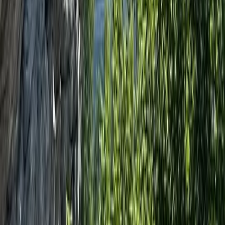
Beginner
Book