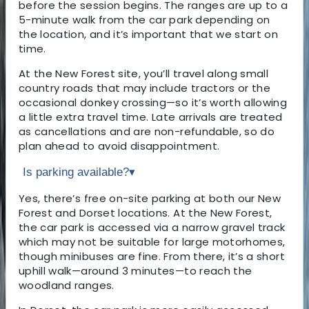
before the session begins. The ranges are up to a
5-minute walk from the car park depending on
the location, and it’s important that we start on
time.
At the New Forest site, you’ll travel along small
country roads that may include tractors or the
occasional donkey crossing—so it’s worth allowing
a little extra travel time. Late arrivals are treated
as cancellations and are non-refundable, so do
plan ahead to avoid disappointment.
Is parking available?
▾
Yes, there’s free on-site parking at both our New
Forest and Dorset locations. At the New Forest,
the car park is accessed via a narrow gravel track
which may not be suitable for large motorhomes,
though minibuses are fine. From there, it’s a short
uphill walk—around 3 minutes—to reach the
woodland ranges.