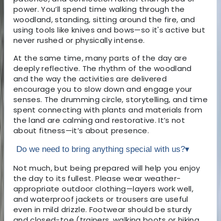
power. You’ll spend time walking through the
woodland, standing, sitting around the fire, and
using tools like knives and bows—so it's active but
never rushed or physically intense.
At the same time, many parts of the day are
deeply reflective. The rhythm of the woodland
and the way the activities are delivered
encourage you to slow down and engage your
senses. The drumming circle, storytelling, and time
spent connecting with plants and materials from
the land are calming and restorative. It’s not
about fitness—it’s about presence.
Do we need to bring anything special with us?
▾
Not much, but being prepared will help you enjoy
the day to its fullest. Please wear weather-
appropriate outdoor clothing—layers work well,
and waterproof jackets or trousers are useful
even in mild drizzle. Footwear should be sturdy
and closed-toe (trainers, walking boots or hiking