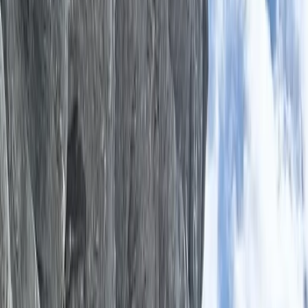
›
Somerset and Dorset
Rewilding Retreat in Dorset with
Archery, Bushcraft and Drumming
Bucket list
Share