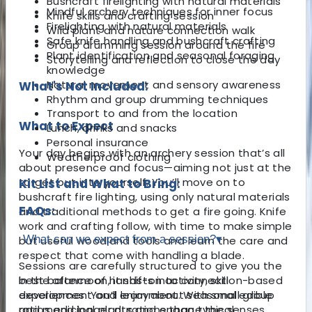
Bushcraft firelighting with natural materials
Mindful archery techniques for inner focus
Knife skills and crafting session
Firelighting with natural materials
Wild plant and nature connection walk
Safe knife handling and bushcraft crafting
Group drumming session around the fire
Plant identification and seasonal foraging
Storytelling and reflection to close the day
knowledge
Natural movement and sensory awareness
What's Not Included:
Rhythm and group drumming techniques
Transport to and from the location
What to Expect
Lunch, drinks and snacks
Personal insurance
Your day begins with an archery session that’s all
Weatherproof clothing
about presence and focus—aiming not just at the
target but into yourself. You’ll move on to
Kit List and What to Bring:
bushcraft fire lighting, using only natural materials
FAQs:
and traditional methods to get a fire going. Knife
work and crafting follow, with time to make simple
What can we expect from a session?
▾
but useful woodland tools and learn the care and
respect that come with handling a blade.
Sessions are carefully structured to give you the
In the afternoon, it shifts into connection-based
best balance of hands-on activity, skill
experiences. You’ll learn about seasonal edible
development and enjoyment. With small group
and medicinal plants and engage the senses
ratios and longer durations than typical