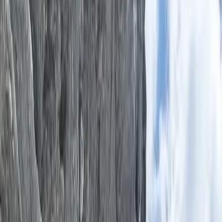
By
Ken
+
8