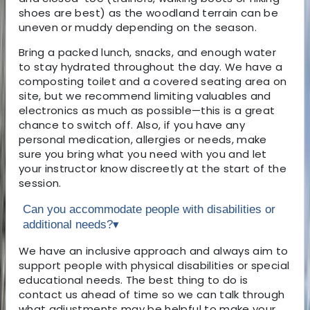
shoes are best) as the woodland terrain can be
uneven or muddy depending on the season.
Bring a packed lunch, snacks, and enough water
to stay hydrated throughout the day. We have a
composting toilet and a covered seating area on
site, but we recommend limiting valuables and
electronics as much as possible—this is a great
chance to switch off. Also, if you have any
personal medication, allergies or needs, make
sure you bring what you need with you and let
your instructor know discreetly at the start of the
session.
Can you accommodate people with disabilities or
additional needs?
▾
We have an inclusive approach and always aim to
support people with physical disabilities or special
educational needs. The best thing to do is
contact us ahead of time so we can talk through
what adjustments may be helpful to make your