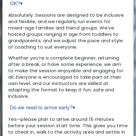
OK?
▾
Absolutely. Sessions are designed to be inclusive
and flexible, and we regularly run events for
mixed-age families and friend groups. We’ve
hosted groups ranging in age from toddlers to
grandparents, and we adjust the pace and style
of coaching to suit everyone.
Whether you’re a complete beginner, returning
after a break, or have some experience, we aim
to make the session enjoyable and engaging for
all. Everyone is encouraged to take part at their
own level, and our instructors are skilled at
adapting the format to keep it fun, safe and
inclusive.
Do we need to arrive early?
▾
Yes—please plan to arrive around 15 minutes
before your session start time. This gives you time
to check in, walk to the activity area and settle in