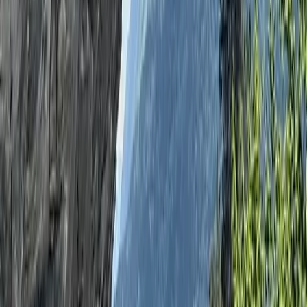
More from
Ken
Archery, Axe Throwing and Crossbow Trio Experience
in the New Forest
Hampshire and Isle of Wight, United Kingdom
From
£
39.06