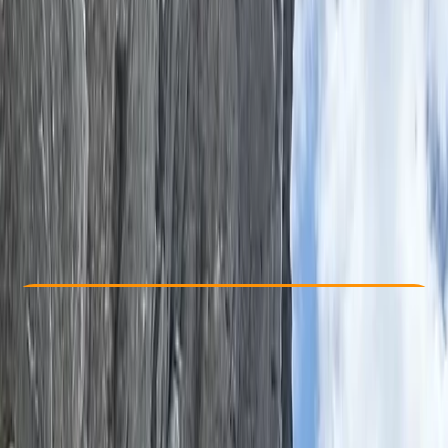
Other activities nearby
From £ 58.85
Check Availability
›
Buy A Voucher
View map
Other activities nearby
Open full map
Beginner