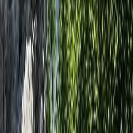
Dorset Woodland Archery and Axe Throwing
Experience
Somerset and Dorset, United Kingdom
From
£
34.78