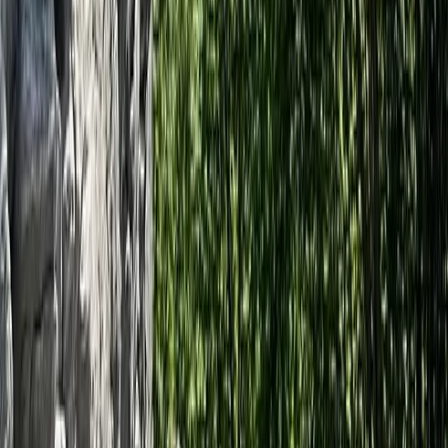
Archery
Dorset Woodland Archery and Axe
Throwing Experience
From
£
35