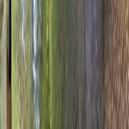
Archery
Archery, Axe Throwing and Crossbow Trio
Experience in the New Forest
From
£
39