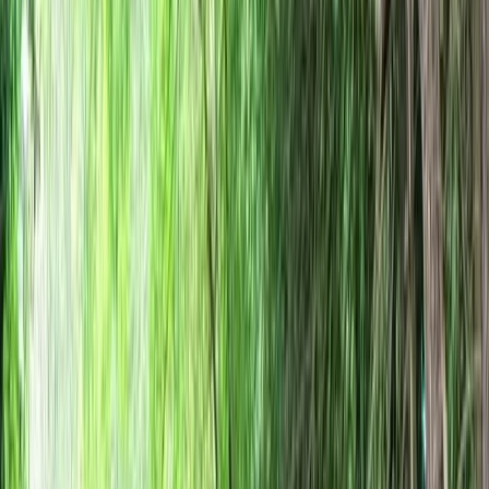
›
Hampshire and Isle of Wight
Bushcraft, Fire Lighting and Woodland
Craft Session in the New Forest
Bucket list
Share