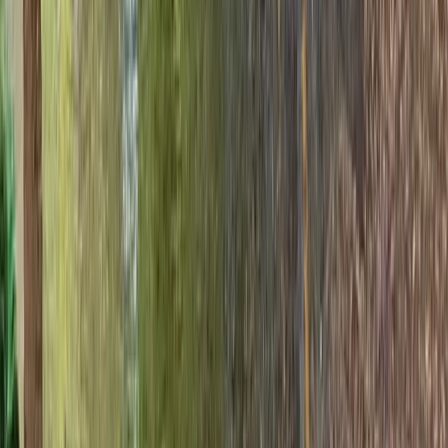
Hampshire and Isle of Wight, United Kingdom