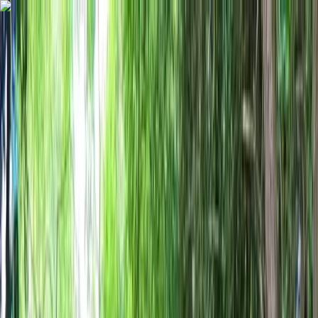
Skip to content
Map
Browse