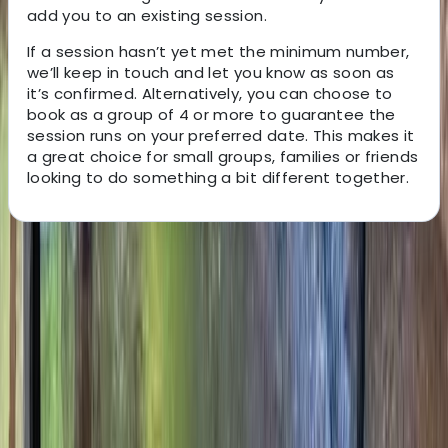
add you to an existing session.
If a session hasn’t yet met the minimum number,
we’ll keep in touch and let you know as soon as
it’s confirmed. Alternatively, you can choose to
book as a group of 4 or more to guarantee the
session runs on your preferred date. This makes it
a great choice for small groups, families or friends
looking to do something a bit different together.
About the centre
About Ken's Centre
Fordingbridge, Hampshire
x
View centre page