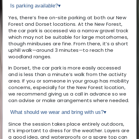
Is parking available?
▾
Yes, there’s free on-site parking at both our New
Forest and Dorset locations. At the New Forest,
the car park is accessed via a narrow gravel track
which may not be suitable for large motorhomes,
though minibuses are fine. From there, it’s a short
uphill walk—around 3 minutes—to reach the
woodland ranges.
In Dorset, the car park is more easily accessed
and is less than a minute’s walk from the activity
area. If you or someone in your group has mobility
concerns, especially for the New Forest location,
we recommend giving us a call in advance so we
can advise or make arrangements where needed.
What should we wear and bring with us?
▾
Since the session takes place entirely outdoors,
it’s important to dress for the weather. Layers are
a good idea, and waterproofs or a spare top can