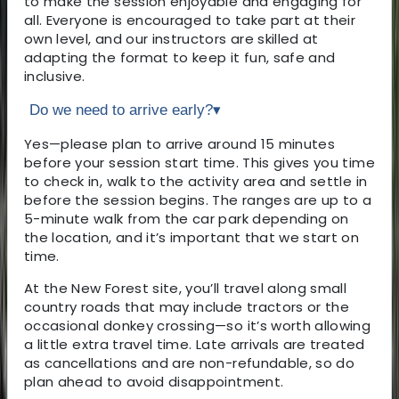
to make the session enjoyable and engaging for
all. Everyone is encouraged to take part at their
own level, and our instructors are skilled at
adapting the format to keep it fun, safe and
inclusive.
Do we need to arrive early?
▾
Yes—please plan to arrive around 15 minutes
before your session start time. This gives you time
to check in, walk to the activity area and settle in
before the session begins. The ranges are up to a
5-minute walk from the car park depending on
the location, and it’s important that we start on
time.
At the New Forest site, you’ll travel along small
country roads that may include tractors or the
occasional donkey crossing—so it’s worth allowing
a little extra travel time. Late arrivals are treated
as cancellations and are non-refundable, so do
plan ahead to avoid disappointment.