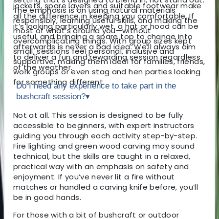
jackets, spare layers and suitable footwear make
The emphasis is on using natural materials
all the difference in keeping you comfortable. If
responsibly, learning useful skills, and making the
it’s looking particularly wet, a hat or hood can be
most of what’s around you—without
useful, and bringing a spare top to change into
overcomplicating things. With group sizes kept
afterwards is never a bad idea. We’ll always aim
small, sessions feel personal, inclusive and
to deliver a fun and rewarding session regardless
supportive, making them ideal for families, friends,
of the weather.
work groups or even stag and hen parties looking
for something different.
Do I need any experience to take part in the
bushcraft session?
▾
Not at all. This session is designed to be fully
accessible to beginners, with expert instructors
guiding you through each activity step-by-step.
Fire lighting and green wood carving may sound
technical, but the skills are taught in a relaxed,
practical way with an emphasis on safety and
enjoyment. If you’ve never lit a fire without
matches or handled a carving knife before, you’ll
be in good hands.
For those with a bit of bushcraft or outdoor