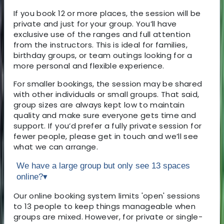
If you book 12 or more places, the session will be
private and just for your group. You’ll have
exclusive use of the ranges and full attention
from the instructors. This is ideal for families,
birthday groups, or team outings looking for a
more personal and flexible experience.
For smaller bookings, the session may be shared
with other individuals or small groups. That said,
group sizes are always kept low to maintain
quality and make sure everyone gets time and
support. If you’d prefer a fully private session for
fewer people, please get in touch and we’ll see
what we can arrange.
We have a large group but only see 13 spaces
online?
▾
Our online booking system limits 'open' sessions
to 13 people to keep things manageable when
groups are mixed. However, for private or single-