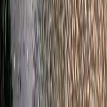
Somerset and Dorset, United Kingdom