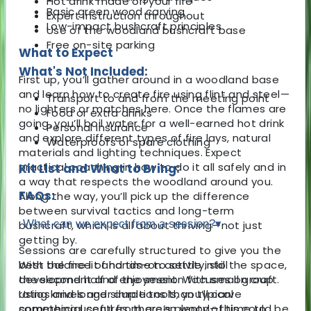
Hot drink made on your fire
Basic green wood carving
Expert instruction throughout
Low-impact bushcraft principles
Use of the woodland bushcraft base
Free on-site parking
What to Expect
What's Not Included:
First up, you’ll gather around in a woodland base
and learn how to create fire using flint and steel—
Transport to and from the meeting point
no lighters or matches here. Once the flames are
Food or extra drinks
going, you’ll boil water for a well-earned hot drink
Personal insurance
and explore different types of fire lays, natural
Waterproofs or spare clothing
materials and lighting techniques. Expect
practical coaching in how to do it all safely and in
Kit List and What to Bring:
a way that respects the woodland around you.
FAQs:
Along the way, you’ll pick up the difference
between survival tactics and long-term
What can we expect from a session?
▾
bushcraft, which is all about thriving—not just
getting by.
Sessions are carefully structured to give you the
With the fire lit and time to settle into the space,
best balance of hands-on activity, skill
the second half of the session focuses on craft.
development and enjoyment. With small group
Using knives and simple tools, you’ll carve
ratios and longer durations than typical
something useful from green wood—this could be
commercial centres, there’s plenty of time to