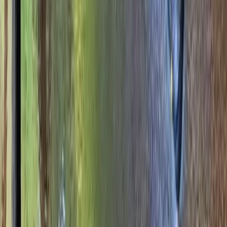
More from
Ken
Archery, Axe Throwing and Crossbow Trio Experience
in the New Forest
Hampshire and Isle of Wight, United Kingdom
From
£
39.06