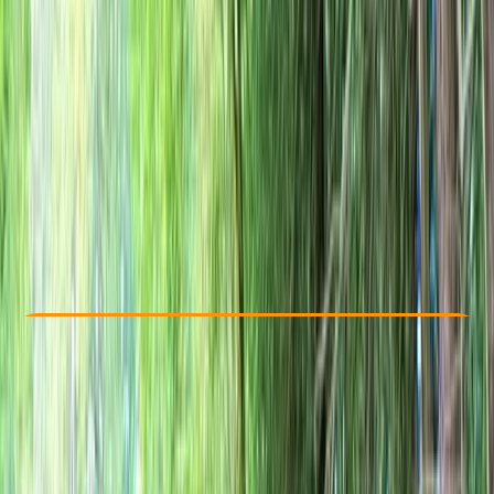
Other activities nearby
£ 42.8
Check Availability
›
Buy A Voucher
View map
Other activities nearby
Open full map
Beginner