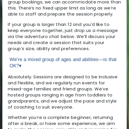
group bookings, we can accommodate more than
this. There’s no fixed upper limit as long as we’re
able to staff and prepare the session properly.
If your group is larger than 12 and you’d like to
keep everyone together, just drop us a message
via the adventuro chat below. We’ll discuss your
needs and create a session that suits your
group’s size, ability and preferences.
We’re a mixed group of ages and abilities—is that
OK?
▾
Absolutely. Sessions are designed to be inclusive
and flexible, and we regularly run events for
mixed-age families and friend groups. We’ve
hosted groups ranging in age from toddlers to
grandparents, and we adjust the pace and style
of coaching to suit everyone.
Whether you’re a complete beginner, returning
after a break, or have some experience, we aim