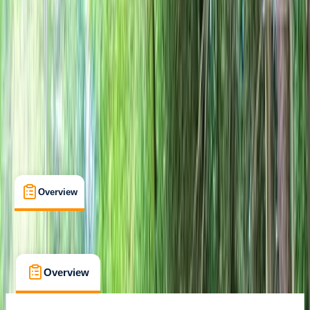
Family-Friendly
, 
Lessons & Courses
, 
Suitable for Groups
Fordingbridge, Hampshire
Cancellation:
Firm
£ 42.8
Overview
What's Included
FAQs
Overview
What's Included
FAQs
Overview
What's Included
FAQs