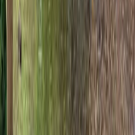
Beginner