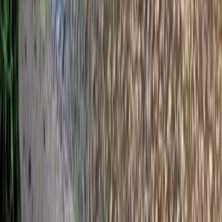
Archery
Dorset Woodland Archery and Axe
Throwing Experience
From
£
35