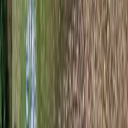
Dorset Woodland Archery and Axe Throwing
Experience
Somerset and Dorset, United Kingdom
From
£
34.78