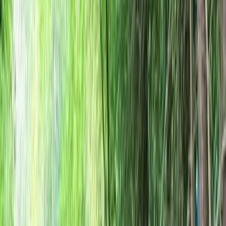
By
Ken
+
10