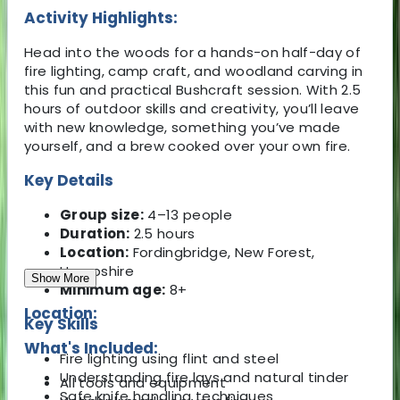
Activity Highlights:
Head into the woods for a hands-on half-day of
fire lighting, camp craft, and woodland carving in
this fun and practical Bushcraft session. With 2.5
hours of outdoor skills and creativity, you’ll leave
with new knowledge, something you’ve made
yourself, and a brew cooked over your own fire.
Key Details
Group size:
4–13 people
Duration:
2.5 hours
Location:
Fordingbridge, New Forest,
Hampshire
Show More
Minimum age:
8+
Location:
Key Skills
What's Included:
Fire lighting using flint and steel
Understanding fire lays and natural tinder
All tools and equipment
Safe knife handling techniques