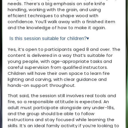
needs. There’s a big emphasis on safe knife
handling, working with the grain, and using
efficient techniques to shape wood with
confidence. You’ll walk away with a finished item
and the knowledge of how to make it again.
Is this session suitable for children?
▾
Yes, it’s open to participants aged 8 and over. The
content is delivered in a way that’s suitable for
young people, with age-appropriate tasks and
careful supervision from qualified instructors.
Children will have their own space to learn fire
lighting and carving, with clear guidance and
hands-on support throughout.
That said, the session still involves real tools and
fire, so a responsible attitude is expected. An
adult must participate alongside any under-18s,
and the group should be able to follow
instructions and stay focused while learning the
skills. It’s an ideal family activity if you’re looking to