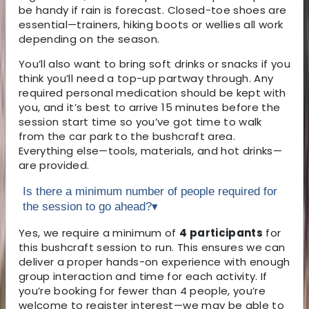
be handy if rain is forecast. Closed-toe shoes are
essential—trainers, hiking boots or wellies all work
depending on the season.
You’ll also want to bring soft drinks or snacks if you
think you’ll need a top-up partway through. Any
required personal medication should be kept with
you, and it’s best to arrive 15 minutes before the
session start time so you’ve got time to walk
from the car park to the bushcraft area.
Everything else—tools, materials, and hot drinks—
are provided.
Is there a minimum number of people required for
the session to go ahead?
▾
Yes, we require a minimum of
4 participants
for
this bushcraft session to run. This ensures we can
deliver a proper hands-on experience with enough
group interaction and time for each activity. If
you’re booking for fewer than 4 people, you’re
welcome to register interest—we may be able to