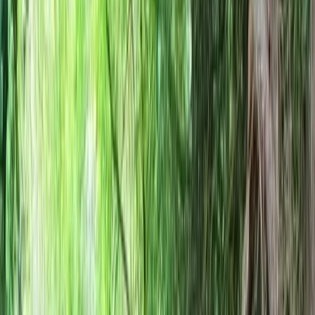
Gift vouchers
Bucket list
For centres
My stuff
Home
›
Activities
›
Bushcraft & Survival
•
United Kingdom
›
South East England