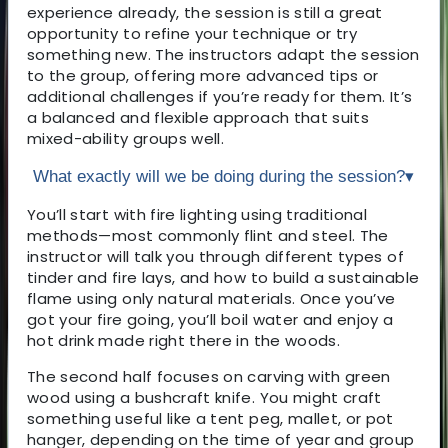
experience already, the session is still a great
opportunity to refine your technique or try
something new. The instructors adapt the session
to the group, offering more advanced tips or
additional challenges if you’re ready for them. It’s
a balanced and flexible approach that suits
mixed-ability groups well.
What exactly will we be doing during the session?
▾
You’ll start with fire lighting using traditional
methods—most commonly flint and steel. The
instructor will talk you through different types of
tinder and fire lays, and how to build a sustainable
flame using only natural materials. Once you’ve
got your fire going, you’ll boil water and enjoy a
hot drink made right there in the woods.
The second half focuses on carving with green
wood using a bushcraft knife. You might craft
something useful like a tent peg, mallet, or pot
hanger, depending on the time of year and group