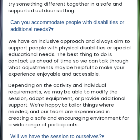
try something different together in a safe and
supported outdoor setting.
Can you accommodate people with disabilities or
additional needs?
▾
We have an inclusive approach and always aim to
support people with physical disabilities or special
educational needs. The best thing to do is
contact us ahead of time so we can talk through
what adjustments may be helpful to make your
experience enjoyable and accessible.
Depending on the activity and individual
requirements, we may be able to modify the
session, adapt equipment, or provide additional
support. We’re happy to tailor things where
needed, and our team are experienced in
creating a safe and encouraging environment for
a wide range of participants.
Will we have the session to ourselves?
▾