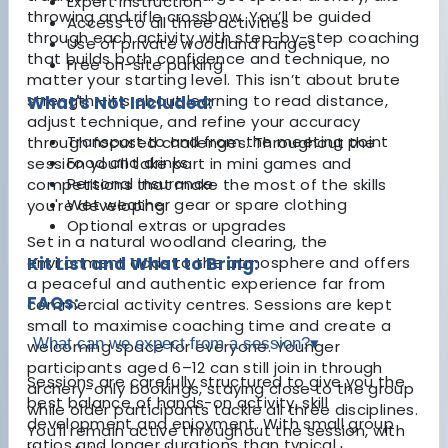
Expert instruction
throwing and rifle crossbow. You’ll be guided
Access to all three activities
through each activity with step-by-step coaching
Use of private woodland ranges
that builds both confidence and technique, no
Free on-site parking
matter your starting level. This isn’t about brute
strength—it’s about learning to read distance,
What's Not Included:
adjust technique, and refine your accuracy
Transport to and from the meeting point
through focused challenges. Throughout the
Food and drinks
session you’ll take part in mini games and
Personal insurance
competitions that make the most of the skills
Wet weather gear or spare clothing
you're developing.
Optional extras or upgrades
Set in a natural woodland clearing, the
environment adds to the atmosphere and offers
Kit List and What to Bring:
a peaceful and authentic experience far from
FAQs:
commercial activity centres. Sessions are kept
small to maximise coaching time and create a
What can we expect from a session?
▾
welcoming space for everyone. Younger
participants aged 6–12 can still join in through
Sessions are carefully structured to give you the
archery-only bookings, staying close to the group
best balance of hands-on activity, skill
while older participants tackle all three disciplines.
development and enjoyment. With small group
You’ll remain active throughout the session, with
ratios and longer durations than typical