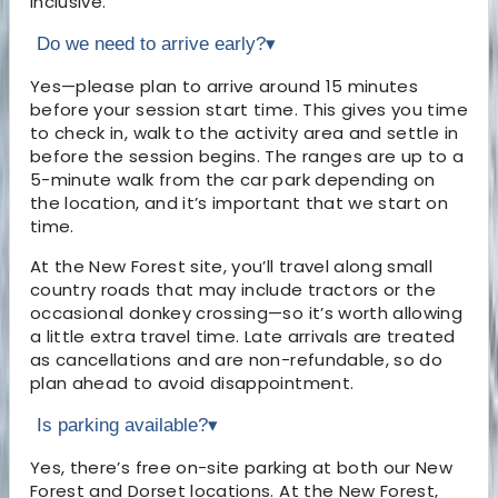
inclusive.
Do we need to arrive early?
▾
Yes—please plan to arrive around 15 minutes
before your session start time. This gives you time
to check in, walk to the activity area and settle in
before the session begins. The ranges are up to a
5-minute walk from the car park depending on
the location, and it’s important that we start on
time.
At the New Forest site, you’ll travel along small
country roads that may include tractors or the
occasional donkey crossing—so it’s worth allowing
a little extra travel time. Late arrivals are treated
as cancellations and are non-refundable, so do
plan ahead to avoid disappointment.
Is parking available?
▾
Yes, there’s free on-site parking at both our New
Forest and Dorset locations. At the New Forest,