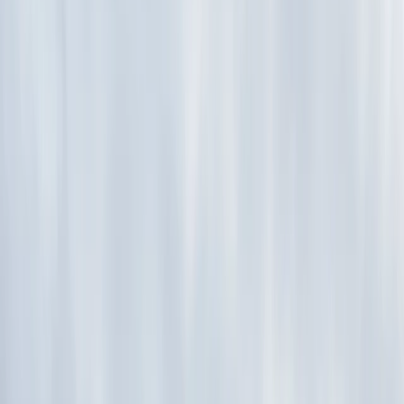
›
Hampshire and Isle of Wight
Archery, Axe Throwing and Crossbow
Trio Experience in the New Forest
Bucket list
Share