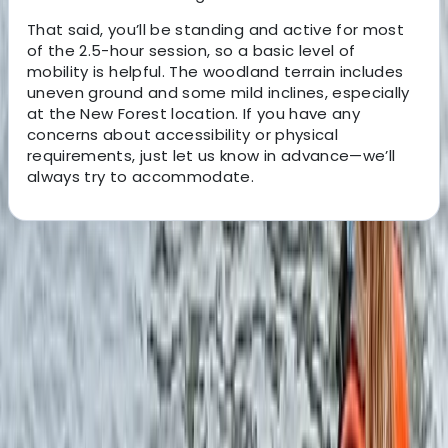
That said, you’ll be standing and active for most
of the 2.5-hour session, so a basic level of
mobility is helpful. The woodland terrain includes
uneven ground and some mild inclines, especially
at the New Forest location. If you have any
concerns about accessibility or physical
requirements, just let us know in advance—we’ll
always try to accommodate.
About the centre
About Ken's Centre
Fordingbridge, Hampshire
x
View centre page