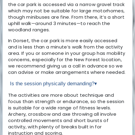
the car park is accessed via a narrow gravel track
which may not be suitable for large motorhomes,
though minibuses are fine. From there, it’s a short
uphill walk—around 3 minutes—to reach the
woodland ranges.
In Dorset, the car park is more easily accessed
and is less than a minute’s walk from the activity
area. If you or someone in your group has mobility
concerns, especially for the New Forest location,
we recommend giving us a call in advance so we
can advise or make arrangements where needed.
Is the session physically demanding?
▾
The activities are more about technique and
focus than strength or endurance, so the session
is suitable for a wide range of fitness levels.
Archery, crossbow and axe throwing all involve
controlled movements and short bursts of
activity, with plenty of breaks built in for
instruction and scoring.