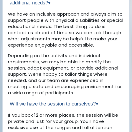
additional needs?
▾
We have an inclusive approach and always aim to
support people with physical disabilities or special
educational needs. The best thing to do is
contact us ahead of time so we can talk through
what adjustments may be helpful to make your
experience enjoyable and accessible.
Depending on the activity and individual
requirements, we may be able to modify the
session, adapt equipment, or provide additional
support. We’re happy to tailor things where
needed, and our team are experienced in
creating a safe and encouraging environment for
a wide range of participants.
Will we have the session to ourselves?
▾
If you book 12 or more places, the session will be
private and just for your group. You’ll have
exclusive use of the ranges and full attention