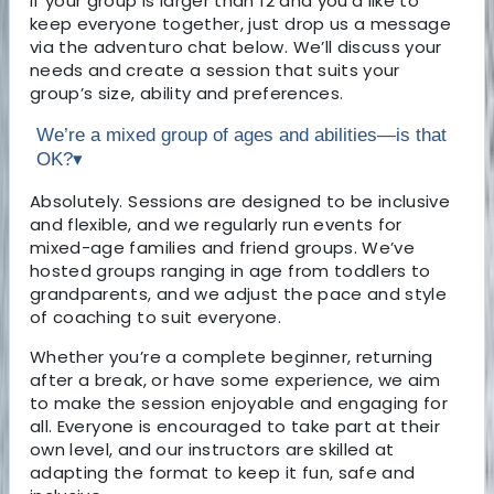
If your group is larger than 12 and you’d like to
keep everyone together, just drop us a message
via the adventuro chat below. We’ll discuss your
needs and create a session that suits your
group’s size, ability and preferences.
We’re a mixed group of ages and abilities—is that
OK?
▾
Absolutely. Sessions are designed to be inclusive
and flexible, and we regularly run events for
mixed-age families and friend groups. We’ve
hosted groups ranging in age from toddlers to
grandparents, and we adjust the pace and style
of coaching to suit everyone.
Whether you’re a complete beginner, returning
after a break, or have some experience, we aim
to make the session enjoyable and engaging for
all. Everyone is encouraged to take part at their
own level, and our instructors are skilled at
adapting the format to keep it fun, safe and