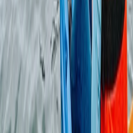
Beginner
Book