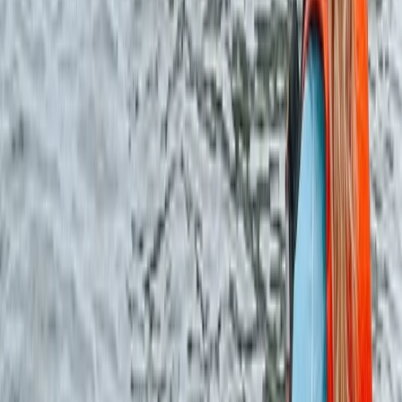
More from
Ken
Dorset Woodland Archery and Axe Throwing
Experience
Somerset and Dorset, United Kingdom
From
£
34.78