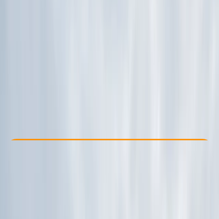
Other activities nearby
£ 39.06
Check Availability
›
Buy A Voucher
View map
Other activities nearby
Open full map
Beginner