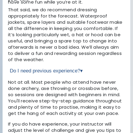
have some fun while you’re at it.
That said, we do recommend dressing
appropriately for the forecast. Waterproof
jackets, spare layers and suitable footwear make
all the difference in keeping you comfortable. If
it’s looking particularly wet, a hat or hood can be
useful, and bringing a spare top to change into
afterwards is never a bad idea. We’ll always aim
to deliver a fun and rewarding session regardless
of the weather.
Do I need previous experience?
▾
Not at all. Most people who attend have never
done archery, axe throwing or crossbow before,
so sessions are designed with beginners in mind.
You'll receive step-by-step guidance throughout
and plenty of time to practise, making it easy to
get the hang of each activity at your own pace.
If you do have experience, your instructor will
adjust the level of challenge and give you tips to