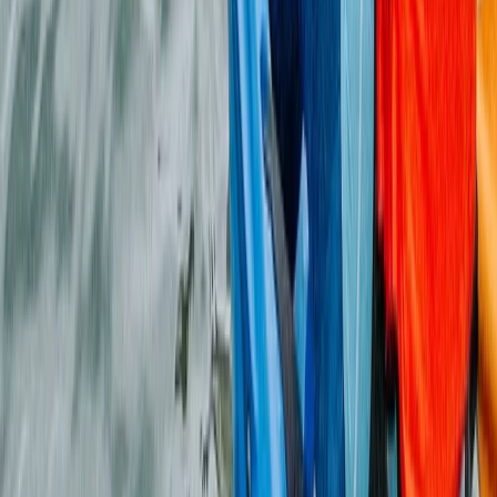
Archery and Axe Throwing Session in the New Forest
Hampshire and Isle of Wight, United Kingdom
From
£
33.70