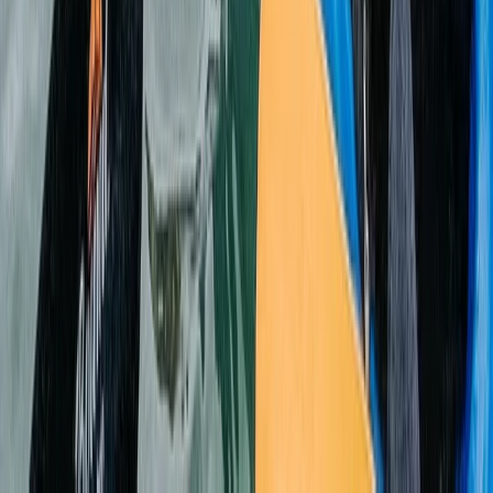
Beginner
Book