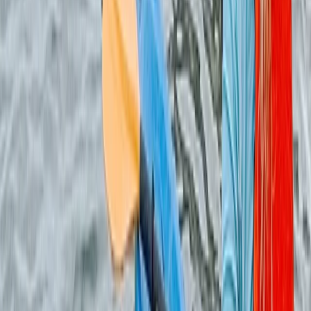
Archery
Dorset Woodland Archery and Axe
Throwing Experience
From
£
35