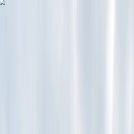
Skip to content
Map
Browse