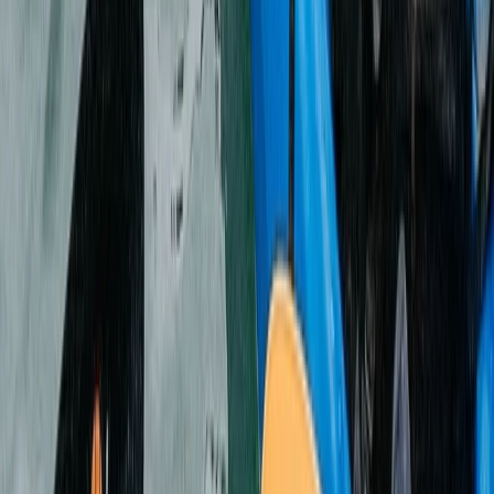
Hampshire and Isle of Wight, United Kingdom