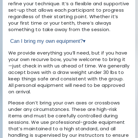
refine your technique. It’s a flexible and supportive
set-up that allows each participant to progress
regardless of their starting point. Whether it’s
your first time or your tenth, there’s always
something to take away from the session.
Can I bring my own equipment?
▾
We provide everything you’ll need, but if you have
your own recurve bow, you’re welcome to bring it
—just check in with us ahead of time. We generally
accept bows with a draw weight under 30 lbs to
keep things safe and consistent with the group.
All personal equipment will need to be approved
on arrival.
Please don’t bring your own axes or crossbows
under any circumstances. These are high-risk
items and must be carefully controlled during
sessions. We use professional-grade equipment
that’s maintained to a high standard, and all
handling is supervised by our instructors to ensure