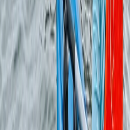
Somerset and Dorset, United Kingdom