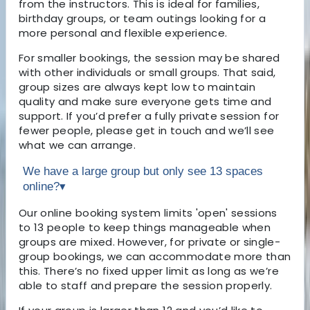
from the instructors. This is ideal for families,
birthday groups, or team outings looking for a
more personal and flexible experience.
For smaller bookings, the session may be shared
with other individuals or small groups. That said,
group sizes are always kept low to maintain
quality and make sure everyone gets time and
support. If you’d prefer a fully private session for
fewer people, please get in touch and we’ll see
what we can arrange.
We have a large group but only see 13 spaces
online?
▾
Our online booking system limits 'open' sessions
to 13 people to keep things manageable when
groups are mixed. However, for private or single-
group bookings, we can accommodate more than
this. There’s no fixed upper limit as long as we’re
able to staff and prepare the session properly.