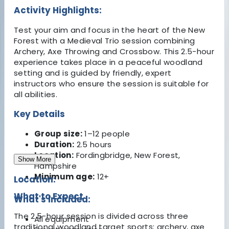
Activity Highlights:
Test your aim and focus in the heart of the New
Forest with a Medieval Trio session combining
Archery, Axe Throwing and Crossbow. This 2.5-hour
experience takes place in a peaceful woodland
setting and is guided by friendly, expert
instructors who ensure the session is suitable for
all abilities.
Key Details
Group size:
1–12 people
Duration:
2.5 hours
Location:
Fordingbridge, New Forest,
Show More
Hampshire
Minimum age:
12+
Location:
What to Expect
What's Included:
The 2.5-hour session is divided across three
All equipment
traditional woodland target sports: archery, axe