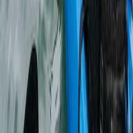
Archery
Archery and Axe Throwing Session in the
New Forest
From
£
34