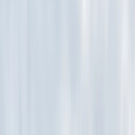
Gift vouchers
Bucket list
For centres
My stuff
Home
›
Activities
›
Archery
•
United Kingdom
›
South East England