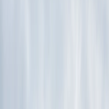
By
Ken
+
4