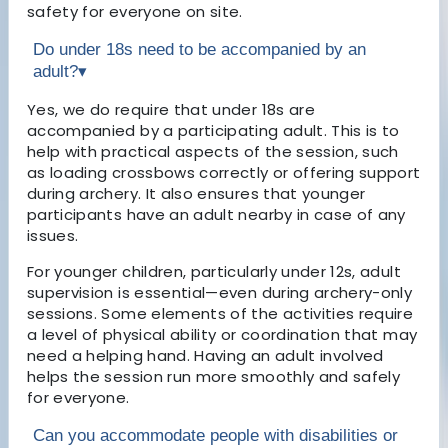
safety for everyone on site.
Do under 18s need to be accompanied by an
adult?
▾
Yes, we do require that under 18s are
accompanied by a participating adult. This is to
help with practical aspects of the session, such
as loading crossbows correctly or offering support
during archery. It also ensures that younger
participants have an adult nearby in case of any
issues.
For younger children, particularly under 12s, adult
supervision is essential—even during archery-only
sessions. Some elements of the activities require
a level of physical ability or coordination that may
need a helping hand. Having an adult involved
helps the session run more smoothly and safely
for everyone.
Can you accommodate people with disabilities or