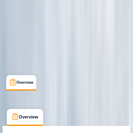
Family-Friendly
, 
Guides & Tours
, 
Suitable for Groups
Fordingbridge, Hampshire
Cancellation:
Firm
£ 39.06
Overview
What's Included
FAQs
Overview
What's Included
FAQs
Overview
What's Included
FAQs