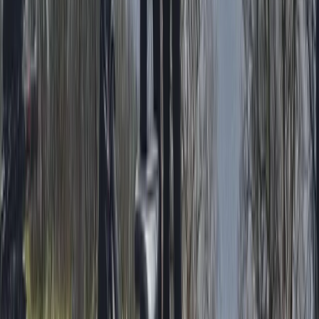
Whitewell, Lancashire