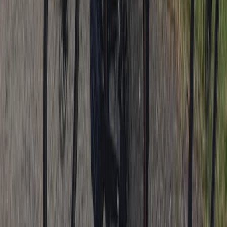
Lancashire, United Kingdom