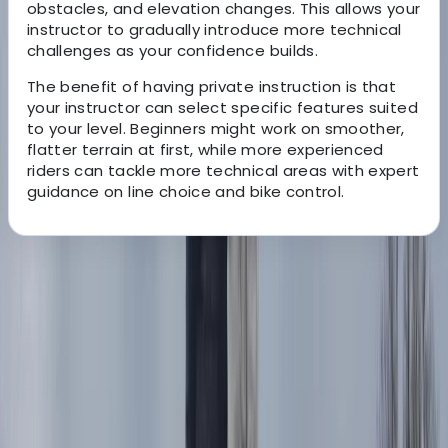
obstacles, and elevation changes. This allows your
instructor to gradually introduce more technical
challenges as your confidence builds.
The benefit of having private instruction is that
your instructor can select specific features suited
to your level. Beginners might work on smoother,
flatter terrain at first, while more experienced
riders can tackle more technical areas with expert
guidance on line choice and bike control.
About the centre
About Charlotte's Centre
Whitewell, Lancashire
This Ribble Valley-based trials centre offers
adrenaline-fuelled motorcycle trials experiences and