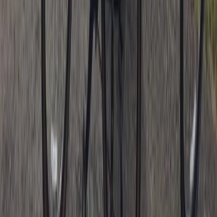
Beginner
Book