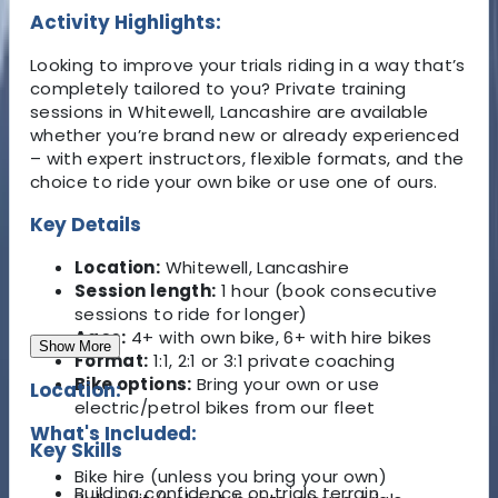
Activity Highlights:
Looking to improve your trials riding in a way that’s
completely tailored to you? Private training
sessions in Whitewell, Lancashire are available
whether you’re brand new or already experienced
– with expert instructors, flexible formats, and the
choice to ride your own bike or use one of ours.
Key Details
Location:
Whitewell, Lancashire
Session length:
1 hour (book consecutive
sessions to ride for longer)
Ages:
4+ with own bike, 6+ with hire bikes
Show More
Format:
1:1, 2:1 or 3:1 private coaching
Bike options:
Bring your own or use
Location:
electric/petrol bikes from our fleet
What's Included:
Key Skills
Bike hire (unless you bring your own)
Building confidence on trials terrain