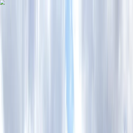
Skip to content
Map
Browse