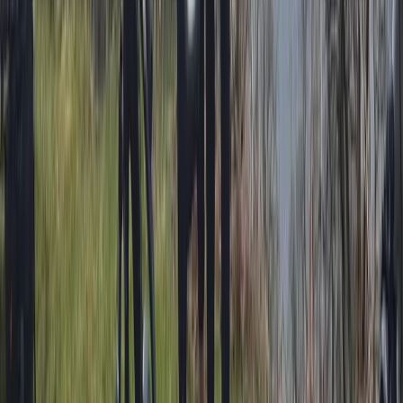
Beginner, Taster
Book