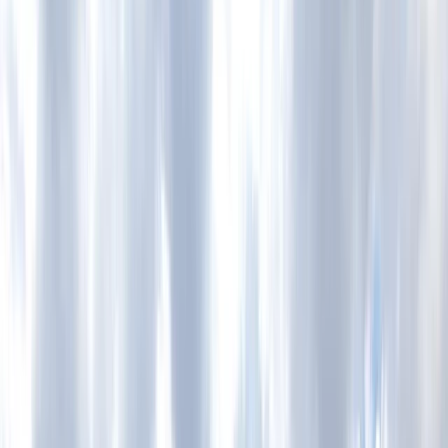
Gift vouchers
Bucket list
For centres
My stuff
Home
›
Activities
›
Cycling
•
United Kingdom
›
North West England