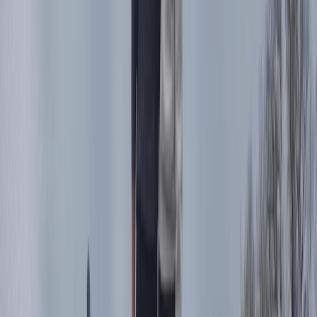
training for ages 6+ and all ability levels. Set across 100
acres of varied terrain, sessions are led by professional
riders and run year-round, catering to individuals,
families, and groups. The site features a fully equipped
showroom stocking new and used trials bikes, clothing,
parts, and accessories—making it a complete
destination for trials enthusiasts.
View centre page
More from
Charlotte
Absolute Beginners Children’s Motorcycle Training in
Whitewell
Whitewell, Lancashire
From
£
70