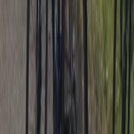
Cycling
Trials Bike Pay & Play – 100 Acres & Purpose-
Built Park in Lancashire
From
£
10