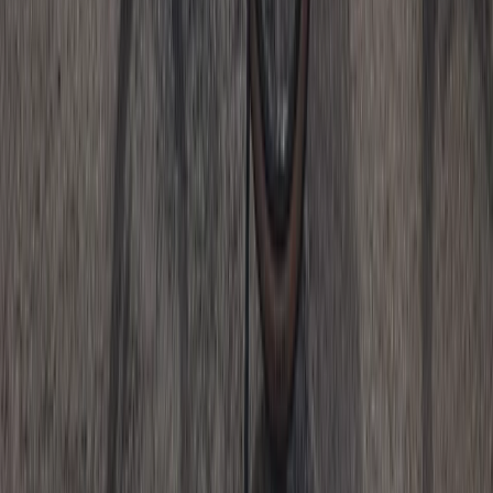
Whitewell, Lancashire
From
£
125