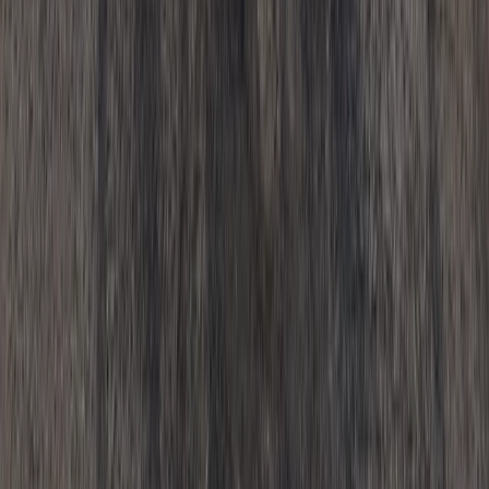
Cycling
Motorcycle Trials for Beginners – Guided
Riding in Whitewell
From
£
125