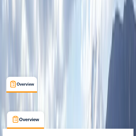
Whitewell, Lancashire
Cancellation:
Custom
From £ 100
Overview
What's Included
FAQs
Overview
What's Included
FAQs
Overview
What's Included
FAQs