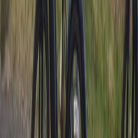
Lancashire, United Kingdom
From
£
10