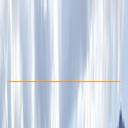
Other activities nearby
From £ 100
Check Availability
›
Buy A Voucher
View map
Other activities nearby
Open full map
Beginner
Family-Friendly
, 
Lessons & Courses