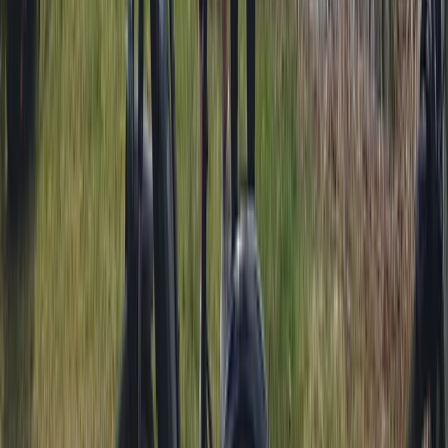
Trials Bike Pay & Play – 100 Acres & Purpose-Built Park
in Lancashire