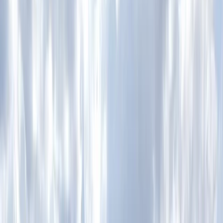
By
Charlotte
+
8