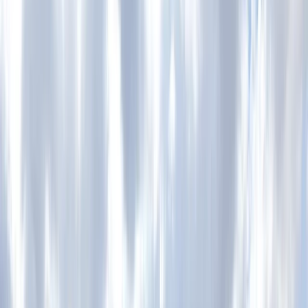
›
Lancashire
Private Motorcycle Trials Training in
Whitewell, Lancashire
Bucket list
Share