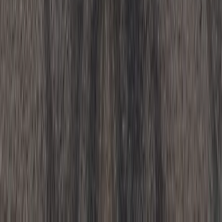
Beginner
Book