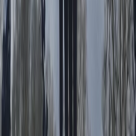
Cycling
Absolute Beginners Children’s Motorcycle
Training in Whitewell
From
£
70