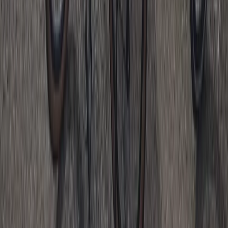
Motorcycle Trials for Beginners – Guided Riding in
Whitewell