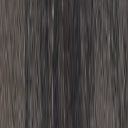
Whitewell, Lancashire