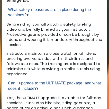
emergency.
What safety measures are in place during the
sessions?
▾
Before riding, you will watch a safety briefing
video and be fully briefed by your instructor.
Protective gear is provided or can be brought by
riders, and wearing it is mandatory throughout the
session.
Instructors maintain a close watch on all riders,
ensuring everyone rides within their limits and
follows site rules. The training area is designed to
minimise risk while providing a realistic trials riding
experience.
Can I upgrade to the ULTIMATE package, and what
does it include?
▾
Yes, the ULTIMATE upgrade is available for full-day
sessions. It includes bike hire, riding gear hire, a
bacon butty on arrival, a hot lunch, a damage