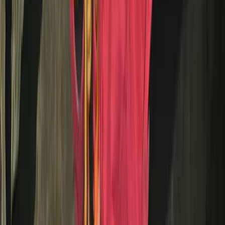
Trials Bike Pay & Play – 100 Acres & Purpose-Built Park
in Lancashire
Lancashire, United Kingdom