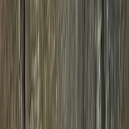
By
Charlotte
+
8