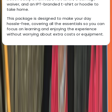
waiver, and an IPT-branded t-shirt or hoodie to
take home.
This package is designed to make your day
hassle-free, covering all the essentials so you can
focus on learning and enjoying the experience
without worrying about extra costs or equipment.
About the centre
About Charlotte's Centre
Whitewell, Lancashire
This Ribble Valley-based trials centre offers
adrenaline-fuelled motorcycle trials experiences and
training for ages 6+ and all ability levels. Set across 100
acres of varied terrain, sessions are led by professional