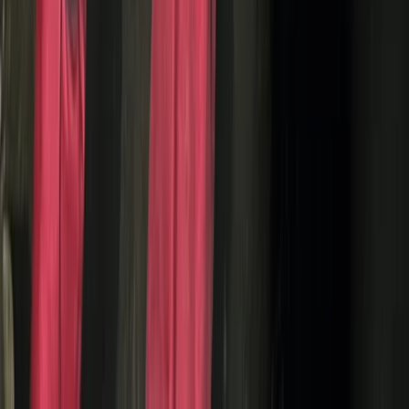
Beginner
Book