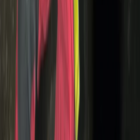
Cycling
Motorcycle Trials for Beginners – Guided
Riding in Whitewell
From
£
125