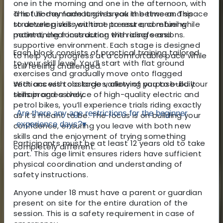
one in the morning and one in the afternoon, with
This full-day format gives you the time and space
a hot homemade lunch break in between. This
to develop skills without pressure, combining
structure gives you time to rest and refuel while
patient, clear instruction with a safe and
maintaining focus during the riding sessions.
supportive environment. Each stage is designed
Each block consists of practical training tailored
to help you progress at a comfortable pace while
to your skill level. You’ll start with flat ground
still feeling challenged.
exercises and gradually move onto flagged
With access to a large variety of purpose-built
sections with obstacles, allowing you to build your
terrain and a choice of high-quality electric and
skills progressively.
petrol bikes, you’ll experience trials riding exactly
Are there any age restrictions for the beginner
as it’s meant to be. The focus is on building your
experience days?
▾
confidence, ensuring you leave with both new
skills and the enjoyment of trying something
Participants must be at least 12 years old to take
completely different.
part. This age limit ensures riders have sufficient
physical coordination and understanding of
safety instructions.
Anyone under 18 must have a parent or guardian
present on site for the entire duration of the
session. This is a safety requirement in case of