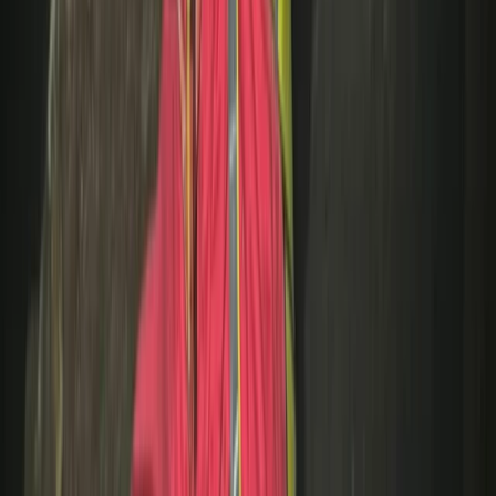
Lancashire, United Kingdom