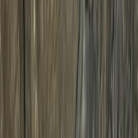
Gift vouchers
Bucket list
For centres
My stuff
Home
›
Activities
›
Cycling
•
United Kingdom
›
North West England