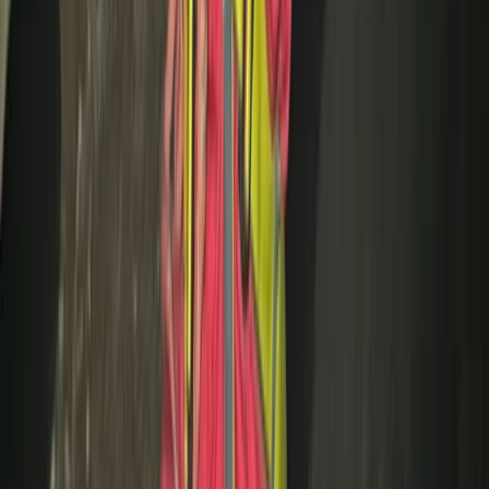
Cycling
Trials Bike Pay & Play – 100 Acres & Purpose-
Built Park in Lancashire
From
£
10