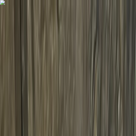
Skip to content
Map
Browse