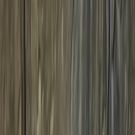
›
Lancashire
Absolute Beginner Motorcycle Trials
Training in Whitewell, Lancashire
Bucket list
Share