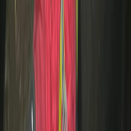
Beginner
Book