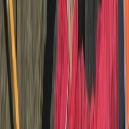
riders and run year-round, catering to individuals,
families, and groups. The site features a fully equipped
showroom stocking new and used trials bikes, clothing,
parts, and accessories—making it a complete
destination for trials enthusiasts.
View centre page
More from
Charlotte
Absolute Beginners Children’s Motorcycle Training in
Whitewell
Whitewell, Lancashire
From
£
70