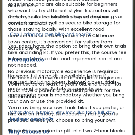
experience and are also suitable for beginners
distractions.
who want to try different styles. Instructors will
On-site facilities include a shop and catering van
match you to the best bike based on your
on weekends, as well as secure bike storage for
comfort and ability.
those staying locally. With excellent road
Can I bring my own bike and gear?
▾
connections and close proximity to Clitheroe
town centre, it’s convenient for visitors from
Yes, riders have the option to bring their own trials
across the region.
bike and riding kit. If you prefer this, the course fee
is lower since bike hire and equipment rental are
Prerequisites
not needed.
No previous motorcycle experience is required;
However, full riding kit is available to hire if
this course is structured for complete beginners.
required, including boots, helmet, gloves, trials
You must be at least 12 years old, and under-18s
pants, and jersey. Safety is a priority, so
must have a parent or guardian present for the
appropriate gear is mandatory whether you bring
full duration.
your own or use the provided kit.
You may bring your own trials bike if you prefer, or
What does a typical day look like for a full-day
hire one on the day. All necessary riding gear is
beginner session?
▾
provided unless you choose to bring your own.
The full-day session is split into two 2-hour blocks,
Why Choose Us