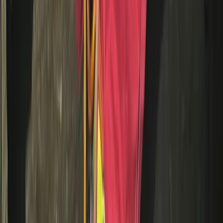
From
£
10