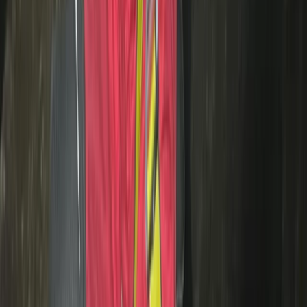
Motorcycle Trials for Beginners – Guided Riding in
Whitewell
Whitewell, Lancashire
From
£
125