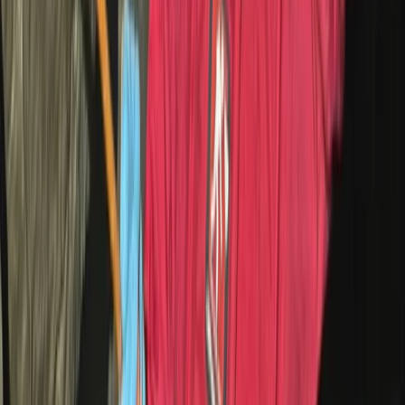
Cycling
Absolute Beginners Children’s Motorcycle
Training in Whitewell
From
£
70