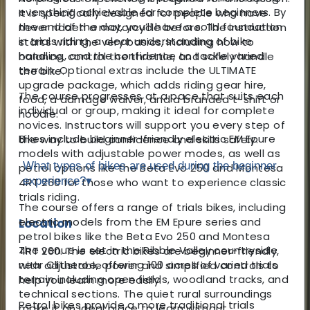
everything achievable for complete beginners. By
It is specifically designed for people who have
the end of the day, you’ll have a solid foundation
never ridden a motorcycle before. The instruction
in trials riding, a clear understanding of bike
starts with the very basics, including how to
handling, and the confidence to tackle varied
balance, control the throttle, and safely handle
terrain. Optional extras include the ULTIMATE
the bike.
upgrade package, which adds riding gear hire,
The course progresses at a pace that suits each
food, a damage waiver, and a branded t-shirt or
individual or group, making it ideal for complete
hoodie.
novices. Instructors will support you every step of
Bikes include beginner-friendly electric EM Epure
the way to build confidence and skills safely.
models with adjustable power modes, as well as
What types of bikes are used during the beginner
petrol options like the Beta Evo 250 and Montesa
experience?
▾
4RT 260 for those who want to experience classic
trials riding.
The course offers a range of trials bikes, including
electric models from the EM Epure series and
Location
petrol bikes like the Beta Evo 250 and Montesa
The venue is set in the Ribble Valley countryside
4RT 260. The electric bikes are beginner-friendly,
near Clitheroe, offering 100 acres of varied trials
with adjustable power and simplified controls to
terrain including open fields, woodland tracks, and
help you learn more easily.
technical sections. The quiet rural surroundings
Petrol bikes provide a more traditional trials
make it an ideal place to learn without