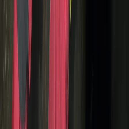
Whitewell, Lancashire