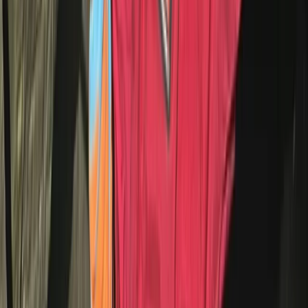
Whitewell, Lancashire