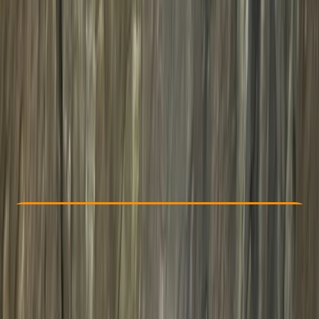
Other activities nearby
From £ 125
Check Availability
›
Buy A Voucher
View map
Other activities nearby
Open full map
Taster
, 
Beginner
Family-Friendly
, 
Lessons & Courses