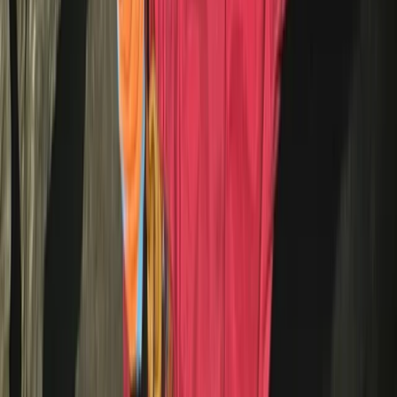
Beginner, Taster
Book