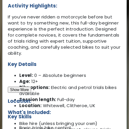
Activity Highlights:
If you’ve never ridden a motorcycle before but
want to try something new, this full-day beginner
experience is the perfect introduction. Designed
for complete novices, it covers the fundamentals
of trials riding with expert tuition, supportive
coaching, and carefully selected bikes to suit your
ability.
Key Details
Level:
0 – Absolute beginners
Age:
12+
Bike options:
Electric and petrol trials bikes
Show More
available
Session length:
Full-day
Location:
Location:
Whitewell, Clitheroe, UK
What's Included:
Key Skills
Bike hire (unless bringing your own)
Basic trials bike control