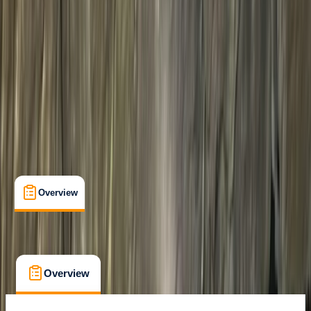
Whitewell, Lancashire
Cancellation:
Custom
From £ 125
Overview
What's Included
FAQs
Overview
What's Included
FAQs
Overview
What's Included
FAQs