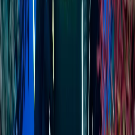
About Jenny's Centre
Minahasa Regency, North Sulawesi
Explore North Sulawesi’s top diving and adventure
destinations - Manado, Bunaken, Bangka, and Lembeh
- with seamless boat-based transfers that make the
journey part of the experience. Guests can dive,
snorkel, or freedive in some of Indonesia’s most
biodiverse marine environments, including Bunaken’s
deep walls, Bangka’s vibrant reefs, and Lembeh’s
world-famous muck diving sites. Away from the water,
there’s plenty to discover - from trekking volcanic
peaks and rainforest reserves to meeting rare wildlife
like tarsiers and hornbills. The friendly and professional
team ensures every guest receives personalised
service, whether you’re learning to dive, exploring the
culture, or simply relaxing in tropical surroundings. The