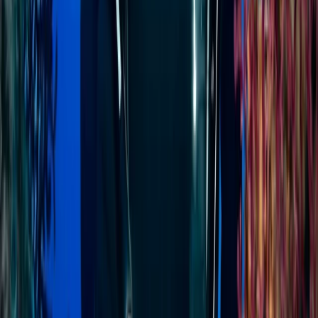
experience is designed for flexibility, comfort, and
adventure - ideal for travellers who want to see more
without the hassle.
View centre page
More from
Jenny
PADI Divemaster Course in Sulawesi
Minahasa Regency, North Sulawesi
From
$
1136