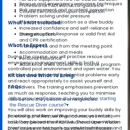
Rescue and emergency response techniques
Professional PADI instructor guidance
Risk assessment and accident prevention
Course certification upon completion
Problem solving under pressure
Effective communication as a dive buddy
What's Not Included:
Increased confidence and self-reliance in
Emergency First Response or valid First Aid
diving situations
and CPR certification
What to Expect
Transport to and from the meeting point
Accommodation and meals
During the course, you will practise rescue and
Personal insurance
emergency management skills in both a
Additional dives outside the course program
controlled pool environment and open water. You
will learn how to identify potential problems early
Kit List and What to Bring:
and react appropriately to assist yourself and
FAQs:
other divers. The training emphasises prevention
as much as response, teaching you to minimise
What prior certifications do I need before starting
risks before they become emergencies.
the Rescue Diver course?
▾
You will also work on improving your buddy skills by
practising problem solving and rescue techniques
To enrol in the Rescue Diver course, you must
until they become instinctive. The course includes
have completed the PADI Advanced Open Water
practical exercises such as simulated rescues and
Diver course or hold an equivalent certification