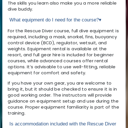
The skills you learn also make you a more reliable
dive buddy.
What equipment do I need for the course?
▾
For the Rescue Diver course, full dive equipment is
required, including a mask, snorkel, fins, buoyancy
control device (BCD), regulator, wetsuit, and
weights. Equipment rental is available at the
resort, and full gear hire is included for beginner
courses, while advanced courses offer rental
options. It’s advisable to use well-fitting, reliable
equipment for comfort and safety.
If you have your own gear, you are welcome to
bring it, but it should be checked to ensure it is in
good working order. The instructors will provide
guidance on equipment setup and use during the
course. Proper equipment familiarity is part of the
training.
Is accommodation included with the Rescue Diver