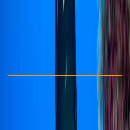
Other activities nearby
$ 500
Check Availability
›
Buy A Voucher
View map
Other activities nearby
Open full map
Improver
PADI
Rescue Diver
Certifications
, 
Lessons & Courses
, 
Multi-Day