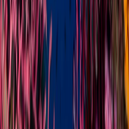
Snorkelling
Snorkelling Adventure in North Sulawesi,
Indonesia
From
$
37