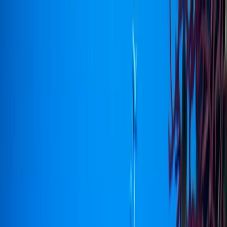
Skip to content
Map
Browse