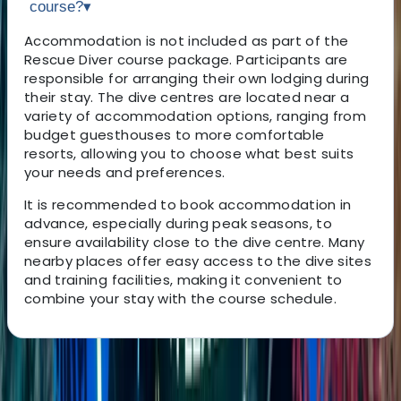
course?
▾
Accommodation is not included as part of the
Rescue Diver course package. Participants are
responsible for arranging their own lodging during
their stay. The dive centres are located near a
variety of accommodation options, ranging from
budget guesthouses to more comfortable
resorts, allowing you to choose what best suits
your needs and preferences.
It is recommended to book accommodation in
advance, especially during peak seasons, to
ensure availability close to the dive centre. Many
nearby places offer easy access to the dive sites
and training facilities, making it convenient to
combine your stay with the course schedule.
About the centre