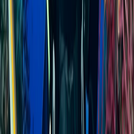
Minahasa Regency, North Sulawesi