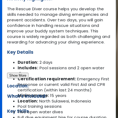
The Rescue Diver course helps you develop the
skills needed to manage diving emergencies and
prevent accidents. Over two days, you will gain
confidence in handling rescue situations and
improve your buddy system techniques. This
course is widely regarded as both challenging and
rewarding for advancing your diving experience.
Key Details
Duration:
2 days
Includes:
Pool sessions and 2 open water
dives
Show More
Certification requirement:
Emergency First
Response or current valid First Aid and CPR
Location:
certification (within last 24 months)
Minimum age:
15 years
What's Included:
Location:
North Sulawesi, Indonesia
Pool training sessions
Key Skills
Two open water dives
Full dive equipment hire for course duration