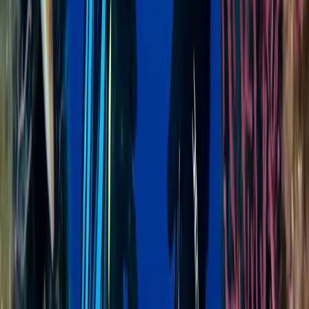
AIDA Level 2 Freediving Course in Sulawesi
Minahasa Regency, North Sulawesi
From
$
410