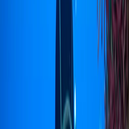
›
North Sulawesi
PADI Rescue Diver Course in Sulawesi
Bucket list
Share