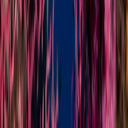
Minahasa Regency, North Sulawesi