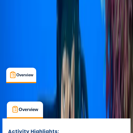
Minahasa Regency, North Sulawesi
Max. group size:
12
Cancellation:
Custom
Min. booking size:
1
$ 500
Overview
What's Included
FAQs
Overview
What's Included
FAQs
Overview
What's Included
FAQs
Activity Highlights: