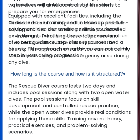
experience enjoyable and straightforward.
water dives will simulate realistic situations to
prepare you for emergencies.
Equipped with excellent facilities, including the
dedicated dive training pool in Manado and full
The scenarios are designed to develop problem-
equipment hire, the centre ensures you have
solving and decision-making skills in a controlled
everything needed to succeed. The combination
environment. Practising these responses until
of expert guidance, top-class resources, and a
they become instinctive is a key part of the
friendly atmosphere makes this course a valuable
course. This approach ensures you can act calmly
step in your diving progression.
and effectively should an emergency arise during
any dive.
How long is the course and how is it structured?
▾
The Rescue Diver course lasts two days and
includes pool sessions along with two open water
dives. The pool sessions focus on skill
development and controlled rescue practice,
while the open water dives provide real conditions
for applying these skills. Training covers theory,
practical exercises, and problem-solving
scenarios.