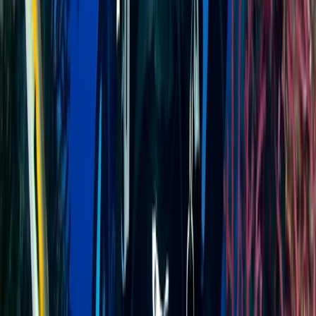
Advanced, Professional