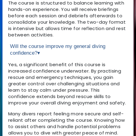
The course is structured to balance learning with
hands-on experience. You will receive briefings
before each session and debriefs afterwards to
consolidate your knowledge. The two-day format
is intensive but allows time for reflection and rest
between activities.
Will the course improve my general diving
confidence?
▾
Yes, a significant benefit of this course is
increased confidence underwater. By practising
rescue and emergency techniques, you gain
greater control over challenging situations and
learn to stay calm under pressure. This
confidence extends beyond rescue skills to
improve your overall diving enjoyment and safety.
Many divers report feeling more secure and self-
reliant after completing the course. Knowing how
to assist others and handle potential problems
allows you to dive with greater peace of mind.