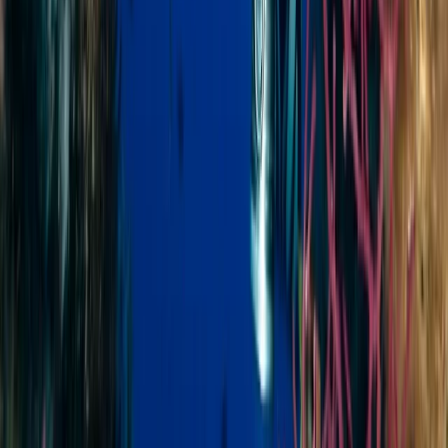
Minahasa Regency, North Sulawesi