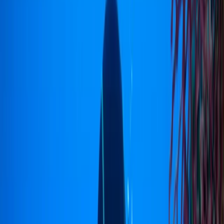
Gift vouchers
Bucket list
For centres
My stuff
Home
›
Activities
›
Diving
•
Indonesia
›
Sulawesi