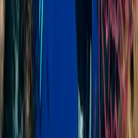
Diving
AIDA Level 2 Freediving Course in Sulawesi
From
$
410