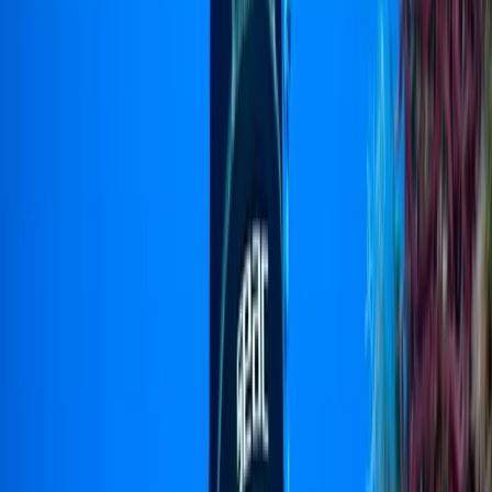
By
Jenny
+
5