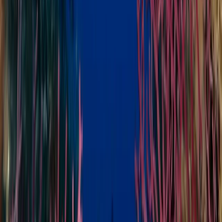
Snorkelling Adventure in North Sulawesi, Indonesia
Minahasa Regency, North Sulawesi
From
$
37