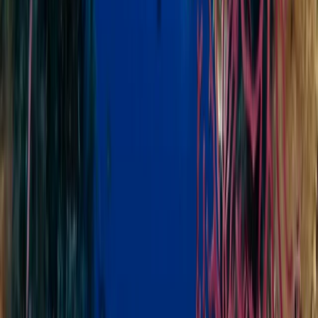
Improver
Book