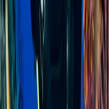
Diving
PADI Divemaster Course in Sulawesi
From
$
1136