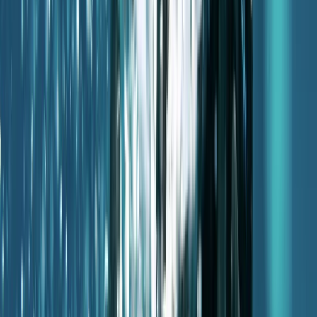
Mallorca, Spain
From
€
50