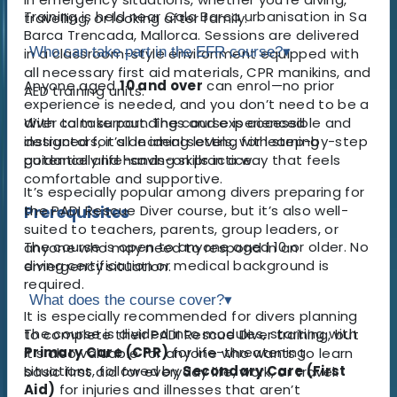
Training is held near Cala Barca urbanisation in Sa
travelling, or looking after family.
Barca Trencada, Mallorca. Sessions are delivered
Who can take part in the EFR course?
▾
in a classroom-style environment equipped with
all necessary first aid materials, CPR manikins, and
Anyone aged
10 and over
can enrol—no prior
AED training units.
experience is needed, and you don’t need to be a
With calm surroundings and experienced
diver to take part. The course is accessible and
instructors, it’s an ideal setting for learning
designed for all learning levels, with step-by-step
potentially life-saving skills in a way that feels
guidance and hands-on practice.
comfortable and supportive.
It’s especially popular among divers preparing for
the PADI Rescue Diver course, but it’s also well-
Prerequisites
suited to teachers, parents, group leaders, or
The course is open to anyone aged 10 or older. No
anyone who may need to respond in an
diving certification or medical background is
emergency situation.
required.
What does the course cover?
▾
It is especially recommended for divers planning
The course is divided into modules, starting with
to complete their PADI Rescue Diver training, but
Primary Care (CPR)
for life-threatening
it’s also valuable for anyone who wants to learn
situations, followed by
Secondary Care (First
basic first aid for everyday life, work, or travel.
Aid)
for injuries and illnesses that aren’t