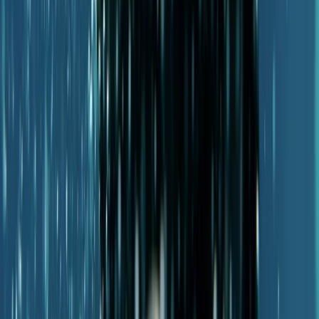
Advanced, Beginner, Improver
Book