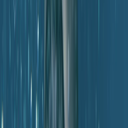
Beginner
Book