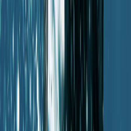
Mallorca, Spain