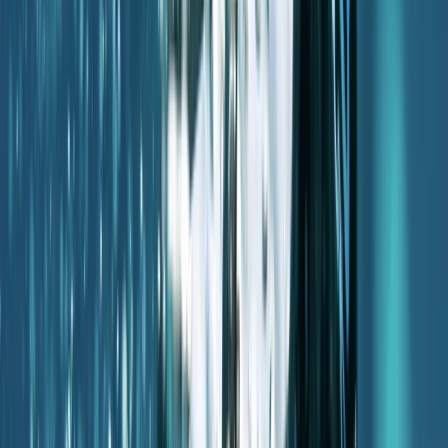
Located on Mallorca’s southeast coast, this PADI dive
centre offers accessible, high-quality diving directly
from the Iberostar Club Cala Barca hotel in Porto
Petro. With options for beginners through to certified
divers, the team runs a mix of shore and boat dives to
varied local sites - including calm training bays, house
reefs, and deeper walls. Expect to encounter octopus,
moray eels, seahorses, barracudas and more across
their well-chosen dive spots. Courses, guided dives,
and all gear are available on-site, with transport to
dive locations included. Multilingual staff (English,
Spanish, French, German) ensure clear instruction and
a relaxed, professional experience.
View centre page
More from
Antoine
Guided Dives Porto Petro, Mallorca