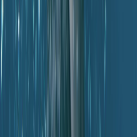
PADI Divemaster Course Porto Petro, Mallorca
Mallorca, Spain
From
€
890