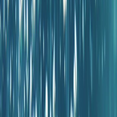
Gift vouchers
Bucket list
For centres
My stuff
Home
›
Activities
›
Diving
•
Spain
›
Illes Balears (Balearic Islands)