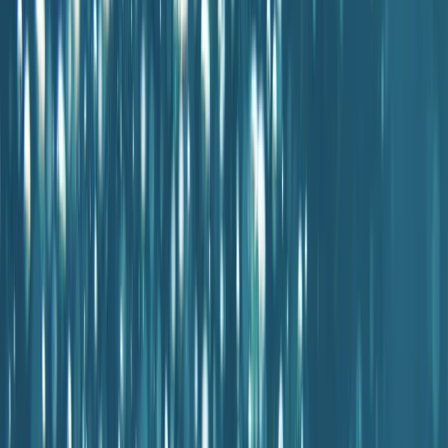
By
Antoine
Other activities nearby