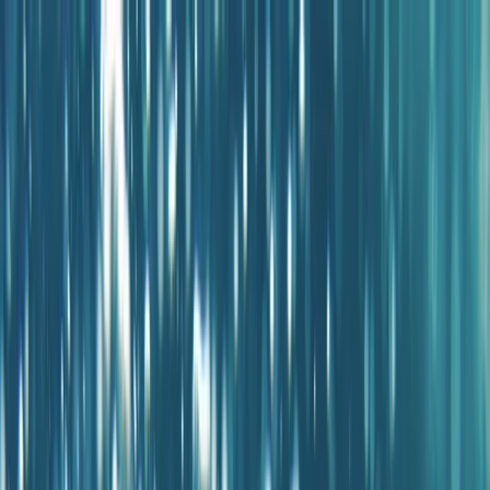
Skip to content
Map
Browse