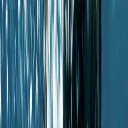
Diving
Guided Dives Porto Petro, Mallorca
From
€
50