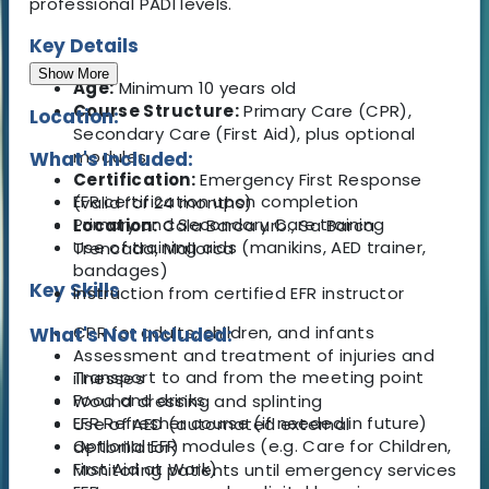
professional PADI levels.
Key Details
Show More
Age:
Minimum 10 years old
Course Structure:
Primary Care (CPR),
Location:
Secondary Care (First Aid), plus optional
modules
What's Included:
Certification:
Emergency First Response
EFR certification upon completion
(valid for 24 months)
Primary and Secondary Care training
Location:
Cala Barca urb., Sa Barca
Use of training aids (manikins, AED trainer,
Trencada, Mallorca
bandages)
Key Skills
Instruction from certified EFR instructor
CPR for adults, children, and infants
What's Not Included:
Assessment and treatment of injuries and
Transport to and from the meeting point
illnesses
Food and drinks
Wound dressing and splinting
EFR Refresher course (if needed in future)
Use of AED (automated external
Optional EFR modules (e.g. Care for Children,
defibrillator)
First Aid at Work)
Monitoring patients until emergency services