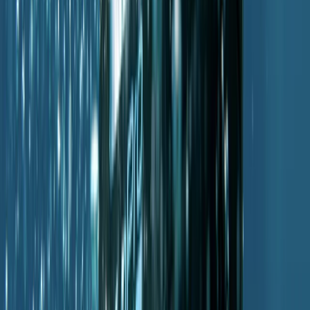
From
€
330