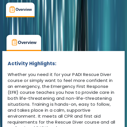
Overview
What's Included
FAQs
Overview
What's Included
FAQs
Overview
What's Included
FAQs
Activity Highlights:
Whether you need it for your PADI Rescue Diver
course or simply want to feel more confident in
an emergency, the Emergency First Response
(EFR) course teaches you how to provide care in
both life-threatening and non-life-threatening
situations. Training is hands-on, easy to follow,
and takes place in a calm, supportive
environment. It meets all CPR and first aid
requirements for the Rescue Diver course and all