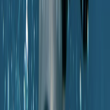
Diving
PADI Scuba Diver Course in Porto Petro,
Mallorca
From
€
280