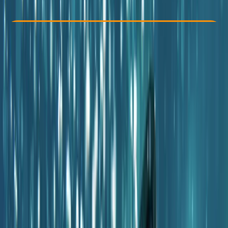
€ 100
Check Availability
›
Buy A Voucher
View map
Other activities nearby
Open full map
Beginner
PADI
Certifications
, 
Family-Friendly
, 
Lessons & Courses
Porto Petro, Illes Balears, Spain
Max. group size:
12
Cancellation:
Flexible
Min. booking size:
1
€ 100