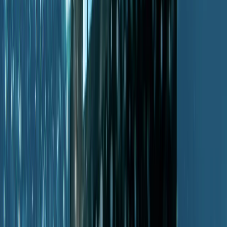
Diving
PADI Advanced Open Water Diver Course in
Porto Petro, Mallorca
From
€
330