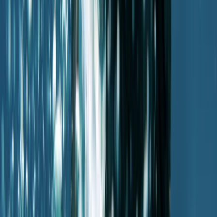
Improver
Book