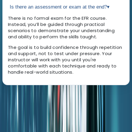
Is there an assessment or exam at the end?
▾
There is no formal exam for the EFR course.
Instead, you’ll be guided through practical
scenarios to demonstrate your understanding
and ability to perform the skills taught.
The goal is to build confidence through repetition
and support, not to test under pressure. Your
instructor will work with you until you're
comfortable with each technique and ready to
handle real-world situations.
About the centre
About Antoine's Centre
Porto Petro, Illes Balears, Spain