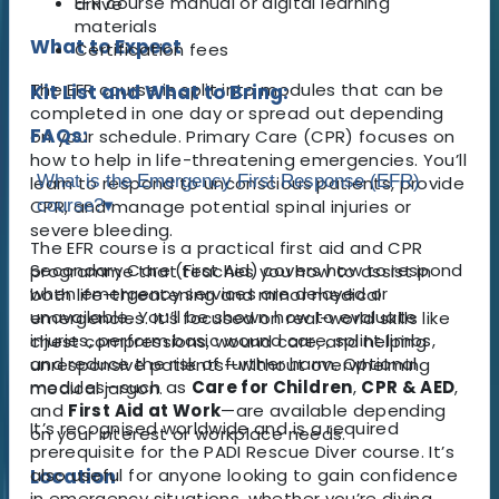
EFR course manual or digital learning
arrive
materials
What to Expect
Certification fees
The EFR course is split into modules that can be
Kit List and What to Bring:
completed in one day or spread out depending
FAQs:
on your schedule. Primary Care (CPR) focuses on
how to help in life-threatening emergencies. You’ll
What is the Emergency First Response (EFR)
learn to respond to unconscious patients, provide
CPR, and manage potential spinal injuries or
course?
▾
severe bleeding.
The EFR course is a practical first aid and CPR
Secondary Care (First Aid) covers how to respond
programme that teaches you how to assist in
when emergency services are delayed or
both life-threatening and minor medical
unavailable. You’ll be shown how to evaluate
emergencies. It’s focused on real-world skills like
injuries, perform basic wound care, splint limbs,
chest compressions, wound care, and helping
and reduce the risk of further harm. Optional
unresponsive patients—without overwhelming
modules—such as
Care for Children
,
CPR & AED
,
medical jargon.
and
First Aid at Work
—are available depending
It’s recognised worldwide and is a required
on your interest or workplace needs.
prerequisite for the PADI Rescue Diver course. It’s
Location
also useful for anyone looking to gain confidence
in emergency situations, whether you’re diving,