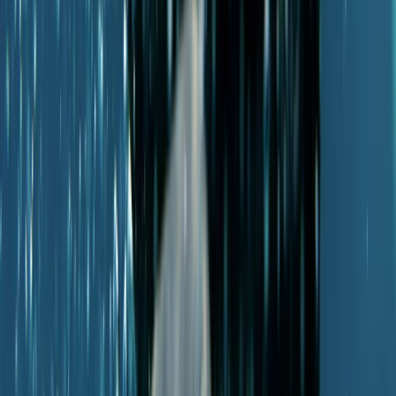
PADI Scuba Diver Course in Porto Petro, Mallorca
Mallorca, Spain
From
€
280