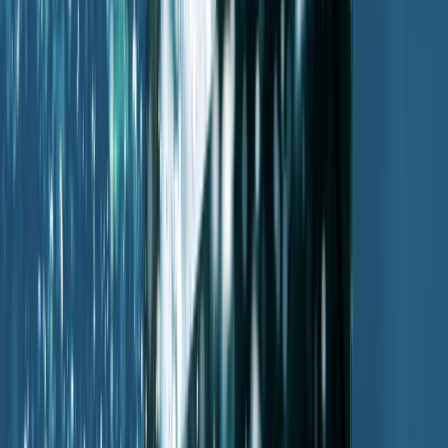
PADI Advanced Open Water Diver Course in Porto
Petro, Mallorca
Mallorca, Spain