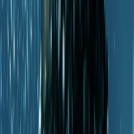
Mallorca, Spain