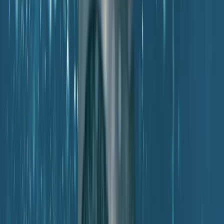
Mallorca, Spain