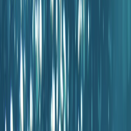
›
Mallorca
PADI EFR Course in Porto Petro,
Mallorca
Bucket list
Share