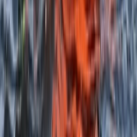
Highlands & Islands, United Kingdom