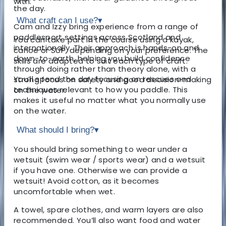
with.
the day.
What craft can I use?
▾
Cam and Izzy bring experience from a range of
paddlesport settings across Scotland and
You can take part in the course using a kayak,
internationally. Their approach is hands-on and
canoe or SUP, depending on your preference. The
down-to-earth, helping you build confidence
skills are adapted to suit each type of craft.
through doing rather than theory alone, with a
You’ll spend the day focusing on rescues and
strong focus on safety and good decision-making
techniques relevant to how you paddle. This
on the water.
makes it useful no matter what you normally use
on the water.
What should I bring?
▾
You should bring something to wear under a
wetsuit (swim wear / sports wear) and a wetsuit
if you have one. Otherwise we can provide a
wetsuit!
Avoid cotton, as it becomes
uncomfortable when wet.
A towel, spare clothes, and warm layers are also
recommended. You’ll also want food and water