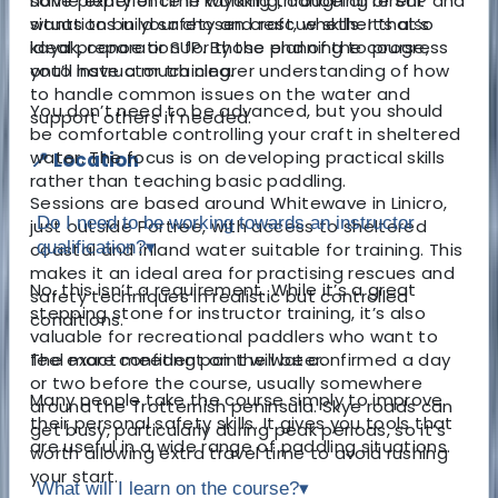
have plenty of time working through different
some experience in kayaking, canoeing or SUP and
situations in your chosen craft, whether that’s
wants to build safety and rescue skills. It’s also
kayak, canoe or SUP. By the end of the course,
ideal preparation for those planning to progress
you’ll have a much clearer understanding of how
onto instructor training.
to handle common issues on the water and
You don’t need to be advanced, but you should
support others if needed.
be comfortable controlling your craft in sheltered
water. The focus is on developing practical skills
📍 Location
rather than teaching basic paddling.
Sessions are based around Whitewave in Linicro,
Do I need to be working towards an instructor
just outside Portree, with access to sheltered
qualification?
▾
coastal and inland water suitable for training. This
makes it an ideal area for practising rescues and
No, this isn’t a requirement. While it’s a great
safety techniques in realistic but controlled
stepping stone for instructor training, it’s also
conditions.
valuable for recreational paddlers who want to
The exact meeting point will be confirmed a day
feel more confident on the water.
or two before the course, usually somewhere
Many people take the course simply to improve
around the Trotternish peninsula. Skye roads can
their personal safety skills. It gives you tools that
get busy, particularly during peak periods, so it’s
are useful in a wide range of paddling situations.
worth allowing extra travel time to avoid rushing
your start.
What will I learn on the course?
▾