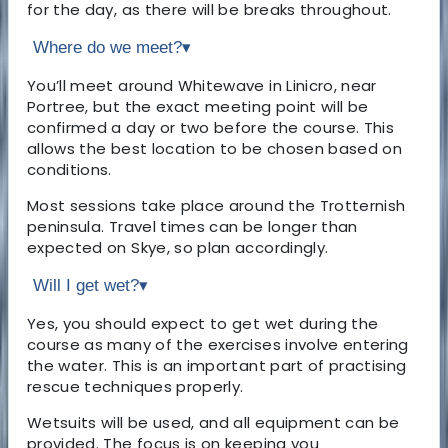
for the day, as there will be breaks throughout.
Where do we meet?
▾
You’ll meet around Whitewave in Linicro, near
Portree, but the exact meeting point will be
confirmed a day or two before the course. This
allows the best location to be chosen based on
conditions.
Most sessions take place around the Trotternish
peninsula. Travel times can be longer than
expected on Skye, so plan accordingly.
Will I get wet?
▾
Yes, you should expect to get wet during the
course as many of the exercises involve entering
the water. This is an important part of practising
rescue techniques properly.
Wetsuits will be used, and all equipment can be
provided. The focus is on keeping you