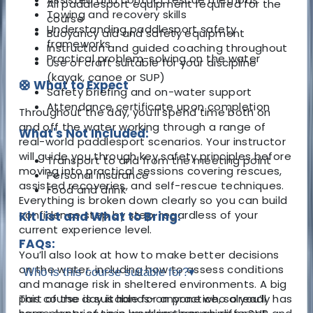
All paddlesport equipment required for the
Towing and recovery skills
course
Understanding paddlesport safety
Buoyancy aid and safety equipment
frameworks
Instruction and guided coaching throughout
Practical problem-solving on the water
Use of craft suitable for your discipline
(kayak, canoe or SUP)
🛟 What to Expect
Safety briefing and on-water support
Attendance certificate upon completion
Throughout the day, you’ll spend time both on
and off the water working through a range of
What's Not Included:
real-world paddlesport scenarios. Your instructor
will guide you through key safety principles before
Transport to and from the meeting point
moving into practical sessions covering rescues,
Personal insurance
assisted recoveries, and self-rescue techniques.
Food and drink
Everything is broken down clearly so you can build
confidence step by step, regardless of your
Kit List and What to Bring:
current experience level.
FAQs:
You’ll also look at how to make better decisions
on the water, including how to assess conditions
Who is this course suitable for?
▾
and manage risk in sheltered environments. A big
part of the day is hands-on practice, so you’ll
This course is suitable for anyone who already has