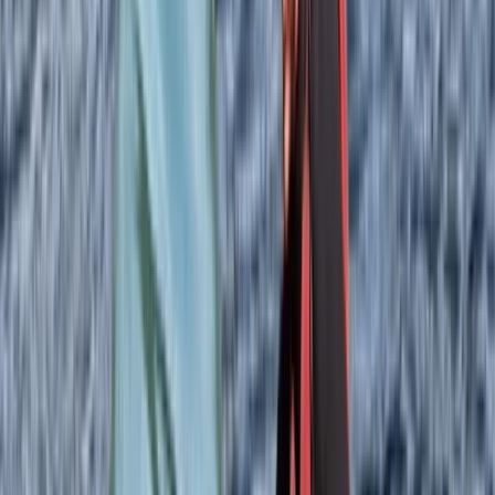
recommending to friends when they visit :))
Eve Philips-Jackson
★★★★★
We had a great time in the Uig may area. Clear
instructions and really friendly and knowledgeable
guide. Loved seeing the seal colony and ‘coop’ jelly fish.
And some great tips for other activities/eateries.
SAMANTHA
★★★★★
We had the absolute best time! The trip was part of a
Birthday gift and it went down an absolute treat. The
guys at North Skye Outdoors have invested in some