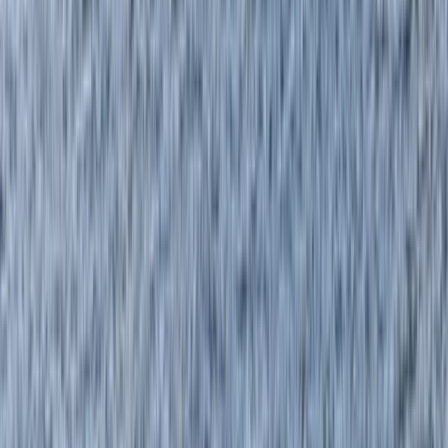
›
Highlands & Islands
Paddlesport Safety and Rescue Course
on the Isle of Skye
Bucket list
Share