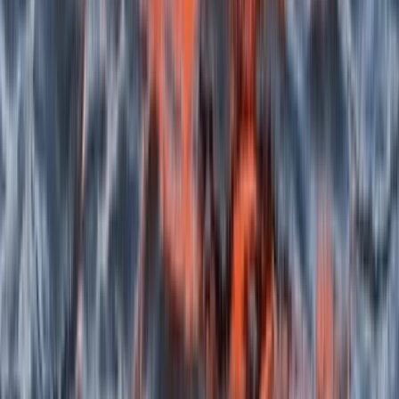
Canoeing Adventure on the Isle of Skye
Highlands & Islands, United Kingdom
From
£
50