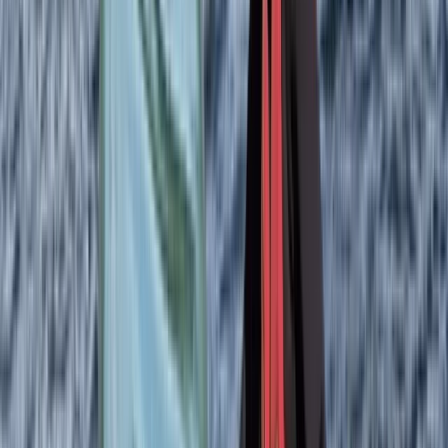
great equipment — we felt totally safe (and dry) —and
are extremely knowledgeable about the area and
local wildlife.…
Read more
View centre page
More from
Izzy
Sea Kayaking Adventure on the Isle of Skye
Highlands & Islands, United Kingdom
From
£
35