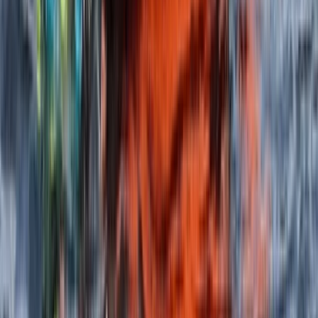
★
5.0
(
2
)
Paddleboarding (SUP)
SUP Safer Course on the Isle of Skye
From
£
90