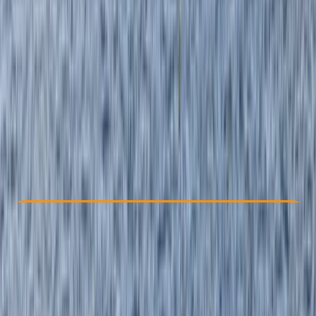
Other activities nearby
By
Izzy
From £ 90
5.0
★
★
★
★
★
★
★
★
★
★
3 reviews
Check Availability
›
Buy A Voucher
View map
Other activities nearby
Open full map