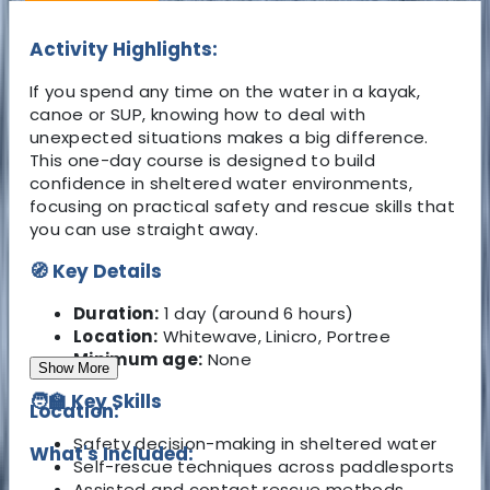
Activity Highlights:
If you spend any time on the water in a kayak,
canoe or SUP, knowing how to deal with
unexpected situations makes a big difference.
This one-day course is designed to build
confidence in sheltered water environments,
focusing on practical safety and rescue skills that
you can use straight away.
🧭 Key Details
Duration:
1 day (around 6 hours)
Location:
Whitewave, Linicro, Portree
Minimum age:
None
Show More
🧑‍🏫 Key Skills
Location:
Safety decision-making in sheltered water
What's Included:
Self-rescue techniques across paddlesports
Assisted and contact rescue methods