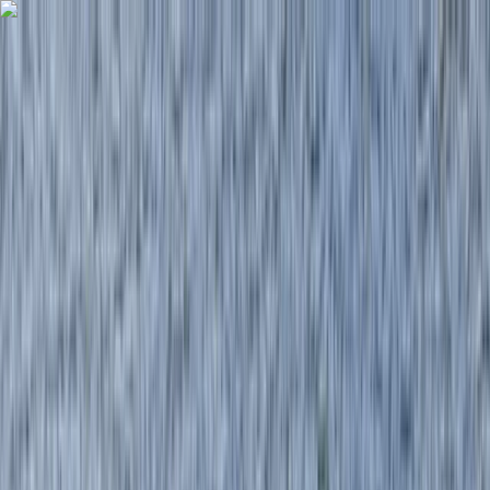
Skip to content
Map
Browse