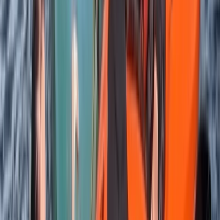
Highlands & Islands, United Kingdom