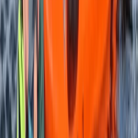
SUP Safer Course on the Isle of Skye
Highlands & Islands, United Kingdom
From
£
90