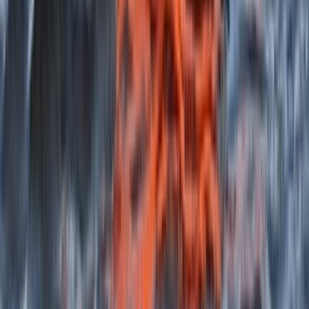
Beginner, Improver
Book