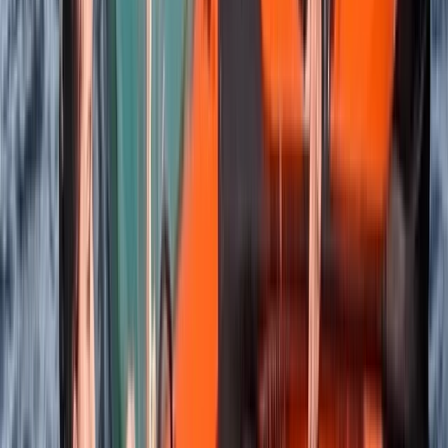
Beginner, Improver, Taster