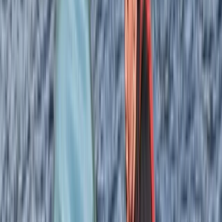
with backgrounds across the Highlands and further
afield, the focus has shifted towards sea kayaking,
paddleboarding, and skills-based sessions. Their
combined experience from places like the
Cairngorms, the Isles of Scilly, Galloway, and New
Zealand shapes a hands-on, practical approach, with
an emphasis on safety, progression, and making the
most of Skye’s coastline.
Reviews
Shannon Murie
★★★★★
Amazing experience. Izzy and Cam were very
knowledgable and good chat. Waterproofs were
provided which was very handy. We will be