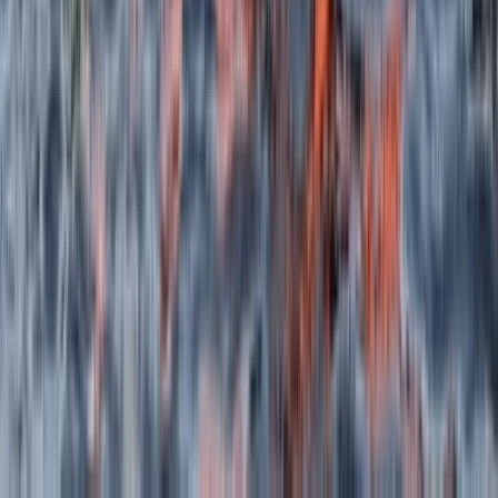
★
5.0
(
2
)
Canoeing
Canoeing Adventure on the Isle of Skye