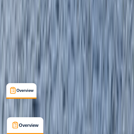
Beginner
, 
Improver
Paddle UK (British Canoeing)
Paddlesport Safety and Rescue Training
Certifications
, 
Family-Friendly
, 
Lessons & Courses
, 
Suitable for Groups
Linicro, Isle of Skye
Max. group size:
8
Cancellation:
Custom
Min. booking size:
1
From £ 90
5.0
★
★
★
★
★
★
★
★
★
★
3 reviews
Overview
What's Included
FAQs
Overview
What's Included
FAQs
Overview
What's Included
FAQs