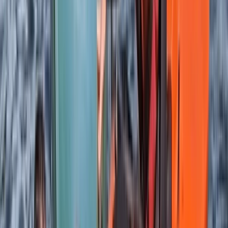
★
5.0
(
2
)
Kayaking
Sea Kayaking Adventure on the Isle of Skye
From
£
35