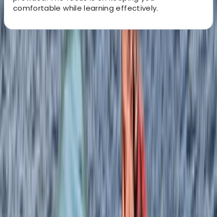
comfortable while learning effectively.
About the centre
About Izzy's Centre
5.0
★
★
★
★
★
★
★
★
★
★
3 reviews
Linicro, Isle of Skye
Rooted in over three decades of outdoor experience
on the Isle of Skye, this centre has grown from a small,
family-run venture into a well-established base for
coastal adventures. What began as a simple kayaking
offering has evolved over time, adapting to changes
while maintaining a strong connection to the local
landscape and community. Now led by two instructors