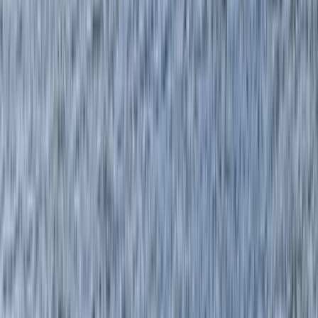
Gift vouchers
Bucket list
For centres
My stuff
Home
›
Activities
›
Canoeing
•
United Kingdom
›
Scotland