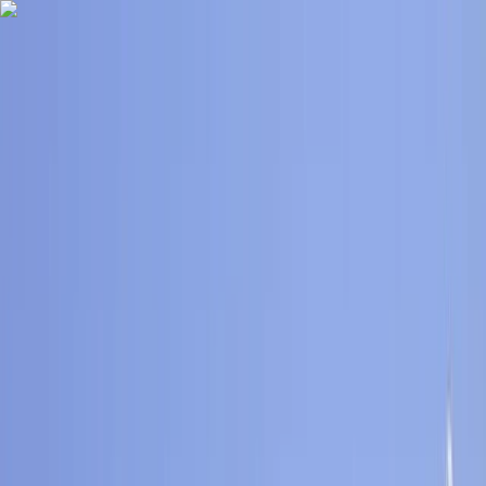
Skip to content
Map
Browse