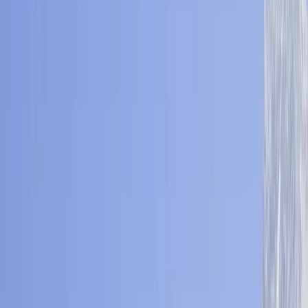
›
Bagmati Province
Nepal Yoga Trek – Explore Annapurna
with Daily Guided Practice (10 Days)
Bucket list
Share