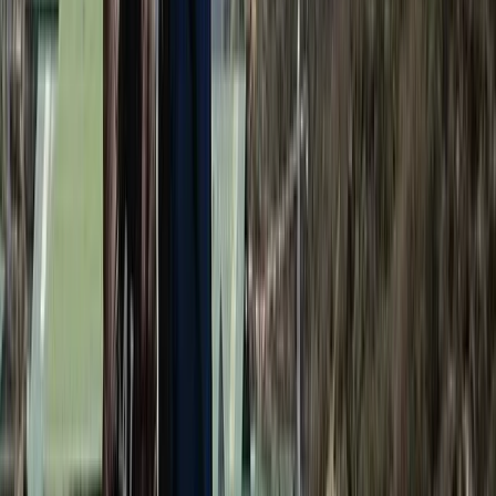
Annapurna Circuit: 13-Night Journey Across
Nepal’s Iconic Pass
From
$
1387