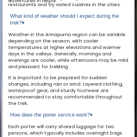
adventures in Nepal.
restaurants and try varied cuisines in the cities.
What kind of weather should I expect during the
trek?
▾
Weather in the Annapurna region can be variable
depending on the season, with cooler
temperatures at higher elevations and warmer
days in the valleys. Generally, mornings and
evenings are cooler, while afternoons may be mild
and pleasant for trekking.
It is important to be prepared for sudden
changes, including rain or wind. Layered clothing,
waterproof gear, and sturdy footwear are
recommended to stay comfortable throughout
the trek.
How does the porter service work?
▾
Each porter will carry shared luggage for two
persons, which typically includes overnight bags