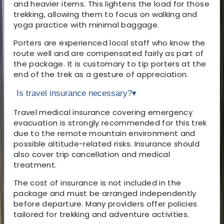
and heavier items. This lightens the load for those
trekking, allowing them to focus on walking and
yoga practice with minimal baggage.
Porters are experienced local staff who know the
route well and are compensated fairly as part of
the package. It is customary to tip porters at the
end of the trek as a gesture of appreciation.
Is travel insurance necessary?
▾
Travel medical insurance covering emergency
evacuation is strongly recommended for this trek
due to the remote mountain environment and
possible altitude-related risks. Insurance should
also cover trip cancellation and medical
treatment.
The cost of insurance is not included in the
package and must be arranged independently
before departure. Many providers offer policies
tailored for trekking and adventure activities.