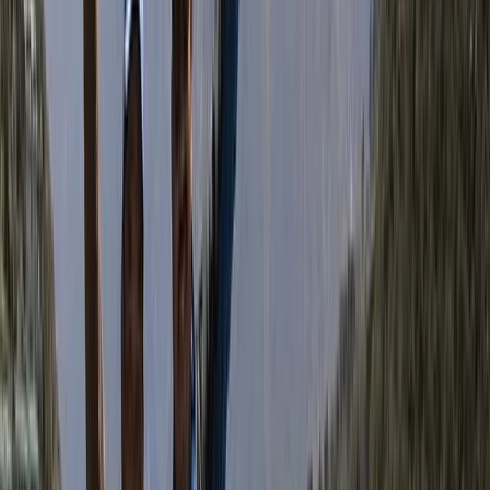
opportunity. With Bimal at the helm, his trekking
company is not just about reaching mountain summits
—it’s about creating meaningful, ethical travel
experiences that give back to the people and places
that make Nepal so special.
View centre page
More from
Bimal
Annapurna Circuit: 13-Night Journey Across Nepal’s
Iconic Pass
Bagmati Province, Nepal
From
$
1387