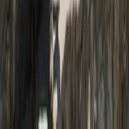
Hiking
19-Night Nepal Expedition: Trek to Everest &
Summit Island Peak (6,189m)