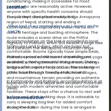
conditioning, making it accessible for most
people who are reasonably active. However,
Location
anyone with specific health concerns should
The journey takes place mainly in the Annapurna
consult their doctor before booking.
region of Nepal, starting and ending in
What kind of accommodation can I expect on the
Kathmandu, the capital city known for its rich
trek?
▾
cultural heritage and bustling atmosphere. The
route includes a scenic drive on the Prithvi
Accommodation on the trek is provided in local
Highway to Pokhara, which sits beside a large lake
teahouses and lodges, which are basic but
and beneath the Annapurna mountain range.
comfortable. Rooms typically have simple beds,
shared or private bathrooms depending on
Pokhara serves as the base for trekking and yoga
availability, and communal dining areas. These
sessions, offering beautiful natural surroundings
lodges offer warm meals and a chance to meet
and peaceful spots for practice. The trekking
other travellers in a friendly environment.
paths lead through forested hills, local villages,
and mountainous terrain, providing an authentic
In Kathmandu and Pokhara, accommodation is at
experience of rural Nepal with excellent mountain
hotels with modern amenities and comfortable
views.
facilities. These stays offer a chance to rest well
before and after trekking days. It is advisable to
Accommodation
carry a sleeping bag liner for added comfort
Accommodation during the trek is arranged in
during the trek.