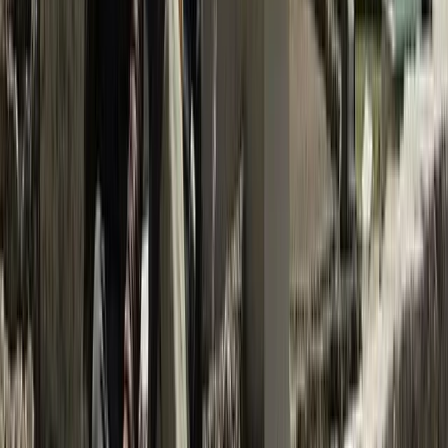
Trishuli River Rafting – 1-Day White Water Adventure
from Kathmandu
Bagmati Province, Nepal
From
$
45