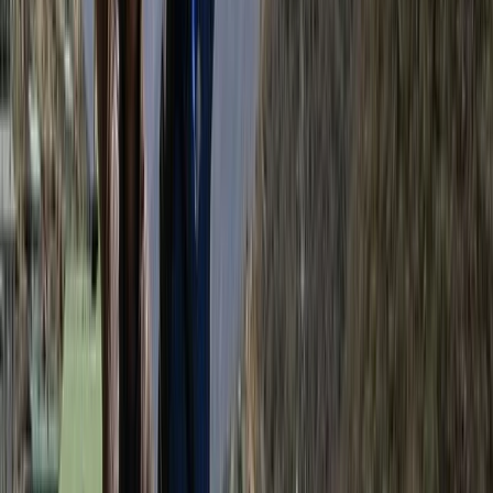
Hiking