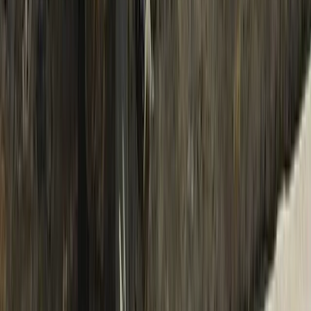
Bagmati Province, Nepal