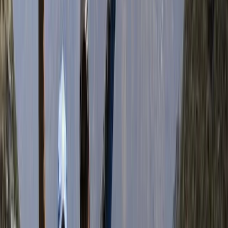
Kathmandu
Bimal is the founder, CEO, and lead adventure expert
behind his trekking company. With roots in the
Himalayas and a career in tourism that began in 2007,
Bimal brings a wealth of local knowledge, deep
respect for the mountains, and a strong commitment
to responsible travel. His approach blends
professionalism with warmth, making every guest feel
welcome—whether on a solo trek, group adventure, or
tailored cultural journey. Beyond guiding, Bimal is
actively involved in community support initiatives,
directing a portion of the company’s revenue to
projects like school supply donations and food
distribution in remote areas. He also prioritises hiring
and training guides from under-resourced
backgrounds, believing in tourism as a force for