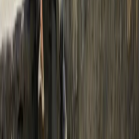
From
$
45