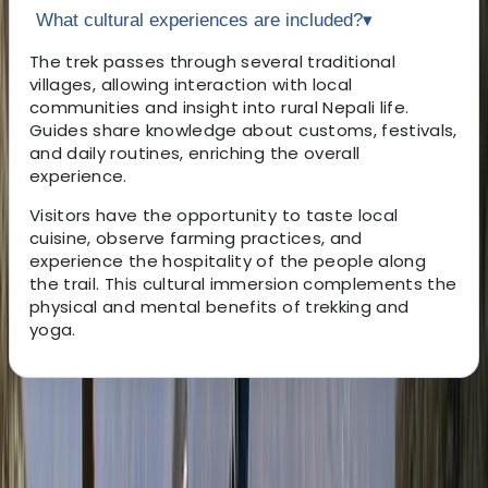
What cultural experiences are included?
▾
The trek passes through several traditional
villages, allowing interaction with local
communities and insight into rural Nepali life.
Guides share knowledge about customs, festivals,
and daily routines, enriching the overall
experience.
Visitors have the opportunity to taste local
cuisine, observe farming practices, and
experience the hospitality of the people along
the trail. This cultural immersion complements the
physical and mental benefits of trekking and
yoga.
About the centre
About Bimal's Centre