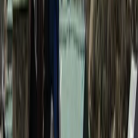
Bagmati Province, Nepal