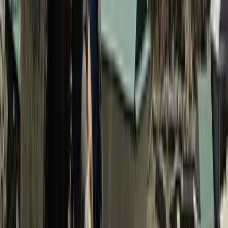
Beginner, Improver
Book