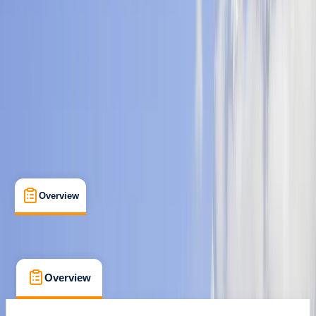
Guides & Tours
, 
Multi-Day
, 
Suitable for Groups
Kathmandu
Max. group size:
20
Cancellation:
Custom
Min. booking size:
2
$ 1000
Overview
What's Included
FAQs
Overview
What's Included
FAQs
Overview
What's Included
FAQs