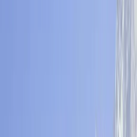
By
Bimal
+
5