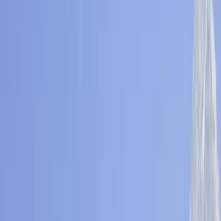
Gift vouchers
Bucket list
For centres
My stuff
Home
›
Activities
›
Hiking
•
Nepal
›
Central Nepal (Kathmandu & Everest)