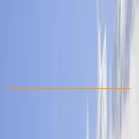
Other activities nearby
$ 1000
Check Availability
›
Buy A Voucher
View map
Other activities nearby
Open full map
Beginner
, 
Improver