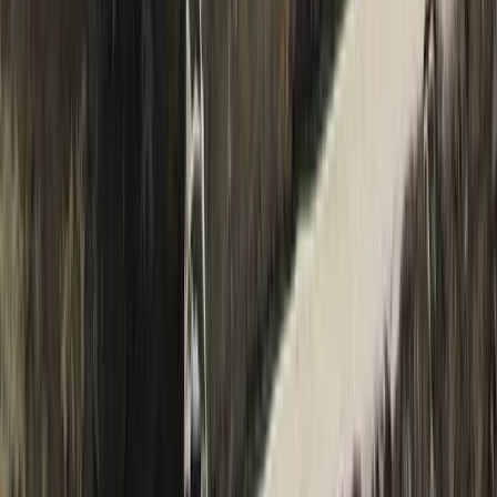
19-Night Nepal Expedition: Trek to Everest & Summit
Island Peak (6,189m)
Bagmati Province, Nepal
From
$
3093