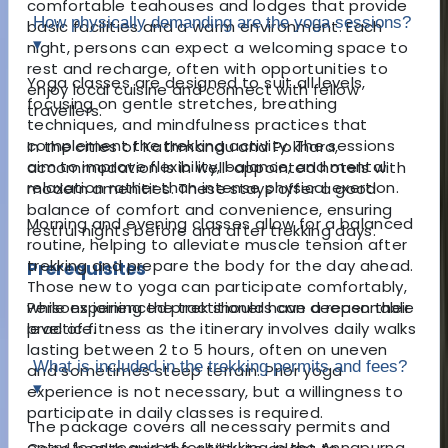
comfortable teahouses and lodges that provide
How physically demanding are the yoga sessions?
basic facilities and a warm environment. Each
▾
night, persons can expect a welcoming space to
rest and recharge, often with opportunities to
Yoga classes are designed to suit all levels,
enjoy local cuisine and connect with fellow
focusing on gentle stretches, breathing
travellers.
techniques, and mindfulness practices that
complement the trekking activity. The sessions
In the cities of Kathmandu and Pokhara,
aim to improve flexibility, balance, and mental
accommodation is in well-appointed hotels with
relaxation rather than intense physical exertion.
modern amenities. These stays offer a good
balance of comfort and convenience, ensuring
Morning and evening classes allow for a balanced
restful nights before and after trekking days.
routine, helping to alleviate muscle tension after
trekking and prepare the body for the day ahead.
Prerequisites
Those new to yoga can participate comfortably,
Persons joining the trek should have a reasonable
while experienced practitioners can deepen their
level of fitness as the itinerary involves daily walks
practice.
lasting between 2 to 5 hours, often on uneven
What is included in the trekking permits and fees?
and sometimes steep terrain. Prior yoga
▾
experience is not necessary, but a willingness to
participate in daily classes is required.
The package covers all necessary permits and
entry fees required for trekking in the Annapurna