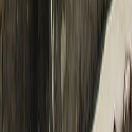
Beginner
Book