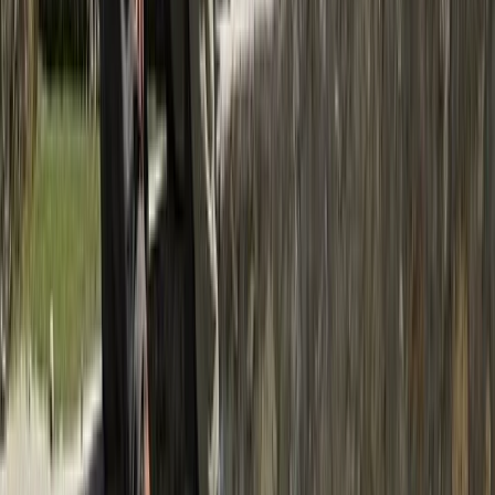
Rafting
Trishuli River Rafting – 1-Day White Water
Adventure from Kathmandu