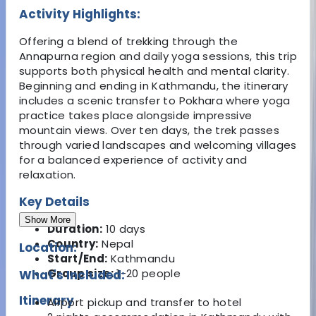
Activity Highlights:
Offering a blend of trekking through the
Annapurna region and daily yoga sessions, this trip
supports both physical health and mental clarity.
Beginning and ending in Kathmandu, the itinerary
includes a scenic transfer to Pokhara where yoga
practice takes place alongside impressive
mountain views. Over ten days, the trek passes
through varied landscapes and welcoming villages
for a balanced experience of activity and
relaxation.
Key Details
Show More
Duration:
10 days
Country:
Nepal
Location:
Start/End:
Kathmandu
Group size:
1-20 people
What's Included:
Itinerary
Airport pickup and transfer to hotel