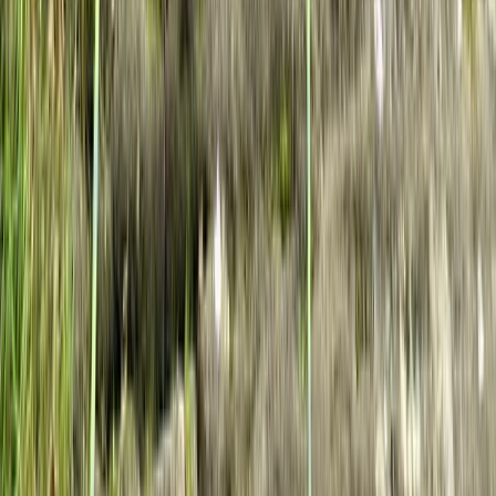
West of England, United Kingdom