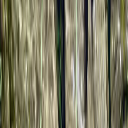
Gloucestershire and Wiltshire, United Kingdom