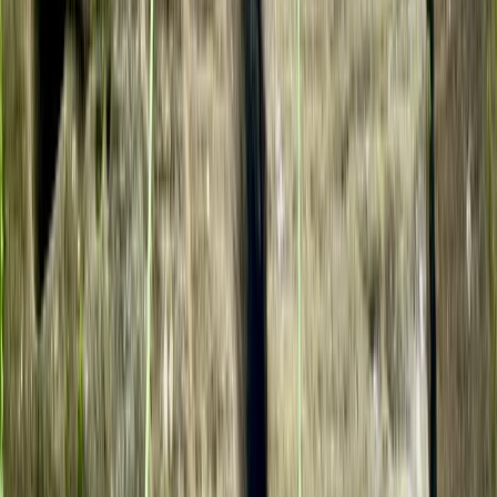
Avon Gorge Rock Climbing Experience in Bristol
West of England, United Kingdom
From
£
35