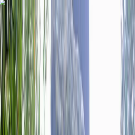
Skip to content
Map
Browse