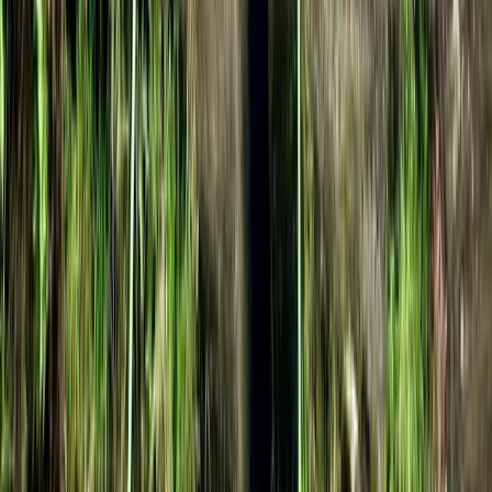
Avon Gorge Rock Climbing Experience in
Bristol
From
£
35