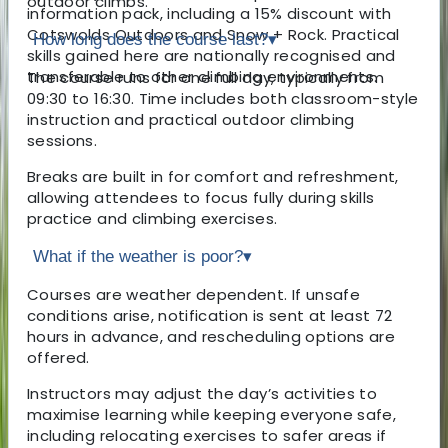
outdoor climbs.
information pack, including a 15% discount with
Cotswolds Outdoors and Snow + Rock. Practical
How long does the course last?
▾
skills gained here are nationally recognised and
transferable to other climbing environments.
The course runs for one full day, typically from
09:30 to 16:30. Time includes both classroom-style
instruction and practical outdoor climbing
sessions.
Breaks are built in for comfort and refreshment,
allowing attendees to focus fully during skills
practice and climbing exercises.
What if the weather is poor?
▾
Courses are weather dependent. If unsafe
conditions arise, notification is sent at least 72
hours in advance, and rescheduling options are
offered.
Instructors may adjust the day’s activities to
maximise learning while keeping everyone safe,
including relocating exercises to safer areas if