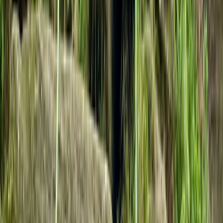
West of England, United Kingdom