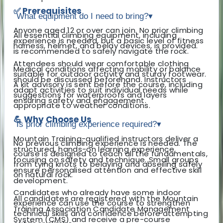
✅ Prerequisites
What equipment do I need to bring?
▾
Anyone aged 12 or over can join. No prior climbing
All essential climbing equipment, including
experience is needed, but a basic level of fitness
harness, helmet, and belay devices, is provided.
is recommended to safely navigate the rock.
Attendees should wear comfortable clothing
Medical conditions affecting mobility or balance
suitable for outdoor activity and sturdy footwear.
should be discussed beforehand. Instructors
A kit advisory is sent before the course, including
adapt activities to suit individual needs while
suggestions for waterproofs and layers
ensuring safety and engagement.
appropriate to weather conditions.
💪 Why Choose Us
Is prior climbing experience required?
▾
Mountain Training-qualified instructors deliver a
No previous climbing experience is needed. The
structured, hands-on learning experience,
course is designed to teach all the fundamentals,
focusing on safety and technique. Small groups
from tying knots to belaying and abseiling safely
ensure personalised attention and effective skill
on natural rock.
development.
Candidates who already have some indoor
All candidates are registered with the Mountain
experience can use the course to strengthen
Training Association Candidate Management
technical skills and confidence before attempting
System (CMS) and receive a pre-course