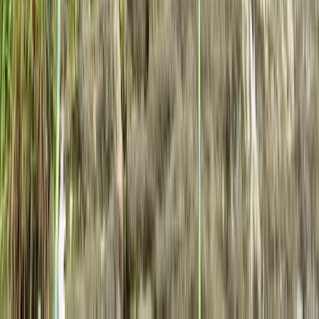
Beginner, Improver
Book