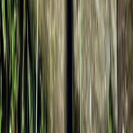
Climbing