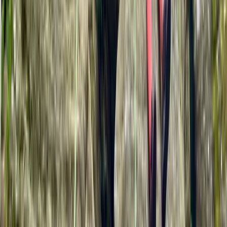
Climbing
Cleeve Hill Rock Climbing in Gloucestershire
From
£
35