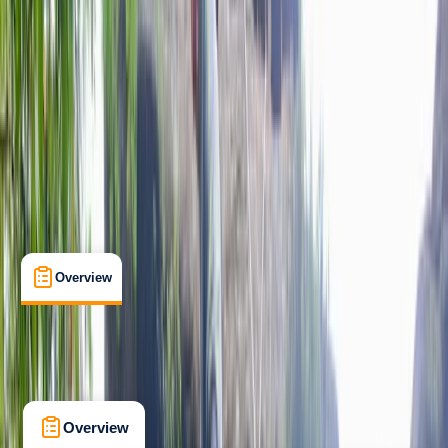
Max. group size:
10
Cancellation:
Custom
Min. booking size:
1
£ 80
Overview
Location
What's Included
Kit List
Overview
Location
What's Included
Kit List
FAQs
Overview
Location
What's Included