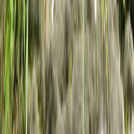
Climbing
Private Rock Climbing Sessions in the South
West -Avon Gorge & Beyond
From
£
85