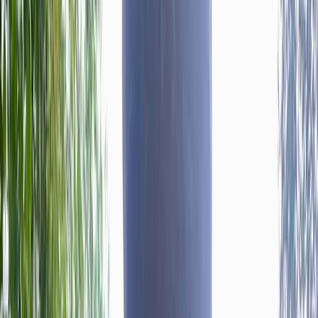
›
West of England
Mountain Training Rock Skills
Introduction Course in Bristol
Bucket list
Share