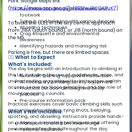
Park. Google Maps link:
(
https://maps.app.goo.gl/1sfB95fwJRCQXPuX7
)
Fundamental climbing movement and
footwork
Tying in and belaying with various devices
To avoid the ULEZ in the city centre, approach
Abseiling techniques
from J18A (south bound), or J18 (north bound) on
Crag etiquette and environmental
the M5.
awareness
Identifying hazards and managing risk
Parking is free, but there are limited spaces.
🧗‍♀️ What to Expect
What's Included:
The day begins with an introduction to climbing in
the UK, including the use of guidebooks, apps, and
Mountain Training-approved instruction
understanding crag etiquette. Instructors explain
All necessary climbing safety equipment
access, Leave No Trace principles, and the role of
Practical outdoor climbing and belay
mountaineering councils.
practice
Pre-course information pack
Practical exercises cover basic climbing skills such
as low-level bouldering, tying knots, belaying,
What's Not Included:
spotting, and abseiling. Instructors provide hands-
on guidance, correcting techniques and offering
Transport to and from Avon Gorge
personalised feedback throughout the day.
Personal insurance