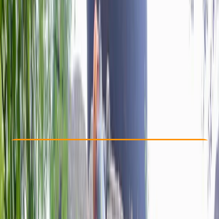
Other activities nearby
By
Rob
£ 80
Check Availability
›
Buy A Voucher
View map
Other activities nearby
Open full map
Beginner
Lessons & Courses
Bristol