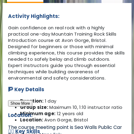
Activity Highlights:
Gain confidence on real rock with a highly
practical one-day Mountain Training Rock Skills
Introduction course at Avon Gorge, Bristol.
Designed for beginners or those with minimal
climbing experience, this course provides the skills
needed to safely belay and climb outdoors.
Expert instructors guide you through essential
techniques while building awareness of
environmental and safety considerations.
🧗 Key Details
Duration:
1 day
Show More
Group size:
Maximum 10, 1:10 instructor ratio
Minimum age:
12 years old
Location:
Location:
Avon Gorge, Bristol
The course meeting point is Sea Walls Public Car
🧗‍♂️ Key Skills