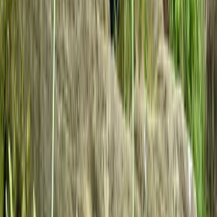
Beginner
Book