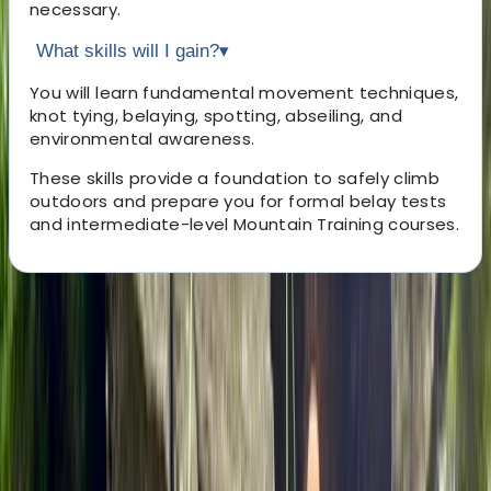
necessary.
What skills will I gain?
▾
You will learn fundamental movement techniques,
knot tying, belaying, spotting, abseiling, and
environmental awareness.
These skills provide a foundation to safely climb
outdoors and prepare you for formal belay tests
and intermediate-level Mountain Training courses.
About the centre
About Rob's Centre
Bristol
Founded in 2018, this team of qualified outdoor