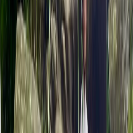
From
£
35