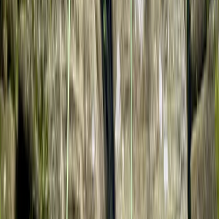
Beginner
Book