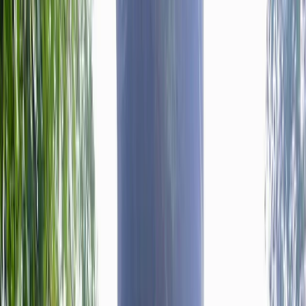
Gift vouchers
Bucket list
For centres
My stuff
Home
›
Activities
›
Climbing
•
United Kingdom
›
South West England