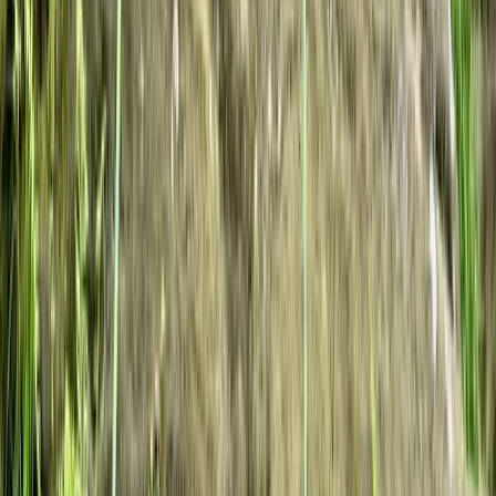
Private Rock Climbing Sessions in the South West -
Avon Gorge & Beyond
West of England, United Kingdom
From
£
85