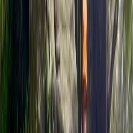
instructors offers high-quality rock climbing, abseiling,
and navigation courses across the UK. The idea began
years earlier, when Rob, an experienced instructor,
saw first-hand the transformative impact of outdoor
adventure on people of all ages. Their sessions are
designed to help participants build confidence,
develop technical skills, and reconnect with the
outdoors - whether you’re tackling your first climb or
refining advanced techniques. The team continues to
expand, maintaining a strong focus on safety,
sustainability, and sharing a lifelong love of the
outdoors with future generations.
View centre page
More from
Rob
Cleeve Hill Rock Climbing in Gloucestershire
Gloucestershire and Wiltshire, United Kingdom