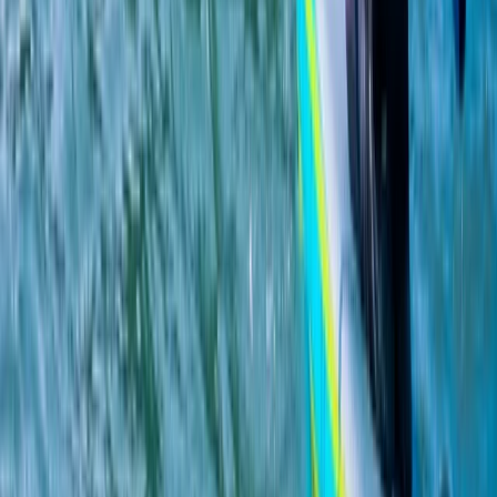
★
5.0
(
1
)
Hiking
Ladies Only SUP, Hiking and Quad Bike
Weekend in Aviemore