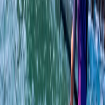
Beginner
Book