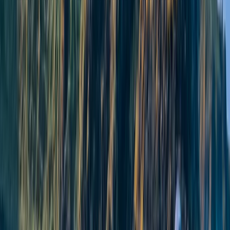
North-Eastern Scotland, United Kingdom