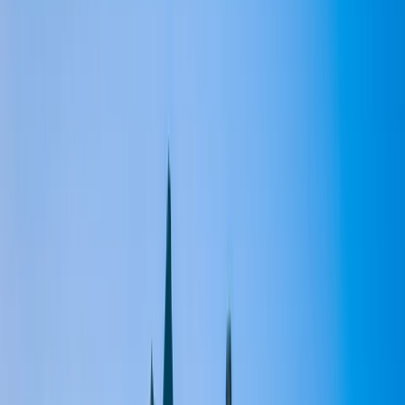
Gift vouchers
Bucket list
For centres
My stuff
Home
›
Activities
›
Paddleboarding (SUP)
•
United Kingdom
›
Scotland