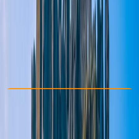
Other activities nearby
From £ 35
5.0
★
★
★
★
★
★
★
★
★
★
1 review
Check Availability
›
Buy A Voucher
View map
Other activities nearby
Open full map