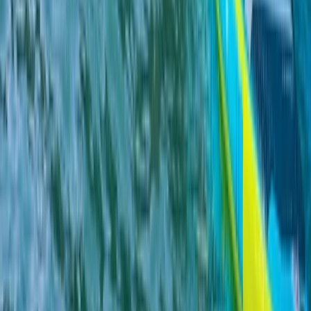
Highlands & Islands, United Kingdom