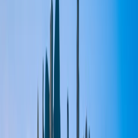
›
East Central Scotland
Moonlit Night Paddleboarding Session
at Loch Faskally
Bucket list
Share