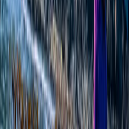
★
5.0
(
1
)
Hiking