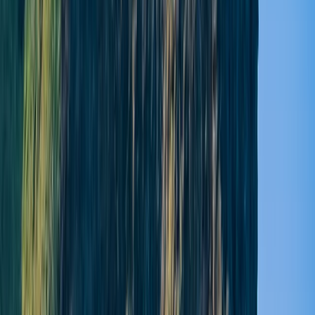
Lauren
★★★★★
Yoga and Paddleboarding through adventure
Paddleboarding was fantastic! A great experience as
part of my sister’s hen do. Lucy was upbeat, had
brilliant knowledge to help up with equipment and
took some brilliant photos of us on the water!
View centre page
More from
Lucy
Yoga and Paddleboarding Session at Broughty Ferry
North-Eastern Scotland, United Kingdom
From
£
45