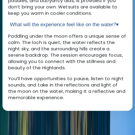
paddles, and buoyancy aids, is provided if you
don’t bring your own. Wetsuits are available to
keep you warm in cooler conditions.
What will the experience feel like on the water?
▾
Paddling under the moon offers a unique sense of
calm. The loch is quiet, the water reflects the
night sky, and the surrounding hills create a
serene backdrop. The session encourages focus,
allowing you to connect with the stillness and
beauty of the Highlands.
You’ll have opportunities to pause, listen to night
sounds, and take in the reflections and light of
the moon on the water, making it a reflective and
memorable experience.
About the centre