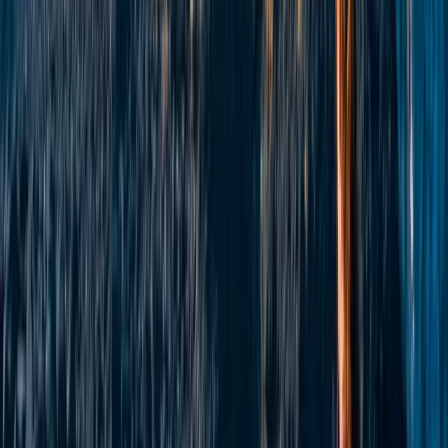
Ladies SUP Adventure Weekend in Tiree
East Central Scotland, United Kingdom
From
£
799