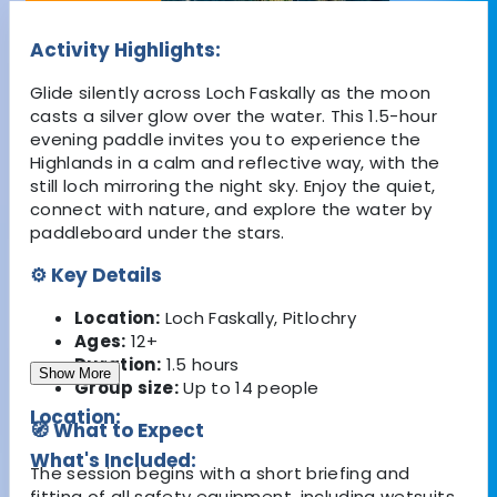
Activity Highlights:
Glide silently across Loch Faskally as the moon
casts a silver glow over the water. This 1.5-hour
evening paddle invites you to experience the
Highlands in a calm and reflective way, with the
still loch mirroring the night sky. Enjoy the quiet,
connect with nature, and explore the water by
paddleboard under the stars.
⚙️ Key Details
Location:
Loch Faskally, Pitlochry
Ages:
12+
Duration:
1.5 hours
Show More
Group size:
Up to 14 people
Location:
🧭 What to Expect
What's Included:
The session begins with a short briefing and
fitting of all safety equipment, including wetsuits,