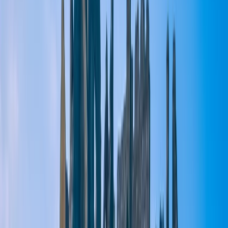
By
Lucy
+
5