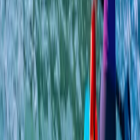
Ladies Only SUP, Hiking and Quad Bike Weekend in
Aviemore
Highlands & Islands, United Kingdom
From
£
265