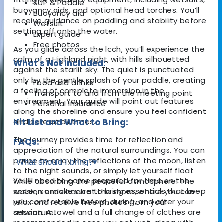
SUP & Paddle
buoyancy aids, and optional head torches. You’ll
Buoyancy aid
receive guidance on paddling and stability before
Wetsuit
setting off onto the water.
Expert guide
Free photos
As you glide across the loch, you’ll experience the
calm of a Highland night, with hills silhouetted
What's Not Included:
against the starlit sky. The quiet is punctuated
only by the gentle splash of your paddle, creating
Food and drinks
a feeling of complete immersion in the
Transport to and from the meeting point
environment. Your guide will point out features
Personal insurance
along the shoreline and ensure you feel confident
and safe at all times.
Kit List and What to Bring:
The journey provides time for reflection and
FAQs:
appreciation of the natural surroundings. You can
pause to enjoy the reflections of the moon, listen
What should I bring?
▾
to the night sounds, or simply let yourself float
You’ll need to come prepared for time on the
while absorbing the peaceful atmosphere. The
water, so make sure to bring essentials that keep
session ends back at the shore, where you can
you comfortable before, during, and after your
relax and receive free photos from your
session. A towel and a full change of clothes are
adventure.