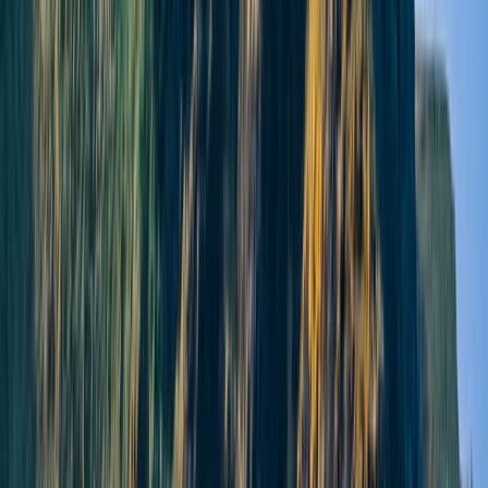
★
5.0
(
1
)
Paddleboarding (SUP)
Yoga and Paddleboarding Session at
Broughty Ferry
From
£
45