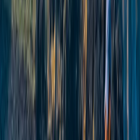
Beginner
Book