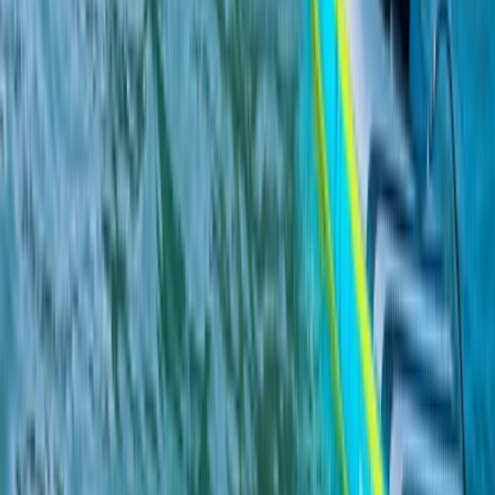
From
£
265