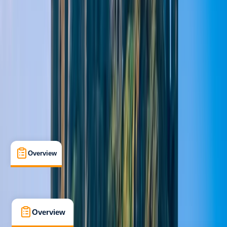
Beginner
Family-Friendly
, 
Guides & Tours
Pitlochry
Max. group size:
10
Cancellation:
Custom
Min. booking size:
1
Duration:
1.5
hours
From £ 35
5.0
★
★
★
★
★
★
★
★
★
★
1 review
Overview
What's Included
FAQs
Overview
What's Included
FAQs
Overview
What's Included
FAQs