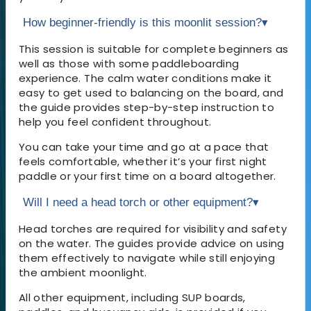
How beginner-friendly is this moonlit session?
▾
This session is suitable for complete beginners as
well as those with some paddleboarding
experience. The calm water conditions make it
easy to get used to balancing on the board, and
the guide provides step-by-step instruction to
help you feel confident throughout.
You can take your time and go at a pace that
feels comfortable, whether it’s your first night
paddle or your first time on a board altogether.
Will I need a head torch or other equipment?
▾
Head torches are required for visibility and safety
on the water. The guides provide advice on using
them effectively to navigate while still enjoying
the ambient moonlight.
All other equipment, including SUP boards,