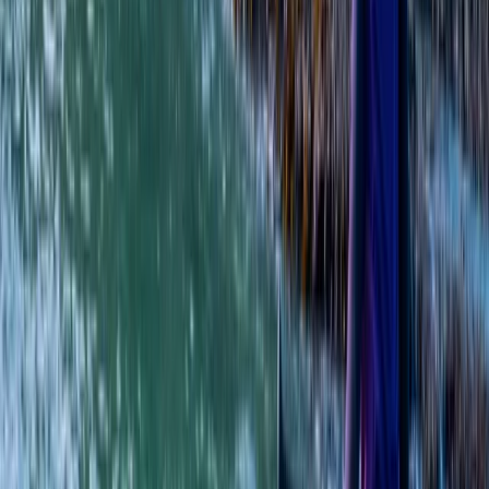
East Central Scotland, United Kingdom