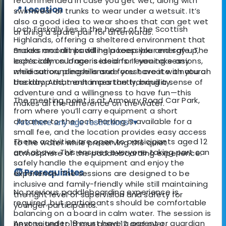
recommended in case you get wet, along with
📍 Location
swimwear or trunks to wear under a wetsuit. It’s
also a good idea to wear shoes that can get wet
Loch Faskally lies in the heart of the Scottish
or bring a spare pair for afterwards.
Highlands, offering a sheltered environment that
makes moonlit paddling accessible and safe. The
Snacks and drinks will help keep your energy up,
loch’s calm surface is ideal for evening sessions,
especially on longer sessions. If you take any
while surrounding hills and forest create a natural
medication, please ensure you have it with you on
backdrop that enhances the tranquillity.
the day. And, most importantly, bring a sense of
adventure and a willingness to have fun—this
The meeting point is at Armoury Road Car Park,
makes all the difference on the water.
from where you’ll carry equipment a short
distance to the loch. Parking is available for a
Are there any age restrictions?
▾
small fee, and the location provides easy access
These activities are open to participants aged 12
to the water while preserving the quiet
and above. This ensures everyone taking part can
atmosphere of the paddleboarding experience.
safely handle the equipment and enjoy the
🧒 Prerequisites
experience. The sessions are designed to be
inclusive and family-friendly while still maintaining
No previous paddleboarding experience is
the right level of supervision and safety for
required, but participants should be comfortable
younger participants.
balancing on a board in calm water. The session is
Anyone under 18 must have a parent or guardian
best suited to those aged 12 and over.