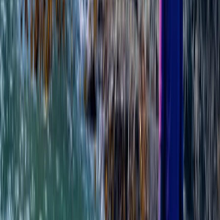
Ladies SUP Adventure Weekend in Tiree
From
£
799