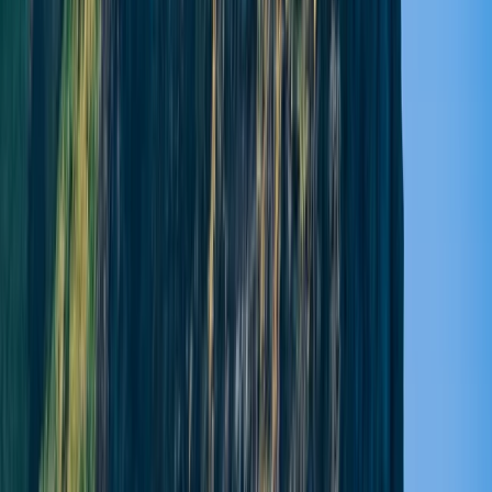
About Lucy's Centre
5.0
★
★
★
★
★
★
★
★
★
★
1 review
Pitlochry
Experience Scotland from the water with guided
paddleboarding tours and lessons designed for all
levels. Glide across serene lochs, surrounded by
dramatic landscapes and peaceful wilderness, while
learning new skills from passionate local instructors.
Whether you’re after a relaxing session or a full day of
exploration, each experience combines adventure,
nature, and calm, helping you connect deeply with
Scotland’s stunning waterways.
Reviews