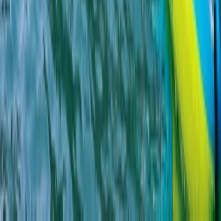
Beginner
Book