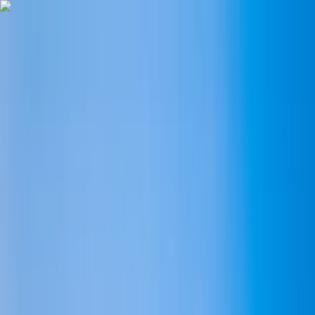
Skip to content
Map
Browse