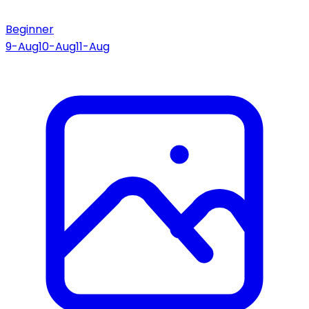
Beginner
9-Aug
10-Aug
11-Aug