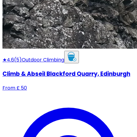
★
4.6
(
5
)
Outdoor Climbing
Climb & Abseil Blackford Quarry, Edinburgh
From
£
50