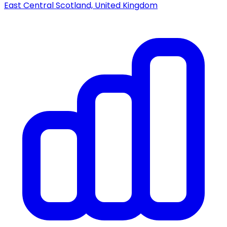
East Central Scotland, United Kingdom