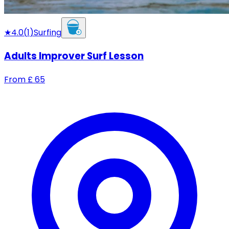
★
4.0
(
1
)
Surfing
Adults Improver Surf Lesson
From
£
65