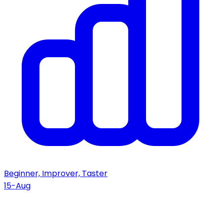
Beginner, Improver, Taster
15-Aug