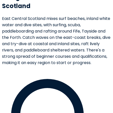
Scotland
East Central Scotland mixes surf beaches, inland white
water and dive sites, with surfing, scuba,
paddleboarding and rafting around Fife, Tayside and
the Forth. Catch waves on the east-coast breaks, dive
and try-dive at coastal and inland sites, raft lively
rivers, and paddleboard sheltered waters. There's a
strong spread of beginner courses and qualifications,
making it an easy region to start or progress.