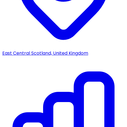
East Central Scotland, United Kingdom