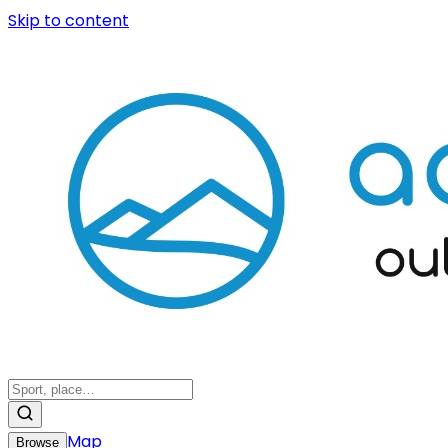
Skip to content
Map
Browse