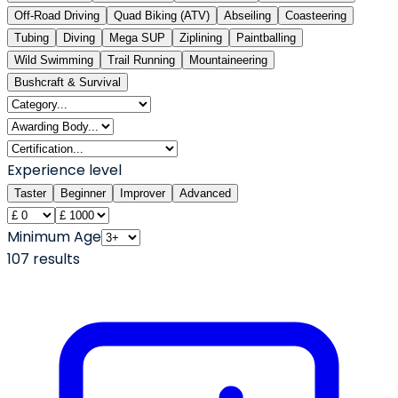
Off-Road Driving
Quad Biking (ATV)
Abseiling
Coasteering
Tubing
Diving
Mega SUP
Ziplining
Paintballing
Wild Swimming
Trail Running
Mountaineering
Bushcraft & Survival
Experience level
Taster
Beginner
Improver
Advanced
Minimum Age
107
result
s