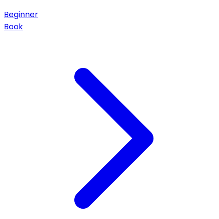
Beginner
Book