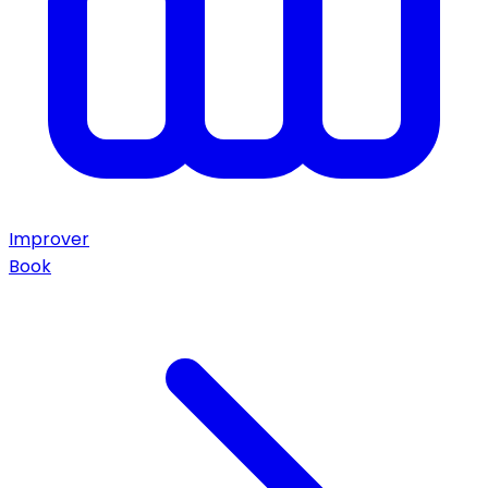
Improver
Book