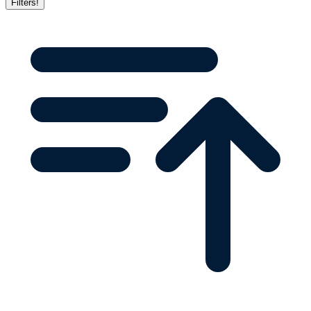
Filters
!