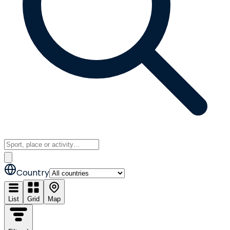
Country
List
Grid
Map