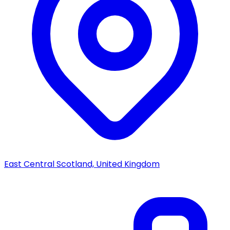
East Central Scotland, United Kingdom