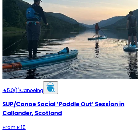
★
5.0
(
1
)
Canoeing
SUP/Canoe Social ‘Paddle Out’ Session in
Callander, Scotland
From
£
15