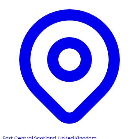
East Central Scotland, United Kingdom