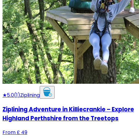
★
5.0
(
1
)
Ziplining
Ziplining Adventure in Killiecrankie – Explore
Highland Perthshire from the Treetops
From
£
49