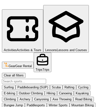
Activities
Activities & Tours
Lessons
Lessons and Courses
Gear
Gear Rental
Trips
Trips
Clear all filters
Surfing
Paddleboarding (SUP)
Scuba
Rafting
Cycling
E-biking
Outdoor Climbing
Hiking
Canoeing
Kayaking
Climbing
Archery
Canyoning
Axe Throwing
Road Biking
Bungee Jump
Paddlesports
Winter Sports
Mountain Biking