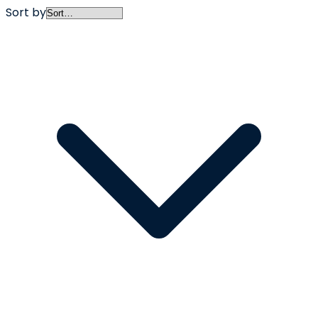
Sort by