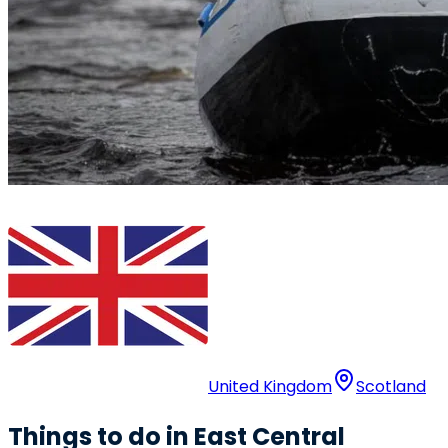
United Kingdom
Scotland
Things to do in East Central