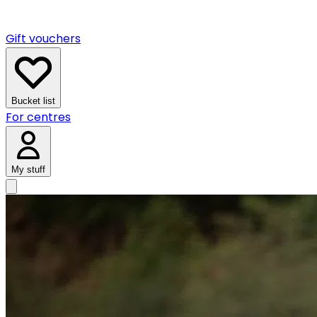
Gift vouchers
Bucket list
For centres
My stuff