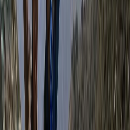
Himalayas and a career in tourism that began in 2007,
Bimal brings a wealth of local knowledge, deep
respect for the mountains, and a strong commitment
to responsible travel. His approach blends
professionalism with warmth, making every guest feel
welcome—whether on a solo trek, group adventure, or
tailored cultural journey. Beyond guiding, Bimal is
actively involved in community support initiatives,
directing a portion of the company’s revenue to
projects like school supply donations and food
distribution in remote areas. He also prioritises hiring
and training guides from under-resourced
backgrounds, believing in tourism as a force for
opportunity. With Bimal at the helm, his trekking
company is not just about reaching mountain summits
—it’s about creating meaningful, ethical travel
experiences that give back to the people and places
that make Nepal so special.