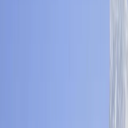
›
Bagmati Province
Mardi Himal Base Camp Trek – 8 Nights
Off the Beaten Path in Nepal
Bucket list
Share