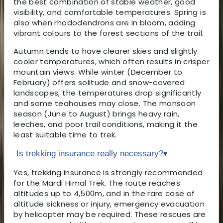
the best combination of stable weather, good
visibility, and comfortable temperatures. Spring is
also when rhododendrons are in bloom, adding
vibrant colours to the forest sections of the trail.
Autumn tends to have clearer skies and slightly
cooler temperatures, which often results in crisper
mountain views. While winter (December to
February) offers solitude and snow-covered
landscapes, the temperatures drop significantly
and some teahouses may close. The monsoon
season (June to August) brings heavy rain,
leeches, and poor trail conditions, making it the
least suitable time to trek.
Is trekking insurance really necessary?
▾
Yes, trekking insurance is strongly recommended
for the Mardi Himal Trek. The route reaches
altitudes up to 4,500m, and in the rare case of
altitude sickness or injury, emergency evacuation
by helicopter may be required. These rescues are