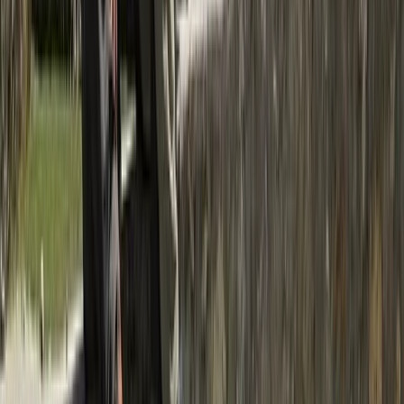
Trishuli River Rafting – 1-Day White Water Adventure
from Kathmandu
Bagmati Province, Nepal
From
$
45