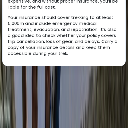
expensive, and without proper insurance, you’ll be
liable for the full cost.
Your insurance should cover trekking to at least
5,000m and include emergency medical
treatment, evacuation, and repatriation. It’s also
a good idea to check whether your policy covers
trip cancellation, loss of gear, and delays. Carry a
copy of your insurance details and keep them
accessible during your trek.
About the centre
About Bimal's Centre
Kathmandu
Bimal is the founder, CEO, and lead adventure expert
behind his trekking company. With roots in the