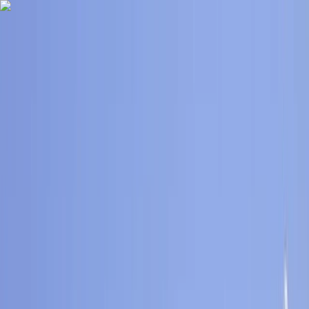
Skip to content
Map
Browse