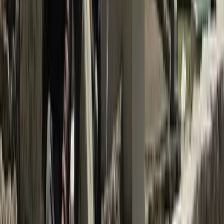
Bagmati Province, Nepal