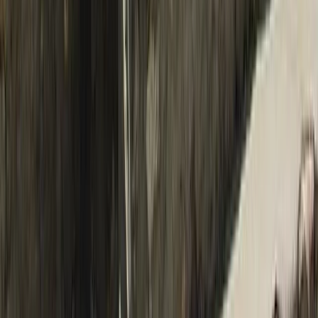
Bagmati Province, Nepal