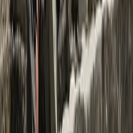
Beginner, Improver
Book