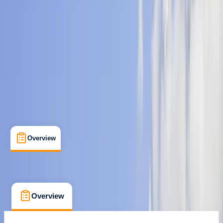
Guides & Tours
, 
Multi-Day
, 
Suitable for Groups
Kathmandu
Max. group size:
20
Cancellation:
Custom
Min. booking size:
1
$ 797
Overview
What's Included
FAQs
Overview
What's Included
FAQs
Overview
What's Included
FAQs