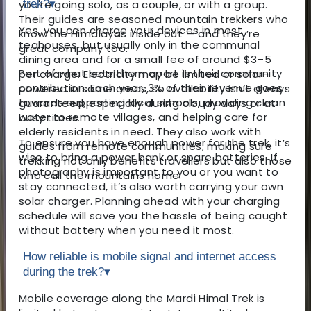
you're going solo, as a couple, or with a group.
trek?
▾
Their guides are seasoned mountain trekkers who
Yes, you can charge your devices in most
know the Himalayas inside out — and they’re
teahouses, but usually only in the communal
great company too.
dining area and for a small fee of around $3–5
Part of what sets them apart is their community
per charge. Electricity may be limited or solar-
contribution. Each year, 3% of their revenue goes
powered in some areas, so availability isn’t always
towards supporting local schools, providing clean
guaranteed, especially during cloudy days or at
water to remote villages, and helping care for
busy times.
elderly residents in need. They also work with
To ensure you have enough power for the trek, it’s
guides from remote communities, making sure
wise to bring a power bank or spare batteries. If
trekking not only benefits travellers but also those
photography is important to you or you want to
who call the mountains home.
stay connected, it’s also worth carrying your own
solar charger. Planning ahead with your charging
schedule will save you the hassle of being caught
without battery when you need it most.
How reliable is mobile signal and internet access
during the trek?
▾
Mobile coverage along the Mardi Himal Trek is