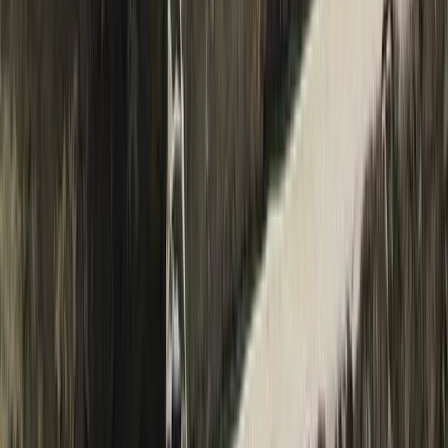
Beginner