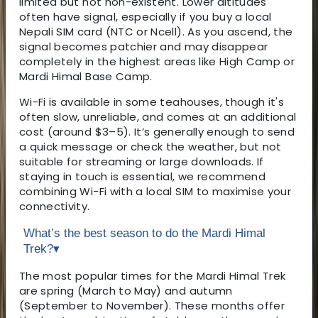
limited but not non-existent. Lower altitudes
often have signal, especially if you buy a local
Nepali SIM card (NTC or Ncell). As you ascend, the
signal becomes patchier and may disappear
completely in the highest areas like High Camp or
Mardi Himal Base Camp.
Wi-Fi is available in some teahouses, though it's
often slow, unreliable, and comes at an additional
cost (around $3–5). It’s generally enough to send
a quick message or check the weather, but not
suitable for streaming or large downloads. If
staying in touch is essential, we recommend
combining Wi-Fi with a local SIM to maximise your
connectivity.
What’s the best season to do the Mardi Himal
Trek?
▾
The most popular times for the Mardi Himal Trek
are spring (March to May) and autumn
(September to November). These months offer