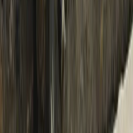
Rafting
Trishuli River Rafting – 1-Day White Water
Adventure from Kathmandu
From
$
45