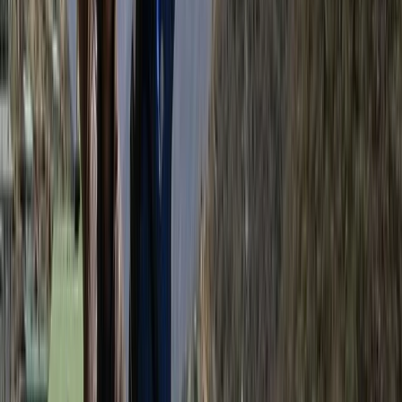
View centre page
More from
Bimal
Annapurna Circuit: 13-Night Journey Across Nepal’s
Iconic Pass
Bagmati Province, Nepal
From
$
1387