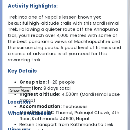
Activity Highlights:
Trek into one of Nepal’s lesser-known yet
beautiful high-altitude trails with this Mardi Himal
Trek. Following a quieter route off the Annapurna
trail, you’ll reach over 4,000 metres with some of
the best panoramic views of Machhapuchhre and
the surrounding peaks. A good level of fitness and
a sense of adventure is all you need for this
rewarding trek.
Key Details
Group size:
1–20 people
Duration:
9 days total
Show More
Highest altitude:
4,500m (Mardi Himal Base
Camp)
Location:
Accommodation:
Teahouses
Meeting point:
Thamel, Paknajol Chowk, 4th
What's Included:
floor, Kathmandu 44600, Nepal
Return transport from Kathmandu to trek
Itinerary