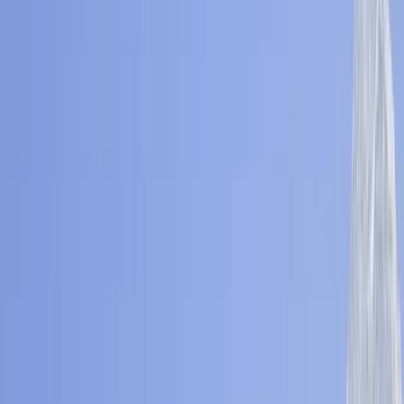
Gift vouchers
Bucket list
For centres
My stuff
Home
›
Activities
›
Hiking
•
Nepal
›
Central Nepal (Kathmandu & Everest)