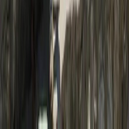
19-Night Nepal Expedition: Trek to Everest & Summit
Island Peak (6,189m)
Bagmati Province, Nepal
From
$
3093