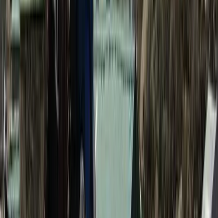
Hiking
Annapurna Circuit: 13-Night Journey Across
Nepal’s Iconic Pass
From
$
1387