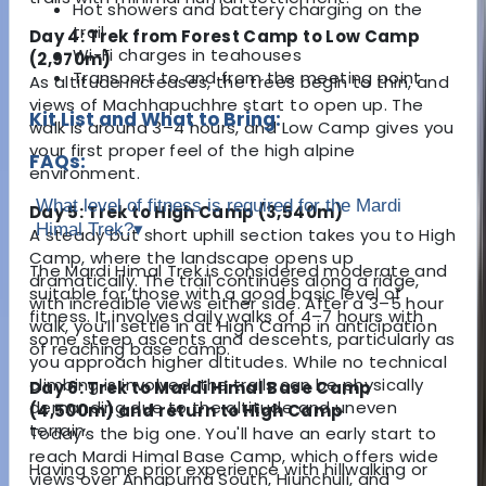
Hot showers and battery charging on the
trail
Day 4: Trek from Forest Camp to Low Camp
Wi-Fi charges in teahouses
(2,970m)
Transport to and from the meeting point
As altitude increases, the trees begin to thin, and
views of Machhapuchhre start to open up. The
Kit List and What to Bring:
walk is around 3–4 hours, and Low Camp gives you
your first proper feel of the high alpine
FAQs:
environment.
What level of fitness is required for the Mardi
Day 5: Trek to High Camp (3,540m)
Himal Trek?
▾
A steady but short uphill section takes you to High
Camp, where the landscape opens up
The Mardi Himal Trek is considered moderate and
dramatically. The trail continues along a ridge,
suitable for those with a good basic level of
with incredible views either side. After a 3–5 hour
fitness. It involves daily walks of 4–7 hours with
walk, you’ll settle in at High Camp in anticipation
some steep ascents and descents, particularly as
of reaching base camp.
you approach higher altitudes. While no technical
climbing is involved, the trails can be physically
Day 6: Trek to Mardi Himal Base Camp
demanding due to the altitude and uneven
(4,500m) and return to High Camp
terrain.
Today’s the big one. You'll have an early start to
reach Mardi Himal Base Camp, which offers wide
Having some prior experience with hillwalking or
views over Annapurna South, Hiunchuli, and