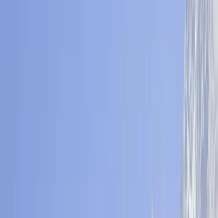
By
Bimal
+
6