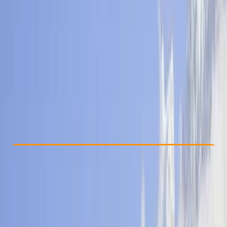
Other activities nearby
$ 797
Check Availability
›
Buy A Voucher
View map
Other activities nearby
Open full map
Beginner
, 
Improver