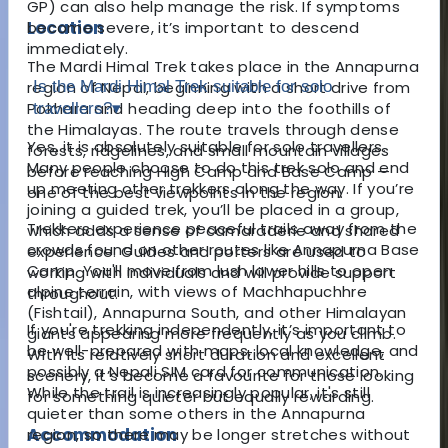
GP) can also help manage the risk. If symptoms
Location
become severe, it’s important to descend
immediately.
The Mardi Himal Trek takes place in the Annapurna
region of Nepal, beginning with a short drive from
Is the Mardi Himal Trek suitable for solo
Pokhara and heading deep into the foothills of
travellers?
▾
the Himalayas. The route travels through dense
Yes, it is absolutely suitable for solo travellers.
forests, ridgelines, and small mountain villages
Many people choose to do this trek solo and end
before reaching High Camp and Base Camp —
up meeting other trekkers along the way. If you’re
one of the best viewpoints in the region.
joining a guided trek, you’ll be placed in a group,
Trekkers experience peaceful trails away from the
which adds a sense of camaraderie and shared
crowds found on other routes like Annapurna Base
experience. Guides and porters are used to
Camp. You'll move from lush lower hills to open
working with individuals and will provide support
alpine terrain, with views of Machhapuchhre
throughout.
(Fishtail), Annapurna South, and other Himalayan
If you're trekking independently, it’s important to
giants appearing more frequently as you climb.
be well-prepared with maps, local knowledge, and
With its relatively short duration and excellent
possibly a Nepali SIM card for communication.
scenery, it’s become a favourite for those looking
While the trail is increasingly popular, it's still
for something quieter but equally rewarding.
quieter than some others in the Annapurna
Accommodation
region, so there may be longer stretches without