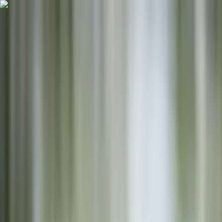
Skip to content
Map
Browse