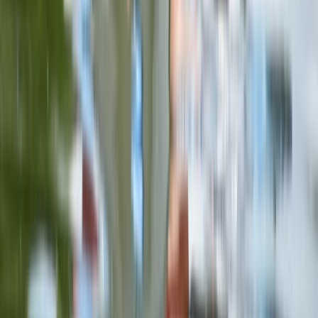
Kayaking
Double Sit on Top Kayak Hire at Upton
Warren, Worcestershire
From
£
25