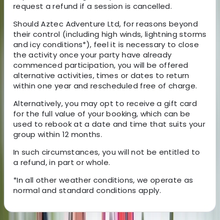
request a refund if a session is cancelled.
Should Aztec Adventure Ltd, for reasons beyond
their control (including high winds, lightning storms
and icy conditions*), feel it is necessary to close
the activity once your party have already
commenced participation, you will be offered
alternative activities, times or dates to return
within one year and rescheduled free of charge.
Alternatively, you may opt to receive a gift card
for the full value of your booking, which can be
used to rebook at a date and time that suits your
group within 12 months.
In such circumstances, you will not be entitled to
a refund, in part or whole.
*In all other weather conditions, we operate as
normal and standard conditions apply.