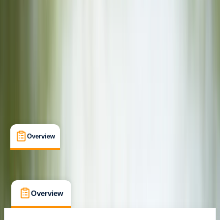
Family-Friendly
, 
Gear Rental
, 
Suitable for Groups
Pershore, Worcestershire
Max. group size:
20
Cancellation:
Firm
Min. booking size:
1
£ 25
Overview
What's Included
FAQs
Overview
What's Included
FAQs
Overview
What's Included
FAQs