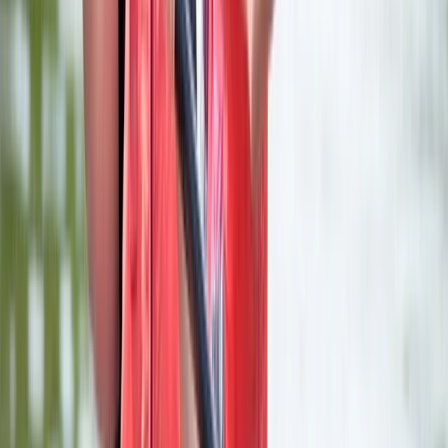
More from
Karen
Stand Up Paddleboard (SUP) Hire at Upton Warren,
Worcestershire
Herefordshire, Worcestershire and Warwickshire,
United Kingdom
From
£
17.50