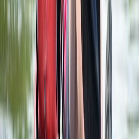
Advanced, Beginner, Improver