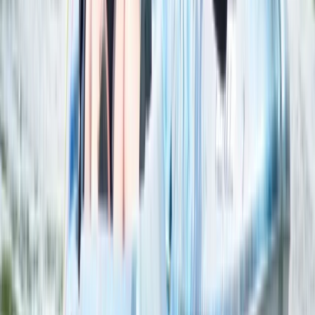
2 Hour Multi Paddlesport Hire at Lower Moor,
Worcestershire
Herefordshire, Worcestershire and Warwickshire,
United Kingdom
From
£
25