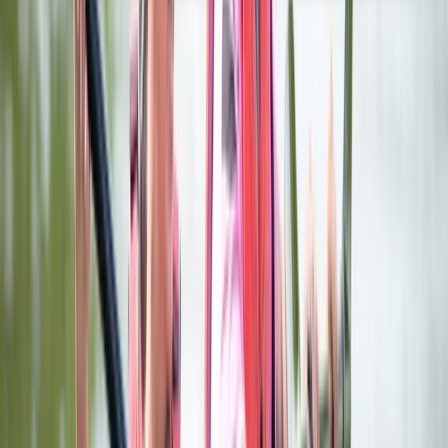
About the centre
About Karen's Centre
Pershore, Worcestershire
Aztec Adventure was the winner of the 'Small Visitor
Attraction of the Year' and the 'Winner of Winner’s
Award' in the Visit Worcestershire Tourism Awards
2022/23, came Highly Commended in the 'Small Visitor
Attraction of the Year' in the Visit Worcestershire
Tourism Awards 2023/24 and is the ideal place to enjoy
a wide range of adventures in Worcestershire. We
offer an extensive list of adventure activities,
adventure courses and group adventures on and
around our lakes at Aztec Adventure Upton Warren
and Aztec Adventure Lower Moor, and a purpose built
Aztec themed 18-hole outdoor adventure golf course