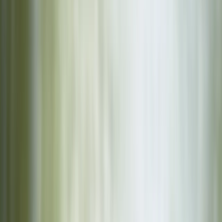
By
Karen
+
4