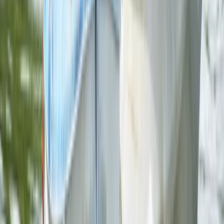
Paddlesports
2 Hour Multi Paddlesport Hire at Lower Moor,
Worcestershire
From
£
25