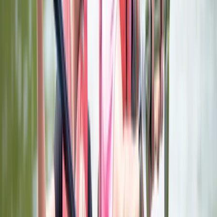
and high-rope aerial adventure course at Aztec
Adventure The Lost Valley. Adventure activities. Our
Adventure Activities include Adventure Golf and our
Aerial Adventure Course at The Lost Valley, our Aztec
Aquaglide Aqua Park, Boat Hire and Launch, Open
Water Swimming and Indoor Climbing. These are
activities where you can book a one-off session or
multiple sessions for yourself and / or family and
friends. Adventure courses If you are looking to gain a
nationally recognised qualification or experience one
or a wide of range of our exciting activities, there is no
better place to come and join our adventures. We
offer professional but relaxed environments where
everyone can enjoy themselves both on and off the
water. We offer Children's Multi-Activity Day School
Holiday Courses and a range of Children's, Adults' and
Family Paddling plus Sailing Courses and Taster
Experiences. Nationally recognised accredited courses