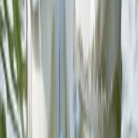
Herefordshire, Worcestershire and Warwickshire,
United Kingdom