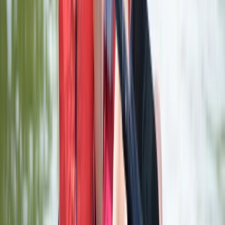
Paddleboarding (SUP)
Stand Up Paddleboard (SUP) Hire at Upton
Warren, Worcestershire
From
£
18