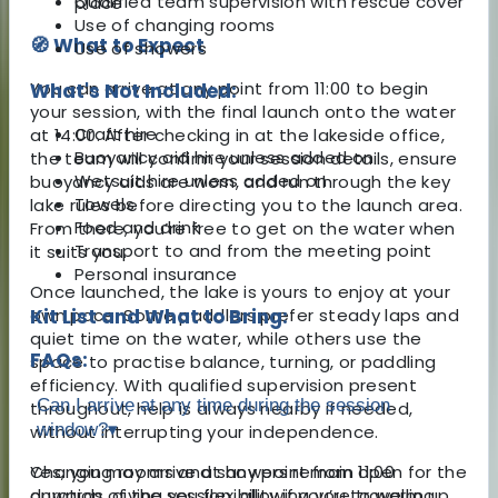
Qualified team supervision with rescue cover
place
Use of changing rooms
🧭 What to Expect
Use of showers
You can arrive at any point from 11:00 to begin
What's Not Included:
your session, with the final launch onto the water
Craft hire
at 14:00. After checking in at the lakeside office,
Buoyancy aid hire unless added on
the team will confirm your session details, ensure
Wetsuit hire unless added on
buoyancy aids are worn, and run through the key
Towels
lake rules before directing you to the launch area.
Food and drink
From there, you’re free to get on the water when
Transport to and from the meeting point
it suits you.
Personal insurance
Once launched, the lake is yours to enjoy at your
own pace. Some paddlers prefer steady laps and
Kit List and What to Bring:
quiet time on the water, while others use the
FAQs:
space to practise balance, turning, or paddling
efficiency. With qualified supervision present
Can I arrive at any time during the session
throughout, help is always nearby if needed,
window?
▾
without interrupting your independence.
Changing rooms and showers remain open for the
Yes, you may arrive at any point from 11:00
duration of the session, allowing you to warm up
onwards, giving you flexibility if you’re travelling