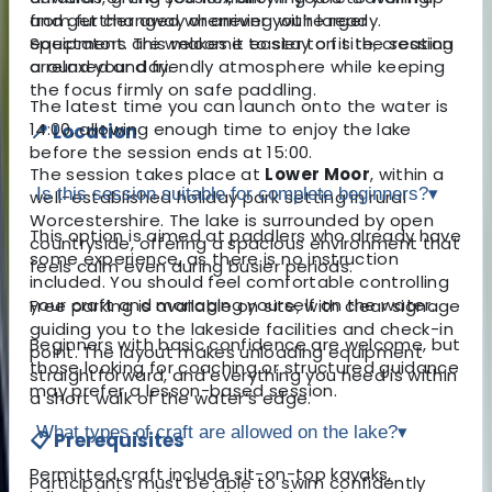
and get changed whenever you’re ready.
from further away or arriving with larger
Spectators are welcome to stay on site, creating
equipment. This makes it easier to fit the session
a relaxed and friendly atmosphere while keeping
around your day.
the focus firmly on safe paddling.
The latest time you can launch onto the water is
14:00, allowing enough time to enjoy the lake
📍 Location
before the session ends at 15:00.
The session takes place at
Lower Moor
, within a
Is this session suitable for complete beginners?
▾
well-established holiday park setting in rural
Worcestershire. The lake is surrounded by open
This option is aimed at paddlers who already have
countryside, offering a spacious environment that
some experience, as there is no instruction
feels calm even during busier periods.
included. You should feel comfortable controlling
your craft and managing yourself on the water.
Free parking is available on site, with clear signage
guiding you to the lakeside facilities and check-in
Beginners with basic confidence are welcome, but
point. The layout makes unloading equipment
those looking for coaching or structured guidance
straightforward, and everything you need is within
may prefer a lesson-based session.
a short walk of the water’s edge.
What types of craft are allowed on the lake?
▾
📋 Prerequisites
Permitted craft include sit-on-top kayaks,
Participants must be able to swim confidently