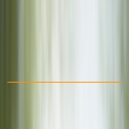
Other activities nearby
£ 25
Check Availability
›
Buy A Voucher
View map
Other activities nearby
Open full map
Beginner
, 
Improver
, 
Advanced