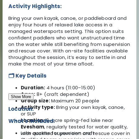
Activity Highlights:
Bring your own kayak, canoe, or paddleboard and
enjoy four hours of relaxed lake access in a
managed watersports setting. This option suits
confident paddlers who want unstructured time
on the water while still benefiting from supervision
and rescue cover. With on-site facilities available
throughout the session, it’s easy to settle in and
make the most of your time afloat.
🗂️ Key Details
Duration:
4 hours (11:00–15:00)
Ages:
8+ (craft dependent)
Show More
Group size:
Maximum 20 people
Activity type:
Bring your own kayak, canoe,
Location:
or SUP
Location:
6-acre spring-fed lake near
What's Included:
Evesham
, regularly tested for water quality,
Lake access for your own craft
with qualified supervision and rescue cover in