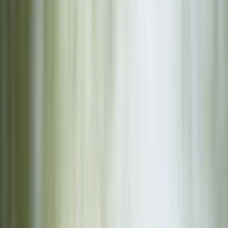
›
Herefordshire
Launch Your Own Craft at Lower Moor,
Worcestershire
Bucket list
Share