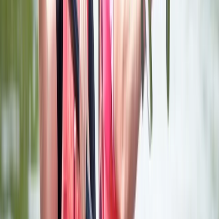
for Children, Adults' and Families through the Royal
Yachting Association (RYA) and Paddle UK are also
available. These can be sessions booked for a day, a
number of days, a series of sessions or one-on-one.
Individual or private group tuition with our qualified
friendly instructors are offered. Group Adventures We
welcome a wide range of groups all year round. This
could be for a day, a weekend or for longer
adventures. Our activity and adventure programmes
are tailored to the objectives of your group, their ages
and the duration of your visit to ensure you really get
the most out of your trip. Whether it's team building,
corporate activities or promotions, school or leisure
groups, a birthday party or a hen and stag do, pure
adventure or practical sessions, we will work with you
to tailor-make your programme. Catering can be
arranged through our licensed on site cafe.
View centre page