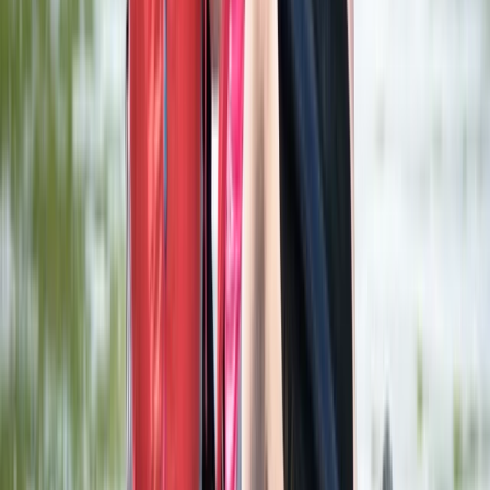
Herefordshire, Worcestershire and Warwickshire,
United Kingdom