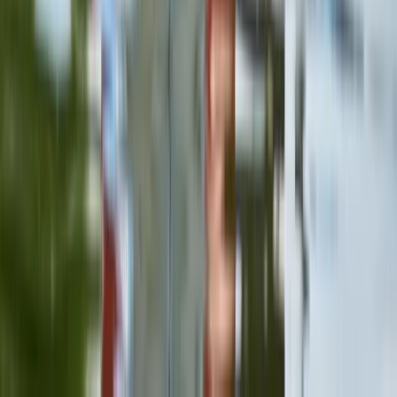
Herefordshire, Worcestershire and Warwickshire,