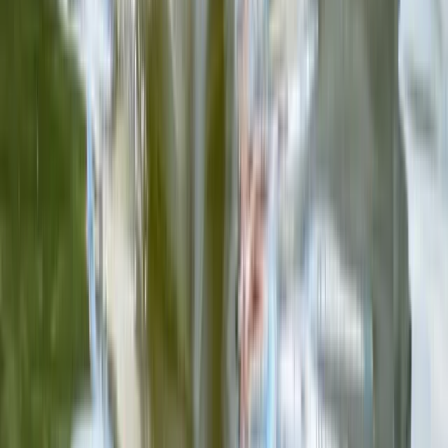
Advanced, Beginner, Improver
Book