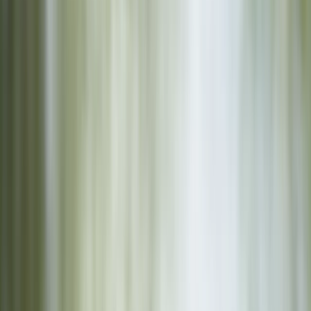
Gift vouchers
Bucket list
For centres
My stuff
Home
›
Activities
›
Canoeing
•
United Kingdom
›
West Midlands