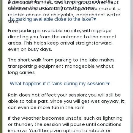
A responsible adult must supervise under-18s,
individuals, families, and small groups. Well-kept
either on the water or from the shore.
facilities and a carefully managed lake make it a
reliable choice for enjoyable, independent water
Is parking available close to the lake?
▾
time.
Free parking is available on site, with signage
directing you from the entrance to the correct
areas. This helps keep arrival straightforward,
even on busy days.
The short walk from parking to the lake makes
transporting equipment manageable without
long carries.
What happens if it rains during my session?
▾
Rain does not affect your session; you will still be
able to take part. Since you will get wet anyway, it
can even be more fun in the rain!
If the weather becomes unsafe, such as lightning
or thunder, the session will pause until conditions
improve. You’ll be given options to rebook or