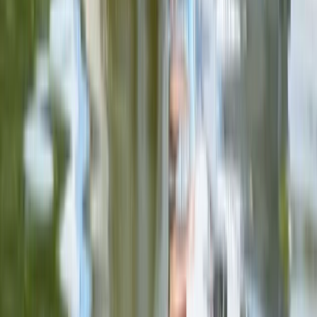
Double Sit on Top Kayak Hire at Upton Warren,
Worcestershire
Herefordshire, Worcestershire and Warwickshire,
United Kingdom
From
£
25