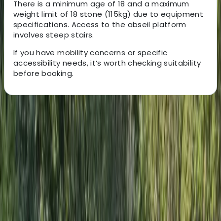
There is a minimum age of 18 and a maximum
weight limit of 18 stone (115kg) due to equipment
specifications. Access to the abseil platform
involves steep stairs.
If you have mobility concerns or specific
accessibility needs, it’s worth checking suitability
before booking.
About the centre
About Felix's Centre
Brighton
Since 2005, the team has been delivering high-quality
outdoor adventure experiences across the South East.
Their instructors are experienced, passionate about