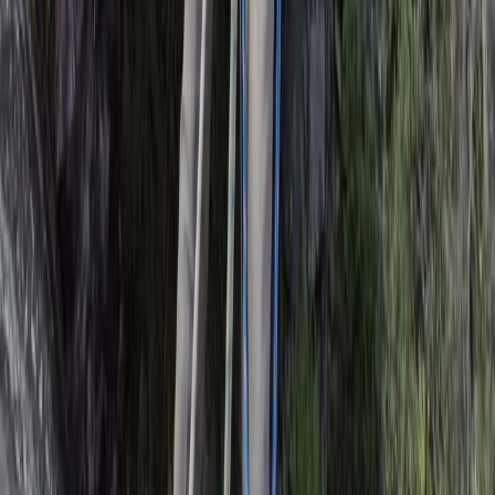
Beginner
Book