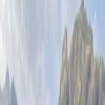
By
Felix
Other activities nearby