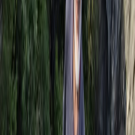
Kent, United Kingdom