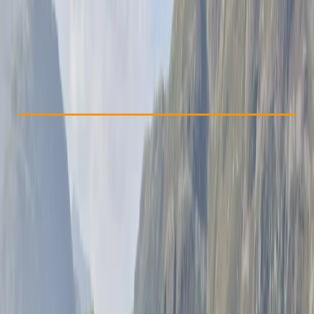
£ 45
Check Availability
›
Buy A Voucher
View map
Other activities nearby
Open full map
Taster
, 
Beginner
Guides & Tours
Brighton
Max. group size:
8
Cancellation:
Custom
Min. booking size:
1
£ 45