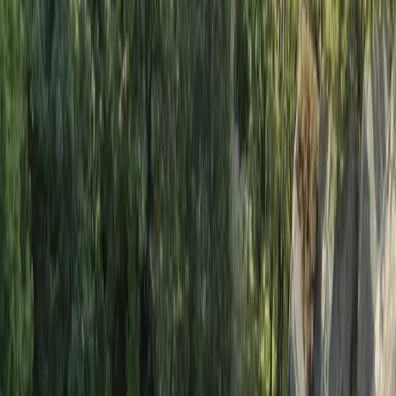
teaching, and committed to helping participants
develop new skills while enjoying their time safely.
Alongside adventure courses, they provide
professional safety cover for television and film
productions, working with well-known networks and
artists. Their combination of expertise,
professionalism, and enthusiasm ensures every
experience is both safe and enjoyable.
View centre page
More from
Felix
Introduction to Rock Climbing at Harrison’s Rocks
Kent, United Kingdom
From
£
120