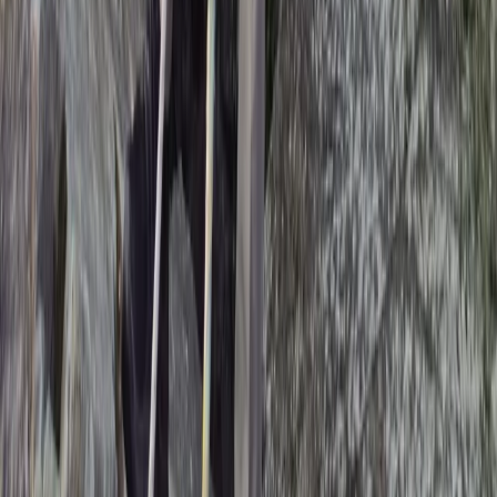
Climbing
Rock Climbing Adventure at Harrisons
Rocks