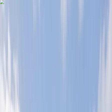
Skip to content
Map
Browse