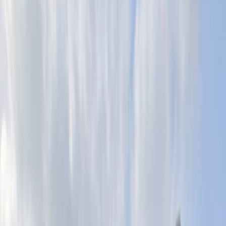
›
Surrey
Indoor Abseiling Taster Experience in
Brighton
Bucket list
Share