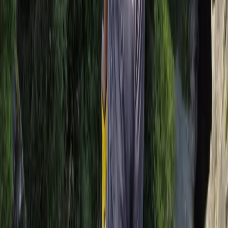
Stand Up Paddleboard and Kayak Hire in Brighton
Surrey, East and West Sussex, United Kingdom
From
£
20