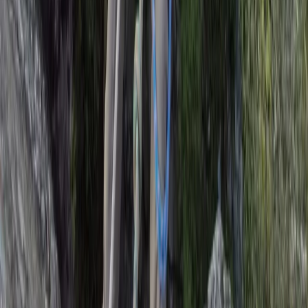
Rock Climbing Adventure at Harrisons Rocks
Kent, United Kingdom
From
£
75