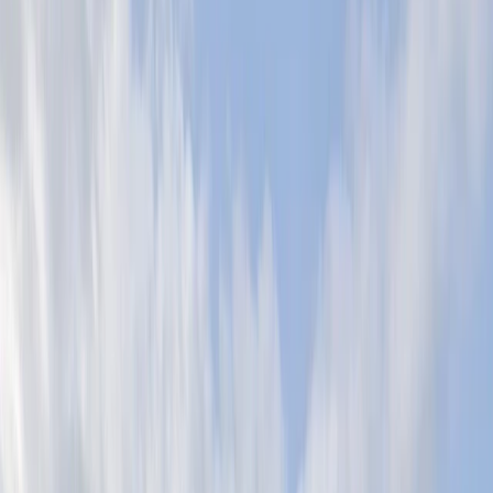
Gift vouchers
Bucket list
For centres
My stuff
Home
›
Activities
›
Abseiling
•
United Kingdom
›
South East England