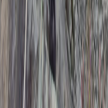
Beginner
Book