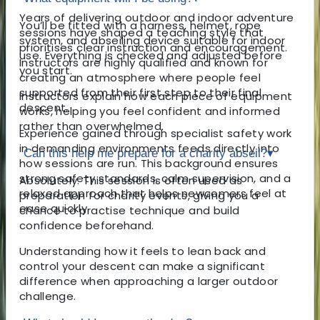
Years of delivering outdoor and indoor adventure
You’ll be fitted with a harness, helmet, rope
sessions have shaped a teaching style that
system, and abseiling device suitable for indoor
prioritises clear instruction and encouragement.
use. Everything is checked and adjusted before
Instructors are highly qualified and known for
you start.
creating an atmosphere where people feel
supported from their first step to their final
Instructors explain how each piece of equipment
descent.
works, helping you feel confident and informed
rather than overwhelmed.
Experience gained through specialist safety work
in demanding environments feeds directly into
Can this help me prepare for a charity abseil?
▾
how sessions are run. This background ensures
strong safety standards, calm supervision, and a
Absolutely. This session is often used as
relaxed approach that helps newcomers feel at
preparation for charity events, giving you a
ease quickly.
chance to practise technique and build
confidence beforehand.
Understanding how it feels to lean back and
control your descent can make a significant
difference when approaching a larger outdoor
challenge.