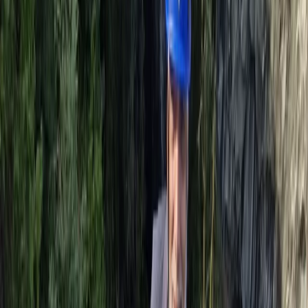
Climbing
Introduction to Rock Climbing at Harrison’s
Rocks
From
£
120