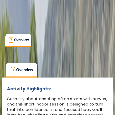
Overview
What's Included
FAQs
Overview
What's Included
FAQs
Overview
What's Included
FAQs
Activity Highlights:
Curiosity about abseiling often starts with nerves,
and this short indoor session is designed to turn
that into confidence. In one focused hour, you’ll
learn how abseiling works and complete several