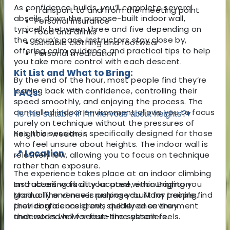
As confidence builds, you’ll complete several
Transport to and from the meeting point
abseils down the purpose-built indoor wall,
Personal insurance
typically between three and five depending on
Food and drinks
the group’s pace. Instructors stay close by,
Suitable clothing and footwear
offering calm guidance and practical tips to help
Personal medication
you take more control with each descent.
Kit List and What to Bring:
By the end of the hour, most people find they’re
leaning back with confidence, controlling their
FAQs:
speed smoothly, and enjoying the process. The
controlled indoor environment allows you to focus
Is this suitable if I’m nervous about heights?
▾
purely on technique without the pressures of
Yes, this session is specifically designed for those
height or weather.
who feel unsure about heights. The indoor wall is
📍 Location
relatively low, allowing you to focus on technique
rather than exposure.
The experience takes place at an indoor climbing
and abseiling facility located within Brighton
Instructors work at your pace, encouraging you
Marina. The venue is purpose-built for training,
gradually and never rushing you. Many people find
providing a consistent, sheltered environment
their confidence grows quickly once they
that works well for first-time abseilers.
understand how secure the system feels.