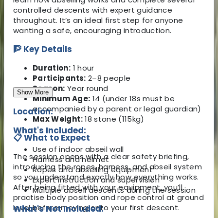
controlled descents with expert guidance
throughout. It’s an ideal first step for anyone
wanting a safe, encouraging introduction.
🧗 Key Details
Duration:
1 hour
Participants:
2–8 people
Season:
Year round
Show More
Minimum Age:
14 (under 18s must be
accompanied by a parent or legal guardian)
Location:
Max Weight:
18 stone (115kg)
What's Included:
📋 What to Expect
Use of indoor abseil wall
The session opens with a clear safety briefing,
Harness and helmet
introducing the ropes, harness, and abseil system
Ropes and abseiling equipment
so you understand exactly how everything works.
Expert instruction and supervision
After being fitted with your equipment, you’ll
Multiple abseil descents during the session
practise body position and rope control at ground
level before moving onto your first descent.
What's Not Included: