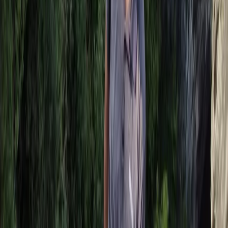
Beginner
Book