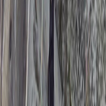
Kent, United Kingdom