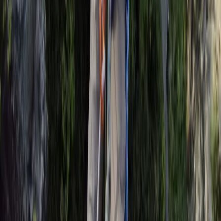
Surrey, East and West Sussex, United Kingdom