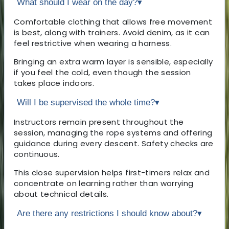
What should I wear on the day?
▾
Comfortable clothing that allows free movement
is best, along with trainers. Avoid denim, as it can
feel restrictive when wearing a harness.
Bringing an extra warm layer is sensible, especially
if you feel the cold, even though the session
takes place indoors.
Will I be supervised the whole time?
▾
Instructors remain present throughout the
session, managing the rope systems and offering
guidance during every descent. Safety checks are
continuous.
This close supervision helps first-timers relax and
concentrate on learning rather than worrying
about technical details.
Are there any restrictions I should know about?
▾