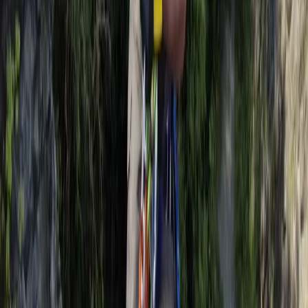
Kayaking
Stand Up Paddleboard and Kayak Hire in
Brighton
From
£
20