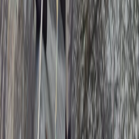
From
£
75