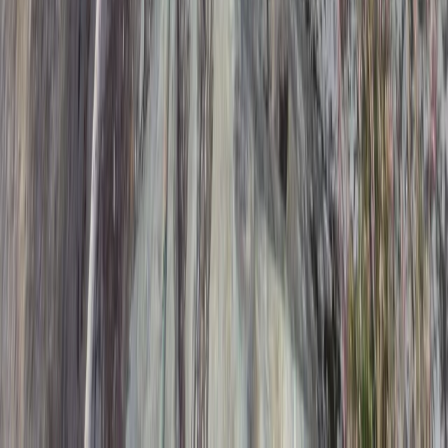
High-Speed Powerboat Experience along the Brighton
Coast
Surrey, East and West Sussex, United Kingdom
From
£
65