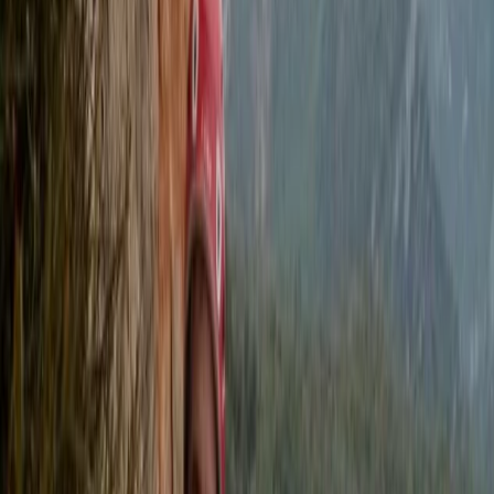
Alongside adventure courses, they provide
professional safety cover for television and film
productions, working with well-known networks and
artists. Their combination of expertise,
professionalism, and enthusiasm ensures every
experience is both safe and enjoyable.
View centre page
More from
Felix
Stand Up Paddleboard and Kayak Hire in Brighton
Surrey, East and West Sussex, United Kingdom
From
£
20