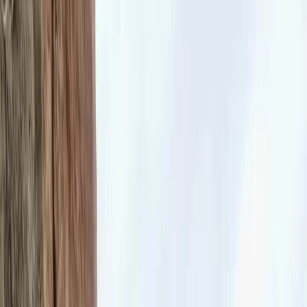
Gift vouchers
Bucket list
For centres
My stuff
Home
›
Activities
›
Climbing
•
United Kingdom
›
South East England