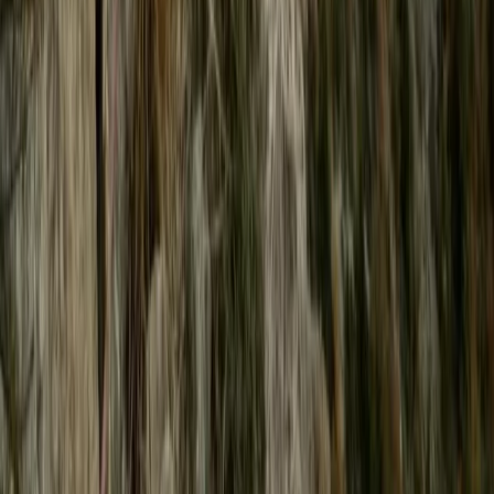
From
£
65