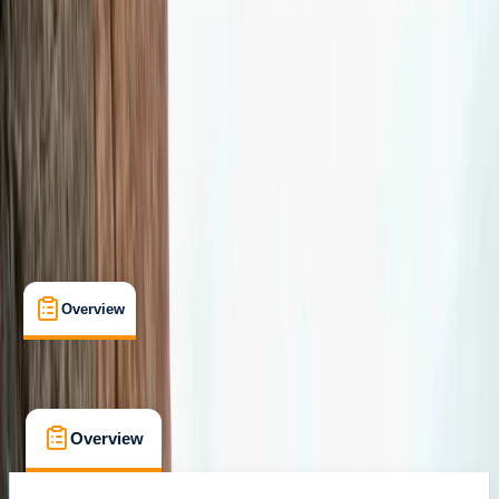
Max. group size:
8
Cancellation:
Custom
Min. booking size:
1
£ 120
Overview
What's Included
FAQs
Overview
What's Included
FAQs
Overview
What's Included
FAQs