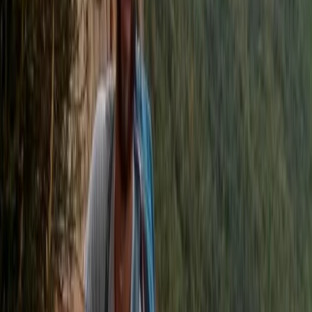
Kayaking
Stand Up Paddleboard and Kayak Hire in
Brighton
From
£
20