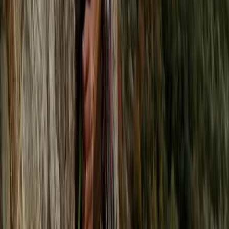
Climbing
Rock Climbing Adventure at Harrisons
Rocks