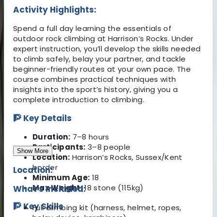
Activity Highlights:
Spend a full day learning the essentials of
outdoor rock climbing at Harrison’s Rocks. Under
expert instruction, you’ll develop the skills needed
to climb safely, belay your partner, and tackle
beginner-friendly routes at your own pace. The
course combines practical techniques with
insights into the sport’s history, giving you a
complete introduction to climbing.
🧗 Key Details
Duration:
7–8 hours
Participants:
3–8 people
Show More
Location:
Harrison’s Rocks, Sussex/Kent
border
Location:
Minimum Age:
18
Max Weight:
18 stone (115kg)
What's Included:
🧗 Key Skills
Full climbing kit (harness, helmet, ropes,