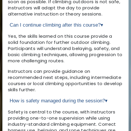
soon as possible. If climbing outdoors is not safe,
instructors will adapt the day to provide
alternative instruction or theory sessions.
Can I continue climbing after this course?
▾
Yes, the skills learned on this course provide a
solid foundation for further outdoor climbing.
Participants will understand belaying, safety, and
basic climbing techniques, allowing progression to
more challenging routes.
Instructors can provide guidance on
recommended next steps, including intermediate
courses or local climbing opportunities to develop
skills further.
How is safety managed during the session?
▾
Safety is central to the course, with instructors
providing one-to-one supervision while using
industry-standard climbing equipment. Correct
harness use, belaying, and rope techniques are