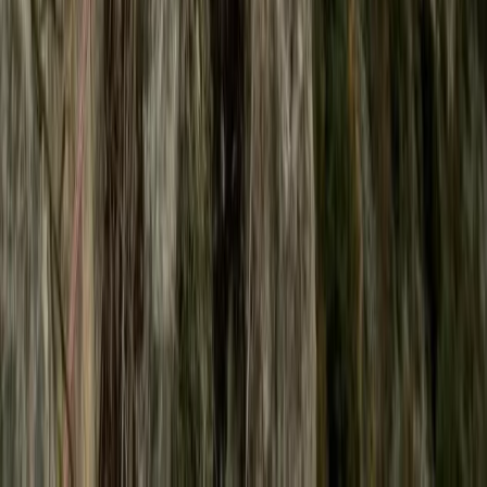
Beginner
Book