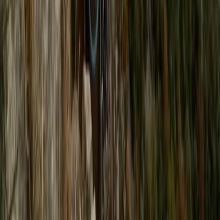
Kent, United Kingdom