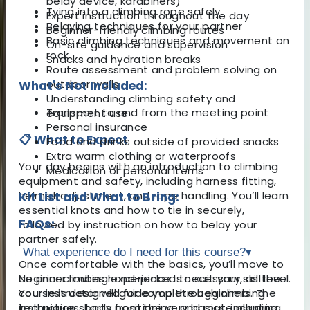
belay device, karabiners)
Tying into a climbing rope safely
Expert instruction throughout the day
Belaying techniques for your partner
Beginner-friendly climbing routes
Basic climbing techniques and movement on
On-site guidance and supervision
rock
Snacks and hydration breaks
Route assessment and problem solving on
outdoor walls
What's Not Included:
Understanding climbing safety and
Transport to and from the meeting point
equipment use
Personal insurance
📋 What to Expect
Food and drinks outside of provided snacks
Extra warm clothing or waterproofs
Your day begins with an introduction to climbing
Medication or personal items
equipment and safety, including harness fitting,
helmet adjustment, and rope handling. You’ll learn
Kit List and What to Bring:
essential knots and how to tie in securely,
FAQs:
followed by instruction on how to belay your
partner safely.
What experience do I need for this course?
▾
Once comfortable with the basics, you’ll move to
beginner routes hand-picked to suit your skill level.
No prior climbing experience is necessary, as the
Your instructor will guide you through climbing
course is designed for complete beginners. The
techniques, body positioning, and route planning
instruction starts from the very basics, including