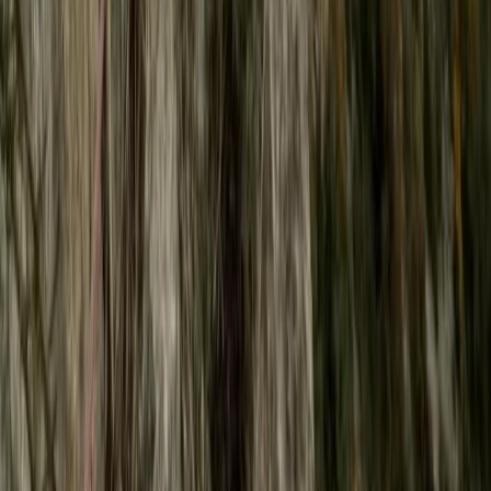
Surrey, East and West Sussex, United Kingdom