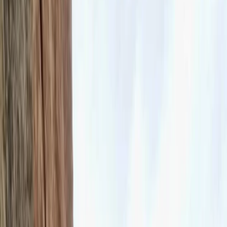
›
Kent
Introduction to Rock Climbing at
Harrison’s Rocks
Bucket list
Share