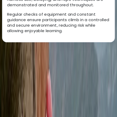
demonstrated and monitored throughout.
Regular checks of equipment and constant
guidance ensure participants climb in a controlled
and secure environment, reducing risk while
allowing enjoyable learning.
About the centre
About Felix's Centre
Tunbridge Wells
Since 2005, the team has been delivering high-quality
outdoor adventure experiences across the South East.
Their instructors are experienced, passionate about
teaching, and committed to helping participants
develop new skills while enjoying their time safely.