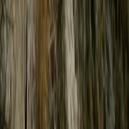
Power Boating
High-Speed Powerboat Experience along
the Brighton Coast