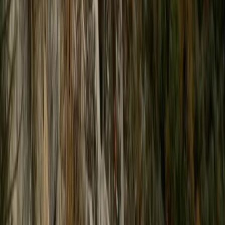
Beginner
Book