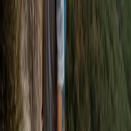
Beginner
Book