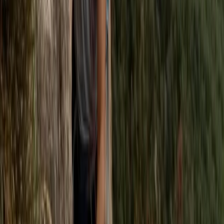
Rock Climbing Adventure at Harrisons Rocks
Kent, United Kingdom
From
£
75