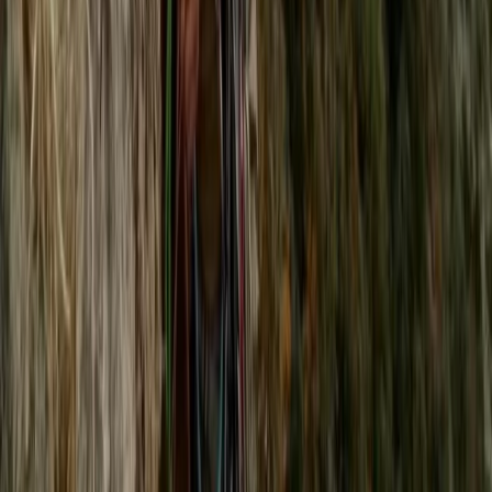
From
£
75