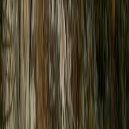
High-Speed Powerboat Experience along the Brighton
Coast
Surrey, East and West Sussex, United Kingdom
From
£
65