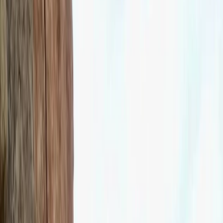
By
Felix
+
10