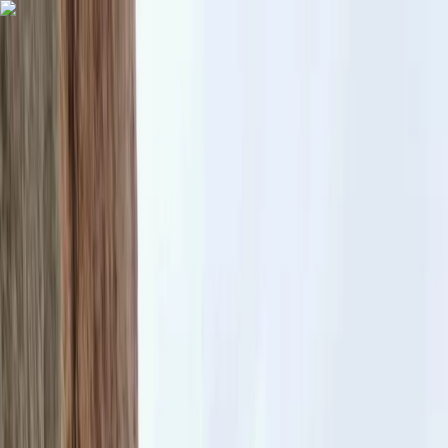
Skip to content
Map
Browse