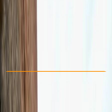
Other activities nearby
£ 120
Check Availability
›
Buy A Voucher
View map
Other activities nearby
Open full map
Beginner
Lessons & Courses
Tunbridge Wells