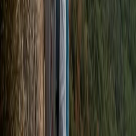
Surrey, East and West Sussex, United Kingdom