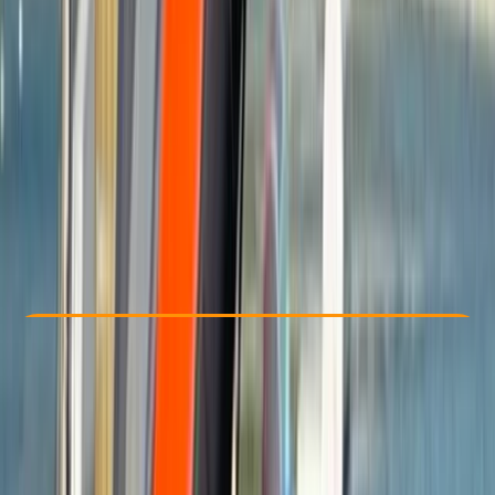
Other activities nearby
£ 65
Check Availability
›
Buy A Voucher
View map
Other activities nearby
Open full map
Beginner
Guides & Tours
Brighton