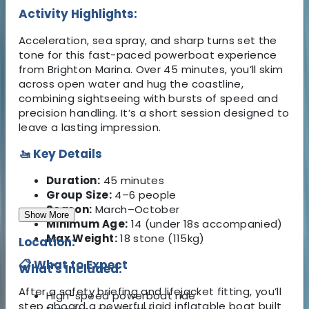
Activity Highlights:
Acceleration, sea spray, and sharp turns set the
tone for this fast-paced powerboat experience
from Brighton Marina. Over 45 minutes, you’ll skim
across open water and hug the coastline,
combining sightseeing with bursts of speed and
precision handling. It’s a short session designed to
leave a lasting impression.
🚤 Key Details
Duration:
45 minutes
Group Size:
4–6 people
Season:
March–October
Show More
Minimum Age:
14 (under 18s accompanied)
Max Weight:
18 stone (115kg)
Location:
📋 What to Expect
What's Included:
After a safety briefing and lifejacket fitting, you’ll
High-speed powerboat ride
step aboard a powerful rigid inflatable boat built