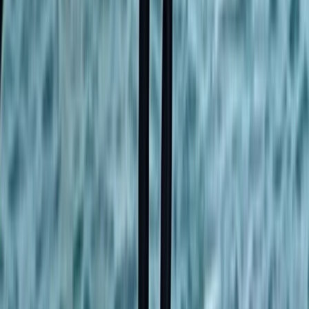
Kayaking
Stand Up Paddleboard and Kayak Hire in
Brighton
From
£
20