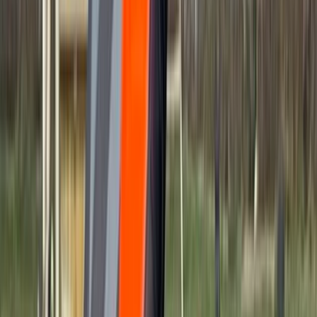
Gift vouchers
Bucket list
For centres
My stuff
Home
›
Activities
›
Power Boating
•
United Kingdom
›
South East England