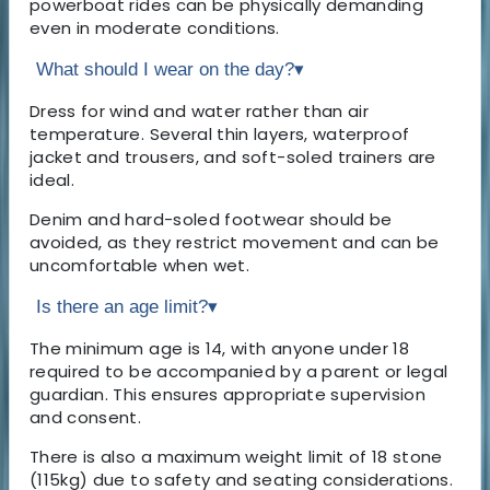
powerboat rides can be physically demanding
even in moderate conditions.
What should I wear on the day?
▾
Dress for wind and water rather than air
temperature. Several thin layers, waterproof
jacket and trousers, and soft-soled trainers are
ideal.
Denim and hard-soled footwear should be
avoided, as they restrict movement and can be
uncomfortable when wet.
Is there an age limit?
▾
The minimum age is 14, with anyone under 18
required to be accompanied by a parent or legal
guardian. This ensures appropriate supervision
and consent.
There is also a maximum weight limit of 18 stone
(115kg) due to safety and seating considerations.