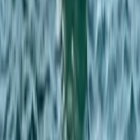
Beginner
Book