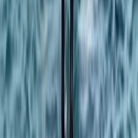
Beginner
Book