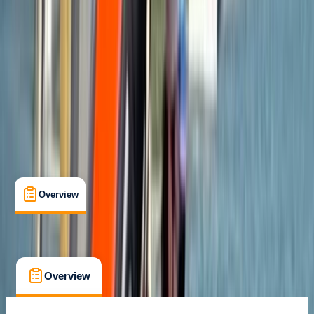
Max. group size:
6
Cancellation:
Custom
Min. booking size:
1
£ 65
Overview
What's Included
FAQs
Overview
What's Included
FAQs
Overview
What's Included
FAQs