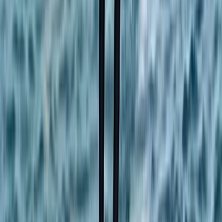
Surrey, East and West Sussex, United Kingdom