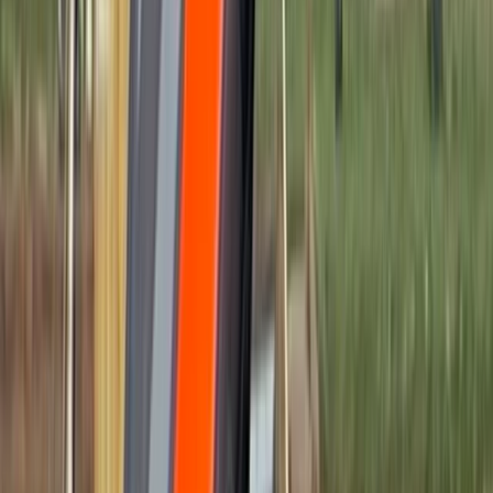
›
Surrey
High-Speed Powerboat Experience
along the Brighton Coast
Bucket list
Share