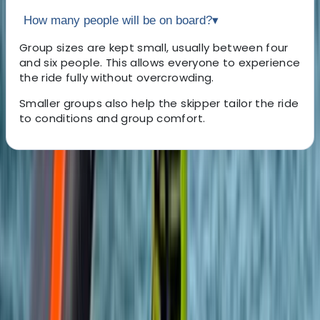
How many people will be on board?
▾
Group sizes are kept small, usually between four
and six people. This allows everyone to experience
the ride fully without overcrowding.
Smaller groups also help the skipper tailor the ride
to conditions and group comfort.
About the centre
About Felix's Centre
Brighton
Since 2005, the team has been delivering high-quality
outdoor adventure experiences across the South East.
Their instructors are experienced, passionate about