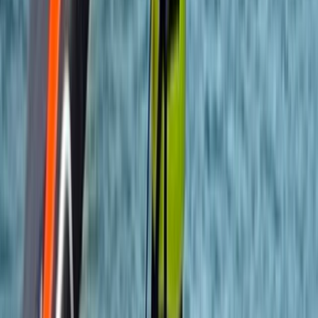
teaching, and committed to helping participants
develop new skills while enjoying their time safely.
Alongside adventure courses, they provide
professional safety cover for television and film
productions, working with well-known networks and
artists. Their combination of expertise,
professionalism, and enthusiasm ensures every
experience is both safe and enjoyable.
View centre page
More from
Felix
Introduction to Rock Climbing at Harrison’s Rocks
Kent, United Kingdom
From
£
120