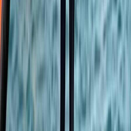
Stand Up Paddleboard and Kayak Hire in Brighton
Surrey, East and West Sussex, United Kingdom
From
£
20