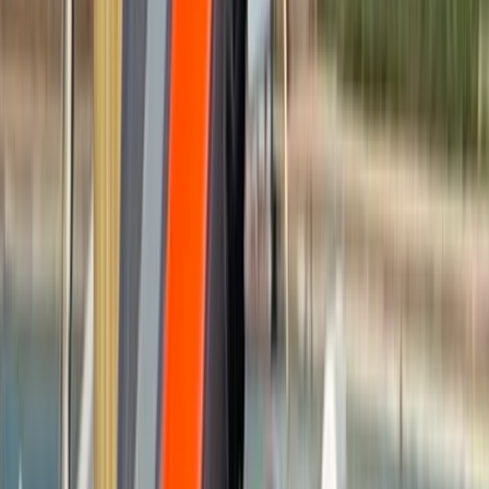
By
Felix
+
7