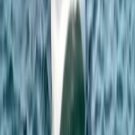
Climbing
Rock Climbing Adventure at Harrisons
Rocks