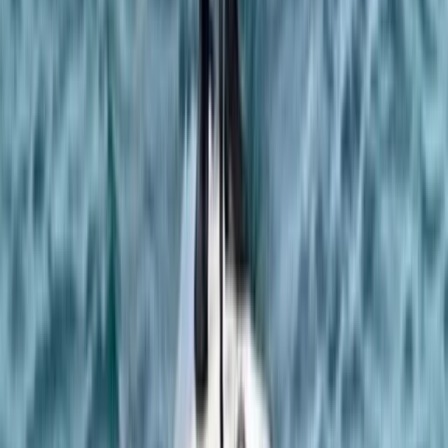
Rock Climbing Adventure at Harrisons Rocks
Kent, United Kingdom
From
£
75