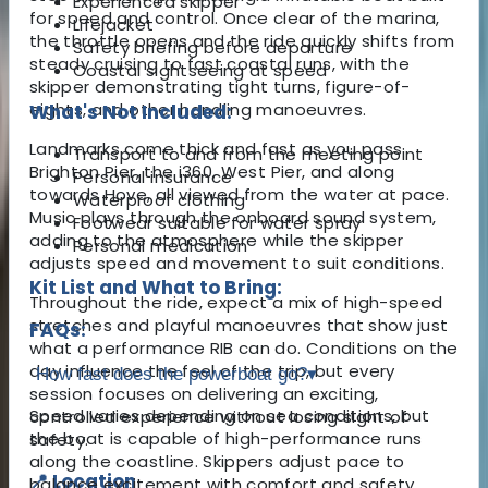
Experienced skipper
for speed and control. Once clear of the marina,
Lifejacket
the throttle opens and the ride quickly shifts from
Safety briefing before departure
steady cruising to fast coastal runs, with the
Coastal sightseeing at speed
skipper demonstrating tight turns, figure-of-
eights, and other handling manoeuvres.
What's Not Included:
Landmarks come thick and fast as you pass
Transport to and from the meeting point
Brighton Pier, the i360, West Pier, and along
Personal insurance
towards Hove, all viewed from the water at pace.
Waterproof clothing
Music plays through the onboard sound system,
Footwear suitable for water spray
adding to the atmosphere while the skipper
Personal medication
adjusts speed and movement to suit conditions.
Kit List and What to Bring:
Throughout the ride, expect a mix of high-speed
stretches and playful manoeuvres that show just
FAQs:
what a performance RIB can do. Conditions on the
day influence the feel of the trip, but every
How fast does the powerboat go?
▾
session focuses on delivering an exciting,
Speed varies depending on sea conditions, but
controlled experience without losing sight of
the boat is capable of high-performance runs
safety.
along the coastline. Skippers adjust pace to
📍 Location
balance excitement with comfort and safety.