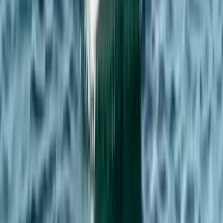
From
£
75