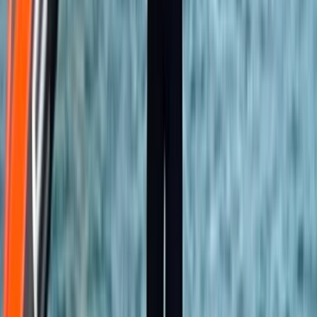
Climbing
Introduction to Rock Climbing at Harrison’s
Rocks
From
£
120