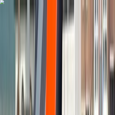
Skip to content
Map
Browse