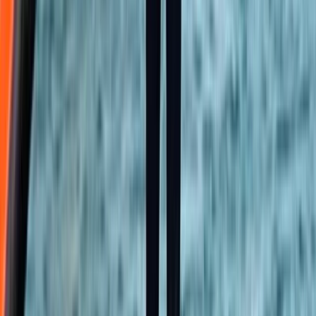
Beginner
Book