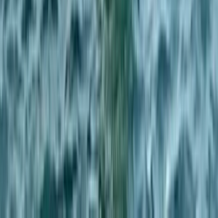
Private Powerboat Charter from Brighton Marina
Surrey, East and West Sussex, United Kingdom
From
£
450