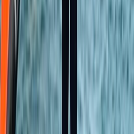
Kent, United Kingdom