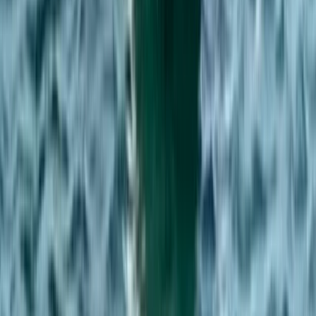
Kent, United Kingdom