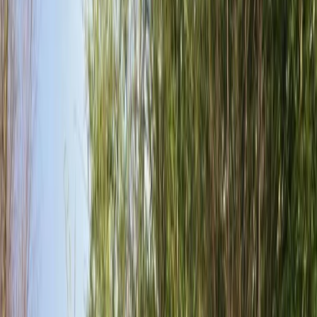
By
Paul