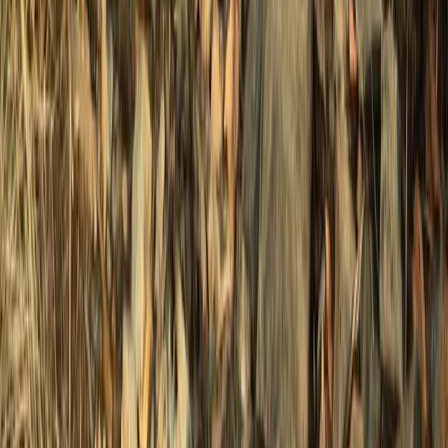
Surrey, East and West Sussex, United Kingdom