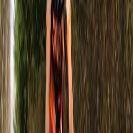
More from
Paul
1.5-Hour Powerboat Cruise – Seven Sisters Cliffs,
Newhaven
Surrey, East and West Sussex, United Kingdom
From
£
35