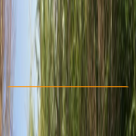
Other activities nearby
£ 36
5.0
★
★
★
★
★
★
★
★
★
★
2 reviews
Check Availability
›
Buy A Voucher
View map
Other activities nearby
Open full map