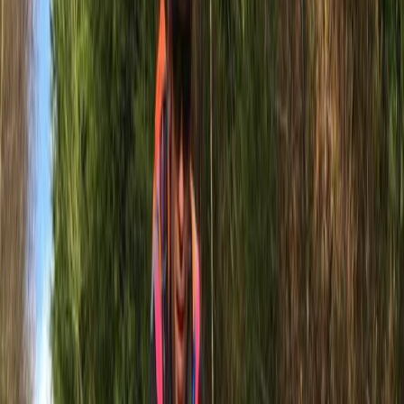
We live by three rules: Be Unorthodox, Be a Free Spirit,
Be a Maverick. Born from a lifelong family passion for
the sea, boating, and the great outdoors, our company
is your gateway to the thrilling world of water-based
activities along the beautiful East Sussex coastline.
We're here to offer more than just boat trips; we
provide a comprehensive range of experiences
including tours, water sports, E-Bike hire, and bespoke
charters. Our mission is to deliver unforgettable
adventures that showcase the best of Newhaven’s
south coast.
Reviews
Federica
★★★★★