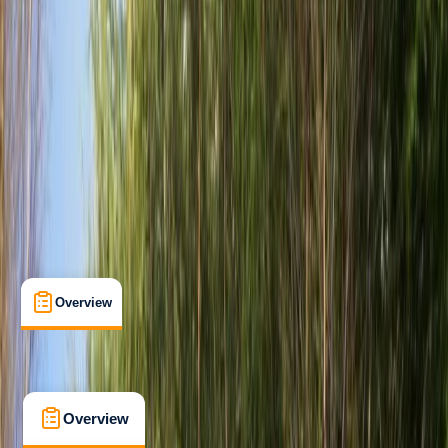
Beginner
, 
Improver
, 
Advanced
Gear Rental
Seaford, East Sussex
Cancellation:
Firm
£ 36
5.0
★
★
★
★
★
★
★
★
★
★
2 reviews
Overview
What's Included
FAQs
Overview
What's Included
FAQs
Overview
What's Included
FAQs