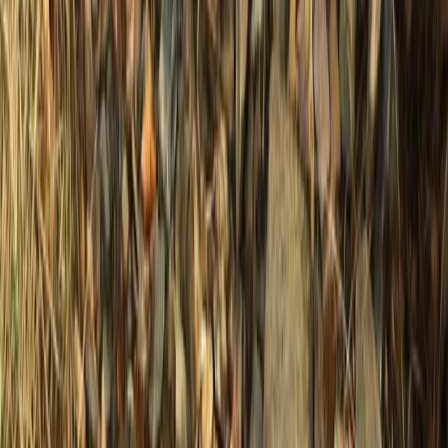
From
£
37