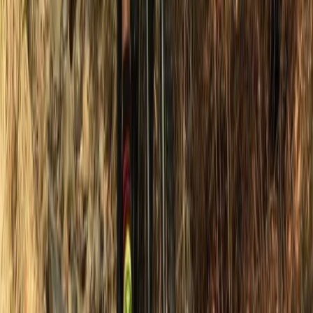
Water Skiing Taster in Newhaven, East Sussex
Surrey, East and West Sussex, United Kingdom
From
£
48