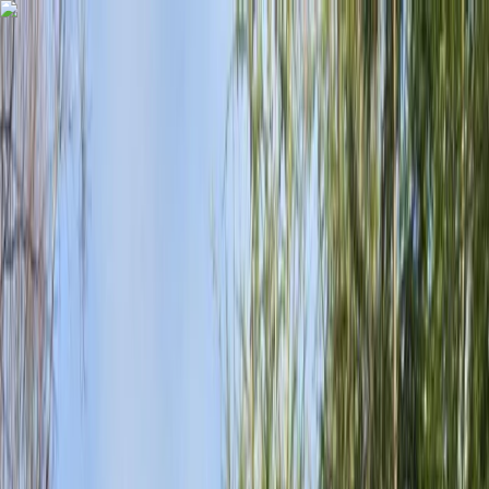
Skip to content
Map
Browse