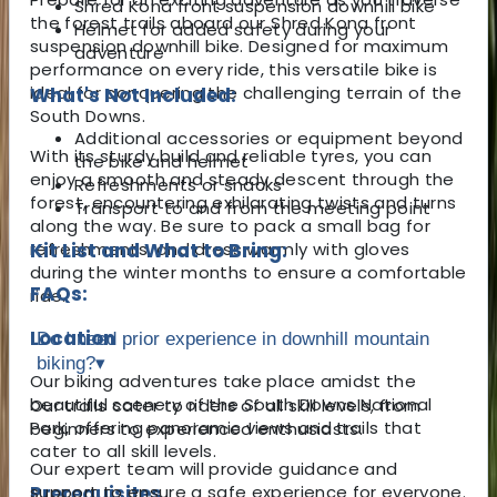
Shred Kona front suspension downhill bike
the forest trails aboard our Shred Kona front
Helmet for added safety during your
suspension downhill bike. Designed for maximum
adventure
performance on every ride, this versatile bike is
ideal for conquering the challenging terrain of the
What's Not Included:
South Downs.
Additional accessories or equipment beyond
With its sturdy build and reliable tyres, you can
the bike and helmet
enjoy a smooth and steady descent through the
Refreshments or snacks
forest, encountering exhilarating twists and turns
Transport to and from the meeting point
along the way. Be sure to pack a small bag for
refreshments, and dress warmly with gloves
Kit List and What to Bring:
during the winter months to ensure a comfortable
FAQs:
ride.
Location
Do I need prior experience in downhill mountain
biking?
▾
Our biking adventures take place amidst the
beautiful scenery of the South Downs National
Our trails cater to riders of all skill levels, from
Park, offering panoramic views and trails that
beginners to experienced enthusiasts.
cater to all skill levels.
Our expert team will provide guidance and
Prerequisites
support to ensure a safe experience for everyone.