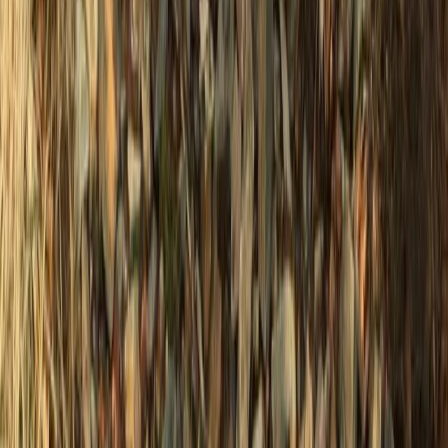
★
5.0
(
2
)
Power Boating
2 or 4 Hour Private Charter Powerboat Tour
– Newhaven, Sussex