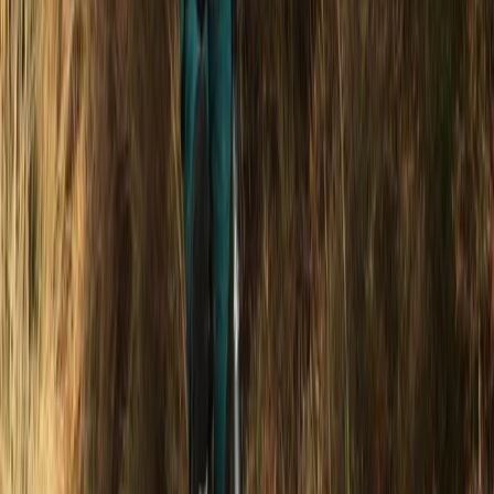
★
5.0
(
2
)
Power Boating
1.5-Hour Powerboat Cruise – Seven Sisters
Cliffs, Newhaven
From
£
35