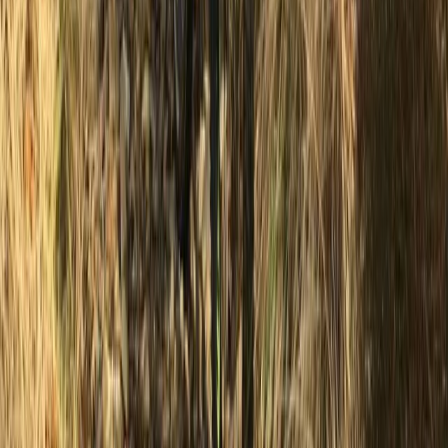
★
5.0
(
2
)
Waterski
Water Skiing Taster in Newhaven, East
Sussex
From
£
48