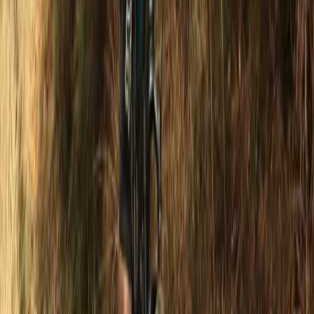
Surrey, East and West Sussex, United Kingdom