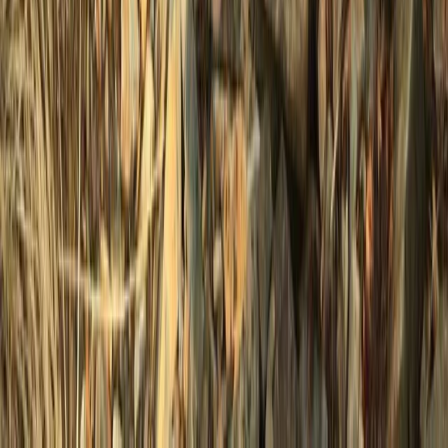
Beginner
Book