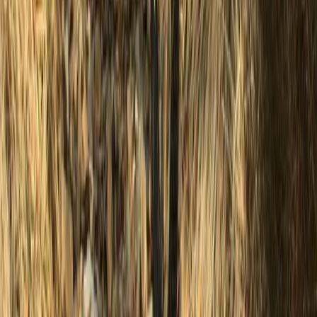
Surrey, East and West Sussex, United Kingdom