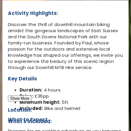
Activity Highlights:
Discover the thrill of downhill mountain biking
amidst the gorgeous landscapes of East Sussex
and the South Downs National Park with our
family-run business. Founded by Paul, whose
passion for the outdoors and extensive local
knowledge has shaped our offerings, we invite you
to experience the beauty of this scenic region
through our Downhill MTB Hire service.
Key Details
Duration:
4 hours
Price:
£36pp
Show More
Minimum height:
5ft
Included:
Bike and helmet
Location:
What to Expect
What's Included:
Prepare for an exciting adventure as you traverse