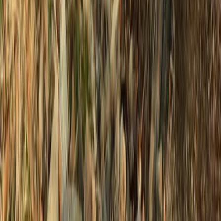
2 or 4 Hour Private Charter Powerboat Tour –
Newhaven, Sussex
Surrey, East and West Sussex, United Kingdom
From
£
37