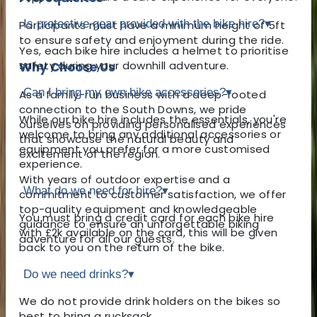
Is protective gear provided with the bike hire?
▾
Participants must have a minimum height of 5ft
to ensure safety and enjoyment during the ride.
Yes, each bike hire includes a helmet to prioritise
safety during your downhill adventure.
Why Choose Us
Can I bring my own bike accessories?
▾
As a family-run business with a deep-rooted
connection to the South Downs, we pride
While our bike hire includes the essentials, you're
ourselves on providing personalised experiences
welcome to bring any additional accessories or
that showcase the natural beauty and
equipment you prefer for a more customised
excitement of the region.
experience.
With years of outdoor expertise and a
What do we need for hire?
▾
commitment to customer satisfaction, we offer
top-quality equipment and knowledgeable
You must bring a credit card for each bike hire
guidance to ensure an unforgettable biking
with £2k available on the card, this will be given
adventure for all our guests.
back to you on the return of the bike.
Do we need drinks?
▾
We do not provide drink holders on the bikes so
best to bring a rucksack.