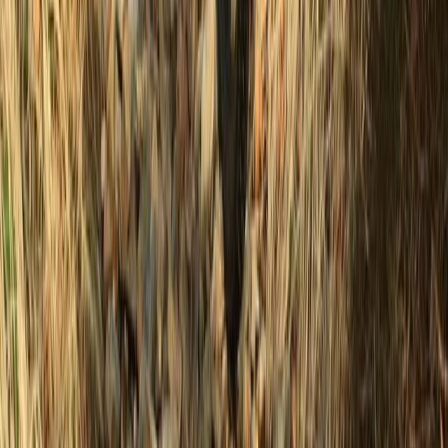
Beginner
Book