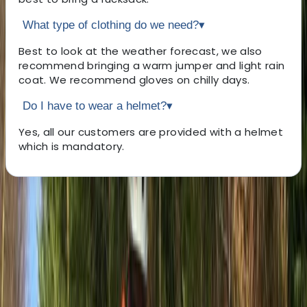
What type of clothing do we need?
▾
Best to look at the weather forecast, we also
recommend bringing a warm jumper and light rain
coat. We recommend gloves on chilly days.
Do I have to wear a helmet?
▾
Yes, all our customers are provided with a helmet
which is mandatory.
About the centre
About Paul's Centre
5.0
★
★
★
★
★
★
★
★
★
★
2 reviews
Seaford, East Sussex