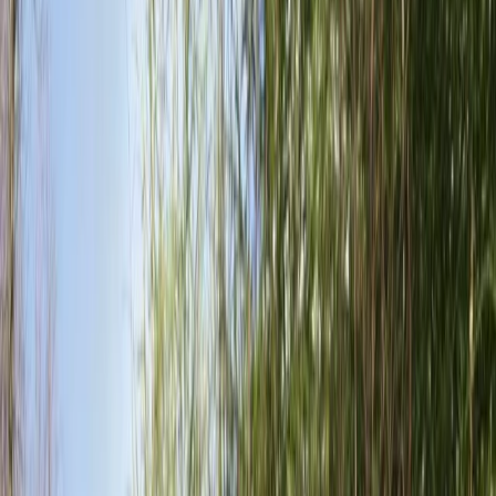
›
Surrey
Downhill Mountain Bike Hire in East
Sussex
Bucket list
Share