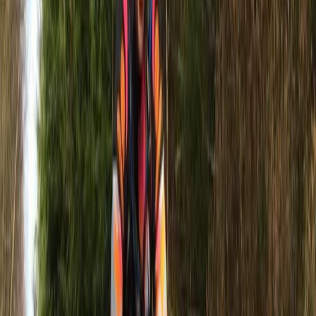
Amazing experience out with Jet Skis for the first time!
Great instructor and stunning location! Highly
recommend this activity to all water sport lovers!
Jack
★★★★★
Steve is an absolute gentleman. Steve is an absolute
gentleman. Informative and made for a fun
experience! Me and my partner had such a blast that
we plan to hopefully return next week!! Everything
was explained, Steve took some great photos and
videos for us. The organiser Paul has been…
Read more
View centre page