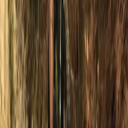
Beginner
Book