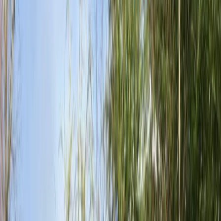
Gift vouchers
Bucket list
For centres
My stuff
Home
›
Activities
›
Mountain Biking
•
United Kingdom
›
South East England