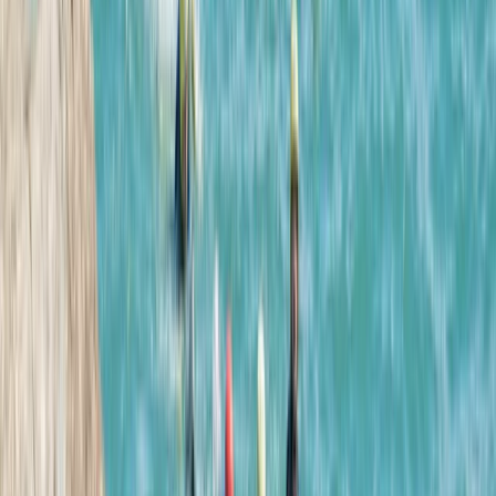
Hele Bay, Ilfracombe
Hi, my name is Josh. My aim is to make the stunning
North Devon coast accessible for you to enjoy with
your friends and family. I am passionate about sharing
my experiences in the ocean and hope that you will
join me on this journey to see how you can have life
changing adventures with us.
Reviews
Chris Bedford
★★★★★
Johanna
★★★★★