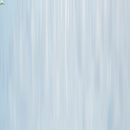
Skip to content
Map
Browse