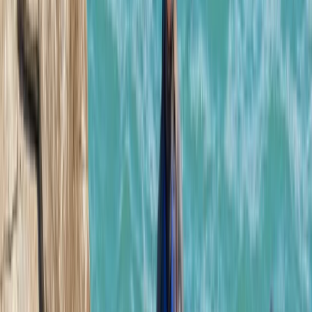
★★★★★
Josh our guide was excellent! Absolutely fantastic
experience, highly recommend!
Adam
★★★★★
Had an amazing one on one session due to my son not
able to attend on illness. Lots of great knowledge from
Josh about the history of the area.
Luke
★★★★★
Me and my son had a great time, would recommend