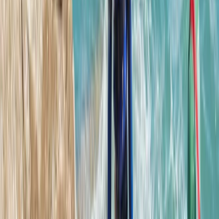
★
5.0
(
12
)
Coasteering
Hele Bay’s Adrenaline Adventure –
Coasteering in Ilfracombe