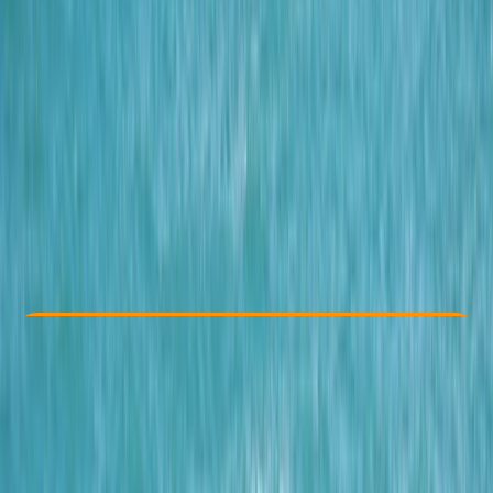
Other activities nearby
From £ 62
5.0
★
★
★
★
★
★
★
★
★
★
12 reviews
Check Availability
›
Buy A Voucher
View map
Other activities nearby
Open full map