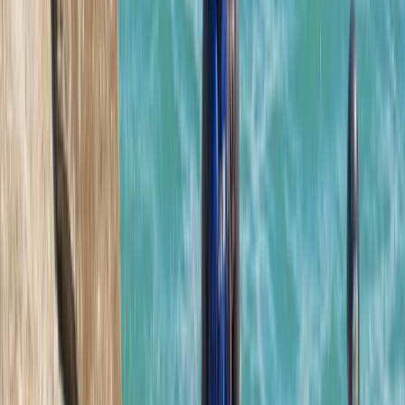
this adventure to all. Our guide was quality and made
sure the whole group was on task and having fun.
Load more reviews
View centre page
More from
Josh
Hele Bay’s Adrenaline Adventure – Coasteering in
Ilfracombe
Devon, United Kingdom
From
£
62