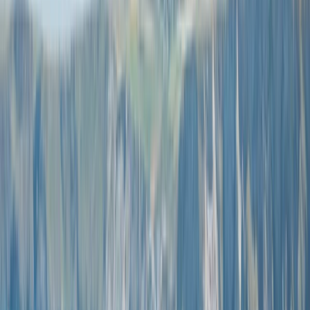
Gift vouchers
Bucket list
For centres
My stuff
Home
›
Activities
›
Coasteering
•
United Kingdom
›
South West England