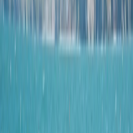
›
Devon
Hele Bay’s Low Tide Coasteering
Adventure
Bucket list
Share