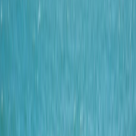
By
Josh
+
4