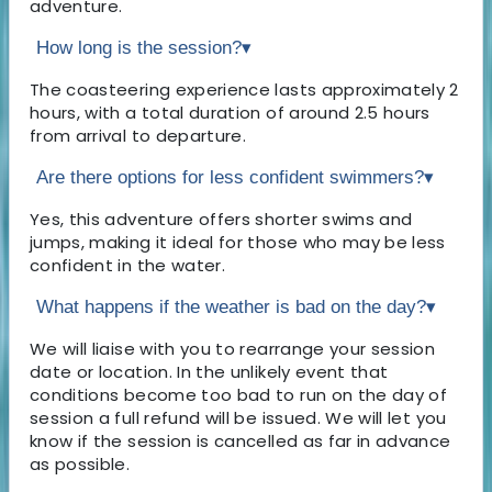
adventure.
How long is the session?
▾
The coasteering experience lasts approximately 2
hours, with a total duration of around 2.5 hours
from arrival to departure.
Are there options for less confident swimmers?
▾
Yes, this adventure offers shorter swims and
jumps, making it ideal for those who may be less
confident in the water.
What happens if the weather is bad on the day?
▾
We will liaise with you to rearrange your session
date or location. In the unlikely event that
conditions become too bad to run on the day of
session a full refund will be issued. We will let you
know if the session is cancelled as far in advance
as possible.