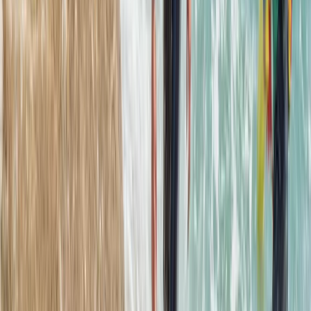
Beginner, Improver
Book