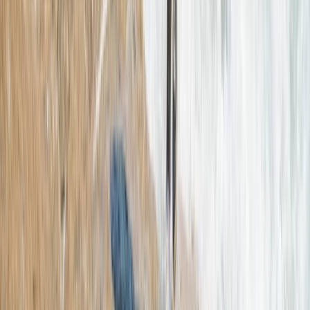
Beginner, Taster