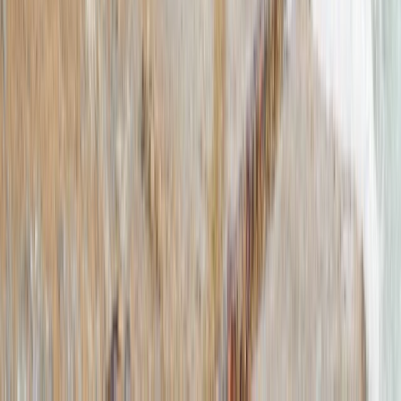
2-Hour SUP Experience – Fremington Estuary, North
Devon
Devon, United Kingdom
From
£
70