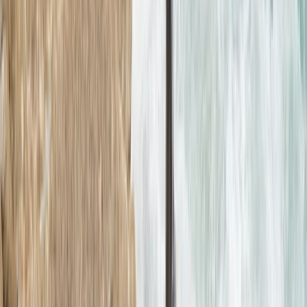
★
5.0
(
12
)
Coasteering
2.5-Hour Croyde Coasteering Adventure at
Baggy Point
From
£
62