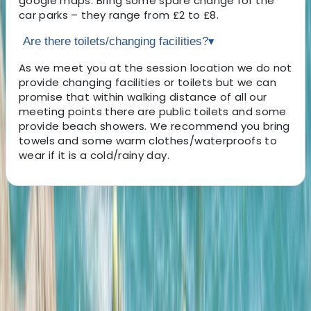
google maps. Bring some spare change for the
car parks – they range from £2 to £8.
Are there toilets/changing facilities?
▾
As we meet you at the session location we do not
provide changing facilities or toilets but we can
promise that within walking distance of all our
meeting points there are public toilets and some
provide beach showers. We recommend you bring
towels and some warm clothes/waterproofs to
wear if it is a cold/rainy day.
About the centre
About Josh's Centre
5.0
★
★
★
★
★
★
★
★
★
★
12 reviews