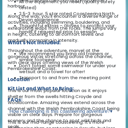
All the equipment you need (quality safety
harbour.
tested)
2.5-3 hour, 5 star rated Coasteering North
Along the way, you'll encounter a diverse range of
Devon experience
activities, including swimming, bouldering, and
Thoughtful extras – Gloves to protect your
exhilarating leaps from the rocks. The jumps vary
hands if requested prior to session
in height, catering to all comfort levels and
gradually increasing in intensity.
What's Not Included:
Throughout the adventure, marvel at the
We recommend you bring old trainers or
gorgeous vistas stretching across the channel,
similar footwear
with clear days offering views of the Welsh
Don’t forget some swimwear for under your
Pembrokeshire Coast.
wetsuit and a towel for after!
Transport to and from the meeting point
Location
Kit List and What to Bring:
This is our most popular location as it enjoys
shelter from the swells hitting Croyde and
FAQs:
Woolacombe. Amazing views extend across the
channel with the Welsh Pembrokshire Coast being
How challenging is this coasteering adventure?
▾
visible on clear days. Prepare for gorgeous
scenery and the chance to spot wild birds and
This is our mid-range coasteering. It's more
seals.