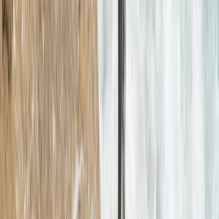
Devon, United Kingdom