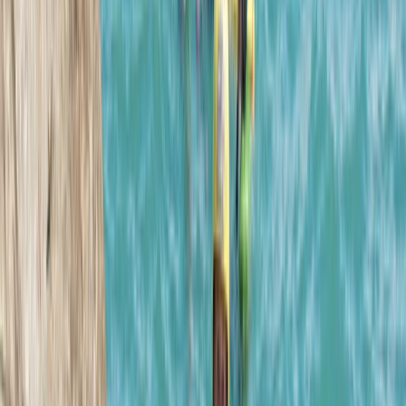
Tom
★★★★★
What a great experience! The instructors were
fantastic and the location was perfect!
Kirsty
★★★★★
I had such a great time on this coasteering adventure.
No pressure to do any huge jumps, super supportive
crew leading the adventure & a wonderful group. I
would HIGHLY recommend. It was a great way to end
the holiday. Thank you ! 🙌