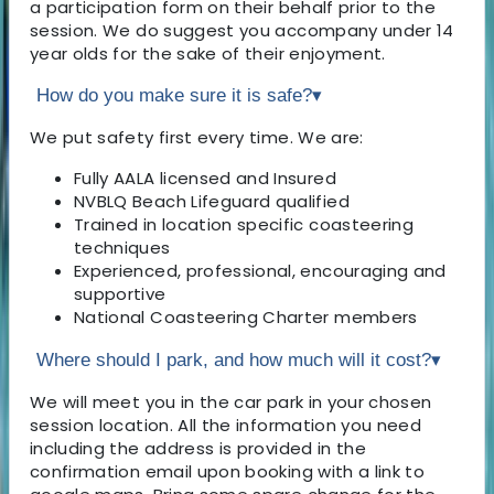
a participation form on their behalf prior to the
session. We do suggest you accompany under 14
year olds for the sake of their enjoyment.
How do you make sure it is safe?
▾
We put safety first every time. We are:
Fully AALA licensed and Insured
NVBLQ Beach Lifeguard qualified
Trained in location specific coasteering
techniques
Experienced, professional, encouraging and
supportive
National Coasteering Charter members
Where should I park, and how much will it cost?
▾
We will meet you in the car park in your chosen
session location. All the information you need
including the address is provided in the
confirmation email upon booking with a link to