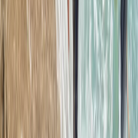
2.5-Hour Croyde Coasteering Adventure at Baggy
Point
Devon, United Kingdom
From
£
62