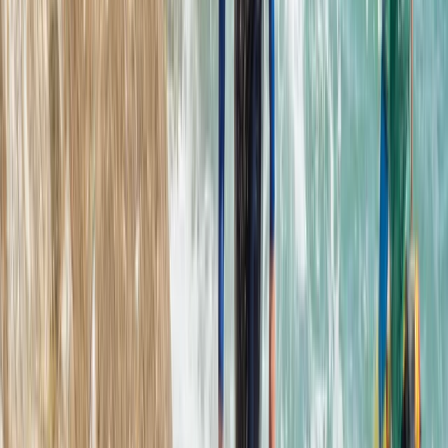
Devon, United Kingdom