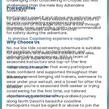
challenging than coasteering in Croyde, but less
challenging than the Hele Bay Adrenaline
Prerequisites
Adventure.
Participants aged 8 and above are welcome, with
To see details of these sessions, please scroll to
no prior coasteering experience required.
the bottom of this page and take a look through
However, basic swimming ability is recommended
the other activities we have on offer.
for safety during the adventure.
Is previous Coasteering experience required?
▾
Why Choose Us
No, our low tide coasteering adventure is suitable
We prioritise safety, professionalism, and
for beginners and seasoned adventurers alike,
unforgettable experiences. With a team of
with no prior experience necessary.
seasoned instructors and top-of-the-line
equipment, we ensure that every participant
What should I wear?
▾
feels confident and supported throughout their
We recommend bringing old trainers, swimwear to
adventure.
wear under your wetsuit, and a towel for after the
Whether you're a seasoned thrill-seeker or trying
session.
coasteering for the first time, our tailored
experiences guarantee an unparalleled journey
Are there age restrictions?
▾
along North Devon's beautiful coastline.
Participants must be aged 8 or above to join the