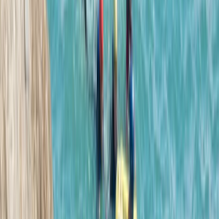
We had a great time! We got from it everything Andy
our guide explained we would, we are both so happy
we did the challenging aspect he mentioned. The last
jump for us (albeit it small to most I am sure)
questioned our ability/trust to just jump . Even when…
Read more
Rachel
★★★★★
Max and Jess were brilliant. They explained everything
really clearly and we felt safe at all times. We all had
an awesome time and our youngest even jumped
from the highest point!! I would definitely recommend
Josh and the team if you want a really fun coasteering
adventure!