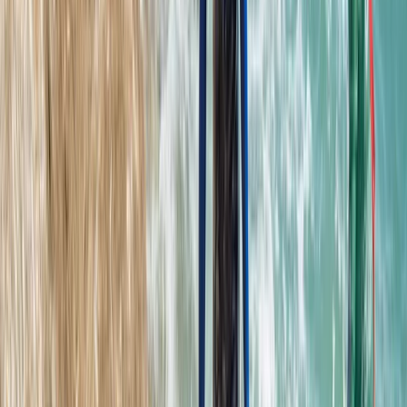
From
£
62