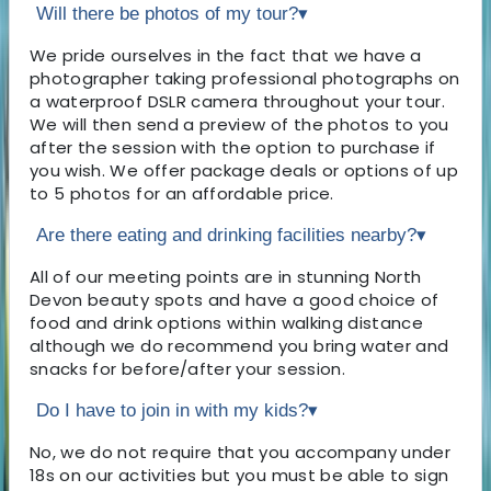
Will there be photos of my tour?
▾
We pride ourselves in the fact that we have a
photographer taking professional photographs on
a waterproof DSLR camera throughout your tour.
We will then send a preview of the photos to you
after the session with the option to purchase if
you wish. We offer package deals or options of up
to 5 photos for an affordable price.
Are there eating and drinking facilities nearby?
▾
All of our meeting points are in stunning North
Devon beauty spots and have a good choice of
food and drink options within walking distance
although we do recommend you bring water and
snacks for before/after your session.
Do I have to join in with my kids?
▾
No, we do not require that you accompany under
18s on our activities but you must be able to sign