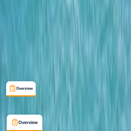
Beginner
Family-Friendly
, 
Guides & Tours
Hele Bay, Ilfracombe
Cancellation:
Firm
From £ 62
5.0
★
★
★
★
★
★
★
★
★
★
12 reviews
Overview
What's Included
FAQs
Overview
What's Included
FAQs
Overview
What's Included
FAQs