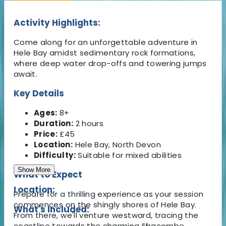
Activity Highlights:
Come along for an unforgettable adventure in
Hele Bay amidst sedimentary rock formations,
where deep water drop-offs and towering jumps
await.
Key Details
Ages:
8+
Duration:
2 hours
Price:
£45
Location:
Hele Bay, North Devon
Difficulty:
Suitable for mixed abilities
Show More
What to Expect
Location:
Prepare for a thrilling experience as your session
commences on the shingly shores of Hele Bay.
What's Included:
From there, we'll venture westward, tracing the
coastline towards the charming Ilfracombe