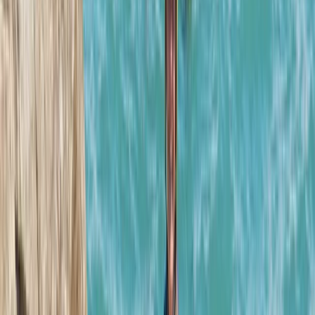
Paul
★★★★★
We had a great time with Josh. Good jumps, especially
the last one. If you like climbing rocks then jumping off
them book it up!
Max
★★★★★
Amazing adventure exploring the beautiful coastline.
Thank you Josh for making it so enjoyable!Marti, Jim
and Lewis
Stephen