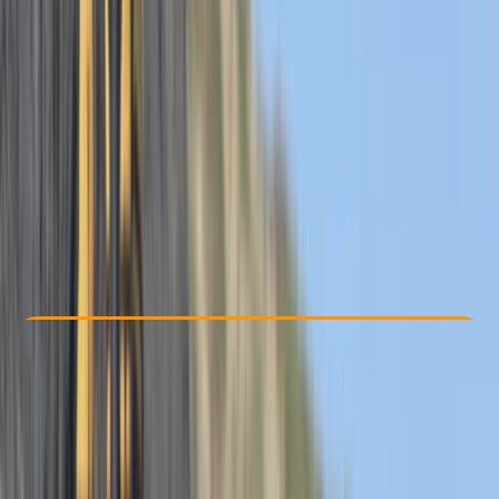
Other activities nearby
From £ 62
5.0
★
★
★
★
★
★
★
★
★
★
12 reviews
Check Availability
›
Buy A Voucher
View map
Other activities nearby
Open full map