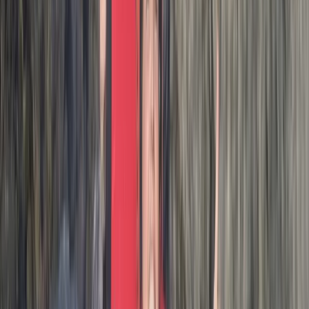
Coasteering in…
Max
★★★★★
Amazing adventure exploring the beautiful coastline.
Thank you Josh for making it so enjoyable!Marti, Jim
and Lewis
Activity
·
Hele Bay’s Adrenaline Adventure –
Coasteering in…
Stephen
★★★★★
Josh our guide was excellent! Absolutely fantastic
experience, highly recommend!