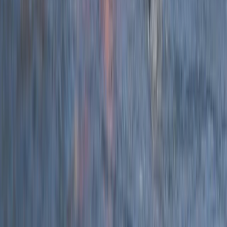
★
5.0
(
12
)
Coasteering
2.5-Hour Croyde Coasteering Adventure at
Baggy Point
From
£
62