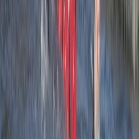
sure the whole group was on task and having fun.
Load more reviews
View centre page
More from
Josh
2.5-Hour Croyde Coasteering Adventure at Baggy
Point
Devon, United Kingdom
From
£
62