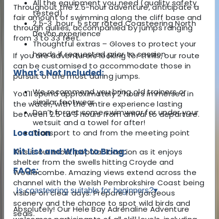
All the equipment you need (quality safety
Throughout the 2.5-hour adventure, anticipate a
tested)
fair amount of swimming along the cliff base and
2.5-3 hour, 5 star rated Coasteering North
through gullies, accompanied by jumps ranging
Devon experience
from 3 to 33 feet.
Thoughtful extras – Gloves to protect your
hands if requested prior to session
If you are adventurers looking for thrills, our route
can be customised to accommodate those in
What's Not Included:
pursuit of the most daring jumps.
We recommend you bring old trainers or
You'll spend approximately 2 hours immersed in
similar footwear
the water, with the entire experience lasting
Don’t forget some swimwear for under your
between 2.5 to 3 hours from arrival to departure.
wetsuit and a towel for after!
Location
Transport to and from the meeting point
Kit List and What to Bring:
This is our most popular location as it enjoys
shelter from the swells hitting Croyde and
FAQs:
Woolacombe. Amazing views extend across the
channel with the Welsh Pembrokshire Coast being
Is coasteering suitable for beginners?
▾
visible on clear days. Prepare for gorgeous
scenery and the chance to spot wild birds and
Absolutely! Our Hele Bay Adrenaline Adventure
seals.