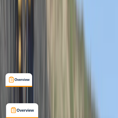
Beginner
, 
Improver
Family-Friendly
, 
Guides & Tours
, 
Suitable for Groups
Hele Bay, Ilfracombe
Cancellation:
Firm
From £ 62
5.0
★
★
★
★
★
★
★
★
★
★
12 reviews
Overview
What's Included
FAQs
Overview
What's Included
FAQs
Overview
What's Included
FAQs