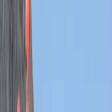
Gift vouchers
Bucket list
For centres
My stuff
Home
›
Activities
›
Coasteering
•
United Kingdom
›
South West England