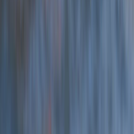
Hele Bay’s Low Tide Coasteering Adventure
Devon, United Kingdom
From
£
62