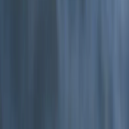
Devon, United Kingdom