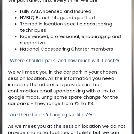
We put safety first every time. We are:
Fully AALA licensed and Insured
NVBLQ Beach Lifeguard qualified
Trained in location specific coasteering
techniques
Experienced, professional, encouraging and
supportive
National Coasteering Charter members
Where should I park, and how much will it cost?
▾
We will meet you in the car park in your chosen
session location. All the information you need
including the address is provided in the
confirmation email upon booking with a link to
google maps. Bring some spare change for the
car parks – they range from £2 to £8.
Are there toilets/changing facilities?
▾
As we meet you at the session location we do not
provide changing facilities or toilets but we can