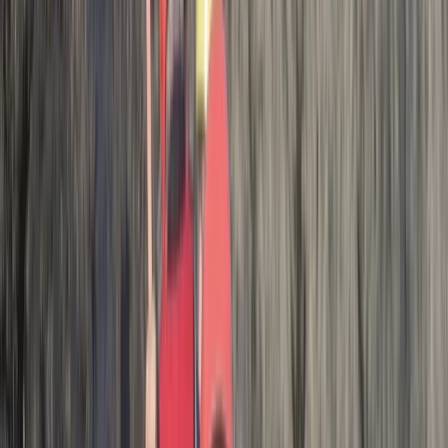
adventure!
Activity
·
Hele Bay’s Adrenaline Adventure –
Coasteering in…
Tom
★★★★★
What a great experience! The instructors were
fantastic and the location was perfect!
Activity
·
Hele Bay’s Adrenaline Adventure –
Coasteering in…
Kirsty
★★★★★