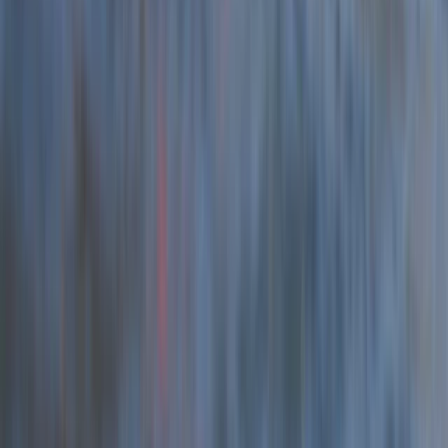
Beginner, Taster
Book