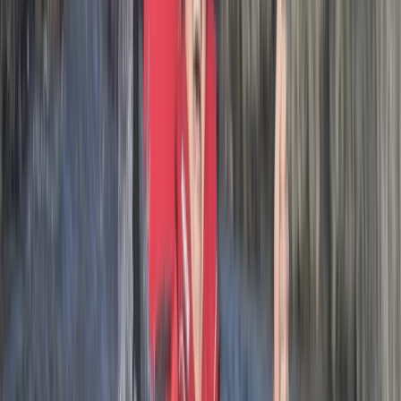
Activity
·
Hele Bay’s Adrenaline Adventure –
Coasteering in…
Adam
★★★★★
Had an amazing one on one session due to my son not
able to attend on illness. Lots of great knowledge from
Josh about the history of the area.
Luke
★★★★★
Me and my son had a great time, would recommend
this adventure to all. Our guide was quality and made