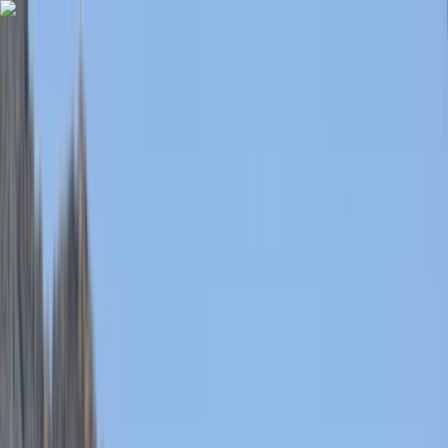
Skip to content
Map
Browse