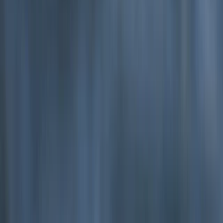
Beginner
Book