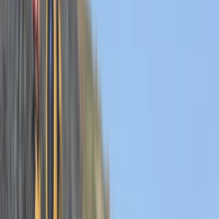
By
Josh
+
6