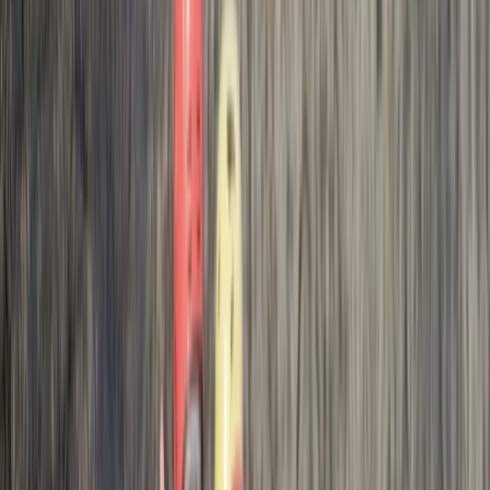
we did the challenging aspect he mentioned. The last
jump for us (albeit it small to most I am sure)
questioned our ability/trust to just jump . Even when…
Read more
Activity
·
Hele Bay’s Adrenaline Adventure –
Coasteering in…
Rachel
★★★★★
Max and Jess were brilliant. They explained everything
really clearly and we felt safe at all times. We all had
an awesome time and our youngest even jumped
from the highest point!! I would definitely recommend
Josh and the team if you want a really fun coasteering