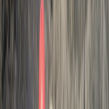
join me on this journey to see how you can have life
changing adventures with us.
Reviews
Chris Bedford
★★★★★
Activity
·
Hele Bay’s Adrenaline Adventure –
Coasteering in…
Johanna
★★★★★
We had a great time! We got from it everything Andy
our guide explained we would, we are both so happy