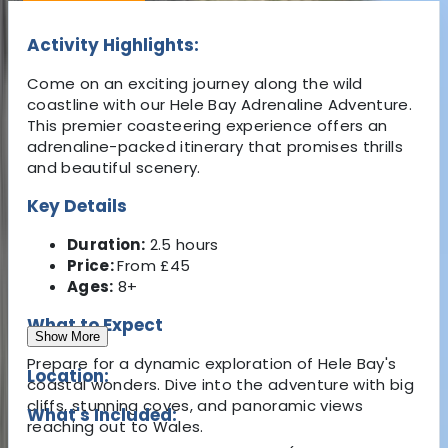
Activity Highlights:
Come on an exciting journey along the wild
coastline with our Hele Bay Adrenaline Adventure.
This premier coasteering experience offers an
adrenaline-packed itinerary that promises thrills
and beautiful scenery.
Key Details
Duration:
2.5 hours
Price:
From £45
Ages:
8+
What to Expect
Show More
Prepare for a dynamic exploration of Hele Bay's
Location:
coastal wonders. Dive into the adventure with big
cliffs, stunning coves, and panoramic views
What's Included:
reaching out to Wales.