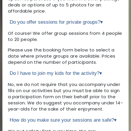
deals or options of up to 5 photos for an
affordable price.
Do you offer sessions for private groups?
▾
Of course! We offer group sessions from 4 people
to 20 people.
Please use the booking form below to select a
date where private groups are available. Prices
depend on the number of participants.
Do I have to join my kids for the activity?
▾
No, we do not require that you accompany under
18s on our activities but you must be able to sign
a participation form on their behalf prior to the
session. We do suggest you accompany under 14-
year-olds for the sake of their enjoyment.
How do you make sure your sessions are safe?
▾