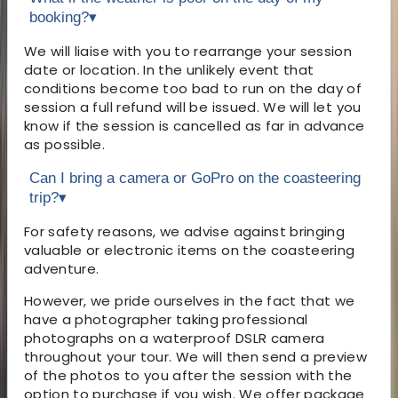
booking?
▾
We will liaise with you to rearrange your session
date or location. In the unlikely event that
conditions become too bad to run on the day of
session a full refund will be issued. We will let you
know if the session is cancelled as far in advance
as possible.
Can I bring a camera or GoPro on the coasteering
trip?
▾
For safety reasons, we advise against bringing
valuable or electronic items on the coasteering
adventure.
However, we pride ourselves in the fact that we
have a photographer taking professional
photographs on a waterproof DSLR camera
throughout your tour. We will then send a preview
of the photos to you after the session with the
option to purchase if you wish. We offer package