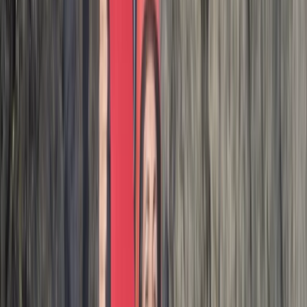
I had such a great time on this coasteering adventure.
No pressure to do any huge jumps, super supportive
crew leading the adventure & a wonderful group. I
would HIGHLY recommend. It was a great way to end
the holiday. Thank you ! 🙌
Activity
·
Hele Bay’s Adrenaline Adventure –
Coasteering in…
Paul
★★★★★
We had a great time with Josh. Good jumps, especially
the last one. If you like climbing rocks then jumping off
them book it up!
Activity
·
Hele Bay’s Adrenaline Adventure –