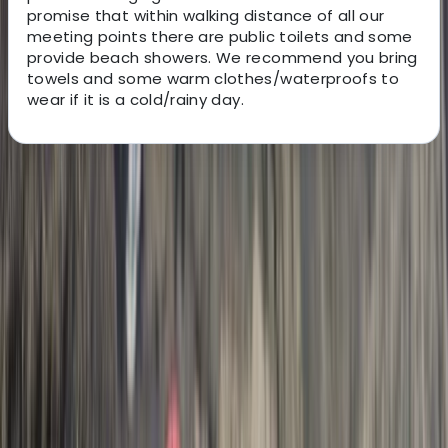
promise that within walking distance of all our
meeting points there are public toilets and some
provide beach showers. We recommend you bring
towels and some warm clothes/waterproofs to
wear if it is a cold/rainy day.
About the centre
About Josh's Centre
5.0
★
★
★
★
★
★
★
★
★
★
12 reviews
Hele Bay, Ilfracombe
Hi, my name is Josh. My aim is to make the stunning
North Devon coast accessible for you to enjoy with
your friends and family. I am passionate about sharing
my experiences in the ocean and hope that you will