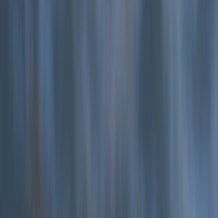
★
5.0
(
12
)
Coasteering