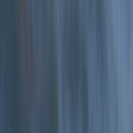
Hele Bay’s Low Tide Coasteering Adventure
From
£
62