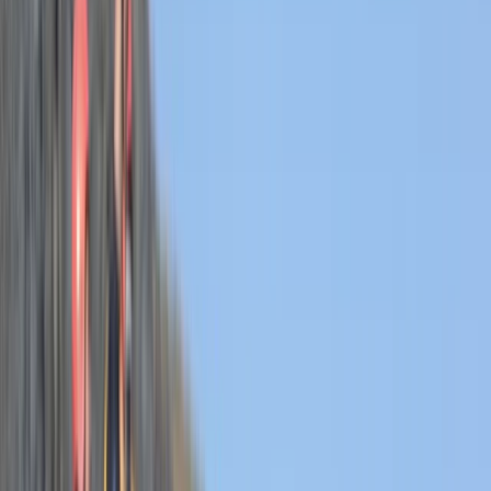
›
Devon
Hele Bay’s Adrenaline Adventure –
Coasteering in Ilfracombe
Bucket list
Share