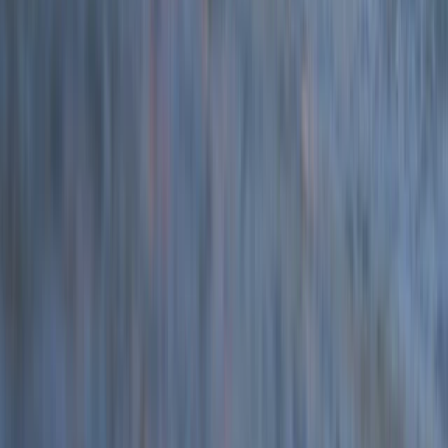
Devon, United Kingdom