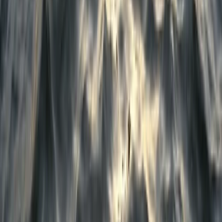
Emergency First Aid at Work Course in Birkenhead,
Wirral
Merseyside, United Kingdom
From
£
70