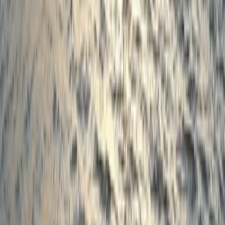
First Aid
3-Day First Aid at Work Course in
Birkenhead, Wirral
From
£
180