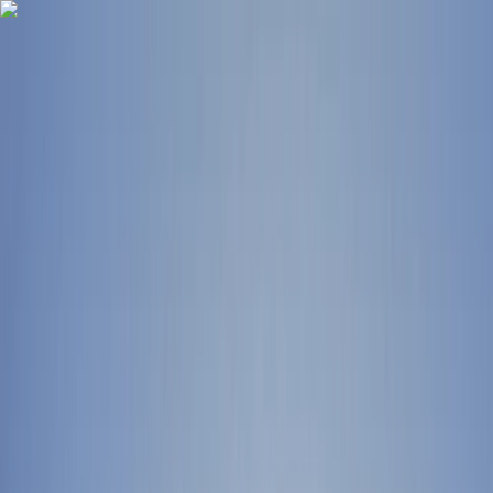
Skip to content
Map
Browse