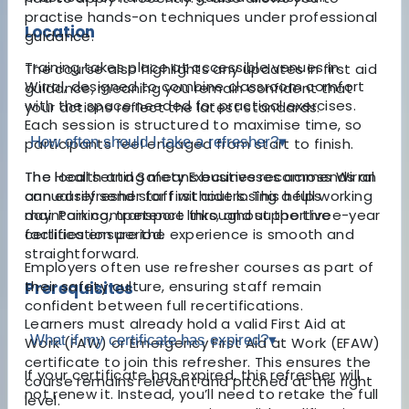
practise hands-on techniques under professional
Location
guidance.
Training takes place at accessible venues in
The course also highlights any updates in first aid
Wirral, designed to combine classroom comfort
guidance, meaning you remain confident that
with the space needed for practical exercises.
your actions reflect the latest standards.
Each session is structured to maximise time, so
How often should I take a refresher?
▾
participants feel engaged from start to finish.
The local setting means businesses across Wirral
The Health and Safety Executive recommends an
can easily send staff without losing a full working
annual refresher for first aiders. This helps
day. Parking, transport links, and supportive
maintain competence throughout the three-year
facilities ensure the experience is smooth and
certification period.
straightforward.
Employers often use refresher courses as part of
their safety culture, ensuring staff remain
Prerequisites
confident between full recertifications.
Learners must already hold a valid First Aid at
What if my certificate has expired?
▾
Work (FAW) or Emergency First Aid at Work (EFAW)
certificate to join this refresher. This ensures the
If your certificate has expired, this refresher will
course remains relevant and pitched at the right
not renew it. Instead, you’ll need to retake the full
level.