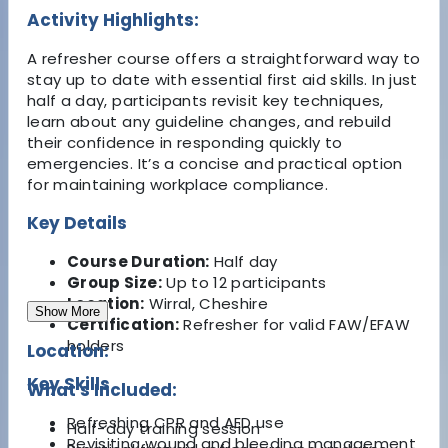
Activity Highlights:
A refresher course offers a straightforward way to
stay up to date with essential first aid skills. In just
half a day, participants revisit key techniques,
learn about any guideline changes, and rebuild
their confidence in responding quickly to
emergencies. It’s a concise and practical option
for maintaining workplace compliance.
Key Details
Course Duration:
Half day
Group Size:
Up to 12 participants
Location:
Wirral, Cheshire
Show More
Certification:
Refresher for valid FAW/EFAW
holders
Location:
Key Skills
What's Included:
Refreshing CPR and AED use
Half-day training session
Revisiting wound and bleeding management