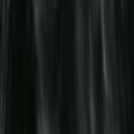
Emergency Paediatric First Aid at Work Course in