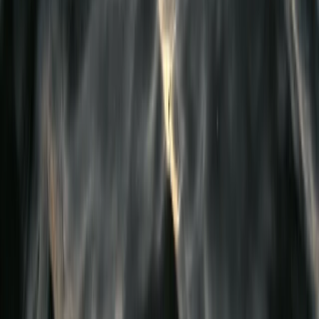
First Aid
Emergency First Aid at Work Course in
Birkenhead, Wirral
From
£
70