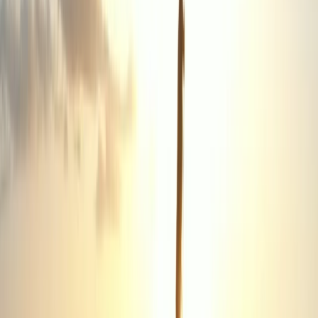
Providing expert first aid training across the Wirral, this
team of experienced professionals is dedicated to
equipping individuals and organisations with the
confidence and skills to respond effectively in
emergencies. Every course is designed to make safety
second nature - whether at work, at home, or in the
community. Led by an ex-military instructor with
extensive experience in emergency response, the
training blends real-world knowledge with practical,
hands-on learning. Sessions are fully compliant with
current first aid and CPR/AED standards and can be
tailored to meet the specific needs of local businesses,
schools, or teams. With a strong focus on community
support and accessibility, each course goes beyond
box-ticking - ensuring participants leave confident,
competent, and ready to act when it matters most.
View centre page