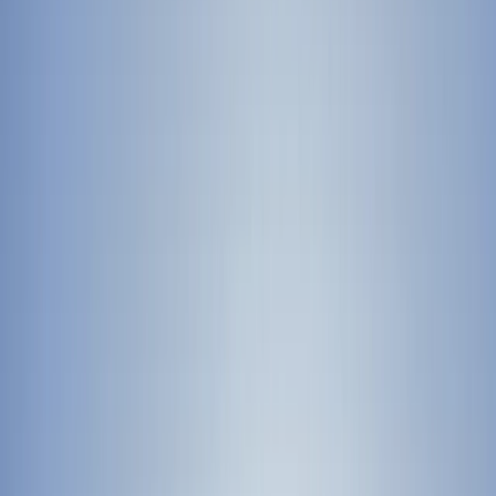
›
Merseyside
First Aid Refresher Course in
Birkenhead, Wirral
Bucket list
Share