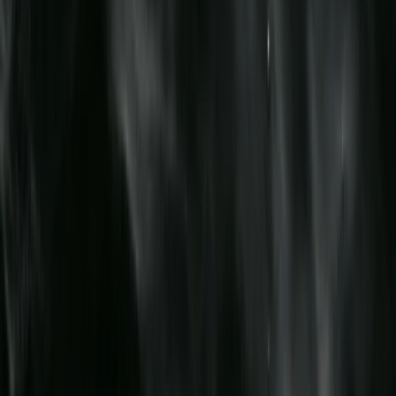
Birkenhead, Wirral
Merseyside, United Kingdom
From
£
70