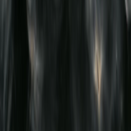
Beginner
Book