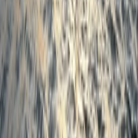
Merseyside, United Kingdom