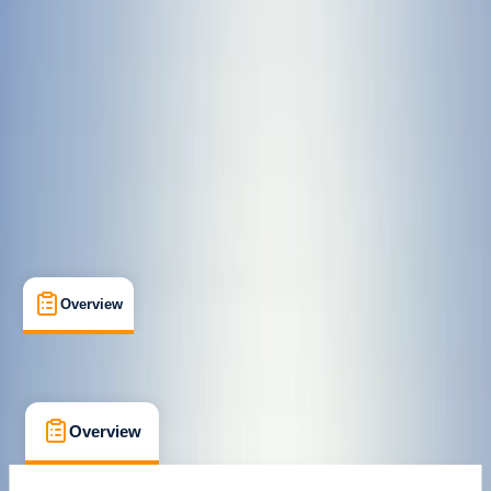
Certifications
, 
Lessons & Courses
, 
Suitable for Groups
Birkenhead, Wirral
Max. group size:
12
Cancellation:
Moderate
Min. booking size:
3
Duration:
3
hours
£ 40
Overview
What's Included
FAQs
Overview
What's Included
FAQs
Overview
What's Included
FAQs