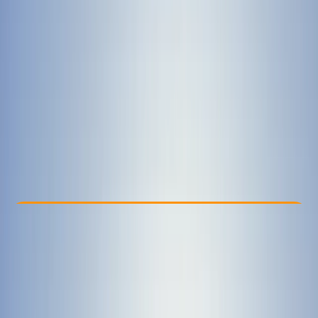
Other activities nearby
£ 40
Check Availability
›
Buy A Voucher
View map
Other activities nearby
Open full map
Beginner
First Aid