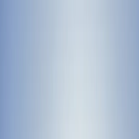
By
Lewis