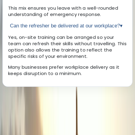
This mix ensures you leave with a well-rounded
understanding of emergency response.
Can the refresher be delivered at our workplace?
▾
Yes, on-site training can be arranged so your
team can refresh their skills without travelling. This
option also allows the training to reflect the
specific risks of your environment.
Many businesses prefer workplace delivery as it
keeps disruption to a minimum.
About the centre
About Lewis's Centre
Birkenhead, Wirral