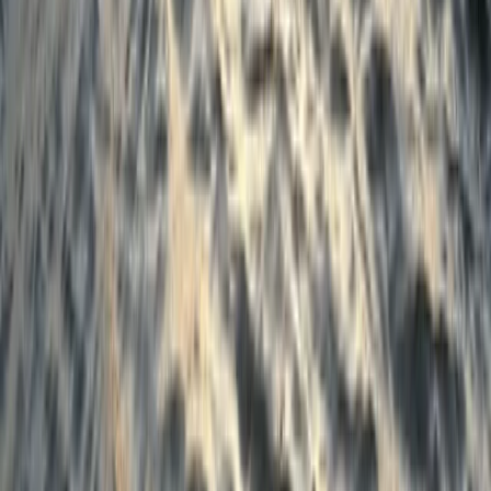
Beginner
Book