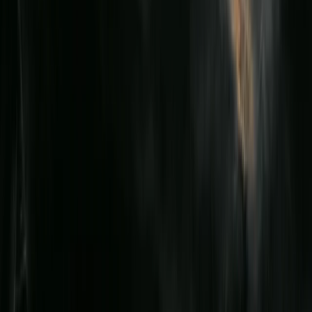
First Aid
Emergency Paediatric First Aid at Work
Course in Birkenhead, Wirral
From
£
70