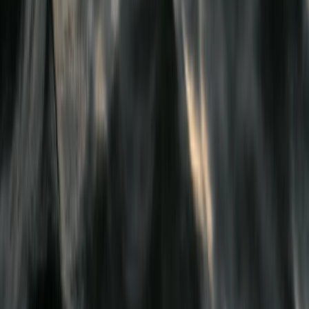
Merseyside, United Kingdom