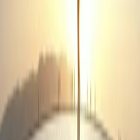
More from
Lewis
3-Day First Aid at Work Course in Birkenhead, Wirral
Merseyside, United Kingdom
From
£
180