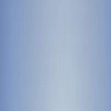
Gift vouchers
Bucket list
For centres
My stuff
Home
›
Activities
›
First Aid
•
United Kingdom
›
North West England