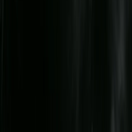
Beginner
Book