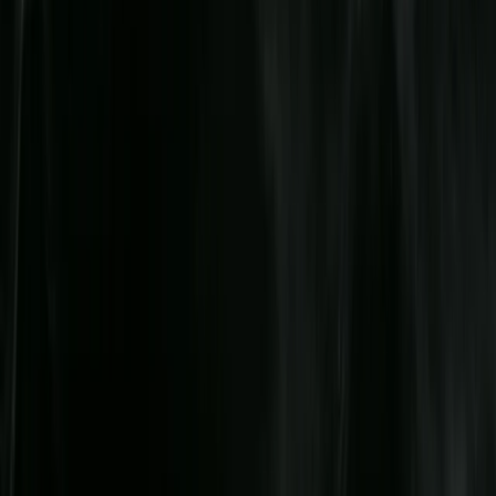
Merseyside, United Kingdom