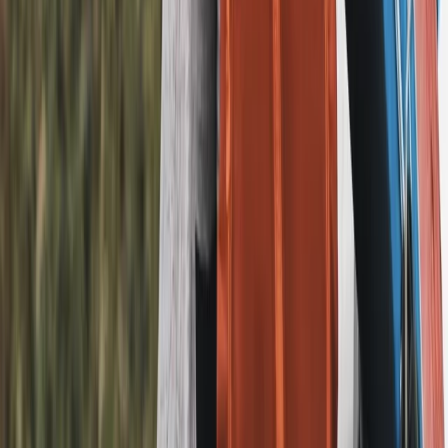
Merseyside, United Kingdom