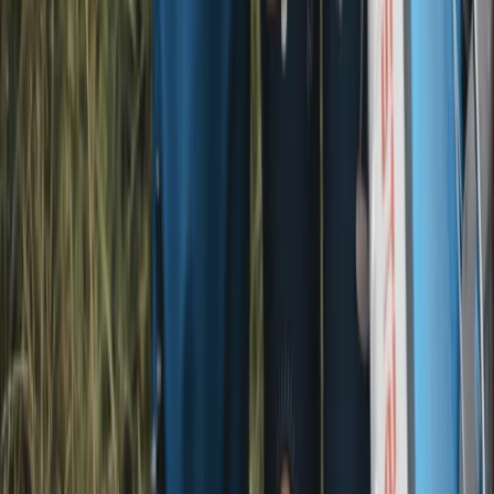
★
5.0
(
1
)
E-biking
E-Bike Hire in and around the Lake District –
Delivered to Your Doorstep!