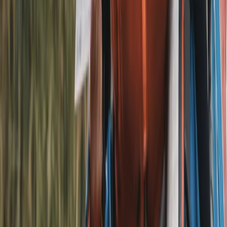
Football E-Bike Tour in Liverpool
Merseyside, United Kingdom
From
£
45