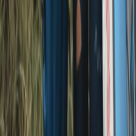
From
£
29