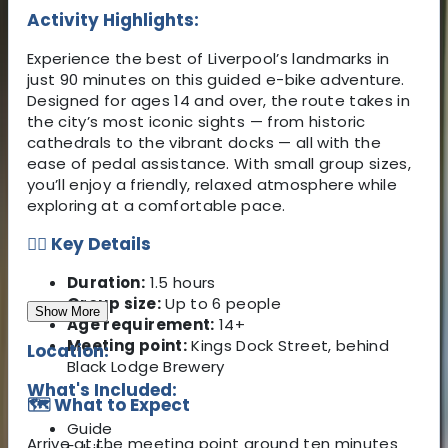
Activity Highlights:
Experience the best of Liverpool’s landmarks in
just 90 minutes on this guided e-bike adventure.
Designed for ages 14 and over, the route takes in
the city’s most iconic sights — from historic
cathedrals to the vibrant docks — all with the
ease of pedal assistance. With small group sizes,
you’ll enjoy a friendly, relaxed atmosphere while
exploring at a comfortable pace.
🚴‍♀️ Key Details
Duration:
1.5 hours
Group size:
Up to 6 people
Show More
Age requirement:
14+
Meeting point:
Kings Dock Street, behind
Location:
Black Lodge Brewery
What's Included:
🗺️ What to Expect
Guide
Arrive at the meeting point around ten minutes