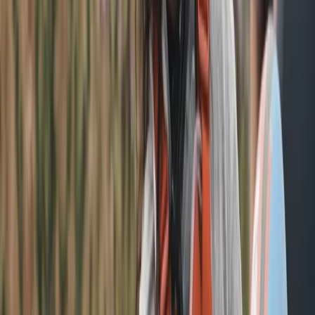
education and design technology shapes tours that
are informative, relaxed and full of character.
View centre page
More from
Phil
The Electric Beatles E-Bike Tour in Liverpool
Merseyside, United Kingdom
From
£
45