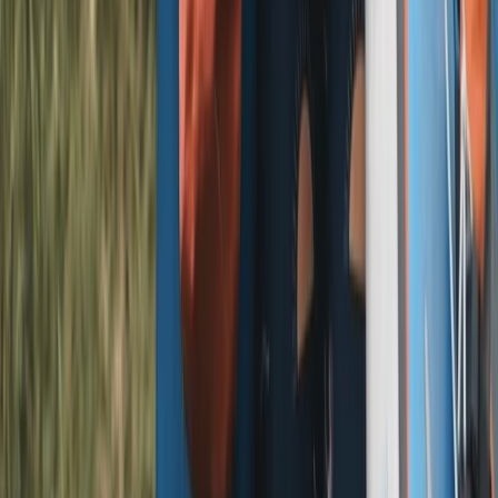
Similar activities
E-Bike Hire in and around the Lake District – Delivered
to Your Doorstep!
Windermere, Cumbria
From
£
29