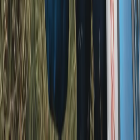
Windermere, Cumbria