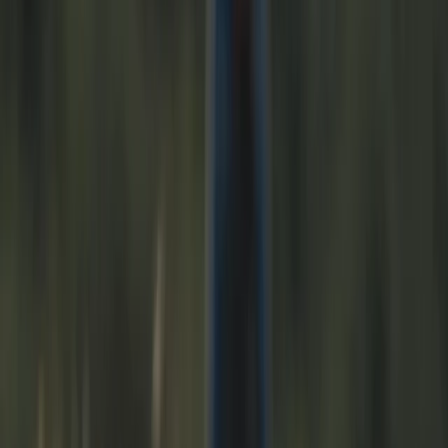
By
Phil
+
10