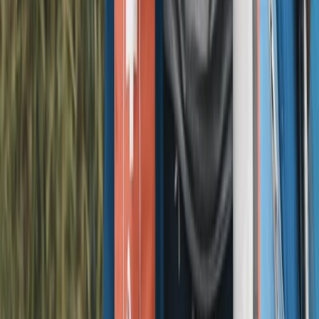
Merseyside, United Kingdom