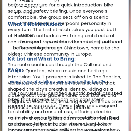
E-bike
before departure for a quick introduction, bike
Hi-vis vest
setup, and safety briefing. Once everyone’s
Helmet
comfortable, the group sets off on a scenic
circuit that captures Liverpool’s personality in
What's Not Included:
every turn. The first stretch takes you past both
Water
of the city’s cathedrals — striking architectural
Transport to and from the meeting point
contrasts that represent Liverpool’s spiritual heart
Personal insurance
— before rolling through Chinatown, home to the
oldest Chinese community in Europe.
Kit List and What to Bring:
The route continues through the Cultural and
FAQs:
Cavern Quarters, where music and heritage
intertwine. You’ll pass spots linked to The Beatles,
What type of e-bikes are used on the tour?
▾
vibrant street art, and the historic streets that
shaped the city’s creative identity. Riding as a
The tour uses EU-certified electric pedal-assisted
close group, your guide shares local stories and
bikes that provide smooth and consistent
insights at each stop, ensuring everyone has time
support as you pedal. These bikes are designed
to pause, learn, and capture photos.
for stability and ease of use, offering electric
assistance up to 15.5mph (around 25km/h). The
To finish, the tour glides down towards Pier Head
assistance helps take the strain out of hills or
and the Royal Albert Dock, where Liverpool’s
longer stretches while still letting you enjoy the
maritime past comes alive against the backdrop