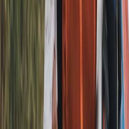
Beginner
Book