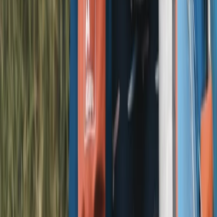
Beginner
Book