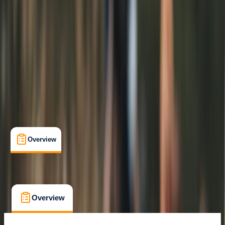
Max. group size:
6
Cancellation:
Flexible
Min. booking size:
1
From £ 25
Overview
What's Included
FAQs
Overview
What's Included
FAQs
Overview
What's Included
FAQs