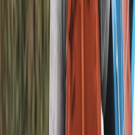
E-biking
The Electric Beatles E-Bike Tour in Liverpool
From
£
45