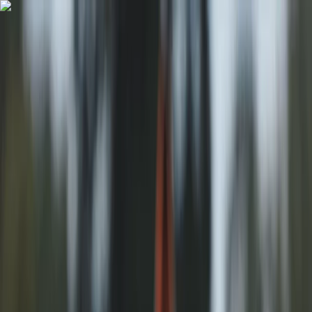
Skip to content
Map
Browse