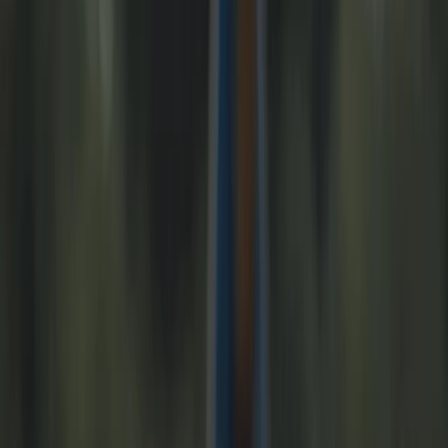
›
Merseyside
Liverpool City Centre Highlights E-Bike
Tour
Bucket list
Share