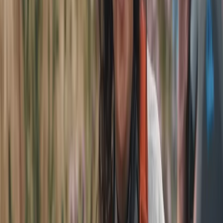
cyclist and former secondary school teacher, who
wanted to share Liverpool’s history, culture and hidden
corners in a more engaging, sustainable way. What
began with standard bikes quickly evolved; by 2018 the
move to e-bikes made guided rides accessible to
almost everyone, regardless of fitness or experience.
The shift to a full fleet of Bosch-powered Raleigh
Motus e-bikes transformed the tours, allowing groups
to cover more ground comfortably and enjoyably.
Today, all tours run exclusively on e-bikes with a
minimum age of 14, keeping things fun, inclusive and
fully aligned with their commitment to zero-emission
tourism. Solar-powered charging, no fossil fuel use, and
a focus on environmentally responsible travel sit at
the heart of the offering. Phil leads with deep local
knowledge, decades of teaching experience, Cytech
mechanical qualifications and a genuine passion for
showcasing Liverpool. His background in guiding,