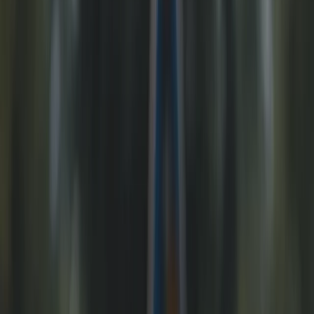
Gift vouchers
Bucket list
For centres
My stuff
Home
›
Activities
›
E-biking
•
United Kingdom
›
North West England