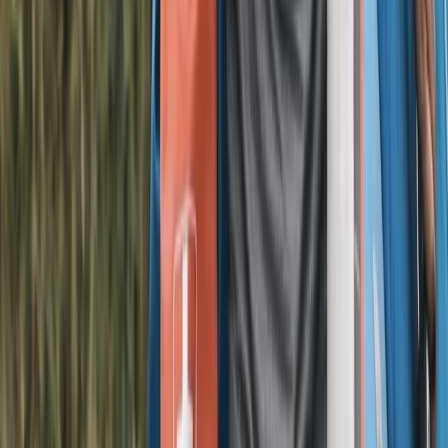
E-biking
Football E-Bike Tour in Liverpool
From
£
45