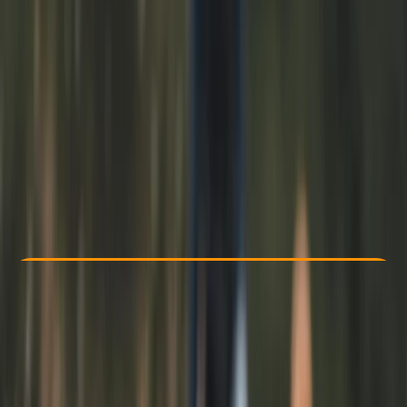
Other activities nearby
From £ 25
Check Availability
›
Buy A Voucher
View map
Other activities nearby
Open full map
Beginner
Guides & Tours
Liverpool