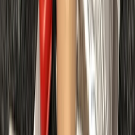
Northumberland and Tyne and Wear, United Kingdom