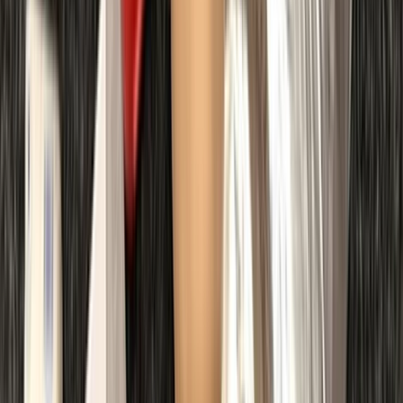
Advanced