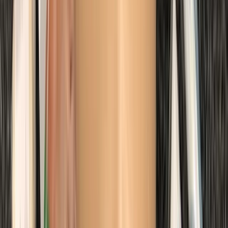
Trimix Decompression Diver in Gosforth
Northumberland and Tyne and Wear, United Kingdom
From
£
450