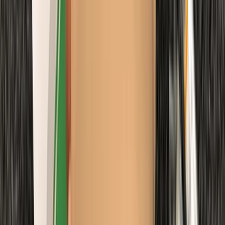
Diving
Extended Decompression Diver in Gosforth
From
£
500