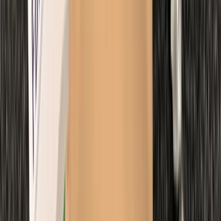
From
£
500