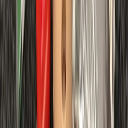
Diving
Divemaster in Gosforth
From
£
650