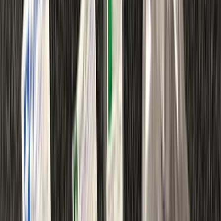
By
Peter