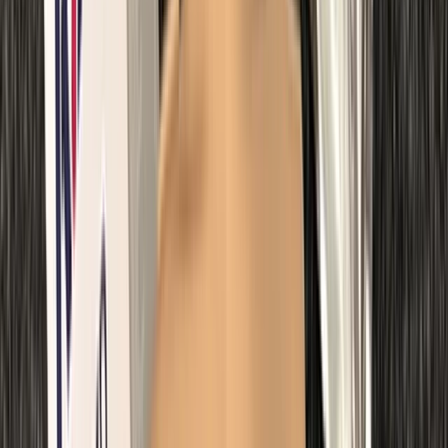
Northumberland and Tyne and Wear, United Kingdom