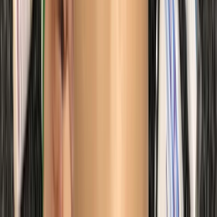
Diving
Trimix Decompression Diver in Gosforth