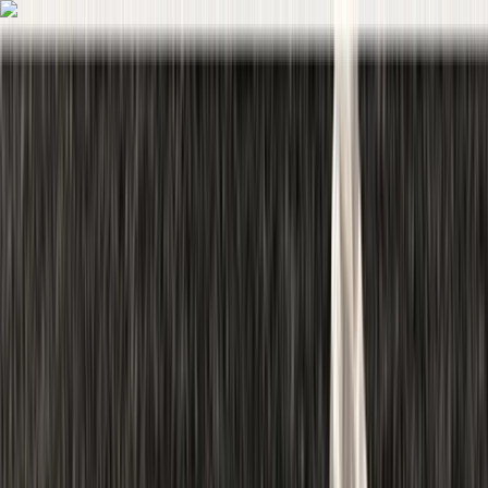
Skip to content
Map
Browse