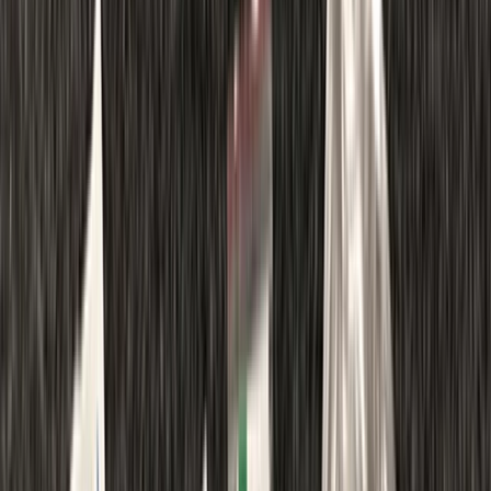
Gift vouchers
Bucket list
For centres
My stuff
Home
›
Activities
›
Diving
•
United Kingdom
›
North East England