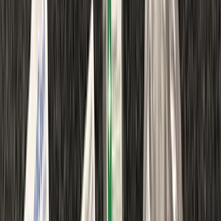
›
Northumberland and Tyne and Wear
First Aid in Gosforth
Bucket list
Share