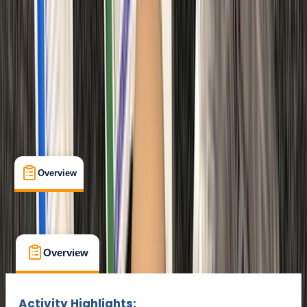
Max. group size:
12
Cancellation:
Strict
Min. booking size:
1
£ 95
Overview
What's Included
FAQs
Overview
What's Included
FAQs
Overview
What's Included
FAQs
Activity Highlights: