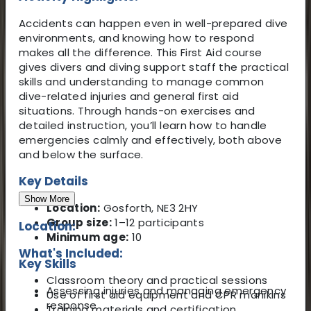
Accidents can happen even in well-prepared dive
environments, and knowing how to respond
makes all the difference. This First Aid course
gives divers and diving support staff the practical
skills and understanding to manage common
dive-related injuries and general first aid
situations. Through hands-on exercises and
detailed instruction, you’ll learn how to handle
emergencies calmly and effectively, both above
and below the surface.
Key Details
Show More
Location:
Gosforth, NE3 2HY
Group size:
1–12 participants
Location:
Minimum age:
10
What's Included:
Key Skills
Classroom theory and practical sessions
Assessing injuries and managing emergency
Use of first aid equipment and CPR manikins
response
Training materials and certification