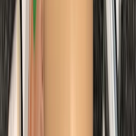
Improver
Book