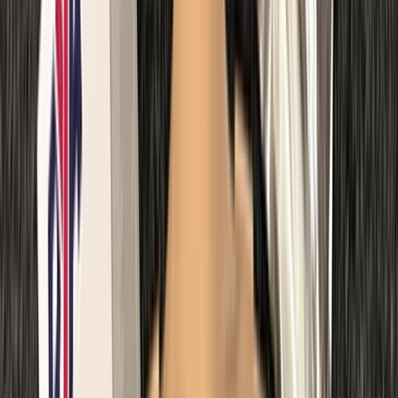
Diving
Master Rescue Diver in Gosforth
From
£
550