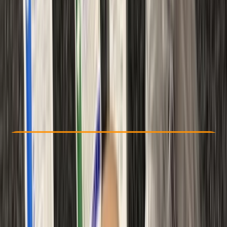
Other activities nearby
£ 95
Check Availability
›
Buy A Voucher
View map
Other activities nearby
Open full map
Improver
RAID
First Aid
Certifications
, 
Lessons & Courses
Gosforth