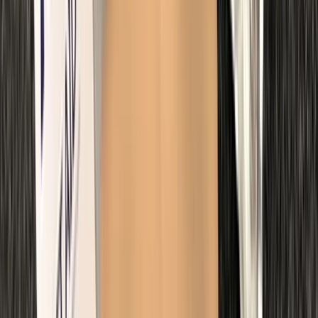
Improver
Book