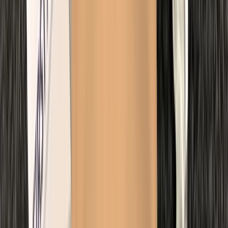
Extended Decompression Diver in Gosforth
Northumberland and Tyne and Wear, United Kingdom