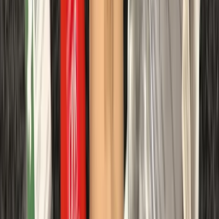
Gosforth
More from
Peter
Divemaster in Gosforth
Northumberland and Tyne and Wear, United Kingdom
From
£
650