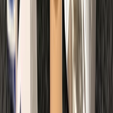
Master Rescue Diver in Gosforth
Northumberland and Tyne and Wear, United Kingdom
From
£
550