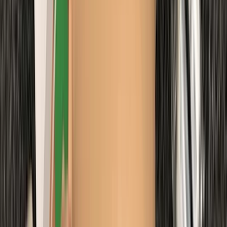
Northumberland and Tyne and Wear, United Kingdom