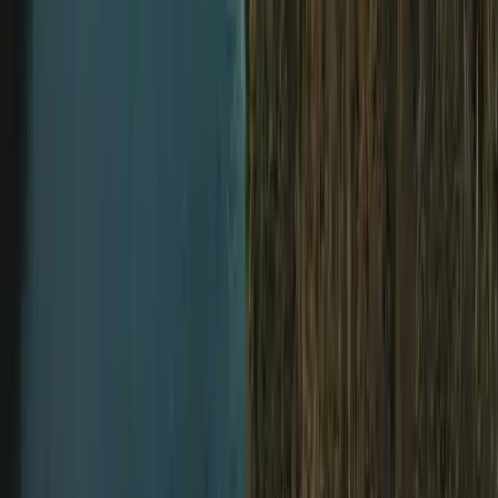
Diving
Extended Decompression Diver in Gosforth
From
£
500