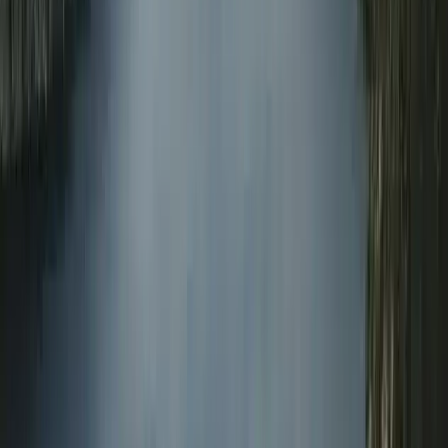
Master Rescue Diver in Gosforth
Northumberland and Tyne and Wear, United Kingdom
From
£
550