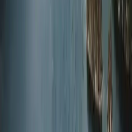
Diving
Master Rescue Diver in Gosforth
From
£
550