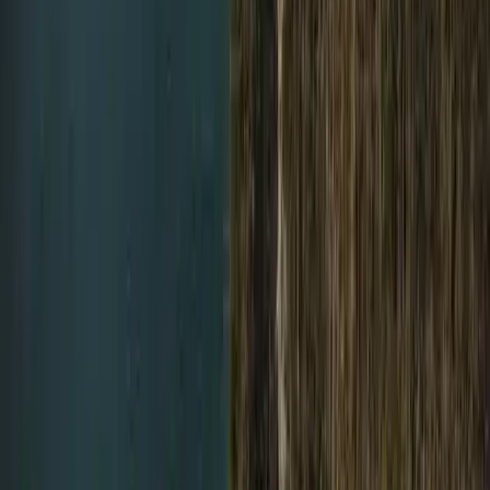
Trimix Decompression Diver in Gosforth