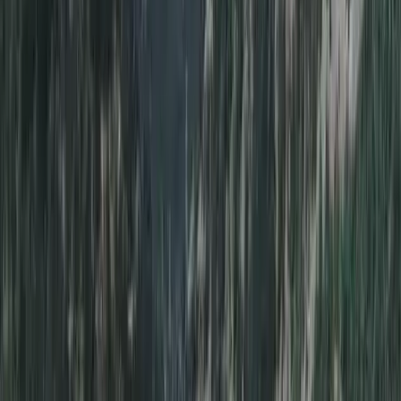
Diving