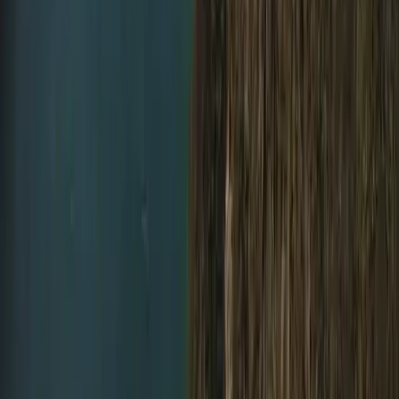
Improver
Book