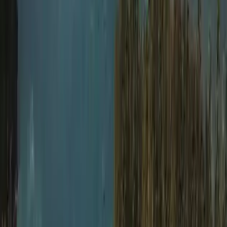
Extended Decompression Diver in Gosforth
Northumberland and Tyne and Wear, United Kingdom
From
£
500