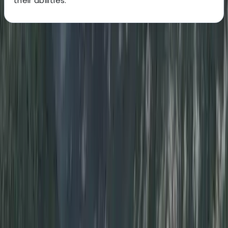
their abilities.
About the centre
About Peter's Centre
Whitley Bay
More from
Peter
Divemaster in Gosforth
Northumberland and Tyne and Wear, United Kingdom
From
£
650