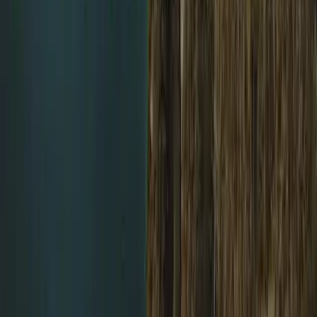
Northumberland and Tyne and Wear, United Kingdom
From
£
450