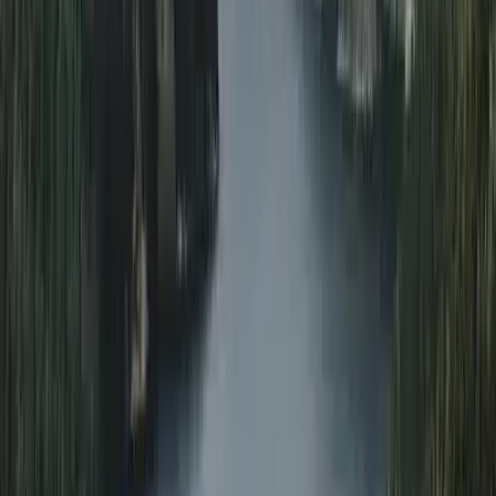
Northumberland and Tyne and Wear, United Kingdom