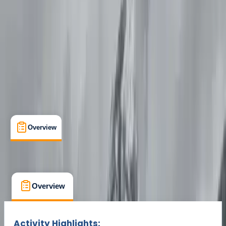
Cancellation:
Strict
Min. booking size:
1
£ 35
Overview
What's Included
FAQs
Overview
What's Included
FAQs
Overview
What's Included
FAQs
Activity Highlights: