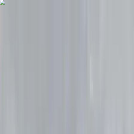
Skip to content
Map
Browse