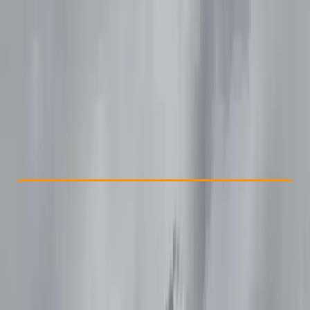
Other activities nearby
£ 35
Check Availability
›
Buy A Voucher
View map
Other activities nearby
Open full map
Beginner
Family-Friendly
, 
Lessons & Courses
Whitley Bay
Max. group size:
12