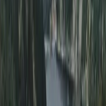
Divemaster in Gosforth
From
£
650