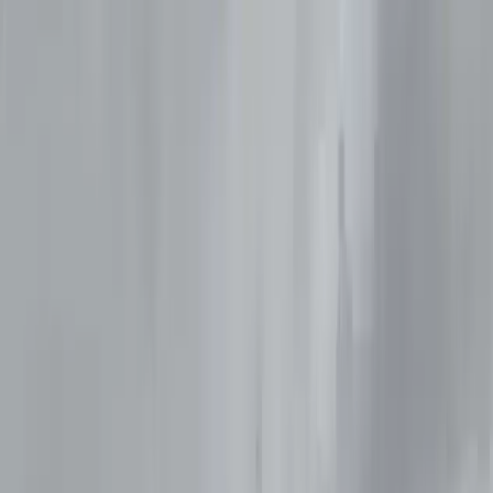
›
Northumberland and Tyne and Wear
Try Dive in Seaton Deleval
Bucket list
Share