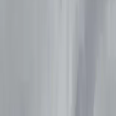
By
Peter
+
10