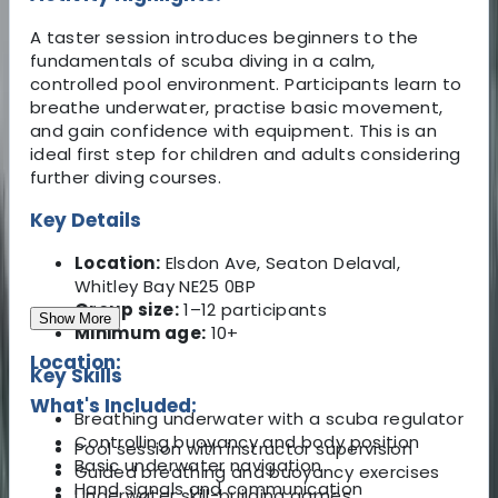
A taster session introduces beginners to the
fundamentals of scuba diving in a calm,
controlled pool environment. Participants learn to
breathe underwater, practise basic movement,
and gain confidence with equipment. This is an
ideal first step for children and adults considering
further diving courses.
Key Details
Location:
Elsdon Ave, Seaton Delaval,
Whitley Bay NE25 0BP
Group size:
1–12 participants
Show More
Minimum age:
10+
Location:
Key Skills
What's Included:
Breathing underwater with a scuba regulator
Controlling buoyancy and body position
Pool session with instructor supervision
Basic underwater navigation
Guided breathing and buoyancy exercises
Hand signals and communication
Underwater skill-building games