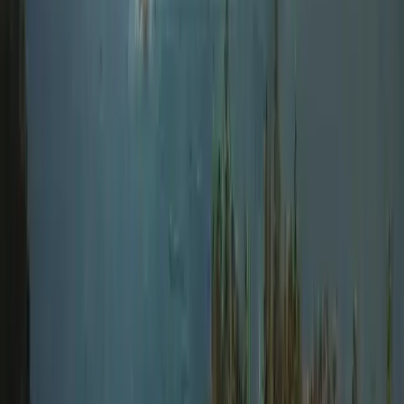
Improver
Book