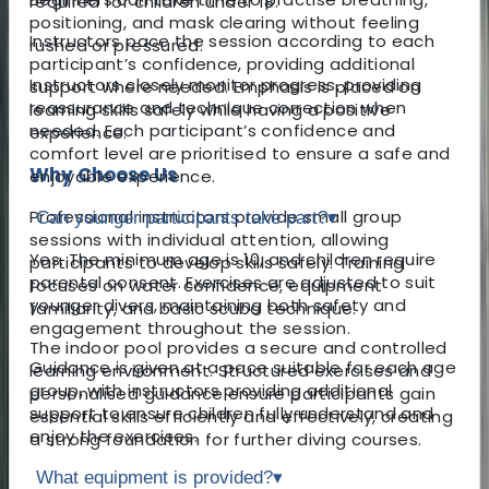
required for children under 18.
positioning, and mask clearing without feeling
Instructors pace the session according to each
rushed or pressured.
participant’s confidence, providing additional
Instructors closely monitor progress, providing
support where needed. Emphasis is placed on
reassurance and technique correction when
learning skills safely while having a positive
needed. Each participant’s confidence and
experience.
comfort level are prioritised to ensure a safe and
Why Choose Us
enjoyable experience.
Professional instructors provide small group
Can younger participants take part?
▾
sessions with individual attention, allowing
Yes. The minimum age is 10, and children require
participants to develop skills safely. Training
parental consent. Exercises are adjusted to suit
focuses on water confidence, equipment
younger divers, maintaining both safety and
familiarity, and basic scuba technique.
engagement throughout the session.
The indoor pool provides a secure and controlled
Guidance is given at a pace suitable for each age
learning environment. Structured exercises and
group, with instructors providing additional
personalised guidance ensure participants gain
support to ensure children fully understand and
essential skills efficiently and effectively, creating
enjoy the exercises.
a strong foundation for further diving courses.
What equipment is provided?
▾