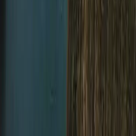
Northumberland and Tyne and Wear, United Kingdom