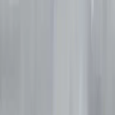
Gift vouchers
Bucket list
For centres
My stuff
Home
›
Activities
›
Diving
•
United Kingdom
›
North East England