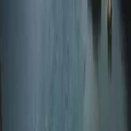
Northumberland and Tyne and Wear, United Kingdom