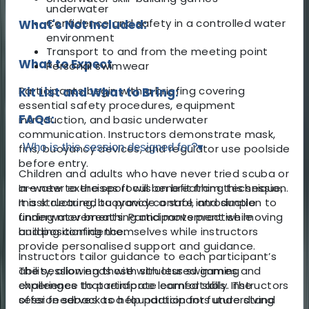
underwater
Confidence and safety in a controlled water
What's Not Included:
environment
Transport to and from the meeting point
What to Expect
Personal swimwear
Participants begin with a briefing covering
Kit List and What to Bring:
essential safety procedures, equipment
FAQs:
introduction, and basic underwater
communication. Instructors demonstrate mask,
Who is this session designed for?
▾
fins, buoyancy devices, and regulator use poolside
before entry.
Children and adults who have never tried scuba or
In-water exercises focus on breathing technique,
are new to the sport will benefit from this session.
mask clearing, buoyancy control, and simple
It is structured to provide a safe introduction to
finning movements. Participants practise moving
underwater breathing and movement while
and positioning themselves while instructors
building confidence.
provide personalised support and guidance.
Instructors tailor guidance to each participant’s
The session ends with structured games and
ability, allowing those with less swimming
challenges that reinforce learned skills. Instructors
experience to participate comfortably. The
offer feedback to help participants understand
session serves as a foundation for future diving