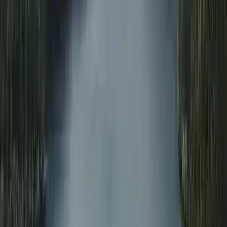
Advanced
Book