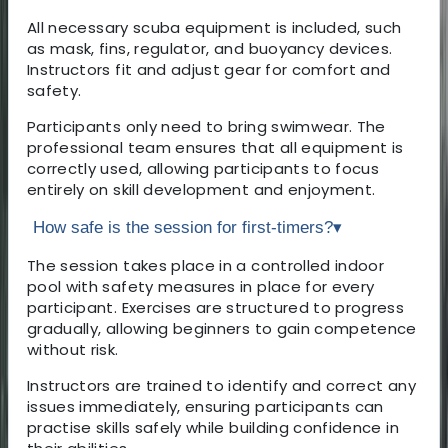
All necessary scuba equipment is included, such
as mask, fins, regulator, and buoyancy devices.
Instructors fit and adjust gear for comfort and
safety.
Participants only need to bring swimwear. The
professional team ensures that all equipment is
correctly used, allowing participants to focus
entirely on skill development and enjoyment.
How safe is the session for first-timers?
▾
The session takes place in a controlled indoor
pool with safety measures in place for every
participant. Exercises are structured to progress
gradually, allowing beginners to gain competence
without risk.
Instructors are trained to identify and correct any
issues immediately, ensuring participants can
practise skills safely while building confidence in