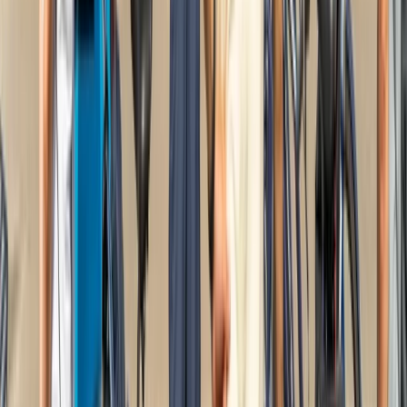
Beginner, Improver
Book