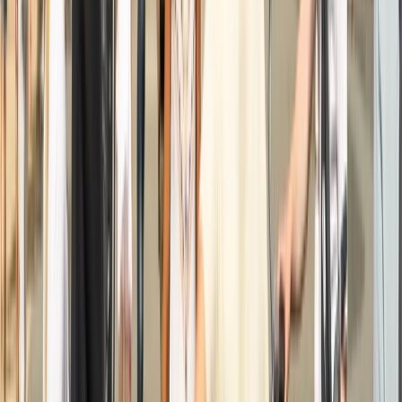
Windmills, Villages & Polders
Noord-Holland, Netherlands
From
€
35