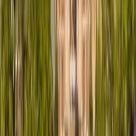
Similar activities
Bike or E-Bike Tour From Edinburgh City Centre to the
Sea
East Central Scotland, United Kingdom
From
£
43