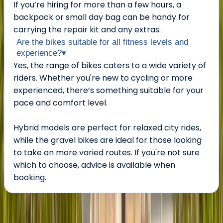
If you’re hiring for more than a few hours, a
backpack or small day bag can be handy for
carrying the repair kit and any extras.
Are the bikes suitable for all fitness levels and
experience?
▾
Yes, the range of bikes caters to a wide variety of
riders. Whether you're new to cycling or more
experienced, there’s something suitable for your
pace and comfort level.
Hybrid models are perfect for relaxed city rides,
while the gravel bikes are ideal for those looking
to take on more varied routes. If you're not sure
which to choose, advice is available when
booking.
About the centre