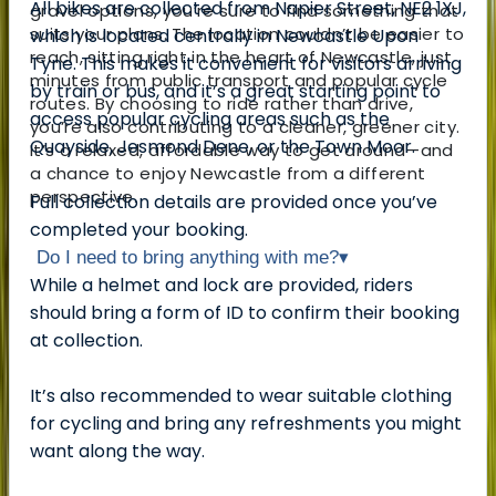
All bikes are collected from Napier Street, NE2 1XJ,
gravel options, you’re sure to find something that
suits your plans. The location couldn’t be easier to
which is located centrally in Newcastle Upon
reach, sitting right in the heart of Newcastle, just
Tyne. This makes it convenient for visitors arriving
minutes from public transport and popular cycle
by train or bus, and it’s a great starting point to
routes. By choosing to ride rather than drive,
access popular cycling areas such as the
you’re also contributing to a cleaner, greener city.
Quayside, Jesmond Dene, or the Town Moor.
It’s a relaxed, affordable way to get around—and
a chance to enjoy Newcastle from a different
perspective.
Full collection details are provided once you’ve
completed your booking.
Do I need to bring anything with me?
▾
While a helmet and lock are provided, riders
should bring a form of ID to confirm their booking
at collection.
It’s also recommended to wear suitable clothing
for cycling and bring any refreshments you might
want along the way.