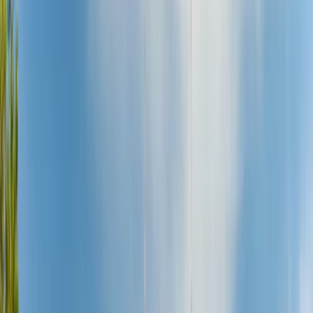
By
Muhamat