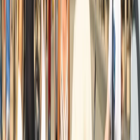
Amsterdam Countryside Bike Tour | Cycle Through