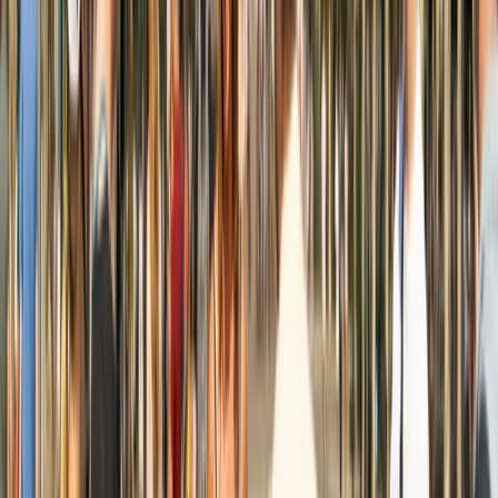
Beginner, Improver
Book