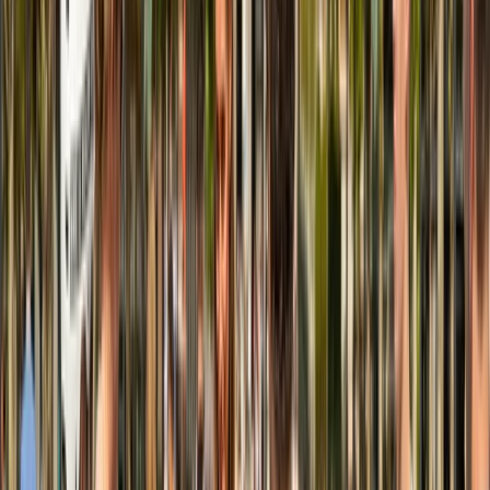
East Central Scotland, United Kingdom