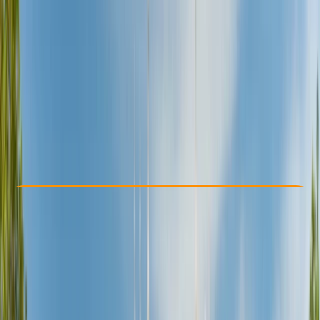
Other activities nearby
From £ 25
Check Availability
›
Buy A Voucher
View map
Other activities nearby
Open full map
Beginner
Gear Rental
Newcastle upon Tyne
Max. group size:
4
Cancellation:
Flexible