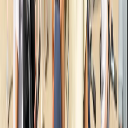
Cycling
Amsterdam Countryside Bike Tour | Cycle
Through Windmills, Villages & Polders
From
€
35