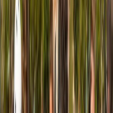
E-biking
Bike or E-Bike Tour From Edinburgh City
Centre to the Sea
From
£
43