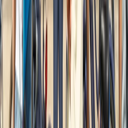
2-Hour Road Bike Hire in East Sussex
Surrey, East and West Sussex, United Kingdom
From
£
20