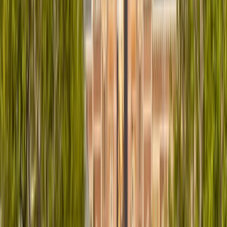
About Muhamat's Centre
Newcastle upon Tyne
Discover Newcastle Upon Tyne with ease on two
wheels. This centre offers a convenient and affordable
way to explore the city with a well-maintained fleet of
bikes, including mountain, gravel, and road bikes to suit
different preferences and terrains. Located centrally,
bike collection is straightforward, and the booking
process is quick and simple online. With a strong focus
on sustainability, this service supports eco-friendly
travel while providing reliable equipment and friendly
support. Whether you're a local or a visitor, it's a
practical and enjoyable way to see the city at your
own pace.
View centre page