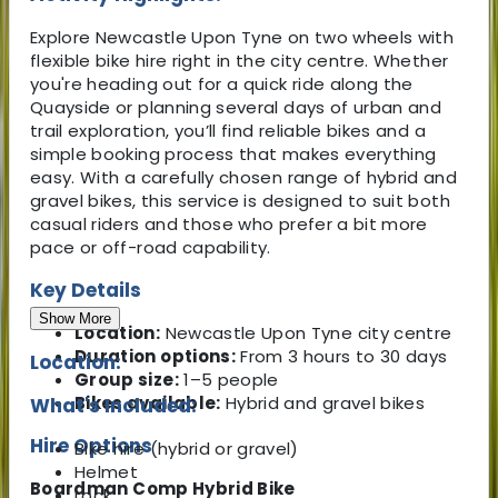
Explore Newcastle Upon Tyne on two wheels with
flexible bike hire right in the city centre. Whether
you're heading out for a quick ride along the
Quayside or planning several days of urban and
trail exploration, you’ll find reliable bikes and a
simple booking process that makes everything
easy. With a carefully chosen range of hybrid and
gravel bikes, this service is designed to suit both
casual riders and those who prefer a bit more
pace or off-road capability.
Key Details
Show More
Location:
Newcastle Upon Tyne city centre
Duration options:
From 3 hours to 30 days
Location:
Group size:
1–5 people
Bikes available:
Hybrid and gravel bikes
What's Included:
Hire Options
Bike hire (hybrid or gravel)
Helmet
Boardman Comp Hybrid Bike
Lock