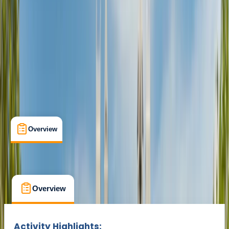
Min. booking size:
1
From £ 25
Overview
What's Included
FAQs
Overview
What's Included
FAQs
Overview
What's Included
FAQs
Activity Highlights: