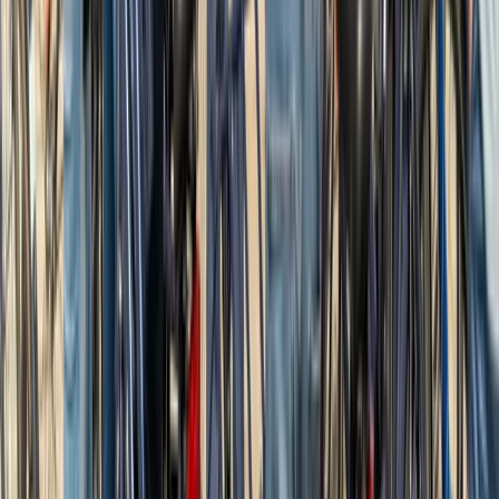
★
5.0
(
2
)
Road Biking
2-Hour Road Bike Hire in East Sussex
From
£
20