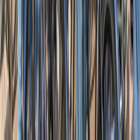
Night Navigation Skills Course in Hamsterley Forest
Tees Valley and Durham, United Kingdom
From
£
30