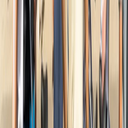
Noord-Holland, Netherlands