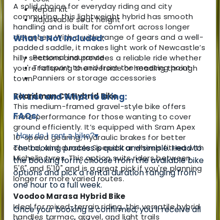
A solid choice for everyday riding and city
Repair kit
commuting, this lightweight hybrid has smooth
Adjustable seat height
handling and is built for comfort across longer
distances. With a wide range of gears and a well-
What's Not Included:
padded saddle, it makes light work of Newcastle’s
Personal insurance
hilly sections and provides a reliable ride whether
Transport to and from the meeting point
you're following the riverside or heading through
Panniers or storage accessories
town.
Boardman CX Hybrid Bike
Kit List and What to Bring:
This medium-framed gravel-style bike offers
FAQs:
more performance for those wanting to cover
ground efficiently. It’s equipped with Sram Apex
How do I rent a bike?
▾
10-speed gearing, hydraulic brakes for better
control, and durable Speedstar wheels fitted with
The booking process is quick and simple. Head to
Michelin tyres. This option suits riders between
the booking form, choose from the available bike
5'6" and 5'10" and is a great pick if you're planning
options and pick a rental duration ranging from
longer or more varied routes.
one hour to a full week.
Voodoo Marasa Hybrid Bike
Ideal for mixed-terrain riding, this versatile hybrid
Once your booking is confirmed, you’ll receive all
handles tarmac, gravel, and light trails