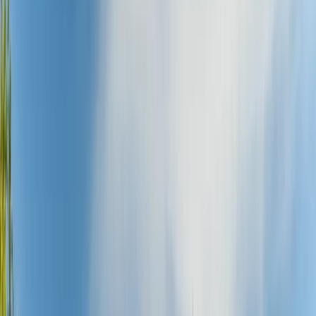
›
Northumberland and Tyne and Wear
Bike Hire in Newcastle upon Tyne
Bucket list
Share