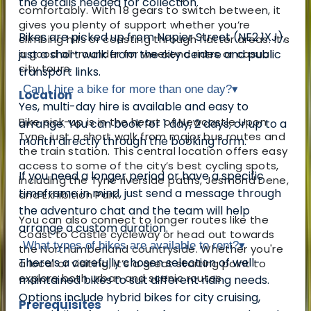
the details needed for collection.
comfortably. With 18 gears to switch between, it
gives you plenty of support whether you’re
Bikes are picked up from Napier Street (NE2 1XJ),
climbing hills or coasting through flatter areas. It’s
a good all-rounder for weekend rides or casual
just a short walk from the city centre and public
city tours.
transport links.
Can I hire a bike for more than one day?
▾
Location
Yes, multi-day hire is available and easy to
Bike pick-up is in the heart of Newcastle Upon
arrange. You can book for 1 day, 2 days, or up to a
Tyne, just a short walk from major bus routes and
month directly through the booking form.
the train station. This central location offers easy
access to some of the city’s best cycling spots,
If you need a longer period or have a specific
including the Tyne riverside paths, Jesmond Dene,
timeframe in mind, just send a message through
and Exhibition Park.
the adventuro chat and the team will help
You can also connect to longer routes like the
arrange a custom duration.
Coast to Castle cycleway or head out towards
What types of bikes are available to rent?
▾
the Northumberland countryside. Whether you're
There’s a carefully chosen selection of well-
a local or visiting, it’s a great starting point to
explore both urban and scenic routes.
maintained bikes to suit different riding needs.
Options include hybrid bikes for city cruising,
Prerequisites