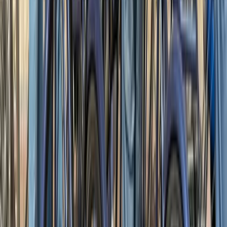
Advanced, Beginner, Improver
Book