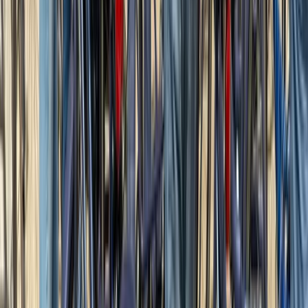
Surrey, East and West Sussex, United Kingdom