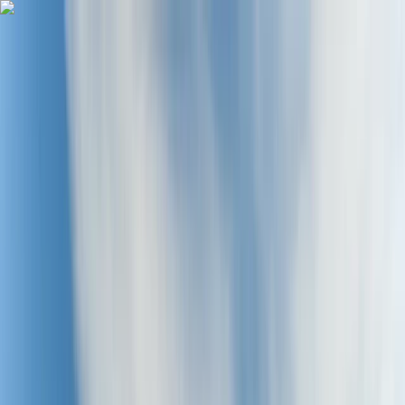
Skip to content
Map
Browse