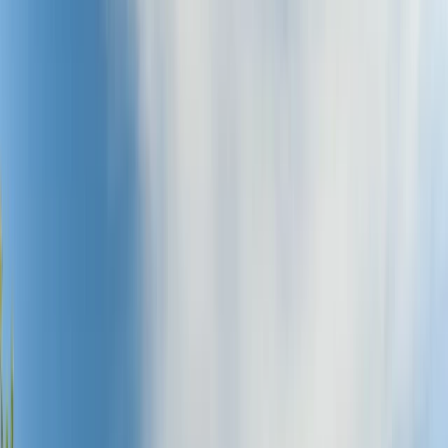
Gift vouchers
Bucket list
For centres
My stuff
Home
›
Activities
›
Cycling
•
United Kingdom
›
North East England