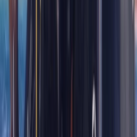
Diving
Divemaster in Gosforth
From
£
650