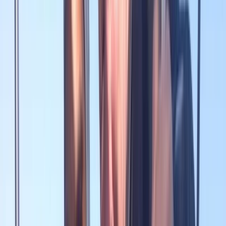
By
Peter
+
9