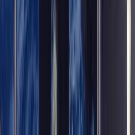
From
£
450