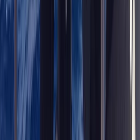
Diving
Trimix Decompression Diver in Gosforth