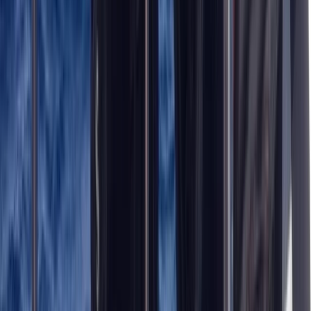
Northumberland and Tyne and Wear, United Kingdom