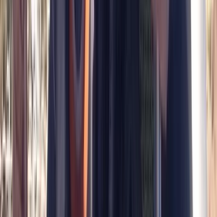
Broadway West, Gosforth
More from
Peter
Divemaster in Gosforth
Northumberland and Tyne and Wear, United Kingdom
From
£
650