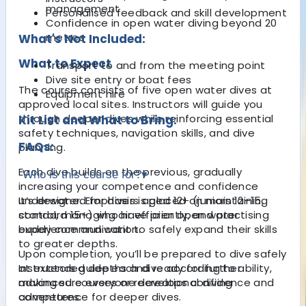
management
Personalised feedback and skill development
Confidence in open water diving beyond 20
metres
What's Not Included:
What to Expect
Transport to and from the meeting point
Dive site entry or boat fees
The course consists of five open water dives at
Equipment hire
approved local sites. Instructors will guide you
through deeper dives while reinforcing essential
Kit List and What to Bring:
safety techniques, navigation skills, and dive
FAQs:
planning.
Each dive builds on the previous, gradually
Who is this course for?
▾
increasing your competence and confidence
underwater. Emphasis is placed on maintaining
It’s designed for divers aged 12+ (juniors 12–15,
control, managing air efficiently, and practising
standard 15+) who have prior open water
buddy communication.
experience and want to safely expand their skills
to greater depths.
Upon completion, you’ll be prepared to dive safely
at extended depths and ready for further
Instructors guide each dive according to ability,
advanced courses or recreational diving
making sure everyone develops confidence and
adventures.
competence for deeper dives.