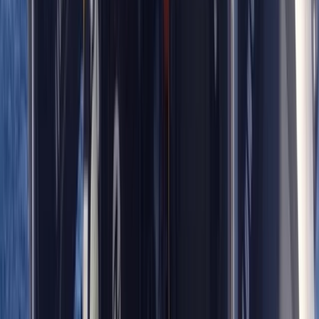
Advanced
Book