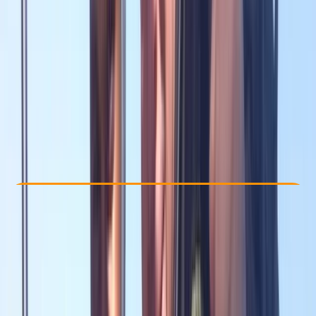
Other activities nearby
£ 445
Check Availability
›
Buy A Voucher
View map
Other activities nearby
Open full map
Improver
RAID
Open Water Diver
Certifications
, 
Family-Friendly
, 
Lessons & Courses