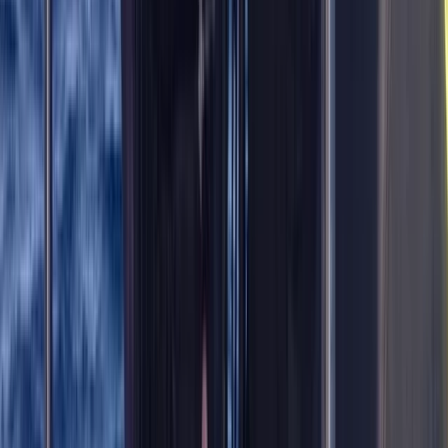
Northumberland and Tyne and Wear, United Kingdom