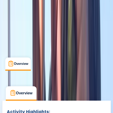
Broadway West, Gosforth
Max. group size:
12
Cancellation:
Strict
Min. booking size:
1
£ 445
Overview
What's Included
FAQs
Overview
What's Included
FAQs
Overview
What's Included
FAQs
Activity Highlights: