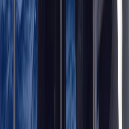
Trimix Decompression Diver in Gosforth
Northumberland and Tyne and Wear, United Kingdom
From
£
450