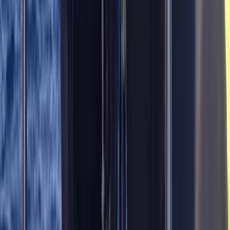
Diving
Master Rescue Diver in Gosforth
From
£
550