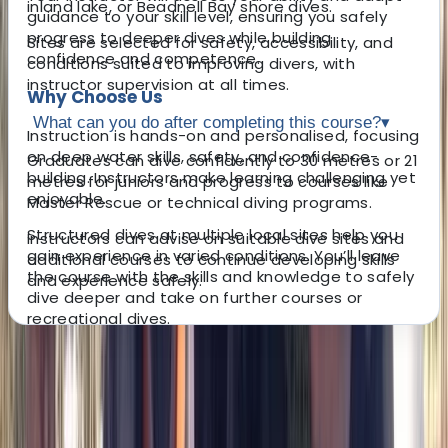
inland lake, or Beadnell Bay shore dives.
guidance to your skill level, ensuring you safely
progress to deeper dives while building
Sites are selected for safety, accessibility, and
confidence and competence.
conditions suited to improving divers, with
instructor supervision at all times.
Why Choose Us
What can you do after completing this course?
▾
Instruction is hands-on and personalised, focusing
on deep water skills, safety, and confidence-
Graduates can dive confidently to 30 metres or 21
building. Instructors make learning challenging yet
metres for juniors and progress to courses like
enjoyable.
Master Rescue or technical diving programs.
Structured dives at multiple local sites help you
Instructors can advise on suitable dive sites and
gain experience in varied conditions. You’ll leave
additional courses to continue developing skills
the course with the skills and knowledge to safely
and experience safely.
dive deeper and take on further courses or
recreational dives.
About the centre
About Peter's Centre