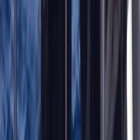
Improver
Book