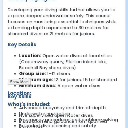
Developing your diving skills further allows you to
explore deeper underwater safely. This course
focuses on mastering essential techniques while
extending depth experience to 30 metres for
standard divers or 21 metres for juniors.
Key Details
Location:
Open water dives at local sites
(Capernwray quarry, Ellerton inland lake,
Beadnell Bay shore dives)
Group size:
1–12 divers
Minimum age:
12 for juniors, 15 for standard
Show More
Minimum dives:
5 open water dives
Location:
Key Skills
What's Included:
Advanced buoyancy and trim at depth
Underwater navigation
Five supervised open water dives
Emergency procedures and problem-solving
Instruction and guidance from qualified
Extended dive planning and safety
instructors