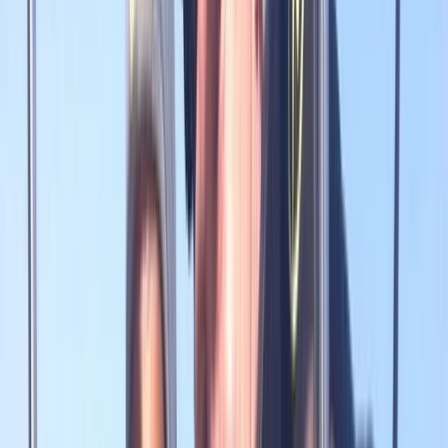
›
Northumberland and Tyne and Wear
Explorer 30 in Gosforth
Bucket list
Share