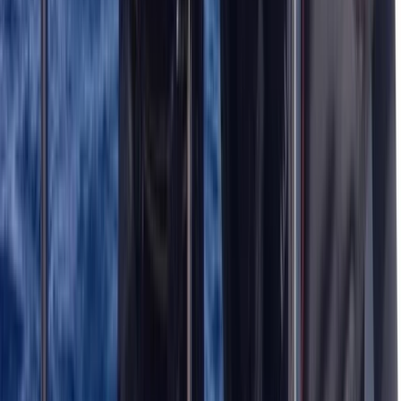
Diving
Extended Decompression Diver in Gosforth
From
£
500