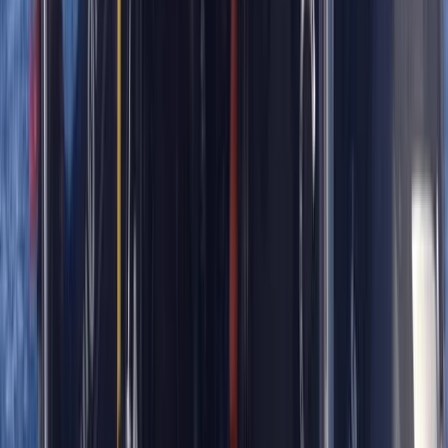
Northumberland and Tyne and Wear, United Kingdom