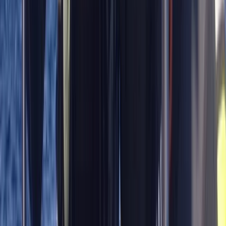
Master Rescue Diver in Gosforth
Northumberland and Tyne and Wear, United Kingdom
From
£
550