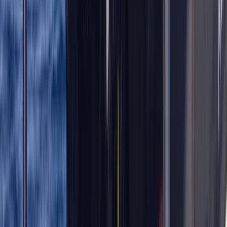
Extended Decompression Diver in Gosforth
Northumberland and Tyne and Wear, United Kingdom
From
£
500