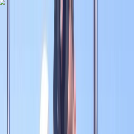
Skip to content
Map
Browse