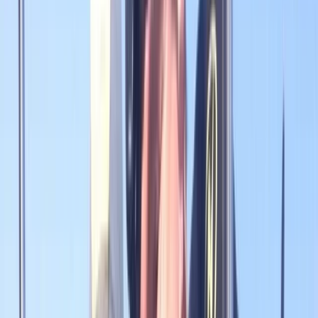
Gift vouchers
Bucket list
For centres
My stuff
Home
›
Activities
›
Diving
•
United Kingdom
›
North East England