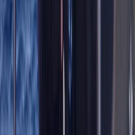
Improver
Book