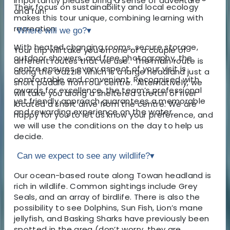
importantly please bring a sense of adventure
Their focus on sustainability and local ecology
and fun!
makes this tour unique, combining learning with
recreation.
Where will we go?
▾
With heated changing rooms, secure storage,
Your trip will take you on one of a couple of
outdoor showers, and free photography, the
different routes that we use. The main route is
centre ensures every aspect of your visit is
along the Gazzle which is a large headland just a
comfortable and convenient. Recognised with
short paddle from our centre. Alternatively, we
awards for excellence, the team’s professional
will take you along a sheltered stretch of river
yet friendly approach guarantees a memorable
located a short drive from the centre. We are
and rewarding experience on the water.
happy for you to let us know your preference, and
we will use the conditions on the day to help us
decide.
Can we expect to see any wildlife?
▾
Our ocean-based route along Towan headland is
rich in wildlife. Common sightings include Grey
Seals, and an array of birdlife. There is also the
possibility to see Dolphins, Sun Fish, Lion’s mane
jellyfish, and Basking Sharks have previously been
spotted in the area (don’t worry, they are