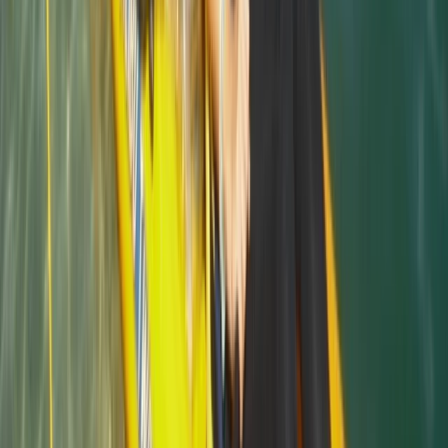
Beginner
Book