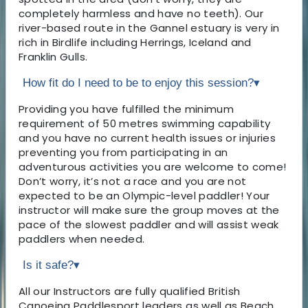
completely harmless and have no teeth). Our
river-based route in the Gannel estuary is very in
rich in Birdlife including Herrings, Iceland and
Franklin Gulls.
How fit do I need to be to enjoy this session?
▾
Providing you have fulfilled the minimum
requirement of 50 metres swimming capability
and you have no current health issues or injuries
preventing you from participating in an
adventurous activities you are welcome to come!
Don’t worry, it’s not a race and you are not
expected to be an Olympic-level paddler! Your
instructor will make sure the group moves at the
pace of the slowest paddler and will assist weak
paddlers when needed.
Is it safe?
▾
All our Instructors are fully qualified British
Canoeing Paddlesport leaders as well as Beach