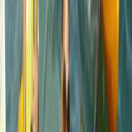
It was brilliant- wish it could've been longer (a half day,
for example, to explore further afield). Harrison was
our guide, and he set the perfect amount of challenge
to relaxation. Very knowledgeable about the area,
pirate/tea caves and local animal life. We were also
asked in advance if we…
Read more
Jackie
★★★
☆☆
Jamie was a good instructor but a bit disappointed
with the time snorkeling and not seeing anything. The
sighting of the seals and info about the coast was
great