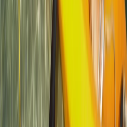
Beginner
Book