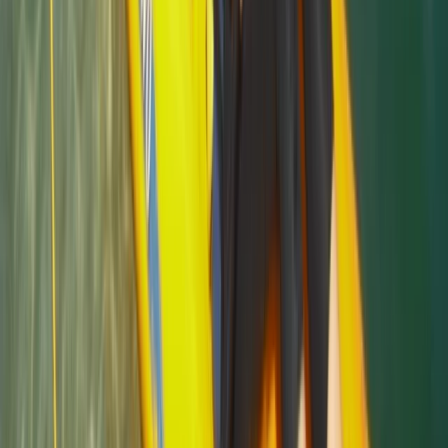
Sea Kayak Lesson & Tour in Newquay
Cornwall and Isles of Scilly, United Kingdom
From
£
60