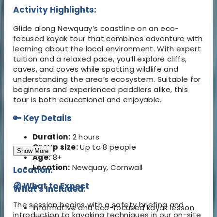
Activity Highlights:
Glide along Newquay’s coastline on an eco-
focused kayak tour that combines adventure with
learning about the local environment. With expert
tuition and a relaxed pace, you’ll explore cliffs,
caves, and coves while spotting wildlife and
understanding the area’s ecosystem. Suitable for
beginners and experienced paddlers alike, this
tour is both educational and enjoyable.
🔑 Key Details
Duration:
2 hours
Group size:
Up to 8 people
Show More
Age:
8+
Location:
Newquay, Cornwall
Location:
🧭 What to Expect
What's Included:
The session begins with a safety briefing and
Informative and eco-focused kayak lesson
introduction to kayaking techniques in our on-site