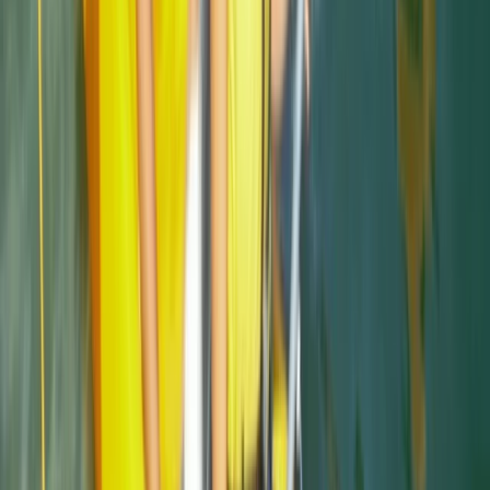
★
4.7
(
12
)
Snorkelling
Snorkelling Tour in Newquay, Cornwall
From
£
45