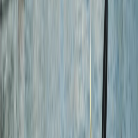
›
Cornwall and Isles of Scilly
Eco-Kayaking Tour in Newquay
Bucket list
Share