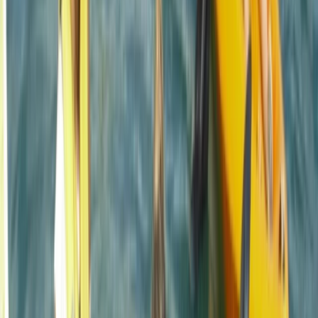
diverse array of fun-filled activities right at the heart
of Newquay, Cornwall's vibrant adventure capital.
Whether you're looking to master new ocean skills,
explore the stunning Cornish coastline from a fresh
angle, or embark on an exciting career through the
Outdoor Activity Instructor Training Course, this centre
offers expert guidance and unforgettable
experiences. Strategically located in the bustling heart
of Newquay and within walking distance to beautiful
beaches, it also offers easy access to charming local
surf shops, unique independent stores, and inviting
eateries. The centre ensures your comfort and
convenience with facilities like secure storage for
belongings, lockers for valuables, heated changing
rooms, and hot outdoor showers. It's the perfect spot
to create lasting memories and enjoy the best
adventure activities Newquay has to offer.