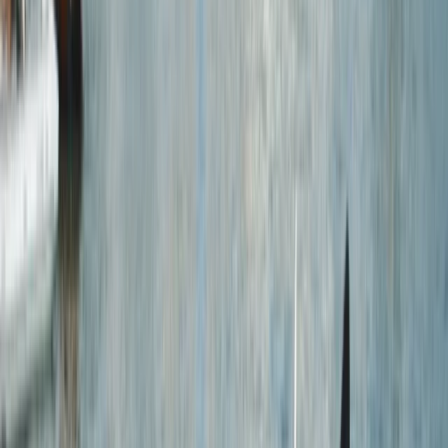
Gift vouchers
Bucket list
For centres
My stuff
Home
›
Activities
›
Kayaking
•
United Kingdom
›
South West England