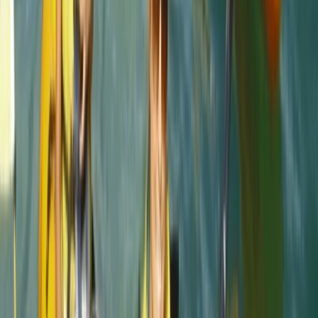
Elisabeth Matthews
★★★★★
Activity
·
Eco-Kayaking Tour in Newquay
VISH
★★★★★
Everyone was so friendly. My crew leader Alex was
really supportive and encouraging as I am not an avid
swimmer and so easing my way into kayaking and
coasteering was a breeze. The team back at their
headquarters were amazing ... keeping my baggage
safe as I toured and even…
Read more