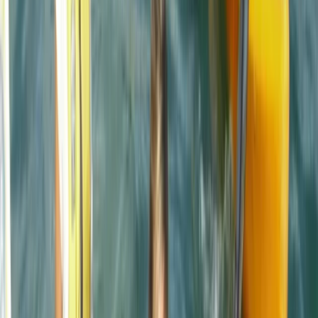
Reviews
Mark
★★★★★
Andrew
★★★★
☆
We both loved it , the instructor was a gentleman .
Clear , concise instructions and very helpful . Can’t
remember his name sorry , very tall with long hair
Francesca White
★★★★★