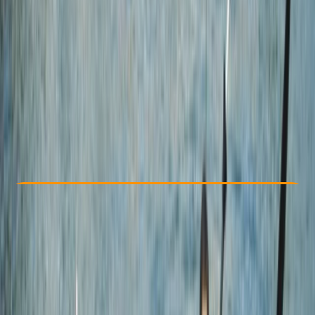
Other activities nearby
By
Jacob
£ 60
4.7
★
★
★
★
★
★
★
★
★
★
12 reviews
Check Availability
›
Buy A Voucher
View map
Other activities nearby
Open full map
Beginner
Family-Friendly
, 
Guides & Tours