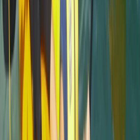
Load more reviews
View centre page
More from
Jacob
Snorkelling Tour in Newquay, Cornwall
Cornwall and Isles of Scilly, United Kingdom
From
£
45