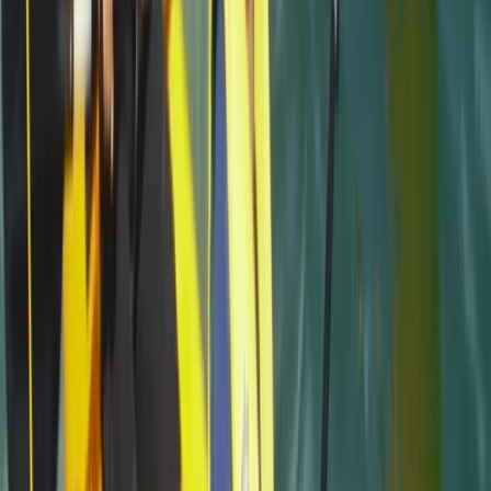
caring and made sure we had a fab time
Jacqueline
★★★★★
Fun and exciting. The guide Oleks made it really
enjoyable for us
Cam
★★★★★
Olek was such a cool instructor…let you get on with
enjoying the water whilst keeping you safe and giving
lots of detail…dan was super helpful when we got
there and having a chat afterwards 10/10 hope to be
back next summer