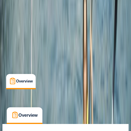
Newquay, Cornwall, UK
Max. group size:
8
Cancellation:
Strict
Min. booking size:
1
Duration:
2
hours
£ 60
4.7
★
★
★
★
★
★
★
★
★
★
12 reviews
Overview
What's Included
FAQs
Overview
What's Included
FAQs
Overview
What's Included
FAQs