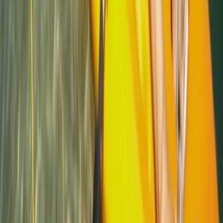
Cornwall and Isles of Scilly, United Kingdom