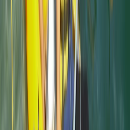
Cornwall and Isles of Scilly, United Kingdom