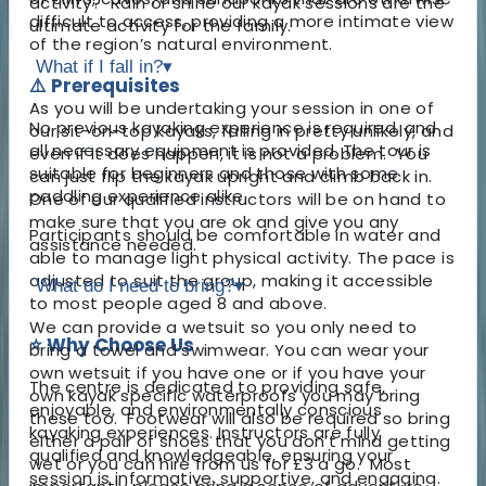
activity? Rain or shine our kayak sessions are the
difficult to access, providing a more intimate view
ultimate activity for the family.
of the region’s natural environment.
What if I fall in?
▾
⚠️ Prerequisites
As you will be undertaking your session in one of
No previous kayaking experience is required, and
our sit-on-top kayaks, falling in pretty unlikely, and
all necessary equipment is provided. The tour is
even if it does happen, it is not a problem. You
suitable for beginners and those with some
can just flip the kayak upright and climb back in.
paddling experience alike.
One of our qualified instructors will be on hand to
make sure that you are ok and give you any
Participants should be comfortable in water and
assistance needed.
able to manage light physical activity. The pace is
adjusted to suit the group, making it accessible
What do I need to bring?
▾
to most people aged 8 and above.
We can provide a wetsuit so you only need to
⭐ Why Choose Us
bring a towel and swimwear. You can wear your
own wetsuit if you have one or if you have your
The centre is dedicated to providing safe,
own kayak specific waterproofs you may bring
enjoyable, and environmentally conscious
these too. Footwear will also be required so bring
kayaking experiences. Instructors are fully
either a pair of shoes that you don’t mind getting
qualified and knowledgeable, ensuring your
wet or you can hire from us for £3 a go. Most
session is informative, supportive, and engaging.