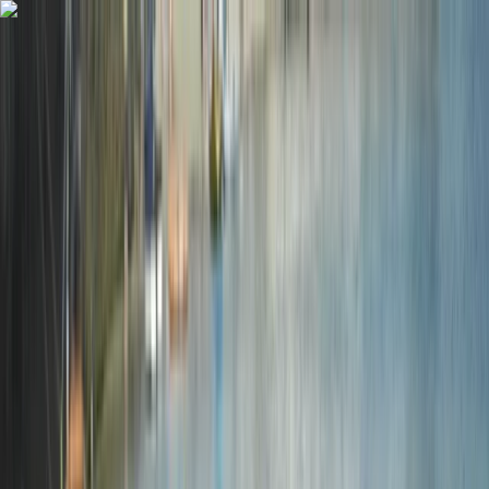
Skip to content
Map
Browse