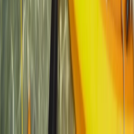
Kayak & Snorkelling Trip in Newquay
Cornwall and Isles of Scilly, United Kingdom
From
£
80