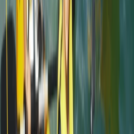
Megan
★★★★★
We had a really good time with Heath today. He
showed us all the safety information and kept
checking we were all okay. Instead of just staying out
snorkelling he showed us some caves and told us
about the history and cool knowledge about the
caves and rocks. Had a…
Read more
Kate
★★★★
☆
We had an amazing time with heath. He was so lovely
and gave us a bit of history as we went along. Very