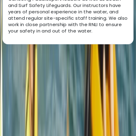
and Surf Safety Lifeguards. Our instructors have
years of personal experience in the water, and
attend regular site-specific staff training. We also
work in close partnership with the RNLI to ensure
your safety in and out of the water.
About the centre
About Jacob's Centre
4.7
★
★
★
★
★
★
★
★
★
★
12 reviews
Newquay, Cornwall, UK
This welcoming, award-winning centre has been
sparking joy and adventure for its guests for over two
decades. From surfing to kayaking, and
paddleboarding to outdoor training, it provides a