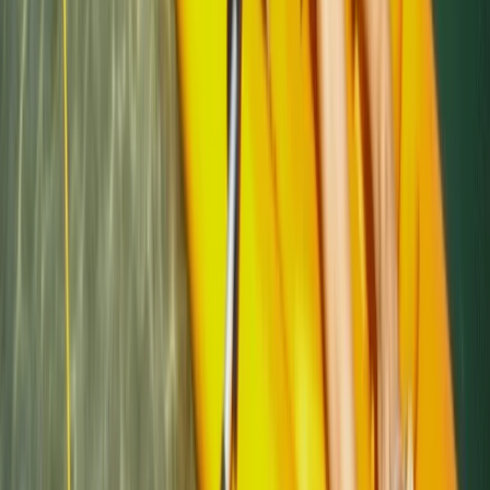
★
4.7
(
12
)
Kayaking
Sea Kayak Lesson & Tour in Newquay
From
£
60