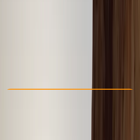
Other activities nearby
From $ 41
Check Availability
›
Buy A Voucher
View map
Other activities nearby
Open full map
Taster
Guides & Tours
, 
Suitable for Groups