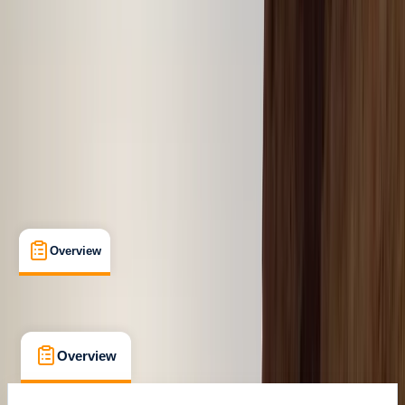
Dubai, AE
Cancellation:
Custom
From $ 41
Overview
What's Included
FAQs
Overview
What's Included
FAQs
Overview
What's Included
FAQs