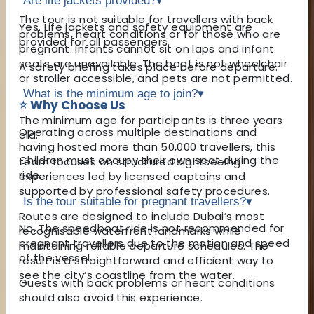
Are life jackets provided?
▾
The tour is not suitable for travellers with back
Yes. Life jackets and safety equipment are
problems, heart conditions or for those who are
provided for all passengers.
pregnant. Infants cannot sit on laps and infant
seats are unavailable. The boat is not wheelchair
A safety briefing takes place before departure.
or stroller accessible, and pets are not permitted.
What is the minimum age to join?
▾
⭐ Why Choose Us
The minimum age for participants is three years
Operating across multiple destinations and
old.
having hosted more than 50,000 travellers, this
Children must occupy their own seat during the
team focuses on structured sightseeing
ride.
experiences led by licensed captains and
supported by professional safety procedures.
Is the tour suitable for pregnant travellers?
▾
Routes are designed to include Dubai’s most
No. The speedboat ride is not recommended for
recognisable waterfront landmarks while
pregnant travellers due to the motion and speed
maintaining reliable departure schedules. The
of the vessel.
result is a straightforward and efficient way to
see the city’s coastline from the water.
Guests with back problems or heart conditions
should also avoid this experience.