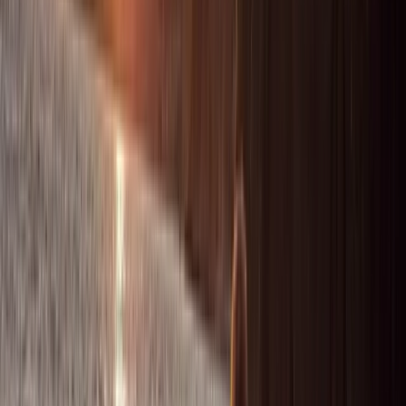
Saona Island Private Luxury Yacht Charter from La