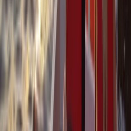
Power Boating
Cabo 70ft Luxury Yacht Charter with
Mexican Cuisine, Premium Open Bar & Water
Toys (Up to 15 Guests)
From
$
3500