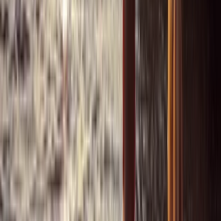
Power Boating
Saona Island Private Luxury Yacht Charter
from La Romana
From
$
4800