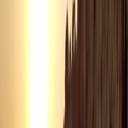
Power Boating
Negril Private Catamaran Cruise with
Snorkeling and Drinks
From
$
5550