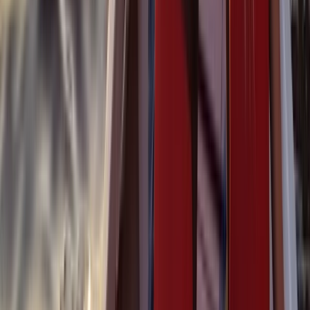
Beginner, Taster
Book