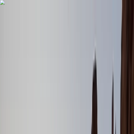
Skip to content
Map
Browse