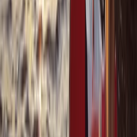
Cabo 70ft Luxury Yacht Charter with Mexican Cuisine,
Premium Open Bar & Water Toys (Up to 15 Guests)
Baja California South, Mexico
From
$
3500