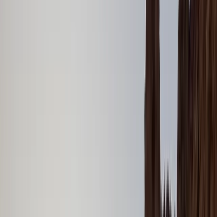
Gift vouchers
Bucket list
For centres
My stuff
Home
›
Activities
›
Power Boating
•
United Arab Emirates
›
Dubai Region