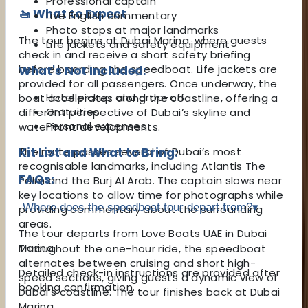
Professional captain
🚤 What to Expect
Live English commentary
Photo stops at major landmarks
The tour begins at Dubai Marina, where guests
Life jackets and safety equipment
check in and receive a short safety briefing
before boarding the speedboat. Life jackets are
What's Not Included:
provided for all passengers. Once underway, the
Hotel pickup and drop-off
boat accelerates along the coastline, offering a
Gratuities
different perspective of Dubai’s skyline and
Personal expenses
waterfront developments.
The route passes several of Dubai’s most
Kit List and What to Bring:
recognisable landmarks, including Atlantis The
FAQs:
Palm and the Burj Al Arab. The captain slows near
key locations to allow time for photographs while
Where does the speedboat tour depart from?
▾
providing commentary about the surrounding
areas.
The tour departs from Love Boats UAE in Dubai
Marina.
Throughout the one-hour ride, the speedboat
alternates between cruising and short high-
Detailed check-in instructions are provided after
speed sections, giving guests a dynamic view of
booking confirmation.
Dubai’s coastline. The tour finishes back at Dubai
Marina.