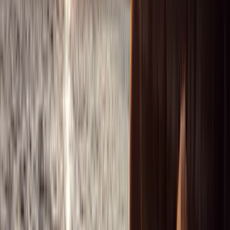
Romana
Bayahíbe & La Romana, Dominican Republic
From
$
4800