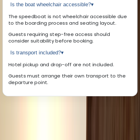
Is the boat wheelchair accessible?
▾
The speedboat is not wheelchair accessible due
to the boarding process and seating layout.
Guests requiring step-free access should
consider suitability before booking.
Is transport included?
▾
Hotel pickup and drop-off are not included.
Guests must arrange their own transport to the
departure point.
About the centre
About Laurens's Centre