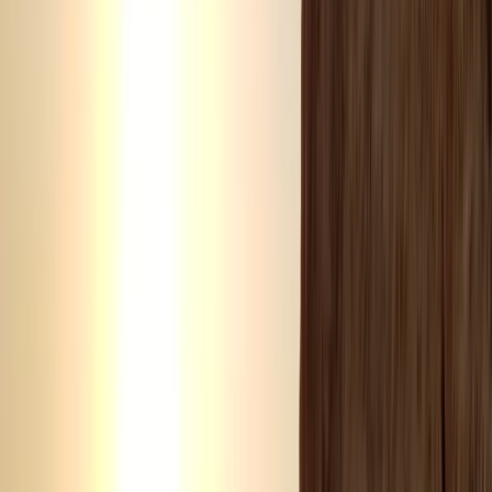
View centre page
More from
Laurens
Negril Private Catamaran Cruise with Snorkeling and
Drinks
Seven Mile Beach and Orange Bay, Jamaica
From
$
5550