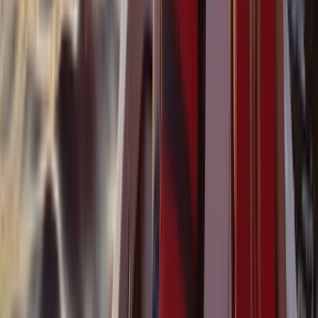
Baja California South, Mexico