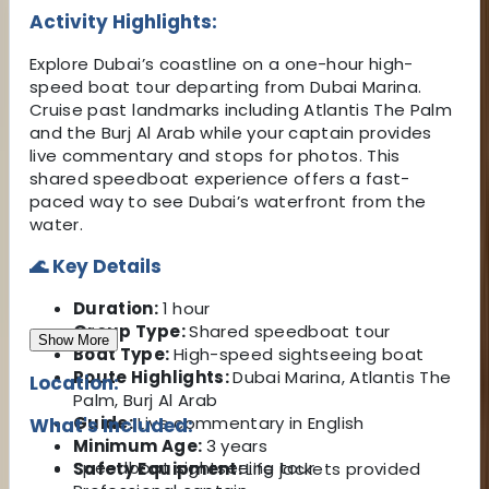
Activity Highlights:
Explore Dubai’s coastline on a one-hour high-
speed boat tour departing from Dubai Marina.
Cruise past landmarks including Atlantis The Palm
and the Burj Al Arab while your captain provides
live commentary and stops for photos. This
shared speedboat experience offers a fast-
paced way to see Dubai’s waterfront from the
water.
🌊 Key Details
Duration:
1 hour
Group Type:
Shared speedboat tour
Show More
Boat Type:
High-speed sightseeing boat
Route Highlights:
Dubai Marina, Atlantis The
Location:
Palm, Burj Al Arab
Guide:
Live commentary in English
What's Included:
Minimum Age:
3 years
Speedboat sightseeing tour
Safety Equipment:
Life jackets provided