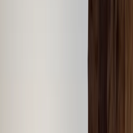
By
Laurens
+
5