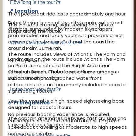
How long is the tour?
▾
📍 Location
The speedboat ride lasts approximately one hour.
Dubai Marina is one of the city’s main waterfront
This includes cruising, sightseeing and photo
districts, surrounded by modern skyscrapers,
stops along the route.
promenades and luxury yachts. It provides direct
access to the Arabian Gulf and the coastline
Which landmarks will we see?
▾
around Palm Jumeirah.
The route includes views of Atlantis The Palm and
Landmarks on the route include Atlantis The Palm
the Burj Al Arab.
on Palm Jumeirah and the Burj Al Arab near
Other sections of Dubai’s coastline and marina
Jumeirah Beach. These locations are among
skyline are also visible.
Dubai’s most photographed waterfront
attractions and are commonly included in coastal
Is the boat very fast?
▾
sightseeing routes.
Yes. The vessel is a high-speed sightseeing boat
✅ Prerequisites
designed for coastal tours.
No previous boating experience is required.
The captain alternates between fast cruising and
Passengers should be comfortable sitting on a
slower sections for photos.
speedboat travelling at moderate to high speeds
across open water.