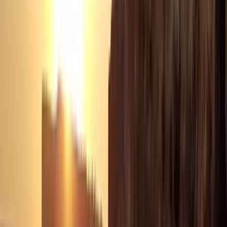
Seven Mile Beach and Orange Bay, Jamaica