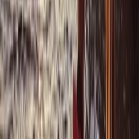
Bayahíbe & La Romana, Dominican Republic