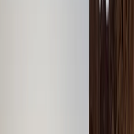
›
Dubai
Dubai Speedboat Tour – Marina,
Atlantis & Burj Al Arab Landmarks
Bucket list
Share