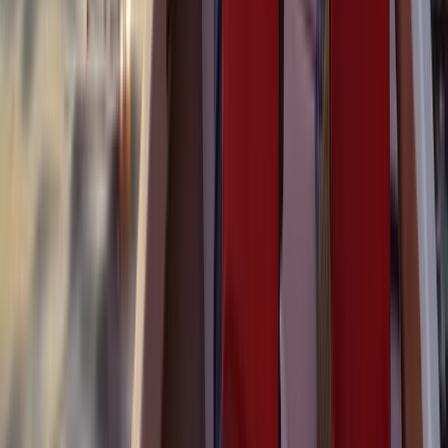
Montego Bay Private Catamaran Sunset Cruise with
Champagne
Montego Bay, Jamaica
From
$
3170