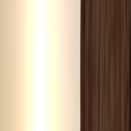
Dubai, AE
Founded in 2018 by a team with over 15 years’
experience in marine tourism, this operator specialises
exclusively in high-quality private and shared boat
experiences. What began with a single destination has
grown into a portfolio across 12 locations worldwide,
welcoming more than 50,000 travellers and earning
over 5,000 reviews. The focus is simple: make booking
a day on the water easy. From first enquiry to final
docking, a 24/7 support team ensures smooth
coordination, experienced local captains lead every
trip, and each experience is carefully selected for
reliability, comfort and genuine time at sea. Whether
celebrating a special occasion or simply spending
time together offshore, guests can expect
professional service, flexible options and well-
organised days built around swimming, snorkelling,
drinks and good company.