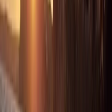
Beginner
Book