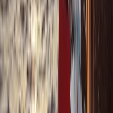
Beginner
Book