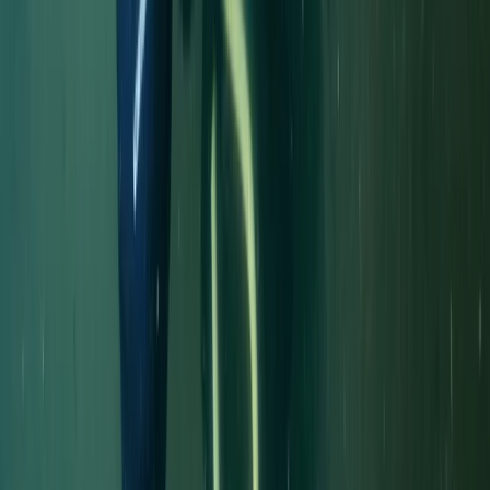
Diving
Trimix Decompression Diver in Gosforth
From
£
450