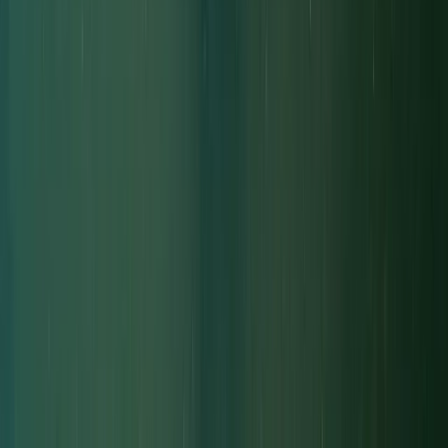
Diving
Decompression Diver in Gosforth
From
£
450