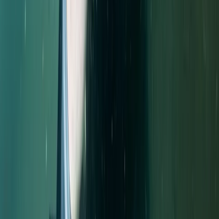
Improver
Book