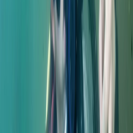
Diving
Master Rescue Diver in Gosforth
From
£
550