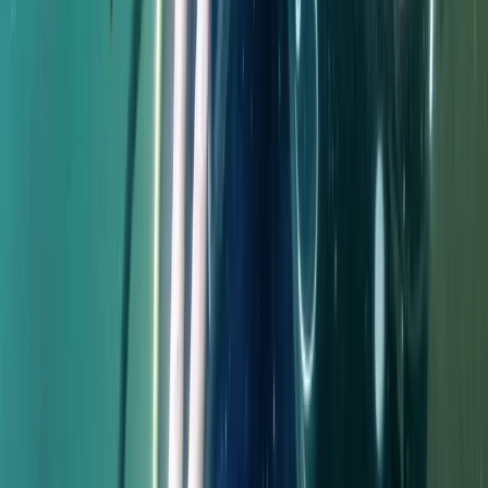
Improver
Book