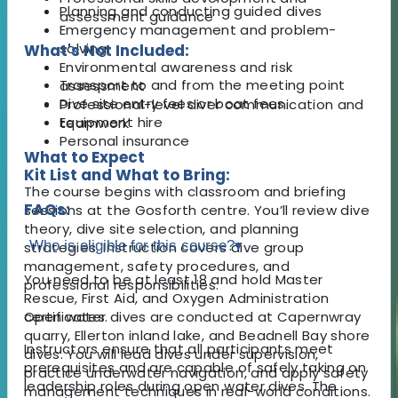
Planning and conducting guided dives
assessment guidance
Emergency management and problem-
solving
What's Not Included:
Environmental awareness and risk
Transport to and from the meeting point
assessment
Dive site entry fees or boat fees
Professional-level diver communication and
Equipment hire
teamwork
Personal insurance
What to Expect
Kit List and What to Bring:
The course begins with classroom and briefing
FAQs:
sessions at the Gosforth centre. You’ll review dive
theory, dive site selection, and planning
Who is eligible for this course?
▾
strategies. Instruction covers dive group
management, safety procedures, and
You need to be at least 18 and hold Master
professional responsibilities.
Rescue, First Aid, and Oxygen Administration
Open water dives are conducted at Capernwray
certificates.
quarry, Ellerton inland lake, and Beadnell Bay shore
Instructors ensure that all participants meet
dives. You will lead dives under supervision,
prerequisites and are capable of safely taking on
practice underwater navigation, and apply safety
leadership roles during open water dives. The
management techniques in real-world conditions.