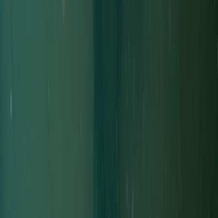
Improver
Book