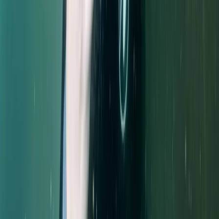
Northumberland and Tyne and Wear, United Kingdom