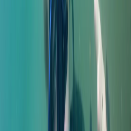
From
£
550