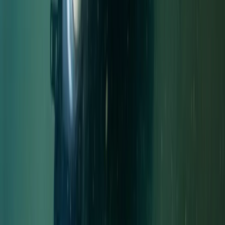
Trimix Decompression Diver in Gosforth
Northumberland and Tyne and Wear, United Kingdom
From
£
450