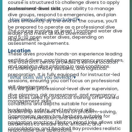
course is structured to challenge divers to apply
Assessment dives test your ability to manage
professional-level skills.
dive groups, respond to emergencies, and plan
How many dives are included?
▾
dives efficiently. By the end of the course, you’ll
be prepared to operate as a professional dive
The course involves at least 1 confined water dive
leader and meet all RAID Divemaster
and 5–10 open water dives, depending on
requirements.
assessment requirements.
Location
These dives provide hands-on experience leading
certified divers, practising emergency procedures,
The Gosforth centre provides a central location
and applying dive planning in real conditions.
for briefings, theory sessions, and logistical
preparation. It is fully equipped for instructor-led
What skills will you develop?
▾
sessions, ensuring you can focus on professional
skill development.
You will gain professional-level diver supervision,
dive planning, risk assessment, and emergency
Dive sites used for practical training offer varied
management skills.
conditions and depths suitable for assessing
leadership, safety, and technical skills.
Leadership exercises focus on problem-solving,
Capernwray quarry has features suitable for
diver communication, and environmental
navigation practice; Ellerton inland lake allows skill
awareness to ensure safe, efficient, and
consolidation; and Beadnell Bay provides realistic
responsible dive operations.