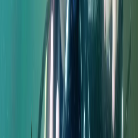
Northumberland and Tyne and Wear, United Kingdom