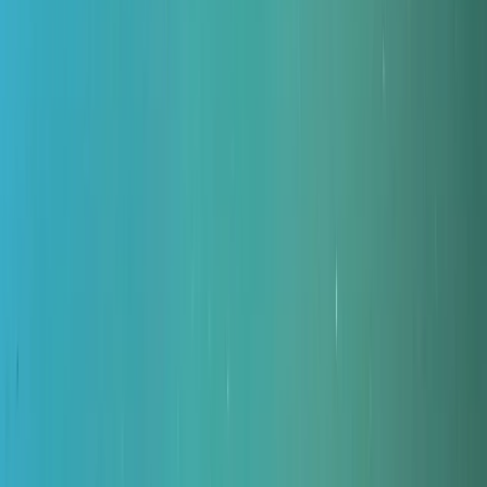
›
Northumberland and Tyne and Wear
Divemaster in Gosforth
Bucket list
Share