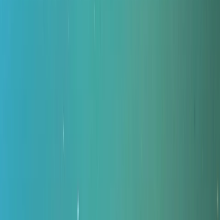
By
Peter
+
11