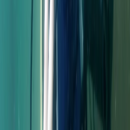
Extended Decompression Diver in Gosforth
Northumberland and Tyne and Wear, United Kingdom
From
£
500