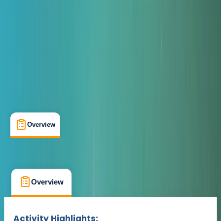
Max. group size:
12
Cancellation:
Strict
Min. booking size:
1
£ 650
Overview
What's Included
FAQs
Overview
What's Included
FAQs
Overview
What's Included
FAQs
Activity Highlights: