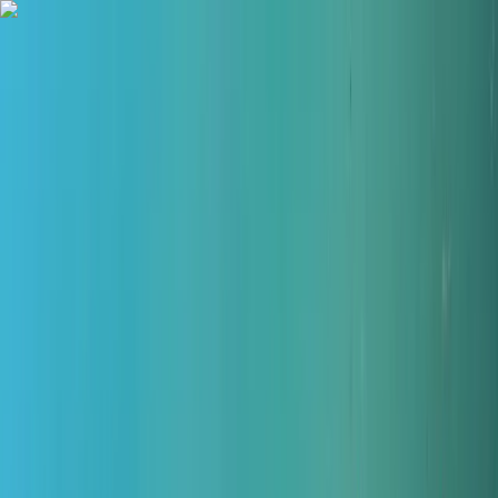
Skip to content
Map
Browse