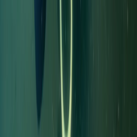
Northumberland and Tyne and Wear, United Kingdom