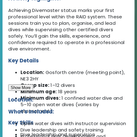
Achieving Divemaster status marks your first
professional level within the RAID system. These
sessions train you to plan, organise, and lead
dives while supervising other certified divers
safely. You’ll gain the skills, experience, and
confidence required to operate in a professional
dive environment.
Key Details
Location:
Gosforth centre (meeting point),
NE3 2HY
Group size:
1–12 divers
Show More
Minimum age:
18 years
Minimum dives:
1 confined water dive and
Location:
5–10 open water dives (varies by
assessment)
What's Included:
Key Skills
Open water dives with instructor supervision
Dive leadership and safety training
Dive leadership and supervision
Professional skills development and