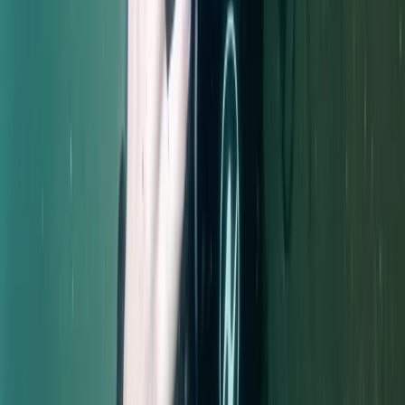
Extended Decompression Diver in Gosforth
From
£
500