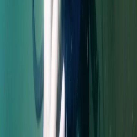
Diving