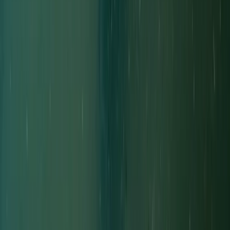
Decompression Diver in Gosforth
Northumberland and Tyne and Wear, United Kingdom
From
£
450