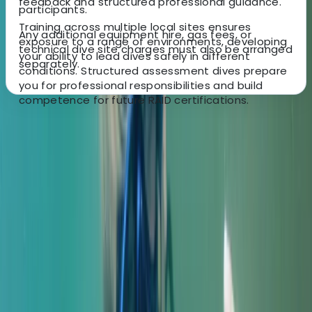
feedback and structured professional guidance.
participants.
Training across multiple local sites ensures
Any additional equipment hire, gas fees, or
exposure to a range of environments, developing
technical dive site charges must also be arranged
your ability to lead dives safely in different
separately.
conditions. Structured assessment dives prepare
you for professional responsibilities and build
competence for future RAID certifications.
About the centre
About Peter's Centre
Gosforth
More from
Peter
Master Rescue Diver in Gosforth
Northumberland and Tyne and Wear, United Kingdom