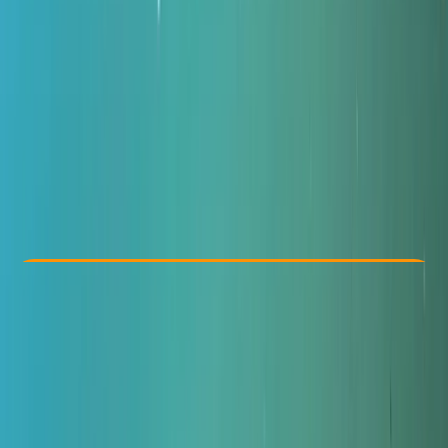
Other activities nearby
£ 650
Check Availability
›
Buy A Voucher
View map
Other activities nearby
Open full map
Advanced
RAID
Divemaster
Certifications
, 
Lessons & Courses
Gosforth