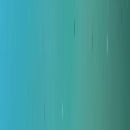
Gift vouchers
Bucket list
For centres
My stuff
Home
›
Activities
›
Diving
•
United Kingdom
›
North East England