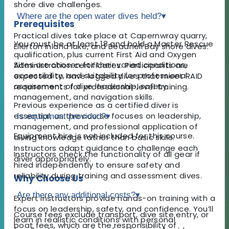
shore dive challenges.
Where are the open water dives held?
▾
Prerequisites
Practical dives take place at Capernwray quarry,
You must be at least 18 and hold a Master Rescue
Ellerton inland lake, and Beadnell Bay shore dives.
qualification, plus current First Aid and Oxygen
Sites are chosen for their varied conditions,
Administration certificates. Participants are
accessibility, and suitability for professional
expected to have logged dives that meet RAID
assessment of dive leadership, safety
requirements for professional-level training.
management, and navigation skills.
Previous experience as a certified diver is
essential, as the course focuses on leadership,
Is equipment provided?
▾
management, and professional application of
Equipment hire is not included for this course.
diving knowledge rather than basic skills.
Instructors adapt guidance to challenge each
Instructors check the functionality of all gear if
diver appropriately.
hired independently to ensure safety and
reliability during training and assessment dives.
Why Choose Us
Are there any additional costs?
▾
Expert instructors provide hands-on training with a
focus on leadership, safety, and confidence. You’ll
Course fees exclude transport, dive site entry, or
learn in realistic conditions with personal
boat fees, which are the responsibility of