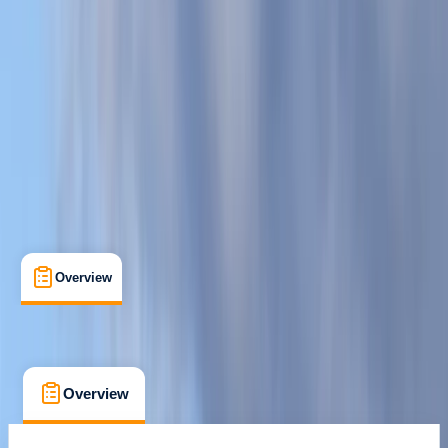
Salcombe, South Hams
Max. group size:
30
Cancellation:
Moderate
Min. booking size:
1
From £ 45
5.0
★
★
★
★
★
★
★
★
★
★
14 reviews
Overview
What's Included
FAQs
Overview
What's Included
FAQs
Overview
What's Included
FAQs