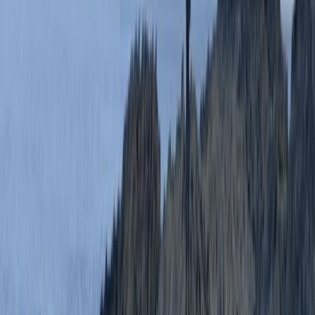
It was perfect for the first time doing this activity. I
would definitely give the advanced level a go next
time.
Activity
·
Coasteering in Salcombe, South Devon
Andrew Leafe
★★★★★
Really good experience. Guides were super friendly
and helpful.
Activity
·
Coasteering in Salcombe, South Devon
Oliver
★★★★★