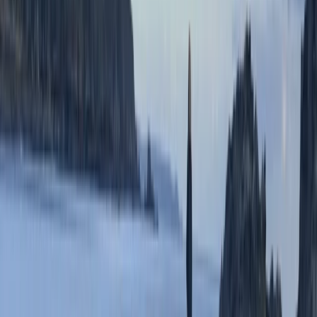
LouiseLouise
★★★★★
We were a private group of 8. Various ages and
capabilities. Scott and Dom were great and despite
slightly challenging conditions, we had an amazing
time. Safety was always first, everyone was made to
feel like there was room to accommodate needs.
Everyone managed to surpass themselves in an
amazing…
Read more
Harry Senogles
★★★★★