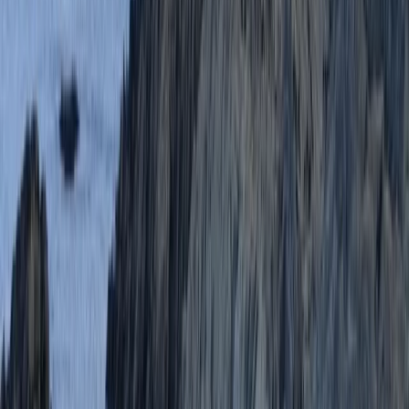
We had an amazing time coasteering. Lucy was a
great instructor, very enthusiastic and encouraging.
The equipment was good and the jumps were spot on
Activity
·
Coasteering in Salcombe, South Devon
Millie
★★★★★
We LOVED it!!! Would definitely do it again and Scott
was a great leader :)
Activity
·
Coasteering in Salcombe, South Devon
Sophia