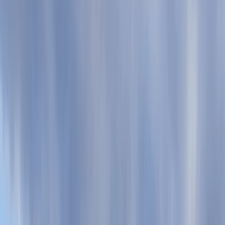
›
Devon
Coasteering in Salcombe, South Devon
Bucket list
Share