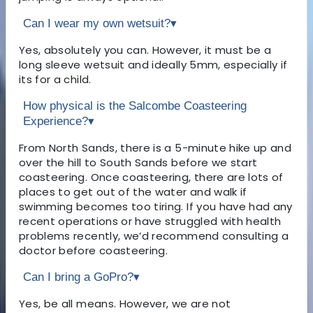
Can I wear my own wetsuit?
▾
Yes, absolutely you can. However, it must be a
long sleeve wetsuit and ideally 5mm, especially if
its for a child.
How physical is the Salcombe Coasteering
Experience?
▾
From North Sands, there is a 5-minute hike up and
over the hill to South Sands before we start
coasteering. Once coasteering, there are lots of
places to get out of the water and walk if
swimming becomes too tiring. If you have had any
recent operations or have struggled with health
problems recently, we’d recommend consulting a
doctor before coasteering.
Can I bring a GoPro?
▾
Yes, be all means. However, we are not