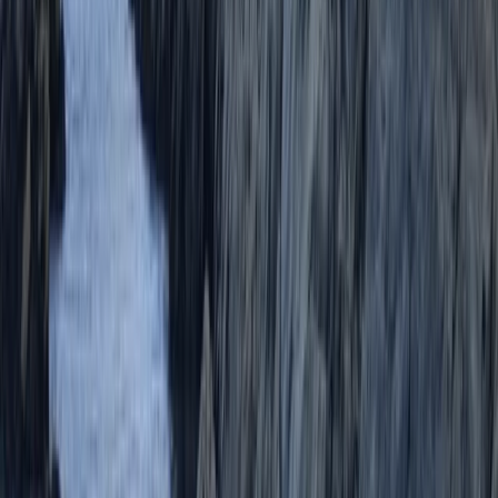
★★★★★
Lucy and Ollie were great! Lucy was full of enthusiasm
and encouragement. We had a brilliant time !
Activity
·
Coasteering in Salcombe, South Devon
Henry
★★★★★
So good amazing wet suits and overall my favourite
excursion of my stay here in Devon.
Activity
·
Coasteering in Salcombe, South Devon
Load more reviews
View centre page
More from
Scott