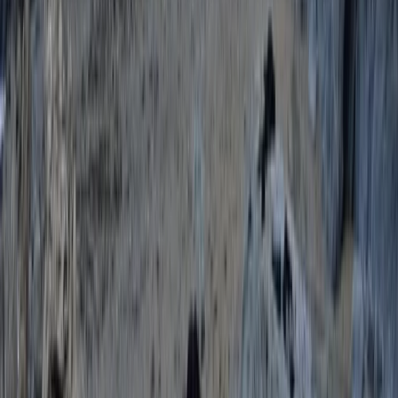
★
5.0
(
11
)
Coasteering
Coasteering at Gara Rock in South Devon
From
£
65