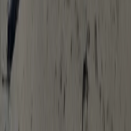
Escape The Hills – An Outdoor ‘Escape
Room’ in Salcombe, South Devon
From
£
27