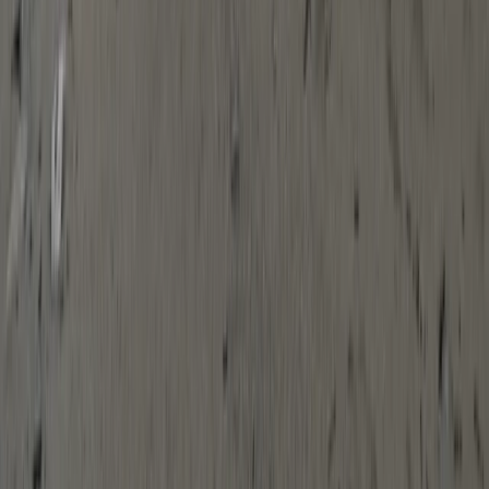
Devon, United Kingdom