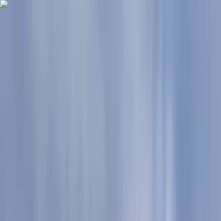
Skip to content
Map
Browse