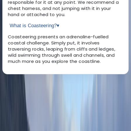
responsible for it at any point. We recommend a
chest harness, and not jumping with it in your
hand or attached to you.
What is Coasteering?
▾
Coasteering presents an adrenaline-fuelled
coastal challenge. Simply put, it involves
traversing rocks, leaping from cliffs and ledges,
wild swimming through swell and channels, and
much more as you explore the coastline.
About the centre
About Scott's Centre
5.0
★
★
★
★
★
★
★
★
★
★
14 reviews
Salcombe, South Hams