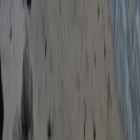
Escape The Hills – An Outdoor ‘Escape Room’ in
Salcombe, South Devon
Devon, United Kingdom
From
£
27