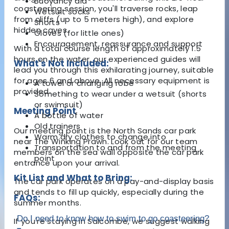
Buoyancy aid
coasteering session, you'll traverse rocks, leap
Wetsuit socks
from cliffs (up to 5 meters high), and explore
Shorts
hidden caves.
Gloves (for little ones)
Encouragement, reassurance and support
With a total course length of approximately 1.5
hours on the water, our experienced guides will
What's Not Included:
lead you through this exhilarating journey, suitable
for ages 6 and above. All necessary equipment is
A towel or changing robe
provided.
Something to wear under a wetsuit (shorts
or swimsuit)
Meeting Point
A bottle of water
Old trainers
Our meeting point is the North Sands car park
Warm dry clothes to change into
near The Winking Prawn. Look out for our team
Transportation to and from the meeting
members on the sea wall opposite the car park
point
entrance upon your arrival.
Kit List and What to Bring:
The car park operates on a pay-and-display basis
and tends to fill up quickly, especially during the
FAQs:
summer months.
Do I need to know how to swim to go coasteering?
If you're staying in Salcombe, we suggest walking