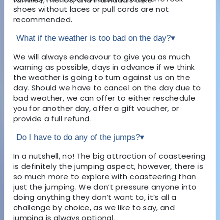
shoes without laces or pull cords are not
recommended.
What if the weather is too bad on the day?
▾
We will always endeavour to give you as much
warning as possible, days in advance if we think
the weather is going to turn against us on the
day. Should we have to cancel on the day due to
bad weather, we can offer to either reschedule
you for another day, offer a gift voucher, or
provide a full refund.
Do I have to do any of the jumps?
▾
In a nutshell, no! The big attraction of coasteering
is definitely the jumping aspect, however, there is
so much more to explore with coasteering than
just the jumping. We don’t pressure anyone into
doing anything they don’t want to, it’s all a
challenge by choice, as we like to say, and
jumping is always optional.