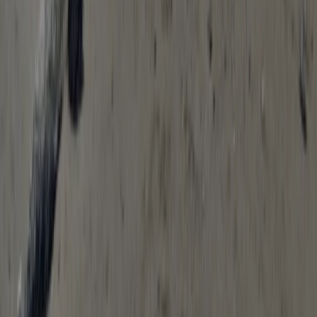
★
5.0
(
11
)
Hiking