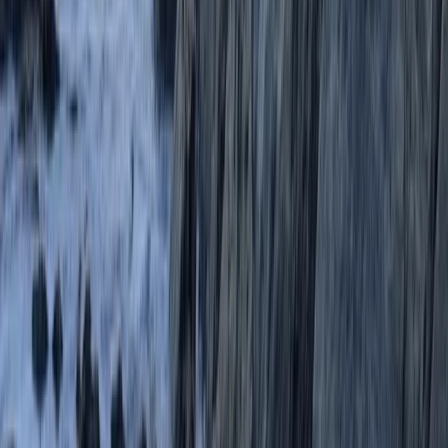
Coasteering at Gara Rock in South Devon
Devon, United Kingdom
From
£
65