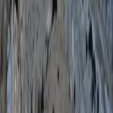
Devon, United Kingdom