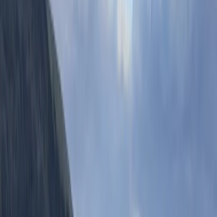
Nestled in the heart of South Hams, Salcombe, our
adventure centre offers a welcoming gateway to the
great outdoors. With a diverse range of activities like
Coasteering, Paddleboard & Kayak Hire, Tours,
Climbing, and unique challenges such as Mega-SUP
and Escape the Hills, we cater to adventurers of every
kind. Founded by childhood friends Scott and Chris,
who were inspired by their own explorations of this
stunning region, our centre embodies a deep love for
nature and adventure. Driven by a philosophy that
every day holds a new adventure, our mission is to
spark enthusiasm for the outdoors and to introduce
our visitors to the breathtaking beauty of South Devon.
Our team, passionate about the environment, aims to
deliver unforgettable experiences while maintaining a
commitment to sustainability.