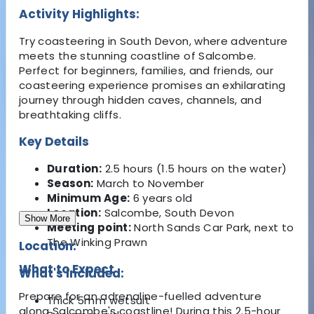
Activity Highlights:
Try coasteering in South Devon, where adventure
meets the stunning coastline of Salcombe.
Perfect for beginners, families, and friends, our
coasteering experience promises an exhilarating
journey through hidden caves, channels, and
breathtaking cliffs.
Key Details
Duration:
2.5 hours (1.5 hours on the water)
Season:
March to November
Minimum Age:
6 years old
Location:
Salcombe, South Devon
Show More
Meeting point:
North Sands Car Park, next to
The Winking Prawn
Location:
What to Expect
What's Included:
Prepare for an adrenaline-fuelled adventure
Thick 5mm wetsuit
along Salcombe's coastline! During this 2.5-hour