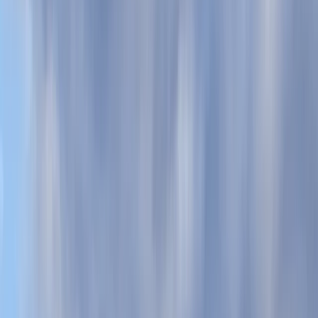
By
Scott
+
5