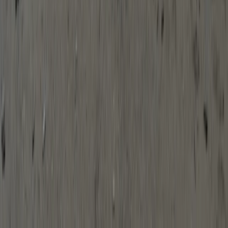
Beginner
Book