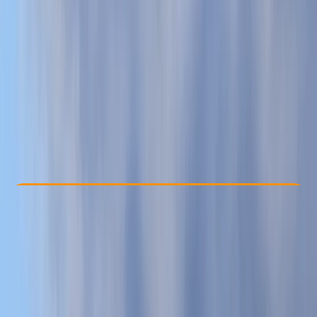
Other activities nearby
From £ 45
5.0
★
★
★
★
★
★
★
★
★
★
14 reviews
Check Availability
›
Buy A Voucher
View map
Other activities nearby
Open full map
Beginner
, 
Improver
Family-Friendly
, 
Guides & Tours