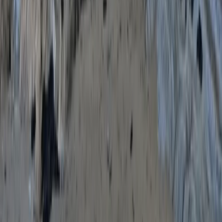
Advanced
Book