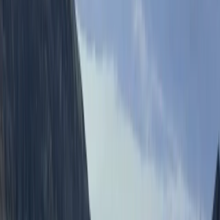
Reviews
Sophia Hunnisett
★★★★★
really great fun - the right level of thrill/fear for us!
Simon
★★★★★
Scott made the whole event fun and encouraging
people really well to make the jumps.
Kate
★★★★★