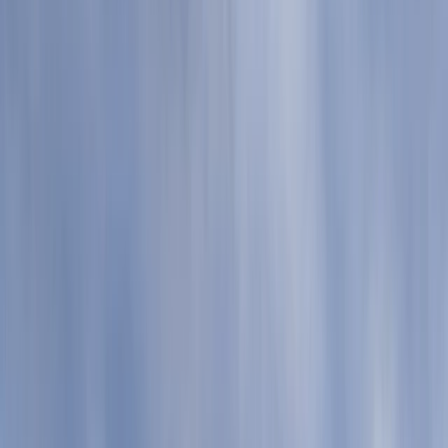
Gift vouchers
Bucket list
For centres
My stuff
Home
›
Activities
›
Coasteering
•
United Kingdom
›
South West England